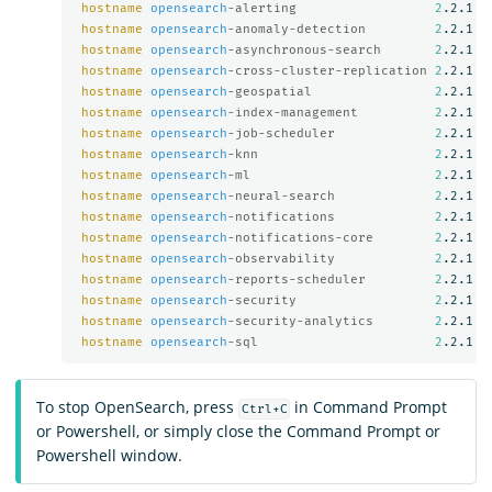
hostname
opensearch
-alerting                  
2
.2.1

hostname
opensearch
-anomaly-detection         
2
.2.1

hostname
opensearch
-asynchronous-search       
2
.2.1

hostname
opensearch
-cross-cluster-replication 
2
.2.1

hostname
opensearch
-geospatial                
2
.2.1

hostname
opensearch
-index-management          
2
.2.1

hostname
opensearch
-job-scheduler             
2
.2.1

hostname
opensearch
-knn                       
2
.2.1

hostname
opensearch
-ml                        
2
.2.1

hostname
opensearch
-neural-search             
2
.2.1

hostname
opensearch
-notifications             
2
.2.1

hostname
opensearch
-notifications-core        
2
.2.1

hostname
opensearch
-observability             
2
.2.1

hostname
opensearch
-reports-scheduler         
2
.2.1

hostname
opensearch
-security                  
2
.2.1

hostname
opensearch
-security-analytics        
2
.2.1

hostname
opensearch
-sql                       
2
To stop OpenSearch, press
in Command Prompt
Ctrl+C
or Powershell, or simply close the Command Prompt or
Powershell window.