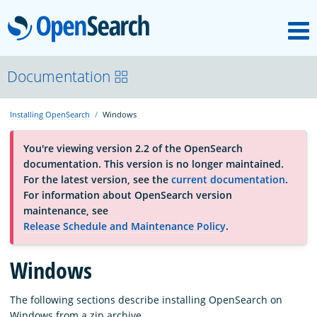
M
OpenSearch
About
Documentation
Installing OpenSearch
Windows
Platform
You're viewing version 2.2 of the OpenSearch
documentation. This version is no longer maintained.
Community
For the latest version, see the
current documentation
.
For information about OpenSearch version
maintenance, see
Documentation
Release Schedule and Maintenance Policy
.
Blog
Windows
The following sections describe installing OpenSearch on
Download
Windows from a zip archive.