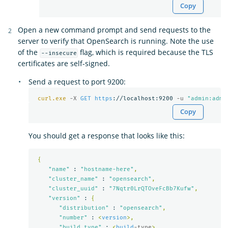
Copy
Open a new command prompt and send requests to the
server to verify that OpenSearch is running. Note the use
of the
flag, which is required because the TLS
--insecure
certificates are self-signed.
Send a request to port 9200:
curl.exe
-X 
GET
https
://localhost:9200 
-u 
"admin:admi
Copy
You should get a response that looks like this:
{
"name"
 : 
"hostname-here"
,
"cluster_name"
 : 
"opensearch"
,
"cluster_uuid"
 : 
"7Nqtr0LrQTOveFcBb7Kufw"
,
"version"
 : 
{
"distribution"
 : 
"opensearch"
,
"number"
 : 
<
version
>,
"build_type"
 : 
<
build
-type
>,