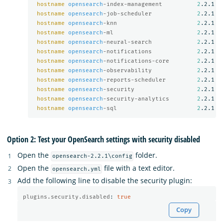
hostname
opensearch
-index-management          
2
.2.1

hostname
opensearch
-job-scheduler             
2
.2.1

hostname
opensearch
-knn                       
2
.2.1

hostname
opensearch
-ml                        
2
.2.1

hostname
opensearch
-neural-search             
2
.2.1

hostname
opensearch
-notifications             
2
.2.1

hostname
opensearch
-notifications-core        
2
.2.1

hostname
opensearch
-observability             
2
.2.1

hostname
opensearch
-reports-scheduler         
2
.2.1

hostname
opensearch
-security                  
2
.2.1

hostname
opensearch
-security-analytics        
2
.2.1

hostname
opensearch
-sql                       
2
Option 2: Test your OpenSearch settings with security disabled
Open the
folder.
opensearch-2.2.1\config
Open the
file with a text editor.
opensearch.yml
Add the following line to disable the security plugin:
plugins.security.disabled
:
true
Copy