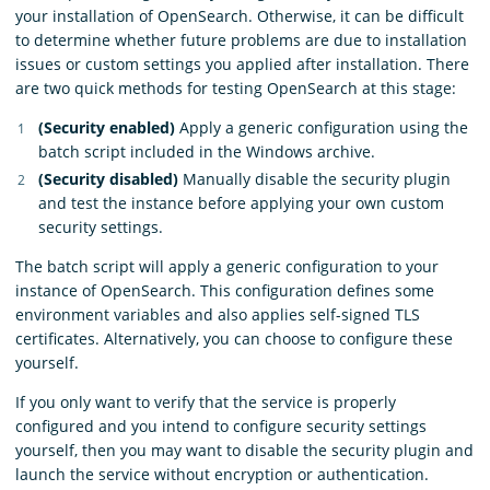
your installation of OpenSearch. Otherwise, it can be difficult
to determine whether future problems are due to installation
issues or custom settings you applied after installation. There
are two quick methods for testing OpenSearch at this stage:
(Security enabled)
Apply a generic configuration using the
batch script included in the Windows archive.
(Security disabled)
Manually disable the security plugin
and test the instance before applying your own custom
security settings.
The batch script will apply a generic configuration to your
instance of OpenSearch. This configuration defines some
environment variables and also applies self-signed TLS
certificates. Alternatively, you can choose to configure these
yourself.
If you only want to verify that the service is properly
configured and you intend to configure security settings
yourself, then you may want to disable the security plugin and
launch the service without encryption or authentication.