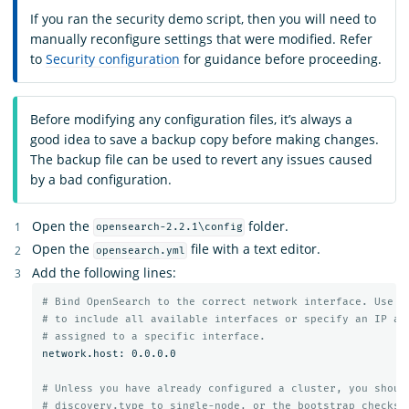
If you ran the security demo script, then you will need to
manually reconfigure settings that were modified. Refer
to
Security configuration
for guidance before proceeding.
Before modifying any configuration files, it’s always a
good idea to save a backup copy before making changes.
The backup file can be used to revert any issues caused
by a bad configuration.
Open the
folder.
opensearch-2.2.1\config
Open the
file with a text editor.
opensearch.yml
Add the following lines:
# Bind OpenSearch to the correct network interface. Use 0
# to include all available interfaces or specify an IP ad
# assigned to a specific interface.
network.host: 0.0.0.0

# Unless you have already configured a cluster, you shoul
# discovery.type to single-node, or the bootstrap checks 