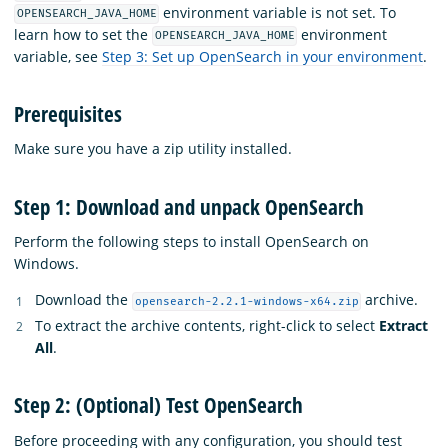
environment variable is not set. To
OPENSEARCH_JAVA_HOME
learn how to set the
environment
OPENSEARCH_JAVA_HOME
variable, see
Step 3: Set up OpenSearch in your environment
.
Prerequisites
Make sure you have a zip utility installed.
Step 1: Download and unpack OpenSearch
Perform the following steps to install OpenSearch on
Windows.
Download the
archive.
opensearch-2.2.1-windows-x64.zip
To extract the archive contents, right-click to select
Extract
All
.
Step 2: (Optional) Test OpenSearch
Before proceeding with any configuration, you should test