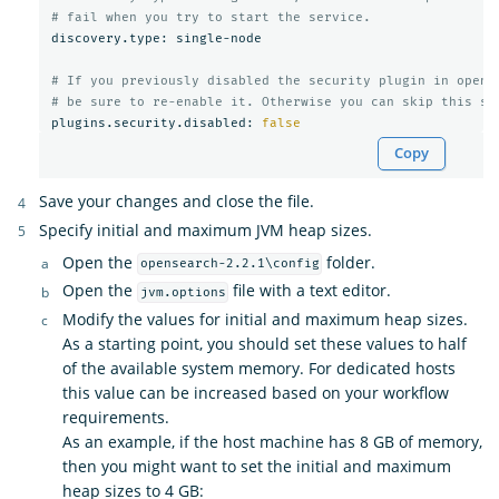
# fail when you try to start the service.
discovery.type: single-node

# If you previously disabled the security plugin in opens
# be sure to re-enable it. Otherwise you can skip this se
plugins.security.disabled: 
false
Copy
Save your changes and close the file.
Specify initial and maximum JVM heap sizes.
Open the
folder.
opensearch-2.2.1\config
Open the
file with a text editor.
jvm.options
Modify the values for initial and maximum heap sizes.
As a starting point, you should set these values to half
of the available system memory. For dedicated hosts
this value can be increased based on your workflow
requirements.
As an example, if the host machine has 8 GB of memory,
then you might want to set the initial and maximum
heap sizes to 4 GB: