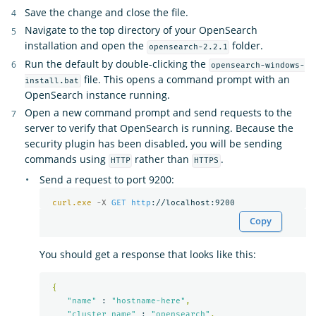
Save the change and close the file.
Navigate to the top directory of your OpenSearch
installation and open the
folder.
opensearch-2.2.1
Run the default by double-clicking the
opensearch-windows-
file. This opens a command prompt with an
install.bat
OpenSearch instance running.
Open a new command prompt and send requests to the
server to verify that OpenSearch is running. Because the
security plugin has been disabled, you will be sending
commands using
rather than
.
HTTP
HTTPS
Send a request to port 9200:
curl.exe
-X 
GET
http
Copy
You should get a response that looks like this:
{
"name"
 : 
"hostname-here"
,
"cluster_name"
 : 
"opensearch"
,