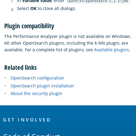
In
Variable value
, enter
.
\path\to\opensearch-2.2.1\jdk
Select
OK
to close all dialogs.
Plugin compatibility
The Performance Analyzer plugin is not available on Windows.
All other OpenSearch plugins, including the k-NN plugin, are
available. For a complete list of plugins, see
Available plugins
.
Related links
OpenSearch configuration
OpenSearch plugin installation
About the security plugin
OpenSearch
Links
GET INVOLVED