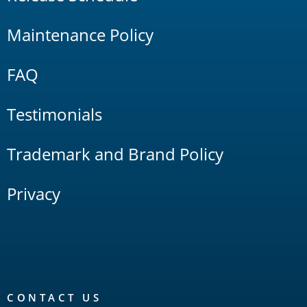
Maintenance Policy
FAQ
Testimonials
Trademark and Brand Policy
Privacy
CONTACT US