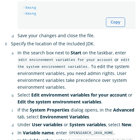
-Xms4g
-Xmx4g
Copy
Save your changes and close the file.
Specify the location of the included JDK.
In the search box next to
Start
on the taskbar, enter
or
edit environment variables for your account
edit
. To edit the system
the system environment variables
environment variables, you need admin rights. User
environment variables take precedence over system
environment variables.
Select
Edit environment variables for your account
or
Edit the system environment variables
.
If the
System Properties
dialog opens, in the
Advanced
tab, select
Environment Variables
.
Under
User variables
or
System variables
, select
New
.
In
Variable name
, enter
.
OPENSEARCH_JAVA_HOME