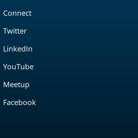
Connect
Twitter
LinkedIn
YouTube
Meetup
Facebook