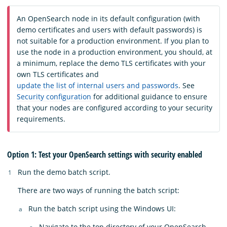
An OpenSearch node in its default configuration (with
demo certificates and users with default passwords) is
not suitable for a production environment. If you plan to
use the node in a production environment, you should, at
a minimum, replace the demo TLS certificates with your
own TLS certificates and
update the list of internal users and passwords
. See
Security configuration
for additional guidance to ensure
that your nodes are configured according to your security
requirements.
Option 1: Test your OpenSearch settings with security enabled
Run the demo batch script.
There are two ways of running the batch script:
Run the batch script using the Windows UI:
Navigate to the top directory of your OpenSearch