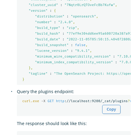
"cluster_uuid"
 : 
"7Nqtr0LrQTOveFcBb7Kufw"
,
"version"
 : 
{
"distribution"
 : 
"opensearch"
,
"number"
 : 
"2.4.0"
,
"build_type"
 : 
"zip"
,
"build_hash"
 : 
"77ef9e304dd6ee95a600720a387a973
"build_date"
 : 
"2022-11-05T05:50:15.404072800Z"
"build_snapshot"
 : 
false
,
"lucene_version"
 : 
"9.4.1"
,
"minimum_wire_compatibility_version"
 : 
"7.10.0"
"minimum_index_compatibility_version"
 : 
"7.0.0"
},
"tagline"
 : 
"The OpenSearch Project: https://opens
}
Query the plugins endpoint:
curl.exe
-X 
GET
http
://localhost:9200/_cat/plugins
?
v
Copy
The response should look like this: