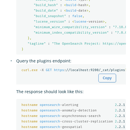
"build_hash"
 : 
<
build
-hash
>,
"build_date"
 : 
<
build
-date
>,
"build_snapshot"
 : 
false
,
"lucene_version"
 : 
<
lucene
-version
>,
"minimum_wire_compatibility_version"
 : 
"7.10.0"
"minimum_index_compatibility_version"
 : 
"7.0.0"
},
"tagline"
 : 
"The OpenSearch Project: https://opens
}
Query the plugins endpoint:
curl.exe
-X 
GET
https
://localhost:9200/_cat/plugins
?
v
Copy
The response should look like this:
hostname
opensearch
-alerting                  
2
.2.1

hostname
opensearch
-anomaly-detection         
2
.2.1

hostname
opensearch
-asynchronous-search       
2
.2.1

hostname
opensearch
-cross-cluster-replication 
2
.2.1

hostname
opensearch
-geospatial                
2
.2.1
