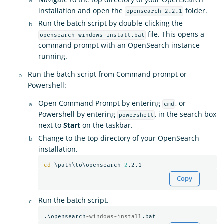
installation and open the
folder.
opensearch-2.2.1
Run the batch script by double-clicking the
file. This opens a
opensearch-windows-install.bat
command prompt with an OpenSearch instance
running.
Run the batch script from Command prompt or
Powershell:
Open Command Prompt by entering
, or
cmd
Powershell by entering
, in the search box
powershell
next to
Start
on the taskbar.
Change to the top directory of your OpenSearch
installation.
cd
 \path\to\opensearch
-
2
Copy
Run the batch script.
.\opensearch
-windows-install