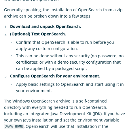
Generally speaking, the installation of OpenSearch from a zip
archive can be broken down into a few steps:
Download and unpack OpenSearch.
(Optional) Test OpenSearch.
Confirm that OpenSearch is able to run before you
apply any custom configuration.
This can be done without any security (no password, no
certificates) or with a demo security configuration that
can be applied by a packaged script.
Configure OpenSearch for your environment.
Apply basic settings to OpenSearch and start using it in
your environment.
The Windows OpenSearch archive is a self-contained
directory with everything needed to run OpenSearch,
including an integrated Java Development Kit (JDK). If you have
your own Java installation and set the environment variable
, OpenSearch will use that installation if the
JAVA_HOME