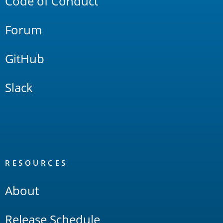
Code of Conduct
Forum
GitHub
Slack
RESOURCES
About
Release Schedule