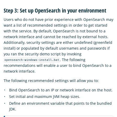
Step 3: Set up OpenSearch in your environment
Users who do not have prior experience with OpenSearch may
want a list of recommended settings in order to get started
with the service. By default, OpenSearch is not bound to a
network interface and cannot be reached by external hosts.
Additionally, security settings are either undefined (greenfield
install) or populated by default usernames and passwords if
you ran the security demo script by invoking
.
The following
opensearch-windows-install.bat
recommendations will enable a user to bind OpenSearch to a
network interface.
The following recommended settings will allow you to:
Bind OpenSearch to an IP or network interface on the host.
Set initial and maximum JVM heap sizes.
Define an environment variable that points to the bundled
JDK.