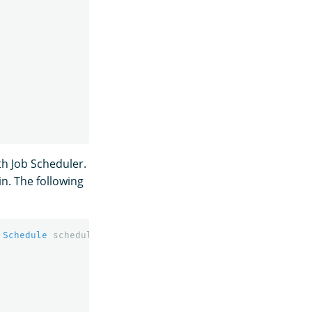
th Job Scheduler.
n. The following
Schedule
schedule
,
Long
lockDurationSeconds
,
Double
jit