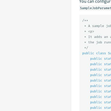
You can configur
SampleJobParame
/**

 * A sample job
 * <p>

 * It adds an 
 * the job runn
 */
public
class
S
public
sta
public
sta
public
sta
public
sta
public
sta
public
sta
public
sta
public
sta
public
sta
public
sta