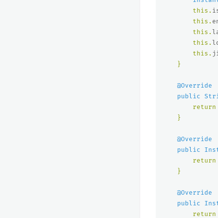
this
.
i
this
.
e
this
.
l
this
.
l
this
.
j
}
@Override
public
Str
return
}
@Override
public
Ins
return
}
@Override
public
Ins
return