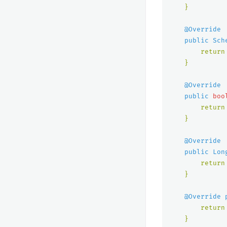
}
@Override
public
Sch
return
}
@Override
public
boo
return
}
@Override
public
Lon
return
}
@Override
return
}