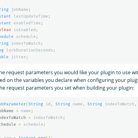
ring
jobName
;
stant
lastUpdateTime
;
stant
enabledTime
;
olean
isEnabled
;
hedule
schedule
;
ring
indexToWatch
;
ng
lockDurationSeconds
;
uble
jitter
;
the request parameters you would like your plugin to use wi
sed on the variables you declare when configuring your plugi
e request parameters you set when building your plugin:
obParameter
(
String
id
,
String
name
,
String
indexToWatch
,
obName
=
name
;
ndexToWatch
=
indexToWatch
;
chedule
=
schedule
;
t
now
=
Instant
.
now
();