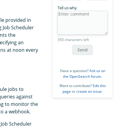
Tell us why
e provided in
g Job Scheduler
nts the
350 characters left
ecifying an
uns at noon every
Send
Have a question?
Ask us on
the OpenSearch forum
.
Want to contribute?
Edit this
ule jobs to
page
or
create an issue
.
queries against
ng to monitor the
 to a webhook.
e Job Scheduler