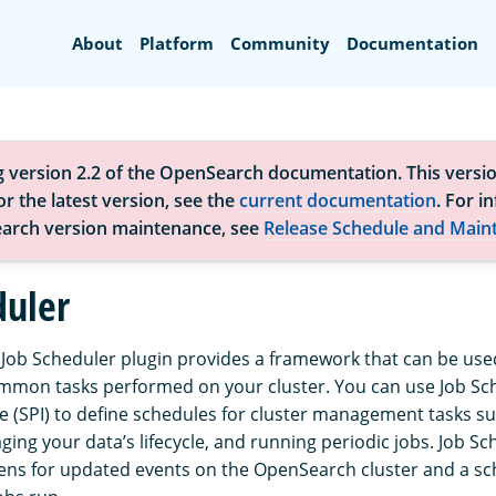
Search
About
Platform
Community
Documentation
g version 2.2 of the OpenSearch documentation. This versio
r the latest version, see the
current documentation
. For i
arch version maintenance, see
Release Schedule and Main
duler
ob Scheduler plugin provides a framework that can be used
mmon tasks performed on your cluster. You can use Job Sch
ce (SPI) to define schedules for cluster management tasks su
ing your data’s lifecycle, and running periodic jobs. Job Sc
tens for updated events on the OpenSearch cluster and a sc