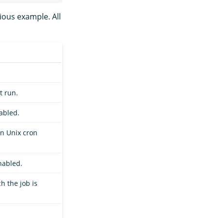
ious example. All
t run.
abled.
in Unix cron
nabled.
h the job is