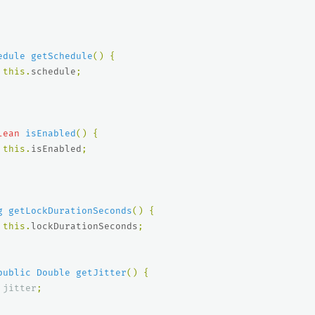
edule
getSchedule
()
{
this
.
schedule
;
lean
isEnabled
()
{
this
.
isEnabled
;
g
getLockDurationSeconds
()
{
this
.
lockDurationSeconds
;
public
Double
getJitter
()
{
jitter
;