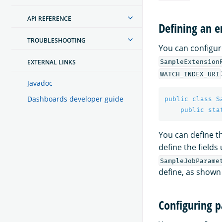
API REFERENCE
Defining an 
TROUBLESHOOTING
You can configur
SampleExtension
EXTERNAL LINKS
WATCH_INDEX_URI
Javadoc
Dashboards developer guide
public
class
S
public
sta
You can define t
define the fields
SampleJobParame
define, as shown
Configuring 