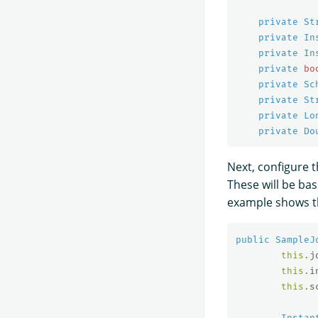
private
St
private
In
private
In
private
bo
private
Sc
private
St
private
Lo
private
Do
Next, configure 
These will be ba
example shows th
public
SampleJ
this
.
j
this
.
i
this
.
s
Instan