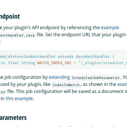
endpoint
e your plugin’s API endpoint by referencing the
example
file. Set the endpoint URL that your plugin
RestHandler.java
:
ampleExtensionRestHandler
extends
BaseRestHandler
{
tic
final
String
WATCH_INDEX_URI
=
"/_plugins/scheduler_
he job configuration by
extending
. Y
ScheduledJobParameter
 used by your plugin, like
, as shown in the
exa
indexToWatch
file. This job configuration will be saved as a document 
ter
 in
this example
.
parameters