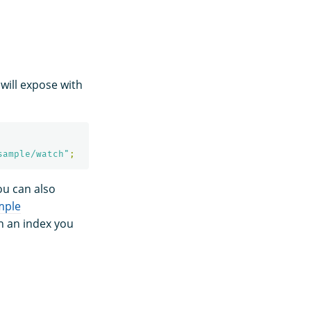
 will expose with
sample/watch"
;
ou can also
mple
in an index you