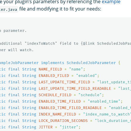
e your plugin’s parameters by referencing the
example
file and modifying it to fit your needs:
ter.java
 parameter.

additional "indexToWatch" field to {@link ScheduledJobPar
er will watch.

ampleJobParameter
implements
ScheduledJobParameter
{
tic
final
String
NAME_FIELD
=
"name"
;
tic
final
String
ENABLED_FILED
=
"enabled"
;
tic
final
String
LAST_UPDATE_TIME_FIELD
=
"last_update_t
tic
final
String
LAST_UPDATE_TIME_FIELD_READABLE
=
"last
tic
final
String
SCHEDULE_FIELD
=
"schedule"
;
tic
final
String
ENABLED_TIME_FILED
=
"enabled_time"
;
tic
final
String
ENABLED_TIME_FILED_READABLE
=
"enabled_
tic
final
String
INDEX_NAME_FIELD
=
"index_name_to_watch
tic
final
String
LOCK_DURATION_SECONDS
=
"lock_duration_
tic
final
String
JITTER
=
"jitter"
;