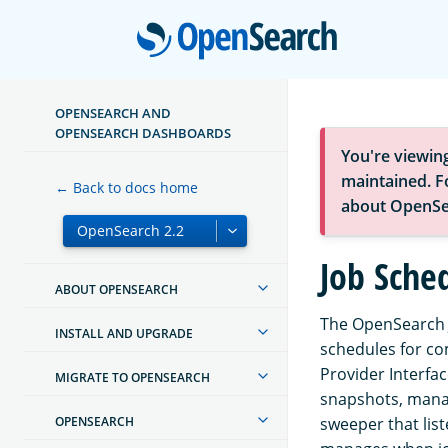
Open
OPENSEARCH AND
OPENSEARCH DASHBOARDS
You're viewin
maintained. Fo
← Back to docs home
about OpenSe
Job Sche
ABOUT OPENSEARCH
The OpenSearch J
INSTALL AND UPGRADE
schedules for co
Provider Interfa
MIGRATE TO OPENSEARCH
snapshots, manag
OPENSEARCH
sweeper that lis