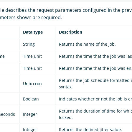
ble describes the request parameters configured in the prev
ameters shown are required.
Data type
Description
String
Returns the name of the job.
ime
Time unit
Returns the time that the job was las
Time unit
Returns the time that the job was en
Returns the job schedule formatted 
Unix cron
syntax.
Boolean
Indicates whether or not the job is e
Returns the duration of time for whic
Seconds
Integer
locked.
Integer
Returns the defined jitter value.