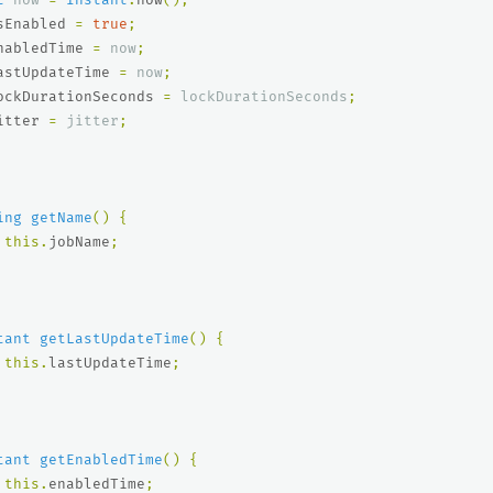
sEnabled
=
true
;
nabledTime
=
now
;
astUpdateTime
=
now
;
ockDurationSeconds
=
lockDurationSeconds
;
itter
=
jitter
;
ing
getName
()
{
this
.
jobName
;
tant
getLastUpdateTime
()
{
this
.
lastUpdateTime
;
tant
getEnabledTime
()
{
this
.
enabledTime
;