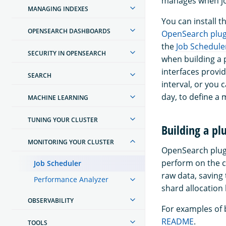
manages when jo
MANAGING INDEXES
You can install t
OPENSEARCH DASHBOARDS
OpenSearch plugi
the
Job Schedule
SECURITY IN OPENSEARCH
when building a 
interfaces provid
SEARCH
interval, or you
day, to define a 
MACHINE LEARNING
TUNING YOUR CLUSTER
Building a pl
MONITORING YOUR CLUSTER
OpenSearch plugi
perform on the c
Job Scheduler
raw data, saving
Performance Analyzer
shard allocation
OBSERVABILITY
For examples of b
README
.
TOOLS