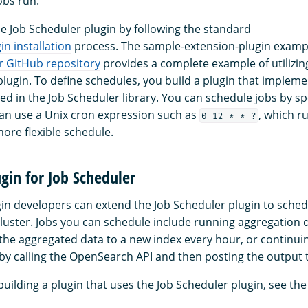
bs run.
he Job Scheduler plugin by following the standard
n installation
process. The sample-extension-plugin exampl
r GitHub repository
provides a complete example of utilizin
plugin. To define schedules, you build a plugin that impleme
ed in the Job Scheduler library. You can schedule jobs by sp
 can use a Unix cron expression such as
, which r
0 12 * * ?
more flexible schedule.
ugin for Job Scheduler
n developers can extend the Job Scheduler plugin to sched
luster. Jobs you can schedule include running aggregation 
 the aggregated data to a new index every hour, or continui
 by calling the OpenSearch API and then posting the output
uilding a plugin that uses the Job Scheduler plugin, see th