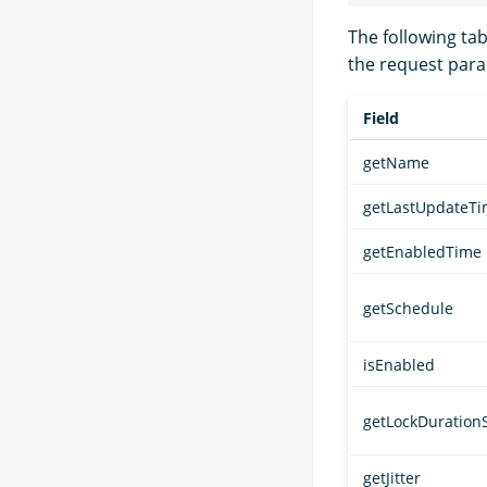
The following ta
the request par
Field
getName
getLastUpdateT
getEnabledTime
getSchedule
isEnabled
getLockDuration
getJitter