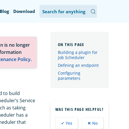
Blog
Download
n is no longer
nformation
Building a plugin for
Job Scheduler
tenance Policy
.
Defining an endpoint
Configuring
parameters
 to build
eduler’s Service
ch as taking
WAS THIS PAGE HELPFUL?
heduler has a
heduler that
✔ Yes
✖ No