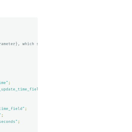
ameter}, which stores the index

ime"
;
_update_time_field"
;
time_field"
;
"
;
seconds"
;