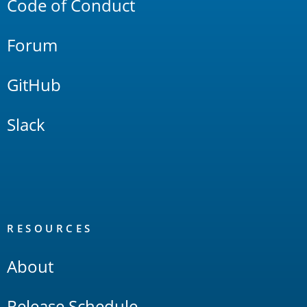
Code of Conduct
Forum
GitHub
Slack
RESOURCES
About
Release Schedule