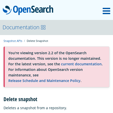
M
OpenSearch
About
Documentation
Snapshot APIs
Delete Snapshot
Platform
You're viewing version 2.2 of the OpenSearch
documentation. This version is no longer maintained.
Community
For the latest version, see the
current documentation
.
For information about OpenSearch version
maintenance, see
Documentation
Release Schedule and Maintenance Policy
.
Blog
Delete snapshot
Deletes a snapshot from a repository.
Download