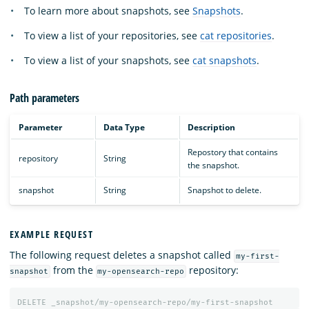
To learn more about snapshots, see
Snapshots
.
To view a list of your repositories, see
cat repositories
.
To view a list of your snapshots, see
cat snapshots
.
Path parameters
Parameter
Data Type
Description
Repostory that contains
repository
String
the snapshot.
snapshot
String
Snapshot to delete.
EXAMPLE REQUEST
The following request deletes a snapshot called
my-first-
from the
repository:
snapshot
my-opensearch-repo
DELETE
_snapshot/my-opensearch-repo/my-first-snapshot