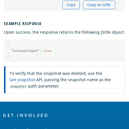
Copy
Copy as cURL
EXAMPLE RESPONSE
Upon success, the response returns the following JSON object:
{
"acknowledged"
:
true
}
To verify that the snapshot was deleted, use the
Get snapshot
API, passing the snapshot name as the
path parameter.
snapshot
OpenSearch
Links
GET INVOLVED