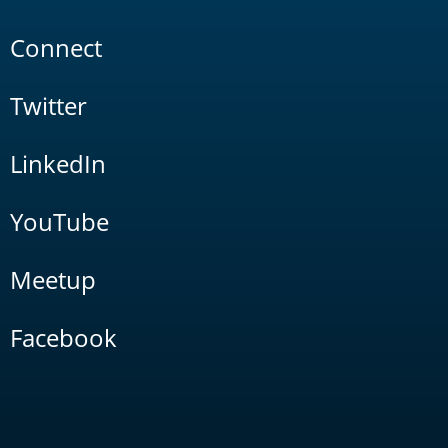
Connect
Twitter
LinkedIn
YouTube
Meetup
Facebook