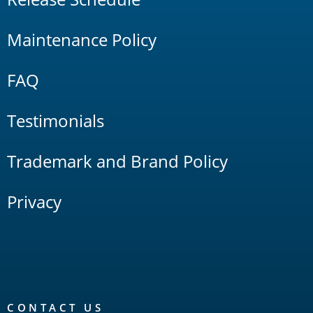
Maintenance Policy
FAQ
Testimonials
Trademark and Brand Policy
Privacy
CONTACT US