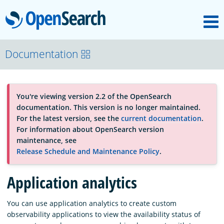
M
OpenSearch
About
Documentation
Platform
You're viewing version 2.2 of the OpenSearch
documentation. This version is no longer maintained.
Community
For the latest version, see the
current documentation
.
For information about OpenSearch version
maintenance, see
Documentation
Release Schedule and Maintenance Policy
.
Application analytics
Blog
You can use application analytics to create custom
observability applications to view the availability status of
Download