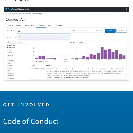
OpenSearch
Links
GET INVOLVED
Code of Conduct