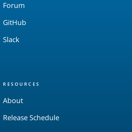
Forum
GitHub
Slack
RESOURCES
About
Release Schedule