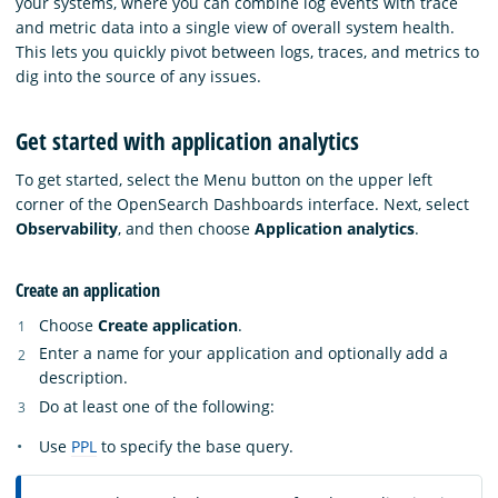
your systems, where you can combine log events with trace
and metric data into a single view of overall system health.
This lets you quickly pivot between logs, traces, and metrics to
dig into the source of any issues.
Get started with application analytics
To get started, select the Menu button on the upper left
corner of the OpenSearch Dashboards interface. Next, select
Observability
, and then choose
Application analytics
.
Create an application
Choose
Create application
.
Enter a name for your application and optionally add a
description.
Do at least one of the following:
Use
PPL
to specify the base query.