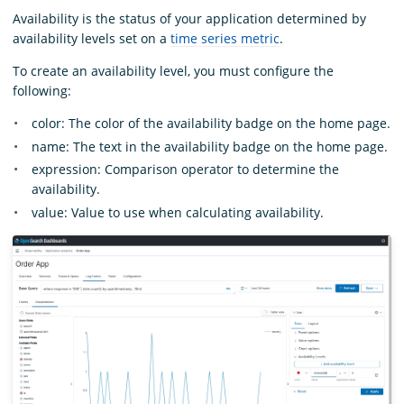
Availability is the status of your application determined by
availability levels set on a
time series metric
.
To create an availability level, you must configure the
following:
color: The color of the availability badge on the home page.
name: The text in the availability badge on the home page.
expression: Comparison operator to determine the
availability.
value: Value to use when calculating availability.