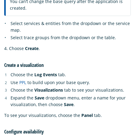
You can’t change the base query after the application is
created.
Select services & entities from the dropdown or the service
map.
Select trace groups from the dropdown or the table.
4. Choose
Create
.
Create a visualization
Choose the
Log Events
tab.
Use
PPL
to build upon your base query.
Choose the
Visualizations
tab to see your visualizations.
Expand the
Save
dropdown menu, enter a name for your
visualization, then choose
Save
.
To see your visualizations, choose the
Panel
tab.
Configure availability