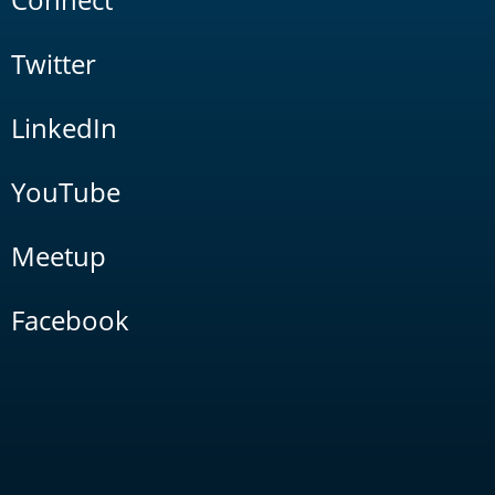
Twitter
LinkedIn
YouTube
Meetup
Facebook