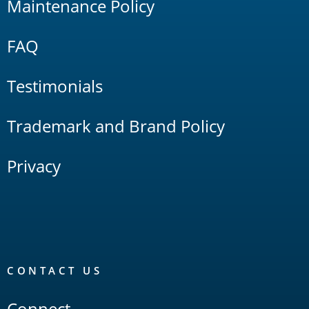
Maintenance Policy
FAQ
Testimonials
Trademark and Brand Policy
Privacy
CONTACT US
Connect