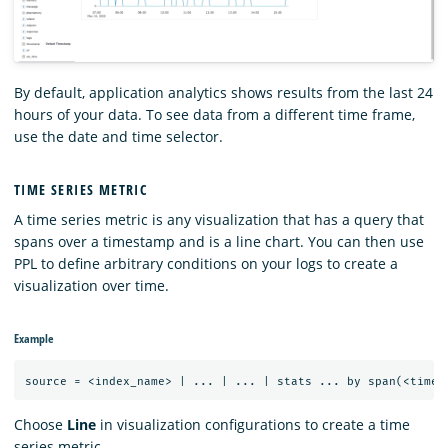
By default, application analytics shows results from the last 24
hours of your data. To see data from a different time frame,
use the date and time selector.
TIME SERIES METRIC
A time series metric is any visualization that has a query that
spans over a timestamp and is a line chart. You can then use
PPL to define arbitrary conditions on your logs to create a
visualization over time.
Example
Choose
Line
in visualization configurations to create a time
series metric.