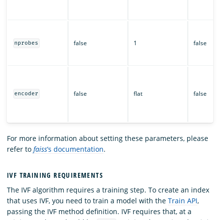
false
1
false
nprobes
false
flat
false
encoder
For more information about setting these parameters, please
refer to
faiss
’s documentation
.
IVF TRAINING REQUIREMENTS
The IVF algorithm requires a training step. To create an index
that uses IVF, you need to train a model with the
Train API
,
passing the IVF method definition. IVF requires that, at a