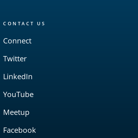
CONTACT US
Connect
Twitter
LinkedIn
YouTube
Meetup
Facebook