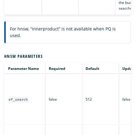
the bucket
searched
For hnsw, “innerproduct” is not available when PQ is
used.
HNSW PARAMETERS
Parameter Name
Required
Default
Updata
false
512
false
ef_search