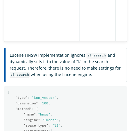
Lucene HNSW implementation ignores
and
ef_search
dynamically sets it to the value of “k” in the search
request. Therefore, there is no need to make settings for
when using the Lucene engine.
ef_search
{
"type"
:
"knn_vector"
,
"dimension"
:
100
,
"method"
:
{
"name"
:
"hnsw"
,
"engine"
:
"lucene"
,
"space_type"
:
"l2"
,