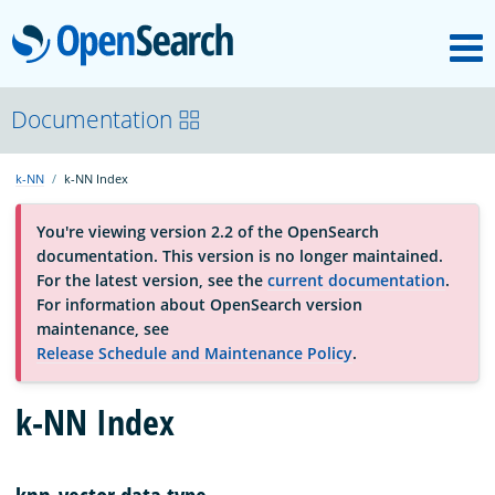
M
OpenSearch
About
Documentation
k-NN
k-NN Index
Platform
You're viewing version 2.2 of the OpenSearch
documentation. This version is no longer maintained.
Community
For the latest version, see the
current documentation
.
For information about OpenSearch version
maintenance, see
Documentation
Release Schedule and Maintenance Policy
.
Blog
k-NN Index
Download