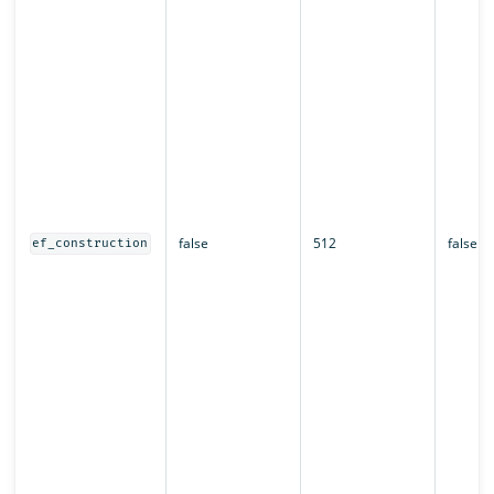
false
512
false
ef_construction