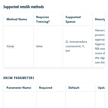
Supported nmslib methods
Requires
Supported
Method Name
Descript
Training?
Spaces
Hierarchi
proximity
approach
l2, innerproduct,
Approxim
false
cosinesimil, l1,
hnsw
NN search
linf
more deta
the algor
see this
a
HNSW PARAMETERS
Parameter Name
Required
Default
Updata