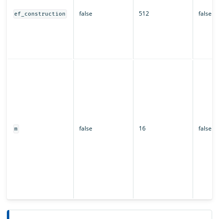
false
512
false
ef_construction
false
16
false
m