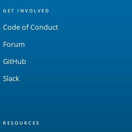
OpenSearch
Links
GET INVOLVED
Code of Conduct
Forum
GitHub
Slack
RESOURCES