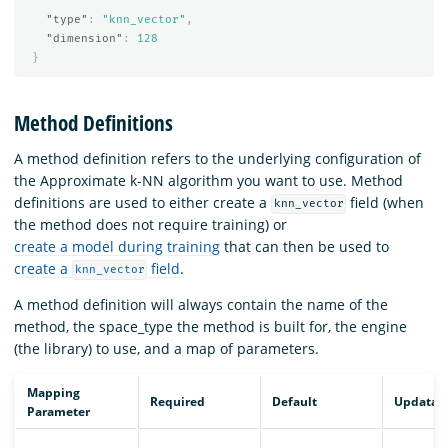
"type"
:
"knn_vector"
,
"dimension"
:
128
}
Method Definitions
A method definition refers to the underlying configuration of
the Approximate k-NN algorithm you want to use. Method
definitions are used to either create a
field (when
knn_vector
the method does not require training) or
create a model during training
that can then be used to
create a
field
.
knn_vector
A method definition will always contain the name of the
method, the space_type the method is built for, the engine
(the library) to use, and a map of parameters.
Mapping
Required
Default
Updatab
Parameter