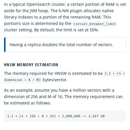
In a typical OpenSearch cluster, a certain portion of RAM is set
aside for the JVM heap. The k-NN plugin allocates native
library indexes to a portion of the remaining RAM. This
portion’s size is determined by the
circuit_breaker_limit
cluster setting. By default, the limit is set at 50%.
Having a replica doubles the total number of vectors.
HNSW MEMORY ESTIMATION
The memory required for HNSW is estimated to be
1.1 * (4 *
bytes/vector.
dimension + 8 * M)
As an example, assume you have a million vectors with a
dimension of 256 and M of 16. The memory requirement can
be estimated as follows: