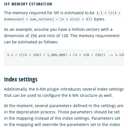
IVF MEMORY ESTIMATION
The memory required for IVF is estimated to be
1.1 * (((4 *
bytes.
dimension) * num_vectors) + (4 * nlist * d))
As an example, assume you have a million vectors with a
dimension of 256 and nlist of 128. The memory requirement
can be estimated as follows:
1.1 * (((4 * 256) * 1,000,000) + (4 * 128 * 256))  ~= 1.126 G
Index settings
Additionally, the k-NN plugin introduces several index settings
that can be used to configure the k-NN structure as well.
At the moment, several parameters defined in the settings are
in the deprecation process. Those parameters should be set
in the mapping instead of the index settings. Parameters set
in the mapping will override the parameters set in the index