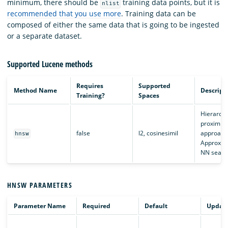
minimum, there should be
training data points, but it is
nlist
recommended that you use more
. Training data can be
composed of either the same data that is going to be ingested
or a separate dataset.
Supported Lucene methods
Requires
Supported
Method Name
Descript
Training?
Spaces
Hierarchi
proximity
false
l2, cosinesimil
approach
hnsw
Approxim
NN searc
HNSW PARAMETERS
Parameter Name
Required
Default
Updata