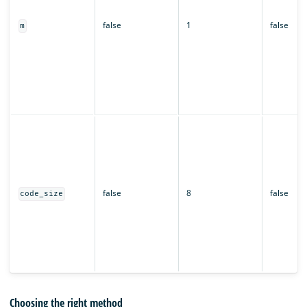
false
1
false
m
false
8
false
code_size
Choosing the right method