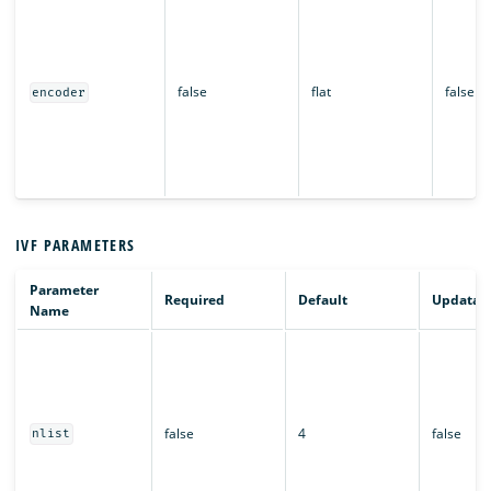
false
flat
false
encoder
IVF PARAMETERS
Parameter
Required
Default
Updatab
Name
false
4
false
nlist