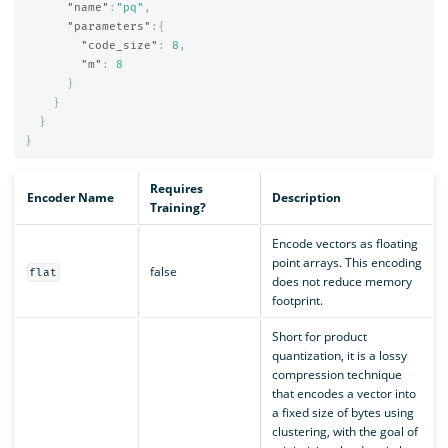
"name"
:
"pq"
,
"parameters"
:{
"code_size"
:
8
,
"m"
:
8
}
}
}
}
Requires
Encoder Name
Description
Training?
Encode vectors as floating
point arrays. This encoding
false
flat
does not reduce memory
footprint.
Short for product
quantization, it is a lossy
compression technique
that encodes a vector into
a fixed size of bytes using
clustering, with the goal of