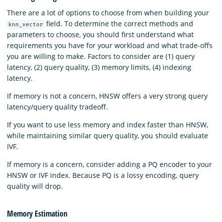
There are a lot of options to choose from when building your
field. To determine the correct methods and
knn_vector
parameters to choose, you should first understand what
requirements you have for your workload and what trade-offs
you are willing to make. Factors to consider are (1) query
latency, (2) query quality, (3) memory limits, (4) indexing
latency.
If memory is not a concern, HNSW offers a very strong query
latency/query quality tradeoff.
If you want to use less memory and index faster than HNSW,
while maintaining similar query quality, you should evaluate
IVF.
If memory is a concern, consider adding a PQ encoder to your
HNSW or IVF index. Because PQ is a lossy encoding, query
quality will drop.
Memory Estimation