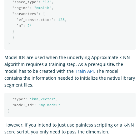
"space_type"
:
"l2"
,
"engine"
:
"nmslib"
,
"parameters"
:
{
"ef_construction"
:
128
,
"m"
:
24
}
}
}
Model IDs are used when the underlying Approximate k-NN
algorithm requires a training step. As a prerequisite, the
model has to be created with the
Train API
. The model
contains the information needed to initialize the native library
segment files.
"type"
:
"knn_vector"
,
"model_id"
:
"my-model"
}
However, if you intend to just use painless scripting or a k-NN
score script, you only need to pass the dimension.