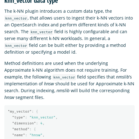
knn_vector data type
The k-NN plugin introduces a custom data type, the
, that allows users to ingest their k-NN vectors into
knn_vector
an OpenSearch index and perform different kinds of k-NN
search. The
field is highly configurable and can
knn_vector
serve many different k-NN workloads. In general, a
field can be built either by providing a method
knn_vector
definition or specifying a model id.
Method definitions are used when the underlying
Approximate k-NN algorithm does not require training. For
example, the following
field specifies that
nmslib
’s
knn_vector
implementation of
hnsw
should be used for Approximate k-NN
search. During indexing,
nmslib
will build the corresponding
hnsw
segment files.
"my_vector"
:
{
"type"
:
"knn_vector"
,
"dimension"
:
4
,
"method"
:
{
"name"
:
"hnsw"
,