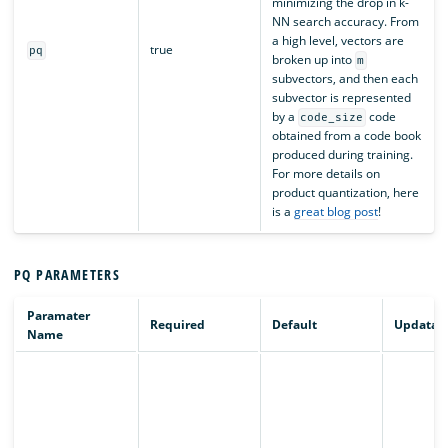
minimizing the drop in k-
NN search accuracy. From
a high level, vectors are
true
pq
broken up into
m
subvectors, and then each
subvector is represented
by a
code
code_size
obtained from a code book
produced during training.
For more details on
product quantization, here
is a
great blog post
!
PQ PARAMETERS
Paramater
Required
Default
Updatab
Name