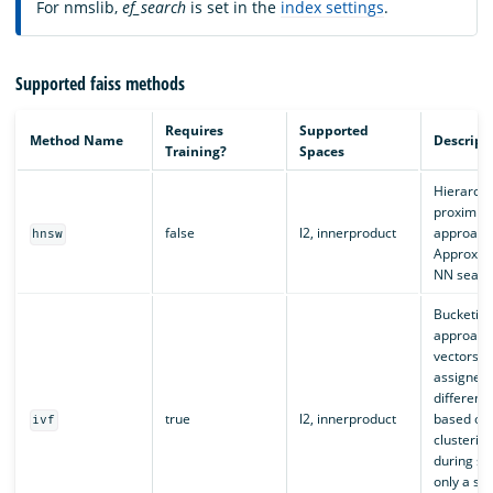
For nmslib,
ef_search
is set in the
index settings
.
Supported faiss methods
Requires
Supported
Method Name
Descript
Training?
Spaces
Hierarchi
proximity
false
l2, innerproduct
approach
hnsw
Approxim
NN searc
Bucketin
approach
vectors a
assigned
different
true
l2, innerproduct
based on
ivf
clusterin
during se
only a sub