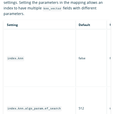
settings. Setting the parameters in the mapping allows an
index to have multiple
fields with different
knn_vector
parameters.
Setting
Default
Up
false
fal
index.knn
512
tru
index.knn.algo_param.ef_search