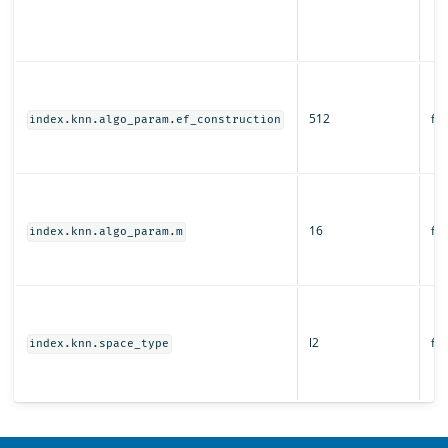
512
fal
index.knn.algo_param.ef_construction
16
fal
index.knn.algo_param.m
l2
fal
index.knn.space_type