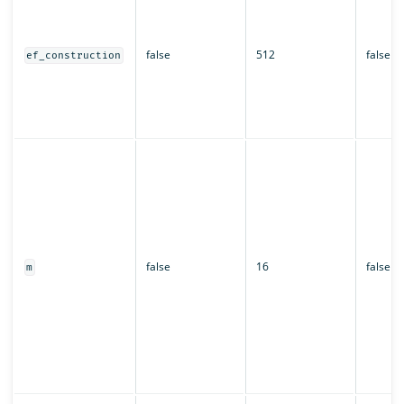
false
512
false
ef_construction
false
16
false
m