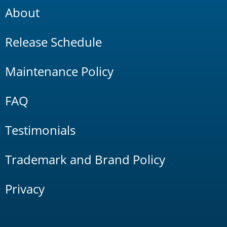
About
Release Schedule
Maintenance Policy
FAQ
Testimonials
Trademark and Brand Policy
Privacy