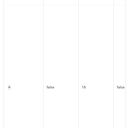
false
16
false
m