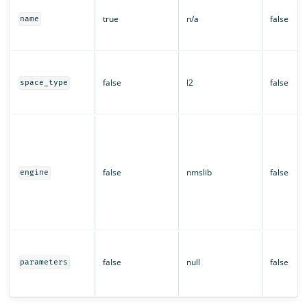
true
n/a
false
name
false
l2
false
space_type
false
nmslib
false
engine
false
null
false
parameters