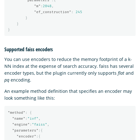
"parameters"
:{
"m"
:
2048
,
"ef_construction"
:
245
}
}
}
Supported faiss encoders
You can use encoders to reduce the memory footprint of a k-
NN index at the expense of search accuracy. faiss has several
encoder types, but the plugin currently only supports
flat
and
pq
encoding.
An example method definition that specifies an encoder may
look something like this:
"method"
:
{
"name"
:
"ivf"
,
"engine"
:
"faiss"
,
"parameters"
:{
"encoder"
:{