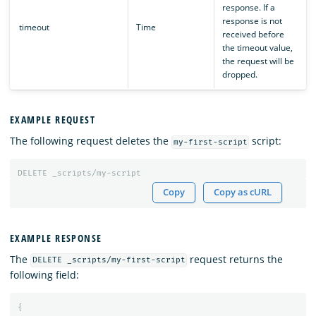
response. If a
response is not
timeout
Time
received before
the timeout value,
the request will be
dropped.
EXAMPLE REQUEST
The following request deletes the
script:
my-first-script
DELETE
_scripts/my-script
Copy
Copy as cURL
EXAMPLE RESPONSE
The
request returns the
DELETE _scripts/my-first-script
following field:
{