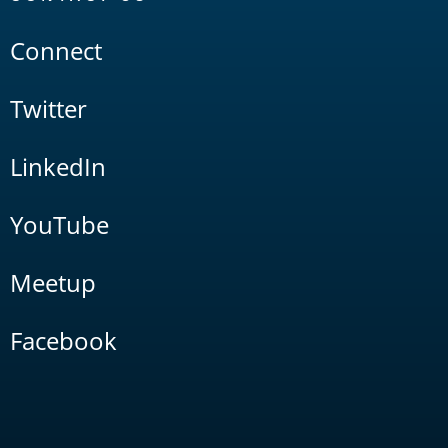
Connect
Twitter
LinkedIn
YouTube
Meetup
Facebook