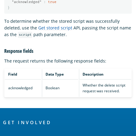
"acknowledged"
:
true
}
To determine whether the stored script was successfully
deleted, use the
Get stored script
API, passing the script name
as the
path parameter.
script
Response fields
The
request returns the following response fields:
Field
Data Type
Description
Whether the delete script
acknowledged
Boolean
request was received.
OpenSearch
Links
GET INVOLVED