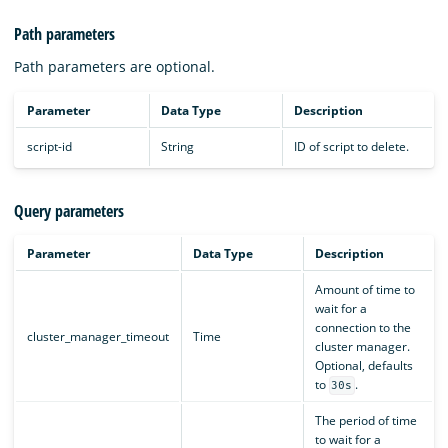
Path parameters
Path parameters are optional.
Parameter
Data Type
Description
script-id
String
ID of script to delete.
Query parameters
Parameter
Data Type
Description
Amount of time to
wait for a
connection to the
cluster_manager_timeout
Time
cluster manager.
Optional, defaults
to
.
30s
The period of time
to wait for a