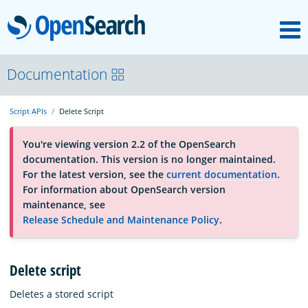
M
OpenSearch
About
Documentation
Script APIs
Delete Script
Platform
You're viewing version 2.2 of the OpenSearch
documentation. This version is no longer maintained.
Community
For the latest version, see the
current documentation
.
For information about OpenSearch version
maintenance, see
Documentation
Release Schedule and Maintenance Policy
.
Blog
Delete script
Deletes a stored script
Download