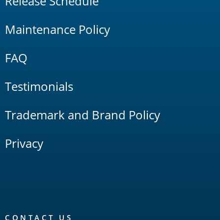
Release Schedule
Maintenance Policy
FAQ
Testimonials
Trademark and Brand Policy
Privacy
CONTACT US