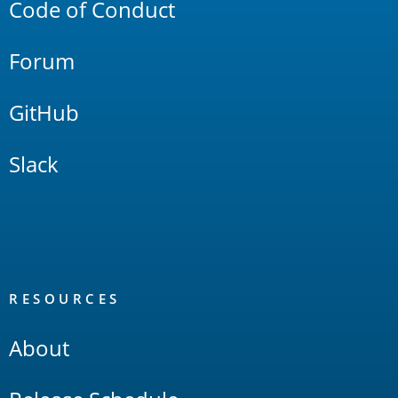
Code of Conduct
Forum
GitHub
Slack
RESOURCES
About