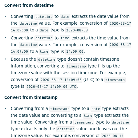
Convert from datetime
Converting
to
extracts the date value from
datetime
date
the
value. For example, conversion of
datetime
2020-08-17
to a
type is
.
14:09:00
date
2020-08-08
Converting
to
extracts the time value from
datetime
time
the
value. For example, conversion of
datetime
2020-08-17
to a
type is
.
14:09:00
time
14:09:00
Because the
type doesn’t contain timezone
datetime
information, converting to
type fills up the
timestamp
timezone value with the session timezone. For example,
conversion of
(UTC) to a
2020-08-17 14:09:00
timestamp
type is
.
2020-08-17 14:09:00 UTC
Convert from timestamp
Converting from a
type to a
type extracts
timestamp
date
the date value and converting to a
type extracts the
time
time value. Converting from a
type to
timestamp
datetime
type extracts only the
value and leaves out the
datetime
timezone value. For example, conversion of
2020-08-17