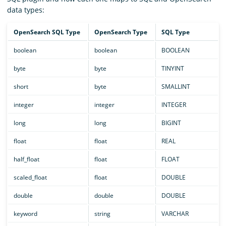
data types:
OpenSearch SQL Type
OpenSearch Type
SQL Type
boolean
boolean
BOOLEAN
byte
byte
TINYINT
short
byte
SMALLINT
integer
integer
INTEGER
long
long
BIGINT
float
float
REAL
half_float
float
FLOAT
scaled_float
float
DOUBLE
double
double
DOUBLE
keyword
string
VARCHAR