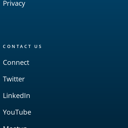
Privacy
CONTACT US
Connect
Twitter
LinkedIn
YouTube