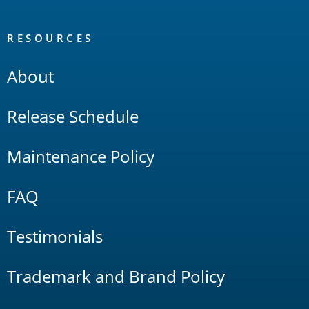
RESOURCES
About
Release Schedule
Maintenance Policy
FAQ
Testimonials
Trademark and Brand Policy