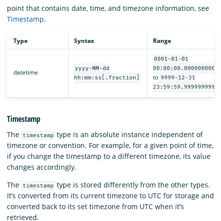
point that contains date, time, and timezone information, see
Timestamp
.
Type
Syntax
Range
0001-01-01
yyyy-MM-dd
00:00:00.0000000000
datetime
to
hh:mm:ss[.fraction]
9999-12-31
23:59:59.9999999999
Timestamp
The
type is an absolute instance independent of
timestamp
timezone or convention. For example, for a given point of time,
if you change the timestamp to a different timezone, its value
changes accordingly.
The
type is stored differently from the other types.
timestamp
It’s converted from its current timezone to UTC for storage and
converted back to its set timezone from UTC when it’s
retrieved.