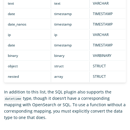
text
text
VARCHAR
date
timestamp
TIMESTAMP
date_nanos
timestamp
TIMESTAMP
ip
ip
VARCHAR
date
timestamp
TIMESTAMP
binary
binary
VARBINARY
object
struct
STRUCT
nested
array
STRUCT
In addition to this list, the SQL plugin also supports the
type, though it doesn’t have a corresponding
datetime
mapping with OpenSearch or SQL. To use a function without a
corresponding mapping, you must explicitly convert the data
type to one that does.