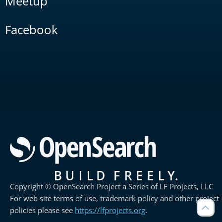
Meetup
Facebook
Copyright © OpenSearch Project a Series of LF Projects, LLC
For web site terms of use, trademark policy and other project
policies please see
https://lfprojects.org
.