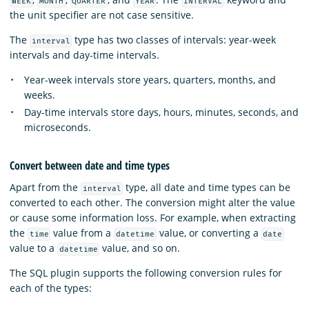
WEEK
MONTH
QUARTER
YEAR
INTERVAL
the unit specifier are not case sensitive.
The
type has two classes of intervals: year-week
interval
intervals and day-time intervals.
Year-week intervals store years, quarters, months, and
weeks.
Day-time intervals store days, hours, minutes, seconds, and
microseconds.
Convert between date and time types
Apart from the
type, all date and time types can be
interval
converted to each other. The conversion might alter the value
or cause some information loss. For example, when extracting
the
value from a
value, or converting a
time
datetime
date
value to a
value, and so on.
datetime
The SQL plugin supports the following conversion rules for
each of the types: