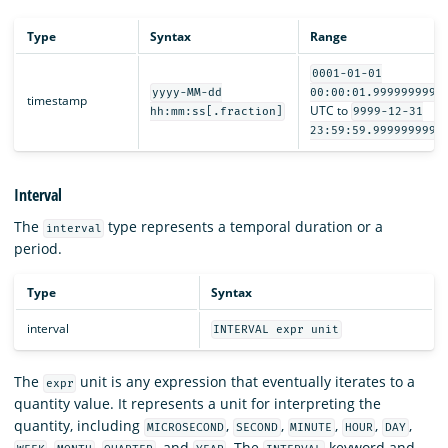
Type
Syntax
Range
0001-01-01
yyyy-MM-dd
00:00:01.9999999999
timestamp
UTC to
hh:mm:ss[.fraction]
9999-12-31
23:59:59.9999999999
Interval
The
type represents a temporal duration or a
interval
period.
Type
Syntax
interval
INTERVAL expr unit
The
unit is any expression that eventually iterates to a
expr
quantity value. It represents a unit for interpreting the
quantity, including
,
,
,
,
,
MICROSECOND
SECOND
MINUTE
HOUR
DAY
,
,
, and
. The
keyword and