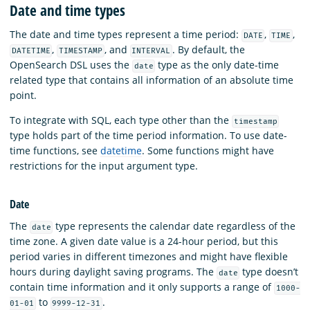
Date and time types
The date and time types represent a time period:
,
,
DATE
TIME
,
, and
. By default, the
DATETIME
TIMESTAMP
INTERVAL
OpenSearch DSL uses the
type as the only date-time
date
related type that contains all information of an absolute time
point.
To integrate with SQL, each type other than the
timestamp
type holds part of the time period information. To use date-
time functions, see
datetime
. Some functions might have
restrictions for the input argument type.
Date
The
type represents the calendar date regardless of the
date
time zone. A given date value is a 24-hour period, but this
period varies in different timezones and might have flexible
hours during daylight saving programs. The
type doesn’t
date
contain time information and it only supports a range of
1000-
to
.
01-01
9999-12-31