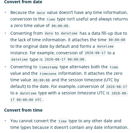
Convert from date
Because the
value doesn’t have any time information,
date
conversion to the
type isn’t useful and always returns
time
a zero time value of
.
00:00:00
Converting from
to
has a data fill-up due to
date
datetime
the lack of time information. It attaches the time
00:00:00
to the original date by default and forms a
datetime
instance. For example, conversion of
to a
2020-08-17
type is
.
datetime
2020-08-17 00:00:00
Converting to
type alternates both the
timestamp
time
value and the
information. It attaches the zero
timezone
time value
and the session timezone (UTC by
00:00:00
default) to the date. For example, conversion of
2020-08-17
to a
type with a session timezone UTC is
datetime
2020-08-
.
17 00:00:00 UTC
Convert from time
You cannot convert the
type to any other date and
time
time types because it doesn’t contain any date information.