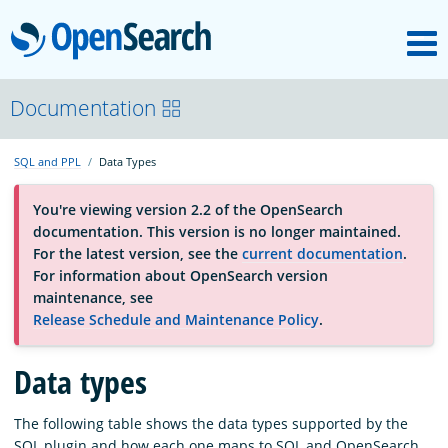
M
OpenSearch
About
Documentation
SQL and PPL
Data Types
Platform
You're viewing version 2.2 of the OpenSearch
documentation. This version is no longer maintained.
Community
For the latest version, see the
current documentation
.
For information about OpenSearch version
maintenance, see
Documentation
Release Schedule and Maintenance Policy
.
Blog
Data types
The following table shows the data types supported by the
Download
SQL plugin and how each one maps to SQL and OpenSearch