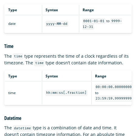
Type
Syntax
Range
to
0001-01-01
9999-
date
yyyy-MM-dd
12-31
Time
The
type represents the time of a clock regardless of its
time
timezone. The
type doesn’t contain date information.
time
Type
Syntax
Range
00:00:00.000000000
time
to
hh:mm:ss[.fraction]
23:59:59.999999999
Datetime
The
type is a combination of date and time. It
datetime
doesn’t contain timezone information. For an absolute time