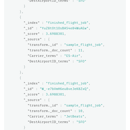
"DestAirportID_terms"
:
"SFO"
}
},
{
"_index"
:
"finished_flight_job"
,
"_id"
:
"YuZ8tOt1OsBA54e84WuAEw"
,
"_score"
:
3.6988301
,
"_source"
:
{
"transform._id"
:
"sample_flight_job"
,
"transform._doc_count"
:
11
,
"Carrier_terms"
:
"ES-Air"
,
"DestAirportID_terms"
:
"SFO"
}
},
{
"_index"
:
"finished_flight_job"
,
"_id"
:
"W_-e7bVmH6eu8veJeK8ZxQ"
,
"_score"
:
3.6988301
,
"_source"
:
{
"transform._id"
:
"sample_flight_job"
,
"transform._doc_count"
:
10
,
"Carrier_terms"
:
"JetBeats"
,
"DestAirportID_terms"
:
"SFO"
}