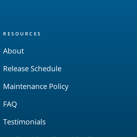
RESOURCES
About
Release Schedule
Maintenance Policy
FAQ
Testimonials