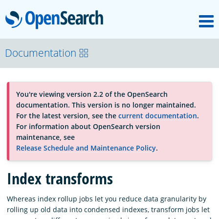
M
OpenSearch
About
Documentation
Platform
You're viewing version 2.2 of the OpenSearch
documentation. This version is no longer maintained.
Community
For the latest version, see the
current documentation
.
For information about OpenSearch version
maintenance, see
Documentation
Release Schedule and Maintenance Policy
.
Index transforms
Blog
Whereas index rollup jobs let you reduce data granularity by
rolling up old data into condensed indexes, transform jobs let
Download