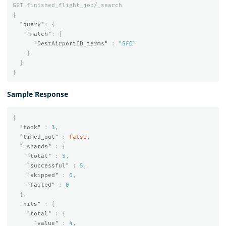
GET
finished_flight_job/_search
{
"query"
:
{
"match"
:
{
"DestAirportID_terms"
:
"SFO"
}
}
}
Sample Response
{
"took"
:
3
,
"timed_out"
:
false
,
"_shards"
:
{
"total"
:
5
,
"successful"
:
5
,
"skipped"
:
0
,
"failed"
:
0
},
"hits"
:
{
"total"
:
{
"value"
:
4
,