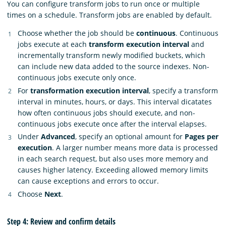
You can configure transform jobs to run once or multiple
times on a schedule. Transform jobs are enabled by default.
Choose whether the job should be
continuous
. Continuous
jobs execute at each
transform execution interval
and
incrementally transform newly modified buckets, which
can include new data added to the source indexes. Non-
continuous jobs execute only once.
For
transformation execution interval
, specify a transform
interval in minutes, hours, or days. This interval dicatates
how often continuous jobs should execute, and non-
continuous jobs execute once after the interval elapses.
Under
Advanced
, specify an optional amount for
Pages per
execution
. A larger number means more data is processed
in each search request, but also uses more memory and
causes higher latency. Exceeding allowed memory limits
can cause exceptions and errors to occur.
Choose
Next
.
Step 4: Review and confirm details