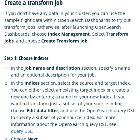
Create a transform job
If you don’t have any data in your cluster, you can use the
sample flight data within OpenSearch Dashboards to try out
transform jobs. Otherwise, after launching OpenSearch
Dashboards, choose
Index Management
. Select
Transform
Jobs
, and choose
Create Transform Job
.
Step 1: Choose indexes
In the
Job name and description
section, specify a name
and an optional description for your job.
In the
Indices
section, select the source and target index.
You can either select an existing target index or create a
new one by entering a name for your new index. If you
want to transform just a subset of your source index,
choose
Edit data filter
, and use the OpenSearch query DSL
to specify a subset of your source index. For more
information about the OpenSearch query DSL, see
query DSL
.
Choose
Next
.