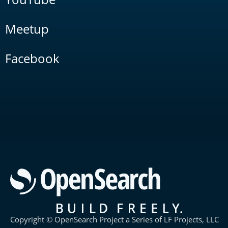
Meetup
Facebook
Copyright © OpenSearch Project a Series of LF Projects, LLC