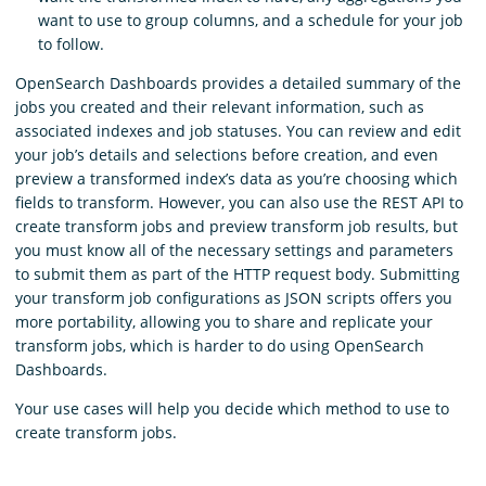
want to use to group columns, and a schedule for your job
to follow.
OpenSearch Dashboards provides a detailed summary of the
jobs you created and their relevant information, such as
associated indexes and job statuses. You can review and edit
your job’s details and selections before creation, and even
preview a transformed index’s data as you’re choosing which
fields to transform. However, you can also use the REST API to
create transform jobs and preview transform job results, but
you must know all of the necessary settings and parameters
to submit them as part of the HTTP request body. Submitting
your transform job configurations as JSON scripts offers you
more portability, allowing you to share and replicate your
transform jobs, which is harder to do using OpenSearch
Dashboards.
Your use cases will help you decide which method to use to
create transform jobs.