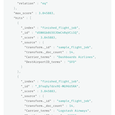
"relation"
:
"eq"
},
"max_score"
:
3.845883
,
"hits"
:
[
{
"_index"
:
"finished_flight_job"
,
"_id"
:
"dSNKGb8U3OJOmC4RqVCi1Q"
,
"_score"
:
3.845883
,
"_source"
:
{
"transform._id"
:
"sample_flight_job"
,
"transform._doc_count"
:
14
,
"Carrier_terms"
:
"Dashboards Airlines"
,
"DestAirportID_terms"
:
"SFO"
}
},
{
"_index"
:
"finished_flight_job"
,
"_id"
:
"_D7oqOy7drx9E-MG96U5RA"
,
"_score"
:
3.845883
,
"_source"
:
{
"transform._id"
:
"sample_flight_job"
,
"transform._doc_count"
:
14
,
"Carrier_terms"
:
"Logstash Airways"
,