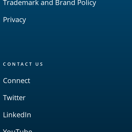
Trademark and Brand Policy
Privacy
CONTACT US
Connect
Twitter
LinkedIn
YouTube