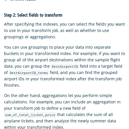
Step 2: Select fields to transform
After specifying the indexes, you can select the fields you want
to use in your transform job, as well as whether to use
groupings or aggregations.
You can use groupings to place your data into separate
buckets in your transformed index. For example, if you want to
group all of the airport destinations within the sample flight
data, you can group the
field into a target field
DestAirportID
of
field, and you can find the grouped
DestAirportID_terms
airport IDs in your transformed index after the transform job
finishes.
On the other hand, aggregations let you perform simple
calculations. For example, you can include an aggregation in
your transform job to define a new field of
that calculates the sum of all
sum_of_total_ticket_price
airplane tickets, and then analyze the newly summer data
within your transformed index.