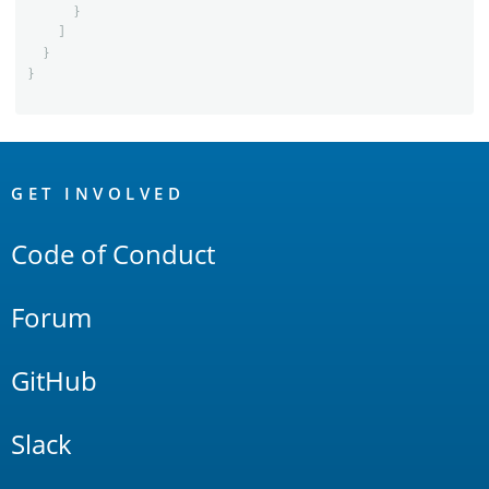
}
]
}
}
OpenSearch
Links
GET INVOLVED
Code of Conduct
Forum
GitHub
Slack