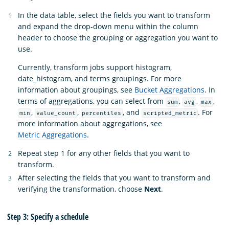
In the data table, select the fields you want to transform
and expand the drop-down menu within the column
header to choose the grouping or aggregation you want to
use.
Currently, transform jobs support histogram,
date_histogram, and terms groupings. For more
information about groupings, see
Bucket Aggregations
. In
terms of aggregations, you can select from
,
,
,
sum
avg
max
,
,
, and
. For
min
value_count
percentiles
scripted_metric
more information about aggregations, see
Metric Aggregations
.
Repeat step 1 for any other fields that you want to
transform.
After selecting the fields that you want to transform and
verifying the transformation, choose
Next
.
Step 3: Specify a schedule