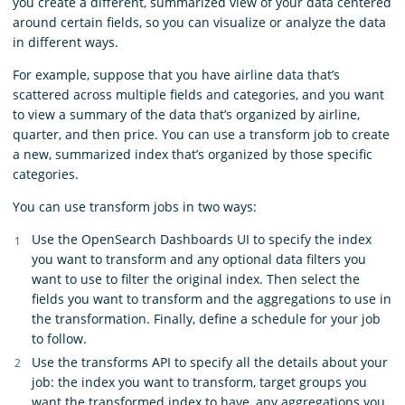
you create a different, summarized view of your data centered
around certain fields, so you can visualize or analyze the data
in different ways.
For example, suppose that you have airline data that’s
scattered across multiple fields and categories, and you want
to view a summary of the data that’s organized by airline,
quarter, and then price. You can use a transform job to create
a new, summarized index that’s organized by those specific
categories.
You can use transform jobs in two ways:
Use the OpenSearch Dashboards UI to specify the index
you want to transform and any optional data filters you
want to use to filter the original index. Then select the
fields you want to transform and the aggregations to use in
the transformation. Finally, define a schedule for your job
to follow.
Use the transforms API to specify all the details about your
job: the index you want to transform, target groups you
want the transformed index to have, any aggregations you