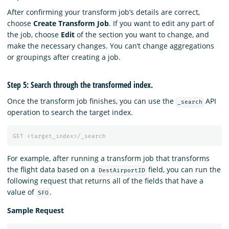
After confirming your transform job’s details are correct,
choose
Create Transform Job
. If you want to edit any part of
the job, choose
Edit
of the section you want to change, and
make the necessary changes. You can’t change aggregations
or groupings after creating a job.
Step 5: Search through the transformed index.
Once the transform job finishes, you can use the
API
_search
operation to search the target index.
GET
<target_index>/_search
For example, after running a transform job that transforms
the flight data based on a
field, you can run the
DestAirportID
following request that returns all of the fields that have a
value of
.
SFO
Sample Request