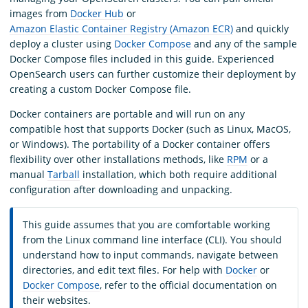
images from
Docker Hub
or
Amazon Elastic Container Registry (Amazon ECR)
and quickly
deploy a cluster using
Docker Compose
and any of the sample
Docker Compose files included in this guide. Experienced
OpenSearch users can further customize their deployment by
creating a custom Docker Compose file.
Docker containers are portable and will run on any
compatible host that supports Docker (such as Linux, MacOS,
or Windows). The portability of a Docker container offers
flexibility over other installations methods, like
RPM
or a
manual
Tarball
installation, which both require additional
configuration after downloading and unpacking.
This guide assumes that you are comfortable working
from the Linux command line interface (CLI). You should
understand how to input commands, navigate between
directories, and edit text files. For help with
Docker
or
Docker Compose
, refer to the official documentation on
their websites.