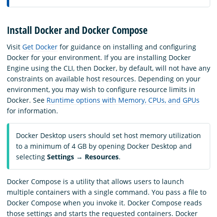
Install Docker and Docker Compose
Visit
Get Docker
for guidance on installing and configuring
Docker for your environment. If you are installing Docker
Engine using the CLI, then Docker, by default, will not have any
constraints on available host resources. Depending on your
environment, you may wish to configure resource limits in
Docker. See
Runtime options with Memory, CPUs, and GPUs
for information.
Docker Desktop users should set host memory utilization
to a minimum of 4 GB by opening Docker Desktop and
selecting
Settings
→
Resources
.
Docker Compose is a utility that allows users to launch
multiple containers with a single command. You pass a file to
Docker Compose when you invoke it. Docker Compose reads
those settings and starts the requested containers. Docker