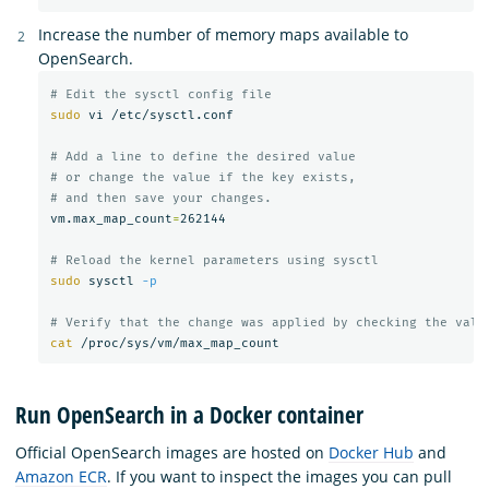
Increase the number of memory maps available to
OpenSearch.
# Edit the sysctl config file
sudo 
vi /etc/sysctl.conf

# Add a line to define the desired value
# or change the value if the key exists,
# and then save your changes.
vm.max_map_count
=
262144

# Reload the kernel parameters using sysctl
sudo 
sysctl 
-p
# Verify that the change was applied by checking the valu
cat
Run OpenSearch in a Docker container
Official OpenSearch images are hosted on
Docker Hub
and
Amazon ECR
. If you want to inspect the images you can pull