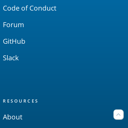
Code of Conduct
Forum
GitHub
Slack
RESOURCES
About