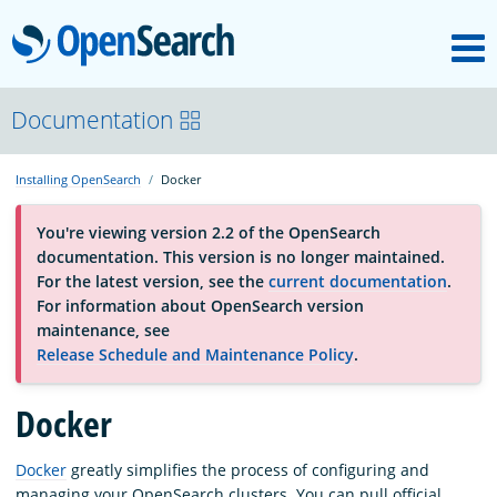
M
OpenSearch
About
Documentation
Installing OpenSearch
Docker
Platform
You're viewing version 2.2 of the OpenSearch
documentation. This version is no longer maintained.
Community
For the latest version, see the
current documentation
.
For information about OpenSearch version
maintenance, see
Documentation
Release Schedule and Maintenance Policy
.
Blog
Docker
Docker
greatly simplifies the process of configuring and
Download
managing your OpenSearch clusters. You can pull official