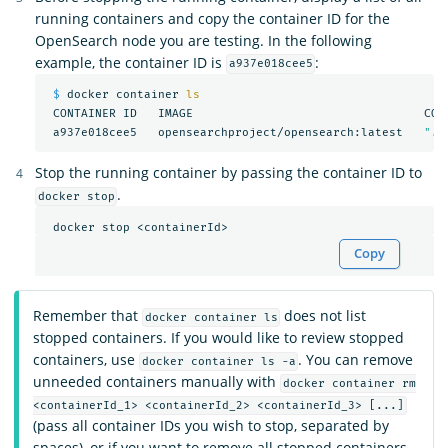
running containers and copy the container ID for the
OpenSearch node you are testing. In the following
example, the container ID is
:
a937e018cee5
$ 
docker container 
ls

CONTAINER ID   IMAGE                                 COM
 a937e018cee5   opensearchproject/opensearch:latest   
"./
Stop the running container by passing the container ID to
.
docker stop
Copy
Remember that
does not list
docker container ls
stopped containers. If you would like to review stopped
containers, use
. You can remove
docker container ls -a
unneeded containers manually with
docker container rm
<containerId_1> <containerId_2> <containerId_3> [...]
(pass all container IDs you wish to stop, separated by
spaces), or if you want to remove all stopped containers,