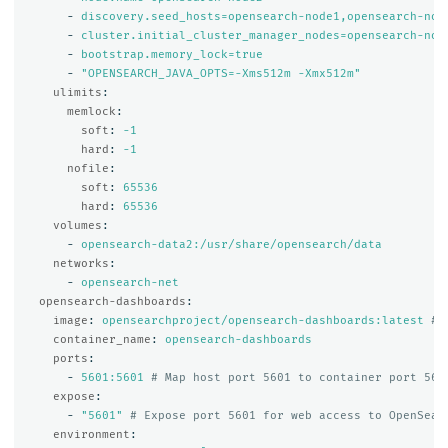
-
discovery.seed_hosts=opensearch-node1,opensearch-nod
-
cluster.initial_cluster_manager_nodes=opensearch-nod
-
bootstrap.memory_lock=true
-
"
OPENSEARCH_JAVA_OPTS=-Xms512m
-Xmx512m"
ulimits
:
memlock
:
soft
:
-1
hard
:
-1
nofile
:
soft
:
65536
hard
:
65536
volumes
:
-
opensearch-data2:/usr/share/opensearch/data
networks
:
-
opensearch-net
opensearch-dashboards
:
image
:
opensearchproject/opensearch-dashboards:latest
# 
container_name
:
opensearch-dashboards
ports
:
-
5601:5601
# Map host port 5601 to container port 560
expose
:
-
"
5601"
# Expose port 5601 for web access to OpenSear
environment
: