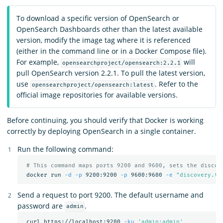
To download a specific version of OpenSearch or
OpenSearch Dashboards other than the latest available
version, modify the image tag where it is referenced
(either in the command line or in a Docker Compose file).
For example,
will
opensearchproject/opensearch:2.2.1
pull OpenSearch version 2.2.1. To pull the latest version,
use
. Refer to the
opensearchproject/opensearch:latest
official image repositories for available versions.
Before continuing, you should verify that Docker is working
correctly by deploying OpenSearch in a single container.
Run the following command:
# This command maps ports 9200 and 9600, sets the discov
 docker run 
-d
-p
 9200:9200 
-p
 9600:9600 
-e
"discovery.ty
Send a request to port 9200. The default username and
password are
.
admin
 curl https://localhost:9200 
-ku
'admin:admin'