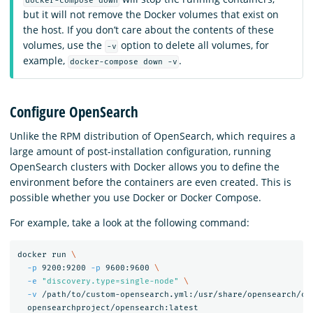
docker-compose down
but it will not remove the Docker volumes that exist on
the host. If you don’t care about the contents of these
volumes, use the
option to delete all volumes, for
-v
example,
.
docker-compose down -v
Configure OpenSearch
Unlike the RPM distribution of OpenSearch, which requires a
large amount of post-installation configuration, running
OpenSearch clusters with Docker allows you to define the
environment before the containers are even created. This is
possible whether you use Docker or Docker Compose.
For example, take a look at the following command:
docker run 
\
-p
 9200:9200 
-p
 9600:9600 
\
-e
"discovery.type=single-node"
\
-v
 /path/to/custom-opensearch.yml:/usr/share/opensearch/co