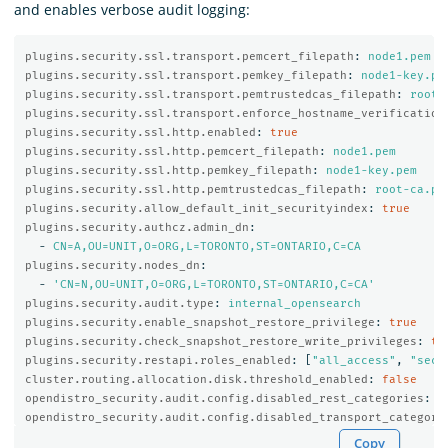
and enables verbose audit logging:
plugins.security.ssl.transport.pemcert_filepath
:
node1.pem
plugins.security.ssl.transport.pemkey_filepath
:
node1-key.pe
plugins.security.ssl.transport.pemtrustedcas_filepath
:
root-
plugins.security.ssl.transport.enforce_hostname_verification
plugins.security.ssl.http.enabled
:
true
plugins.security.ssl.http.pemcert_filepath
:
node1.pem
plugins.security.ssl.http.pemkey_filepath
:
node1-key.pem
plugins.security.ssl.http.pemtrustedcas_filepath
:
root-ca.pe
plugins.security.allow_default_init_securityindex
:
true
plugins.security.authcz.admin_dn
:
-
CN=A,OU=UNIT,O=ORG,L=TORONTO,ST=ONTARIO,C=CA
plugins.security.nodes_dn
:
-
'
CN=N,OU=UNIT,O=ORG,L=TORONTO,ST=ONTARIO,C=CA'
plugins.security.audit.type
:
internal_opensearch
plugins.security.enable_snapshot_restore_privilege
:
true
plugins.security.check_snapshot_restore_write_privileges
:
tr
plugins.security.restapi.roles_enabled
:
[
"
all_access"
,
"
secu
cluster.routing.allocation.disk.threshold_enabled
:
false
opendistro_security.audit.config.disabled_rest_categories
:
N
opendistro_security.audit.config.disabled_transport_categori
Copy