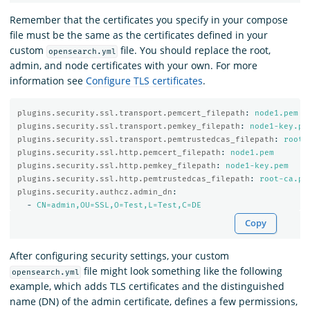
Remember that the certificates you specify in your compose
file must be the same as the certificates defined in your
custom
file. You should replace the root,
opensearch.yml
admin, and node certificates with your own. For more
information see
Configure TLS certificates
.
plugins.security.ssl.transport.pemcert_filepath
:
node1.pem
plugins.security.ssl.transport.pemkey_filepath
:
node1-key.pe
plugins.security.ssl.transport.pemtrustedcas_filepath
:
root-
plugins.security.ssl.http.pemcert_filepath
:
node1.pem
plugins.security.ssl.http.pemkey_filepath
:
node1-key.pem
plugins.security.ssl.http.pemtrustedcas_filepath
:
root-ca.pe
plugins.security.authcz.admin_dn
:
-
CN=admin,OU=SSL,O=Test,L=Test,C=DE
Copy
After configuring security settings, your custom
file might look something like the following
opensearch.yml
example, which adds TLS certificates and the distinguished
name (DN) of the admin certificate, defines a few permissions,