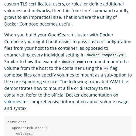
custom TLS certificates, users, or roles, or define additional
volumes and networks, then this “one-line” command rapidly
grows to an impractical size. That is where the utility of
Docker Compose becomes useful.
When you build your OpenSearch cluster with Docker
Compose you might find it easier to pass custom configuration
files from your host to the container, as opposed to
enumerating every individual setting in
.
docker-compose.yml
Similar to how the example
command mounted a
docker run
volume from the host to the container using the
flag,
-v
compose files can specify volumes to mount as a sub-option to
the corresponding service. The following truncated YAML file
demonstrates how to mount a file or directory to the
container. Refer to the official Docker documentation on
volumes
for comprehensive information about volume usage
and syntax.
services
:
opensearch-node1
:
volumes
: