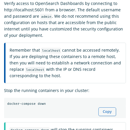
Verify access to OpenSearch Dashboards by connecting to
http://localhost:5601 from a browser. The default username
and password are
. We do not recommend using this
admin
configuration on hosts that are accessible from the public
internet until you have customized the security configuration
of your deployment.
Remember that
cannot be accessed remotely.
localhost
If you are deploying these containers to a remote host,
then you will need to establish a network connection and
replace
with the IP or DNS record
localhost
corresponding to the host.
Stop the running containers in your cluster:
Copy
will stop the running containers,