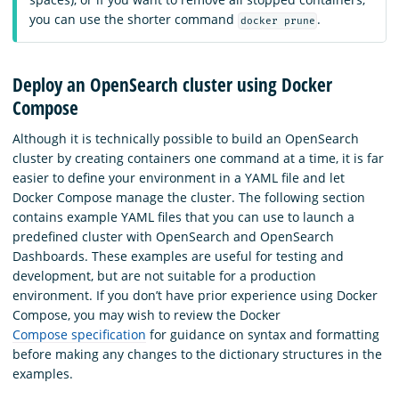
you can use the shorter command
.
docker prune
Deploy an OpenSearch cluster using Docker
Compose
Although it is technically possible to build an OpenSearch
cluster by creating containers one command at a time, it is far
easier to define your environment in a YAML file and let
Docker Compose manage the cluster. The following section
contains example YAML files that you can use to launch a
predefined cluster with OpenSearch and OpenSearch
Dashboards. These examples are useful for testing and
development, but are not suitable for a production
environment. If you don’t have prior experience using Docker
Compose, you may wish to review the Docker
Compose specification
for guidance on syntax and formatting
before making any changes to the dictionary structures in the
examples.