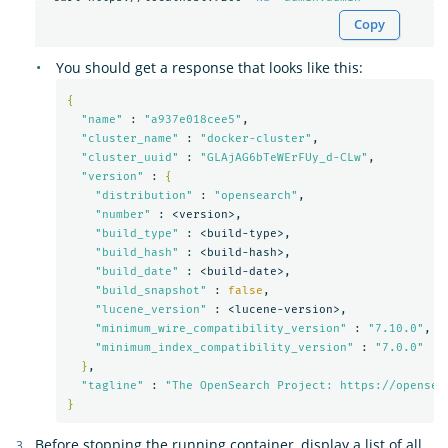
Copy
You should get a response that looks like this:
{
"name"
 : 
"a937e018cee5"
,

"cluster_name"
 : 
"docker-cluster"
,

"cluster_uuid"
 : 
"GLAjAG6bTeWErFUy_d-CLw"
,

"version"
 : 
{
"distribution"
 : 
"opensearch"
,

"number"
 : <version>,

"build_type"
 : <build-type>,

"build_hash"
 : <build-hash>,

"build_date"
 : <build-date>,

"build_snapshot"
 : 
false
,

"lucene_version"
 : <lucene-version>,

"minimum_wire_compatibility_version"
 : 
"7.10.0"
,

"minimum_index_compatibility_version"
 : 
"7.0.0"
}
,

"tagline"
 : 
"The OpenSearch Project: https://opensea
}
Before stopping the running container, display a list of all