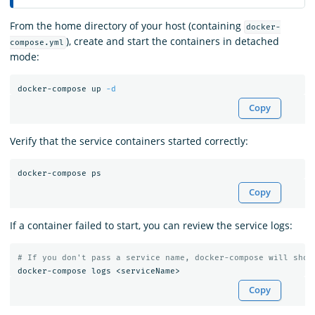
From the home directory of your host (containing
docker-
), create and start the containers in detached
compose.yml
mode:
docker-compose up 
-d
Copy
Verify that the service containers started correctly:
Copy
If a container failed to start, you can review the service logs:
# If you don't pass a service name, docker-compose will show
Copy