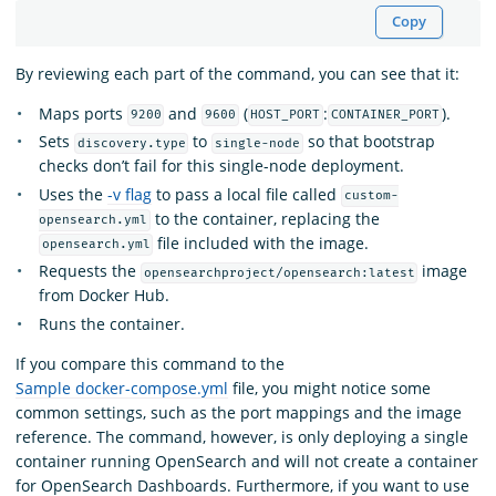
Copy
By reviewing each part of the command, you can see that it:
Maps ports
and
(
:
).
9200
9600
HOST_PORT
CONTAINER_PORT
Sets
to
so that bootstrap
discovery.type
single-node
checks don’t fail for this single-node deployment.
Uses the
-v flag
to pass a local file called
custom-
to the container, replacing the
opensearch.yml
file included with the image.
opensearch.yml
Requests the
image
opensearchproject/opensearch:latest
from Docker Hub.
Runs the container.
If you compare this command to the
Sample docker-compose.yml
file, you might notice some
common settings, such as the port mappings and the image
reference. The command, however, is only deploying a single
container running OpenSearch and will not create a container
for OpenSearch Dashboards. Furthermore, if you want to use