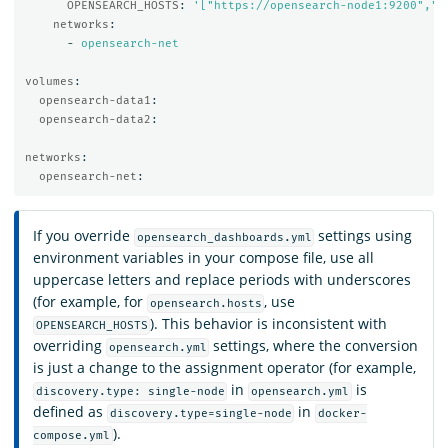
OPENSEARCH_HOSTS
:
'
["https://opensearch-node1:9200","h
networks
:
-
opensearch-net
volumes
:
opensearch-data1
:
opensearch-data2
:
networks
:
opensearch-net
:
If you override
settings using
opensearch_dashboards.yml
environment variables in your compose file, use all
uppercase letters and replace periods with underscores
(for example, for
, use
opensearch.hosts
). This behavior is inconsistent with
OPENSEARCH_HOSTS
overriding
settings, where the conversion
opensearch.yml
is just a change to the assignment operator (for example,
in
is
discovery.type: single-node
opensearch.yml
defined as
in
discovery.type=single-node
docker-
).
compose.yml