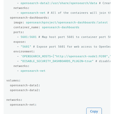
-
opensearch-data2:/usr/share/opensearch/data
# Create
networks
:
-
opensearch-net
# All of the containers will join the
opensearch-dashboards
:
image
:
opensearchproject/opensearch-dashboards:latest
container_name
:
opensearch-dashboards
ports
:
-
5601:5601
# Map host port 5601 to container port 560
expose
:
-
"
5601"
# Expose port 5601 for web access to OpenSear
environment
:
-
'
OPENSEARCH_HOSTS=["http://opensearch-node1:9200","h
-
"
DISABLE_SECURITY_DASHBOARDS_PLUGIN=true"
# disables
networks
:
-
opensearch-net
volumes
:
opensearch-data1
:
opensearch-data2
:
networks
:
opensearch-net
:
Copy