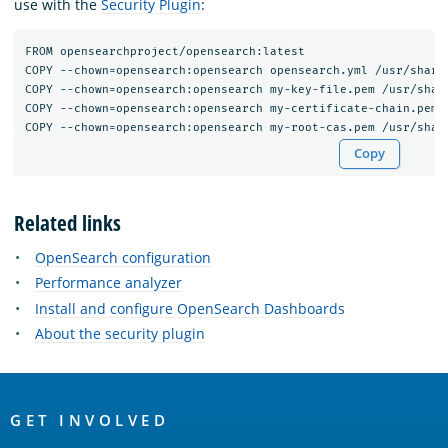
use with the
Security Plugin
:
FROM opensearchproject/opensearch:latest

COPY --chown=opensearch:opensearch opensearch.yml /usr/share/
COPY --chown=opensearch:opensearch my-key-file.pem /usr/share
COPY --chown=opensearch:opensearch my-certificate-chain.pem /
Copy
Related links
OpenSearch configuration
Performance analyzer
Install and configure OpenSearch Dashboards
About the security plugin
OpenSearch
Links
GET INVOLVED