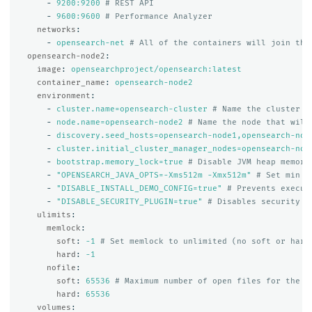
-
9200:9200
# REST API
-
9600:9600
# Performance Analyzer
networks
:
-
opensearch-net
# All of the containers will join the
opensearch-node2
:
image
:
opensearchproject/opensearch:latest
container_name
:
opensearch-node2
environment
:
-
cluster.name=opensearch-cluster
# Name the cluster
-
node.name=opensearch-node2
# Name the node that will
-
discovery.seed_hosts=opensearch-node1,opensearch-nod
-
cluster.initial_cluster_manager_nodes=opensearch-nod
-
bootstrap.memory_lock=true
# Disable JVM heap memory
-
"
OPENSEARCH_JAVA_OPTS=-Xms512m
-Xmx512m"
# Set min a
-
"
DISABLE_INSTALL_DEMO_CONFIG=true"
# Prevents execut
-
"
DISABLE_SECURITY_PLUGIN=true"
# Disables security p
ulimits
:
memlock
:
soft
:
-1
# Set memlock to unlimited (no soft or hard
hard
:
-1
nofile
:
soft
:
65536
# Maximum number of open files for the o
hard
:
65536
volumes
: