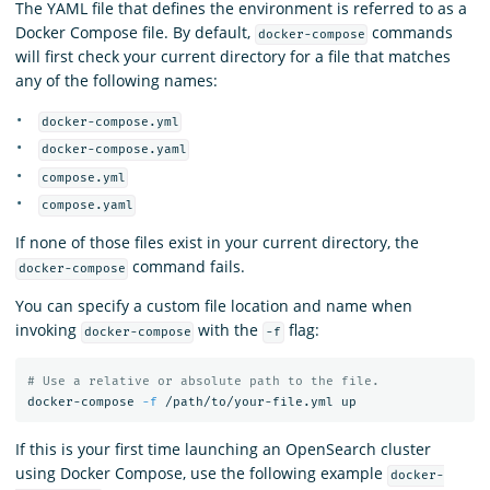
The YAML file that defines the environment is referred to as a
Docker Compose file. By default,
commands
docker-compose
will first check your current directory for a file that matches
any of the following names:
docker-compose.yml
docker-compose.yaml
compose.yml
compose.yaml
If none of those files exist in your current directory, the
command fails.
docker-compose
You can specify a custom file location and name when
invoking
with the
flag:
docker-compose
-f
# Use a relative or absolute path to the file.
docker-compose 
-f
If this is your first time launching an OpenSearch cluster
using Docker Compose, use the following example
docker-