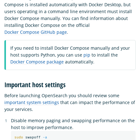
Compose is installed automatically with Docker Desktop, but
users operating in a command line environment must install
Docker Compose manually. You can find information about
installing Docker Compose on the official
Docker Compose GitHub page
.
If you need to install Docker Compose manually and your
host supports Python, you can use
pip
to install the
Docker Compose package
automatically.
Important host settings
Before launching OpenSearch you should review some
important system settings
that can impact the performance of
your services.
Disable memory paging and swapping performance on the
host to improve performance.
sudo 
swapoff 
-a