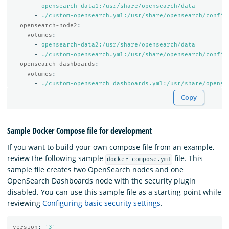
-
opensearch-data1:/usr/share/opensearch/data
-
./custom-opensearch.yml:/usr/share/opensearch/config
opensearch-node2
:
volumes
:
-
opensearch-data2:/usr/share/opensearch/data
-
./custom-opensearch.yml:/usr/share/opensearch/config
opensearch-dashboards
:
volumes
:
-
./custom-opensearch_dashboards.yml:/usr/share/opense
Copy
Sample Docker Compose file for development
If you want to build your own compose file from an example,
review the following sample
file. This
docker-compose.yml
sample file creates two OpenSearch nodes and one
OpenSearch Dashboards node with the security plugin
disabled. You can use this sample file as a starting point while
reviewing
Configuring basic security settings
.
version
:
'
3'