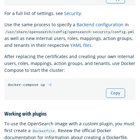
For a full list of settings, see
Security
.
Use the same process to specify a
Backend configuration
in
/usr/share/opensearch/config/opensearch-security/config.yml
as well as new internal users, roles, mappings, action groups,
and tenants in their respective
YAML files
.
After replacing the certificates and creating your own internal
users, roles, mappings, action groups, and tenants, use Docker
Compose to start the cluster:
docker-compose up 
-d
Copy
Working with plugins
To use the OpenSearch image with a custom plugin, you must
first create a
. Review the official Docker
Dockerfile
documentation for information about creating a Dockerfile.