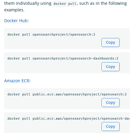
them individually using
, such as in the following
docker pull
examples.
Docker Hub
:
Copy
Copy
Amazon ECR
:
Copy
Copy