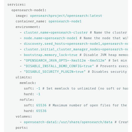
services
:
opensearch-node1
:
image
:
opensearchproject/opensearch:latest
container_name
:
opensearch-node1
environment
:
-
cluster.name=opensearch-cluster
# Name the cluster
-
node.name=opensearch-node1
# Name the node that will
-
discovery.seed_hosts=opensearch-node1,opensearch-nod
-
cluster.initial_cluster_manager_nodes=opensearch-nod
-
bootstrap.memory_lock=true
# Disable JVM heap memory
-
"
OPENSEARCH_JAVA_OPTS=-Xms512m
-Xmx512m"
# Set min a
-
"
DISABLE_INSTALL_DEMO_CONFIG=true"
# Prevents execut
-
"
DISABLE_SECURITY_PLUGIN=true"
# Disables security p
ulimits
:
memlock
:
soft
:
-1
# Set memlock to unlimited (no soft or hard
hard
:
-1
nofile
:
soft
:
65536
# Maximum number of open files for the o
hard
:
65536
volumes
:
-
opensearch-data1:/usr/share/opensearch/data
# Create
ports
: