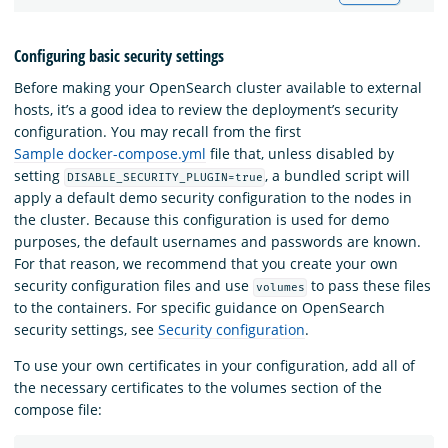
Configuring basic security settings
Before making your OpenSearch cluster available to external
hosts, it’s a good idea to review the deployment’s security
configuration. You may recall from the first
Sample docker-compose.yml
file that, unless disabled by
setting
, a bundled script will
DISABLE_SECURITY_PLUGIN=true
apply a default demo security configuration to the nodes in
the cluster. Because this configuration is used for demo
purposes, the default usernames and passwords are known.
For that reason, we recommend that you create your own
security configuration files and use
to pass these files
volumes
to the containers. For specific guidance on OpenSearch
security settings, see
Security configuration
.
To use your own certificates in your configuration, add all of
the necessary certificates to the volumes section of the
compose file: