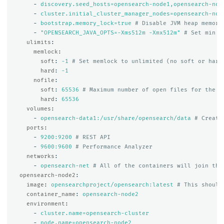
-
discovery.seed_hosts=opensearch-node1,opensearch-nod
-
cluster.initial_cluster_manager_nodes=opensearch-nod
-
bootstrap.memory_lock=true
# Disable JVM heap memory
-
"
OPENSEARCH_JAVA_OPTS=-Xms512m
-Xmx512m"
# Set min a
ulimits
:
memlock
:
soft
:
-1
# Set memlock to unlimited (no soft or hard
hard
:
-1
nofile
:
soft
:
65536
# Maximum number of open files for the o
hard
:
65536
volumes
:
-
opensearch-data1:/usr/share/opensearch/data
# Create
ports
:
-
9200:9200
# REST API
-
9600:9600
# Performance Analyzer
networks
:
-
opensearch-net
# All of the containers will join the
opensearch-node2
:
image
:
opensearchproject/opensearch:latest
# This should
container_name
:
opensearch-node2
environment
:
-
cluster.name=opensearch-cluster
-
node.name=opensearch-node2