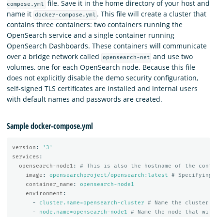
file. Save it in the home directory of your host and
compose.yml
name it
. This file will create a cluster that
docker-compose.yml
contains three containers: two containers running the
OpenSearch service and a single container running
OpenSearch Dashboards. These containers will communicate
over a bridge network called
and use two
opensearch-net
volumes, one for each OpenSearch node. Because this file
does not explicitly disable the demo security configuration,
self-signed TLS certificates are installed and internal users
with default names and passwords are created.
Sample docker-compose.yml
version
:
'
3'
services
:
opensearch-node1
:
# This is also the hostname of the conta
image
:
opensearchproject/opensearch:latest
# Specifying 
container_name
:
opensearch-node1
environment
:
-
cluster.name=opensearch-cluster
# Name the cluster
-
node.name=opensearch-node1
# Name the node that will