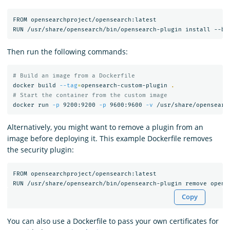
FROM opensearchproject/opensearch:latest

Then run the following commands:
# Build an image from a Dockerfile
docker build 
--tag
=
opensearch-custom-plugin 
.
# Start the container from the custom image
docker run 
-p
 9200:9200 
-p
 9600:9600 
-v
Alternatively, you might want to remove a plugin from an
image before deploying it. This example Dockerfile removes
the security plugin:
FROM opensearchproject/opensearch:latest

Copy
You can also use a Dockerfile to pass your own certificates for