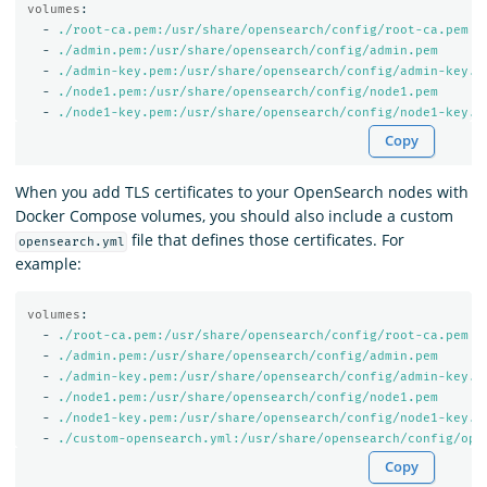
volumes
:
-
./root-ca.pem:/usr/share/opensearch/config/root-ca.pem
-
./admin.pem:/usr/share/opensearch/config/admin.pem
-
./admin-key.pem:/usr/share/opensearch/config/admin-key.p
-
./node1.pem:/usr/share/opensearch/config/node1.pem
-
./node1-key.pem:/usr/share/opensearch/config/node1-key.p
Copy
When you add TLS certificates to your OpenSearch nodes with
Docker Compose volumes, you should also include a custom
file that defines those certificates. For
opensearch.yml
example:
volumes
:
-
./root-ca.pem:/usr/share/opensearch/config/root-ca.pem
-
./admin.pem:/usr/share/opensearch/config/admin.pem
-
./admin-key.pem:/usr/share/opensearch/config/admin-key.p
-
./node1.pem:/usr/share/opensearch/config/node1.pem
-
./node1-key.pem:/usr/share/opensearch/config/node1-key.p
-
./custom-opensearch.yml:/usr/share/opensearch/config/ope
Copy