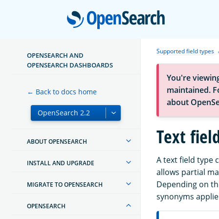
Open
Supported field types
OPENSEARCH AND
OPENSEARCH DASHBOARDS
You're viewin
maintained. Fo
← Back to docs home
about OpenSe
Text fiel
ABOUT OPENSEARCH
A text field type 
INSTALL AND UPGRADE
allows partial m
Depending on the
MIGRATE TO OPENSEARCH
synonyms applied
OPENSEARCH