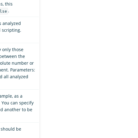
s, this
.
lse
s analyzed
 scripting.
y only those
 between the
solute number or
ent. Parameters:
ad all analyzed
ample, as a
. You can specify
nd another to be
d should be