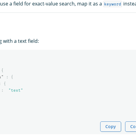
 use a field for exact-value search, map it as a
inste
keyword
with a text field:
{
s"
:
{
:
{
:
"text"
Copy
Co