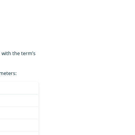
 with the term’s
ameters: