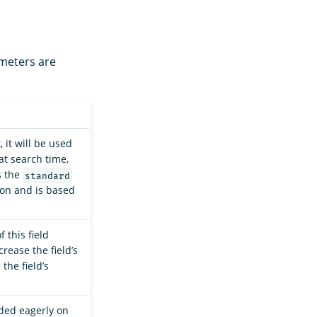
ameters are
, it will be used
at search time,
s the
standard
on and is based
 this field
rease the field’s
the field’s
aded eagerly on