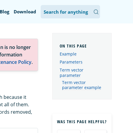
Blog
Download
n is no longer
Example
nformation
tenance Policy
.
Parameters
Term vector
parameter
Term vector
parameter example
ch because it
 all of them.
words removed,
WAS THIS PAGE HELPFUL?