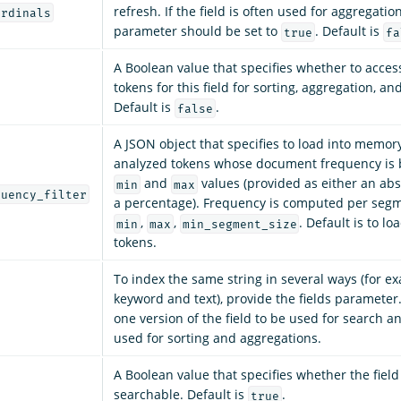
refresh. If the field is often used for aggregation
ordinals
parameter should be set to
. Default is
true
fa
A Boolean value that specifies whether to acces
tokens for this field for sorting, aggregation, and
Default is
.
false
A JSON object that specifies to load into memor
analyzed tokens whose document frequency is
and
values (provided as either an ab
min
max
quency_filter
a percentage). Frequency is computed per segm
,
,
. Default is to lo
min
max
min_segment_size
tokens.
To index the same string in several ways (for ex
keyword and text), provide the fields parameter
one version of the field to be used for search a
used for sorting and aggregations.
A Boolean value that specifies whether the fiel
searchable. Default is
.
true