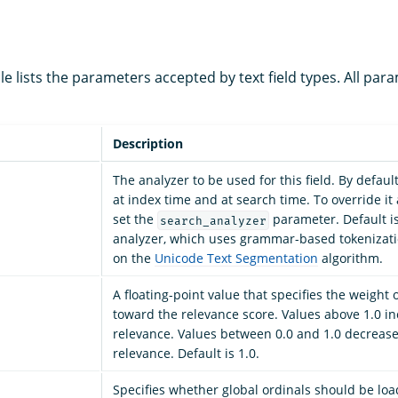
le lists the parameters accepted by text field types. All par
Description
The analyzer to be used for this field. By default
at index time and at search time. To override it 
set the
parameter. Default i
search_analyzer
analyzer, which uses grammar-based tokenizati
on the
Unicode Text Segmentation
algorithm.
A floating-point value that specifies the weight of
toward the relevance score. Values above 1.0 inc
relevance. Values between 0.0 and 1.0 decrease 
relevance. Default is 1.0.
Specifies whether global ordinals should be lo