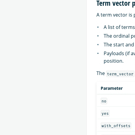
Term vector 
A term vector is 
A list of terms
The ordinal p
The start and 
Payloads (if 
position.
The
term_vector
Parameter
no
yes
with_offsets