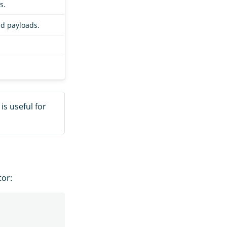
s.
nd payloads.
is useful for
tor: