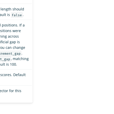
d length should
ault is
.
false
positions. If a
ositions were
ching across
ficial gap is
You can change
.
crement_gap
, matching
t_gap
ult is 100.
 scores. Default
ctor for this