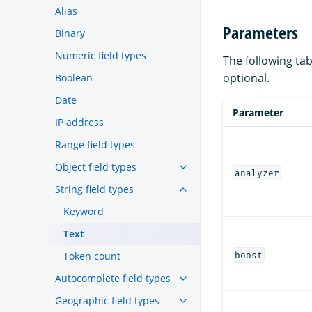
Alias
Parameters
Binary
Numeric field types
The following tab
optional.
Boolean
Date
Parameter
IP address
Range field types
Object field types
analyzer
String field types
Keyword
Text
Token count
boost
Autocomplete field types
Geographic field types