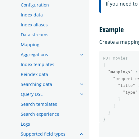
If you need to
Configuration
Index data
Index aliases
Example
Data streams
Create a mapping 
Mapping
Aggregations
PUT
movies
Index templates
{
"mappings"
:
Reindex data
"propertie
Searching data
"title"
"type"
Query DSL
}
Search templates
}
}
Search experience
}
Logs
Supported field types