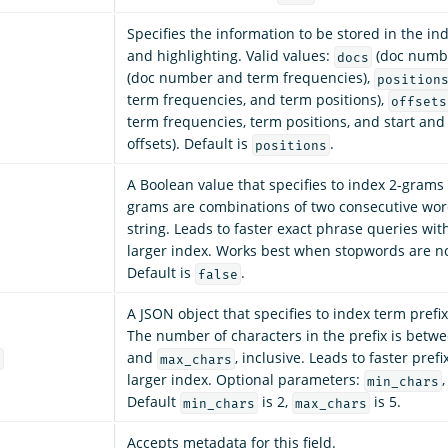
Specifies the information to be stored in the in
and highlighting. Valid values:
(doc numbe
docs
(doc number and term frequencies),
position
term frequencies, and term positions),
offsets
term frequencies, term positions, and start and
offsets). Default is
.
positions
A Boolean value that specifies to index 2-grams 
grams are combinations of two consecutive words
string. Leads to faster exact phrase queries wit
larger index. Works best when stopwords are n
Default is
.
false
A JSON object that specifies to index term prefi
The number of characters in the prefix is betw
and
, inclusive. Leads to faster pref
s
max_chars
larger index. Optional parameters:
min_chars
Default
is 2,
is 5.
min_chars
max_chars
Accepts metadata for this field.