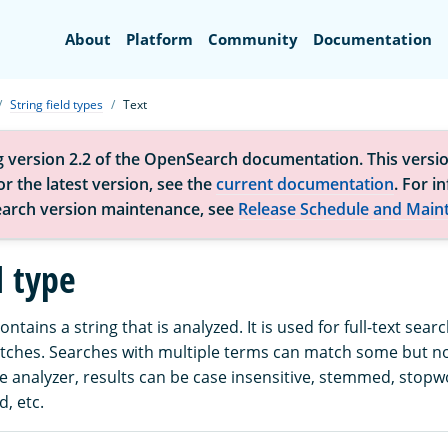
Search
About
Platform
Community
Documentation
String field types
Text
g version 2.2 of the OpenSearch documentation. This versio
r the latest version, see the
current documentation
. For i
arch version maintenance, see
Release Schedule and Main
d type
contains a string that is analyzed. It is used for full-text sear
atches. Searches with multiple terms can match some but not
 analyzer, results can be case insensitive, stemmed, stop
, etc.