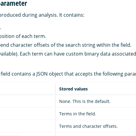
parameter
produced during analysis. It contains:
.
osition of each term.
end character offsets of the search string within the field.
available). Each term can have custom binary data associated
field contains a JSON object that accepts the following par
Stored values
None. This is the default.
Terms in the field.
Terms and character offsets.