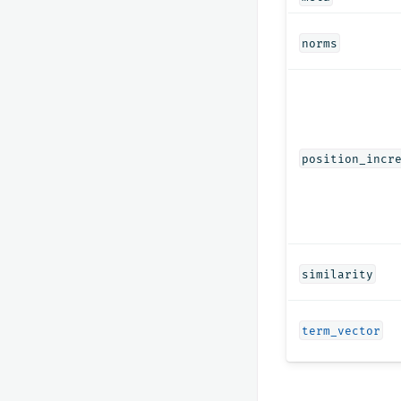
norms
position_incr
similarity
term_vector