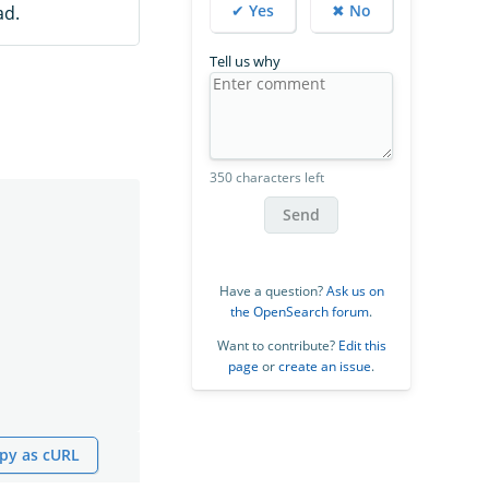
✔ Yes
✖ No
ad.
Tell us why
350 characters left
Send
Have a question?
Ask us on
the OpenSearch forum
.
Want to contribute?
Edit this
page
or
create an issue
.
py as cURL