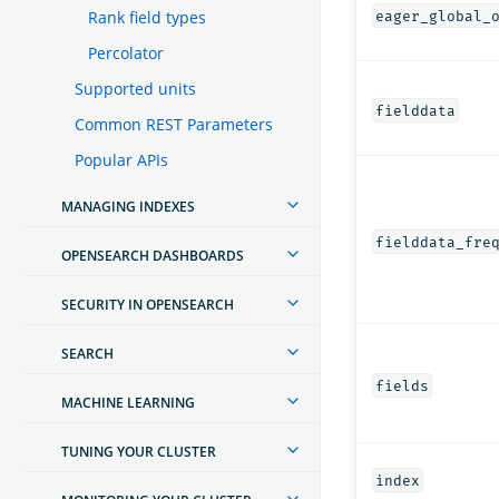
Rank field types
eager_global_
Percolator
Supported units
fielddata
Common REST Parameters
Popular APIs
MANAGING INDEXES
fielddata_fre
OPENSEARCH DASHBOARDS
SECURITY IN OPENSEARCH
SEARCH
fields
MACHINE LEARNING
TUNING YOUR CLUSTER
index