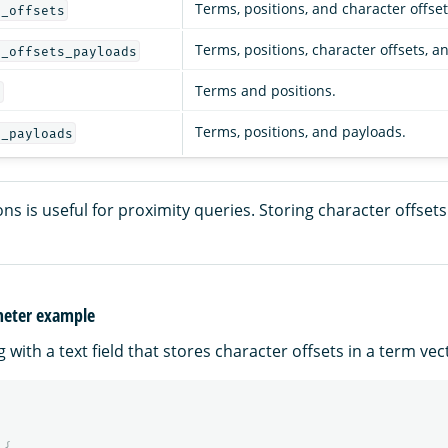
Terms, positions, and character offset
s_offsets
Terms, positions, character offsets, a
s_offsets_payloads
Terms and positions.
s
Terms, positions, and payloads.
s_payloads
ons is useful for proximity queries. Storing character offsets 
meter example
with a text field that stores character offsets in a term vec
{