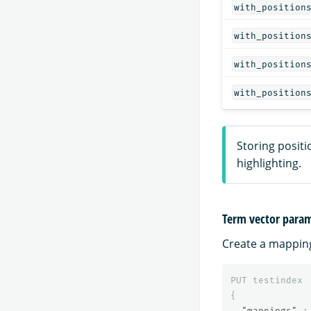
with_position
with_position
with_position
with_position
Storing positi
highlighting.
Term vector para
Create a mapping 
PUT
testindex
{
"mappings"
: