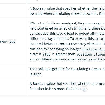
A Boolean value that specifies whether the fiel
be used when calculating relevance scores. Def
When text fields are analyzed, they are assigned 
field contained an array of strings, and these p
consecutive, this would lead to potentially mat
different array elements. To prevent this, an arti
ement_gap
inserted between consecutive array elements. 
this gap by specifying an integer
position_in
Note: If
is greater than
slop
position_elemen
across different array elements may occur. Defa
The ranking algorithm for calculating relevance
is
.
BM25
A Boolean value that specifies whether a term ve
field should be stored. Default is
.
no