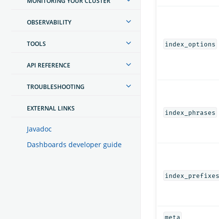
MONITORING YOUR CLUSTER
OBSERVABILITY
TOOLS
index_options
API REFERENCE
TROUBLESHOOTING
EXTERNAL LINKS
index_phrases
Javadoc
Dashboards developer guide
index_prefixe
meta