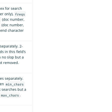
dex for search
r only),
freqs
(doc number,
s
(doc number,
 end character
separately. 2-
 in this field’s
h no slop but a
ot removed.
xes separately.
een
min_chars
ix searches but a
,
.
max_chars