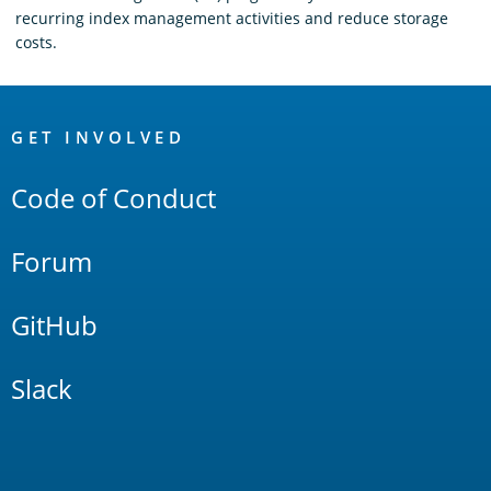
recurring index management activities and reduce storage
costs.
OpenSearch
Links
GET INVOLVED
Code of Conduct
Forum
GitHub
Slack