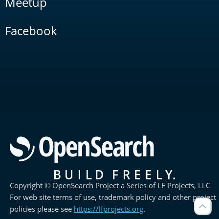
Meetup
Facebook
Copyright © OpenSearch Project a Series of LF Projects, LLC
For web site terms of use, trademark policy and other project
policies please see
https://lfprojects.org
.