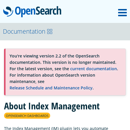
M
OpenSearch
About
Documentation
Platform
You're viewing version 2.2 of the OpenSearch
documentation. This version is no longer maintained.
Community
For the latest version, see the
current documentation
.
For information about OpenSearch version
maintenance, see
Documentation
Release Schedule and Maintenance Policy
.
About Index Management
Blog
OPENSEARCH DASHBOARDS
Download
The Index Management (IM) plugin lets you automate