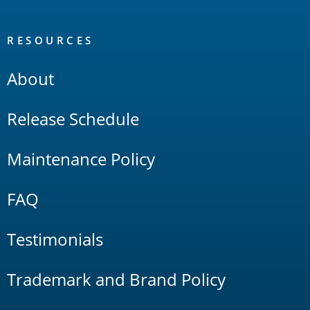
RESOURCES
About
Release Schedule
Maintenance Policy
FAQ
Testimonials
Trademark and Brand Policy