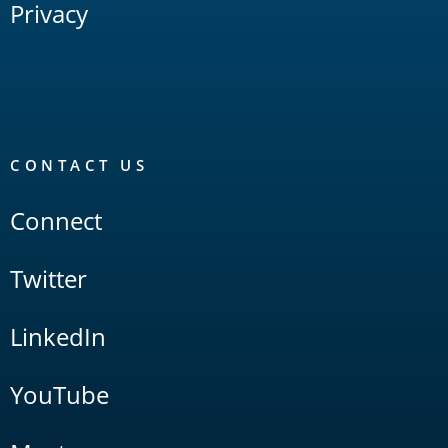
Privacy
CONTACT US
Connect
Twitter
LinkedIn
YouTube