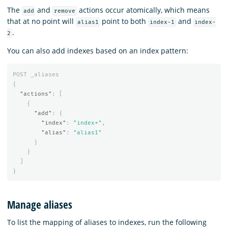
The
and
actions occur atomically, which means
add
remove
that at no point will
point to both
and
alias1
index-1
index-
.
2
You can also add indexes based on an index pattern:
POST
_aliases
{
"actions"
:
[
{
"add"
:
{
"index"
:
"index*"
,
"alias"
:
"alias1"
}
}
]
}
Manage aliases
To list the mapping of aliases to indexes, run the following