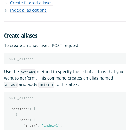
Create filtered aliases
Index alias options
Create aliases
To create an alias, use a POST request:
POST
_aliases
Use the
method to specify the list of actions that you
actions
want to perform. This command creates an alias named
and adds
to this alias:
alias1
index-1
POST
_aliases
{
"actions"
:
[
{
"add"
:
{
"index"
:
"index-1"
,