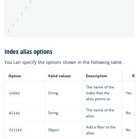
}
}
}
}
]
}
Index alias options
You can specify the options shown in the following table.
Option
Valid values
Description
Req
The name of the
String
index that the
Yes
index
alias points to.
The name of the
String
No
alias
alias.
Add a filter to the
Object
No
filter
alias.