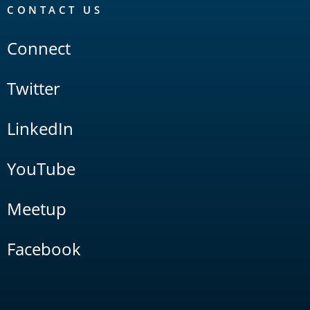
CONTACT US
Connect
Twitter
LinkedIn
YouTube
Meetup
Facebook