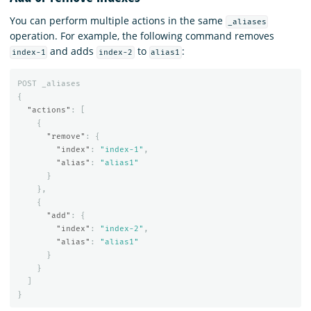
You can perform multiple actions in the same
_aliases
operation. For example, the following command removes
and adds
to
:
index-1
index-2
alias1
POST
_aliases
{
"actions"
:
[
{
"remove"
:
{
"index"
:
"index-1"
,
"alias"
:
"alias1"
}
},
{
"add"
:
{
"index"
:
"index-2"
,
"alias"
:
"alias1"
}
}
]
}