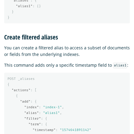
"aliases"
:
{
"alias1"
:
{}
}
}
Create filtered aliases
You can create a filtered alias to access a subset of documents
or fields from the underlying indexes.
This command adds only a specific timestamp field to
:
alias1
POST
_aliases
{
"actions"
:
[
{
"add"
:
{
"index"
:
"index-1"
,
"alias"
:
"alias1"
,
"filter"
:
{
"term"
:
{
"timestamp"
:
"1574641891142"