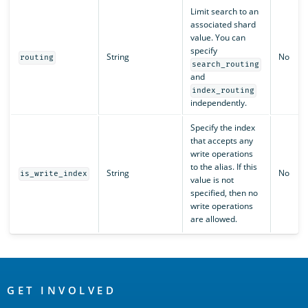
Limit search to an
associated shard
value. You can
specify
String
No
routing
search_routing
and
index_routing
independently.
Specify the index
that accepts any
write operations
to the alias. If this
String
No
is_write_index
value is not
specified, then no
write operations
are allowed.
OpenSearch
Links
GET INVOLVED