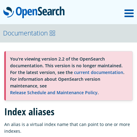
M
OpenSearch
About
Documentation
Platform
You're viewing version 2.2 of the OpenSearch
documentation. This version is no longer maintained.
Community
For the latest version, see the
current documentation
.
For information about OpenSearch version
maintenance, see
Documentation
Release Schedule and Maintenance Policy
.
Index aliases
Blog
An alias is a virtual index name that can point to one or more
indexes.
Download