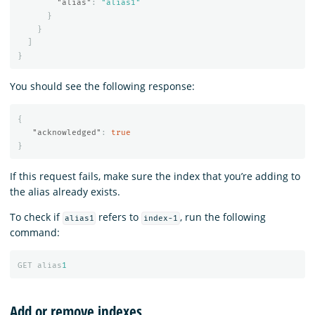
"alias"
:
"alias1"
}
}
]
}
You should see the following response:
{
"acknowledged"
:
true
}
If this request fails, make sure the index that you’re adding to
the alias already exists.
To check if
refers to
, run the following
alias1
index-1
command:
GET
alias
1
Add or remove indexes