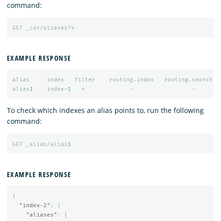
command:
GET
_cat/aliases?v
EXAMPLE RESPONSE
alias
index
filter
routing.index
routing.search
alias
1
index
-1
*
-
-
To check which indexes an alias points to, run the following
command:
GET
_alias/alias
1
EXAMPLE RESPONSE
{
"index-2"
:
{
"aliases"
:
{