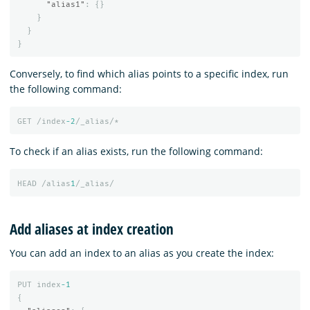
"alias1"
:
{}
}
}
}
Conversely, to find which alias points to a specific index, run
the following command:
GET
/index
-2
/_alias/*
To check if an alias exists, run the following command:
HEAD
/alias
1
/_alias/
Add aliases at index creation
You can add an index to an alias as you create the index:
PUT
index
-1
{