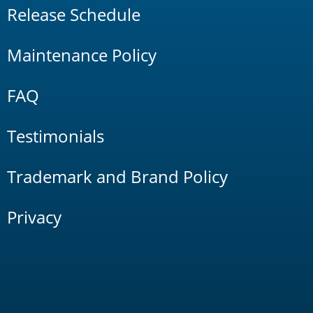
Release Schedule
Maintenance Policy
FAQ
Testimonials
Trademark and Brand Policy
Privacy