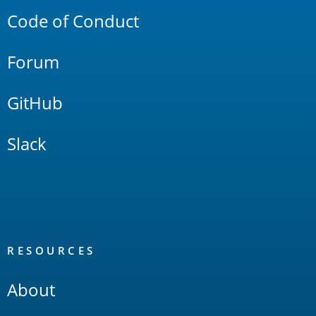
Code of Conduct
Forum
GitHub
Slack
RESOURCES
About