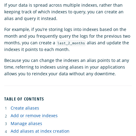
If your data is spread across multiple indexes, rather than
keeping track of which indexes to query, you can create an
alias and query it instead.
For example, if you’re storing logs into indexes based on the
month and you frequently query the logs for the previous two
months, you can create a
alias and update the
last_2_months
indexes it points to each month.
Because you can change the indexes an alias points to at any
time, referring to indexes using aliases in your applications
allows you to reindex your data without any downtime.
TABLE OF CONTENTS
Create aliases
Add or remove indexes
Manage aliases
Add aliases at index creation