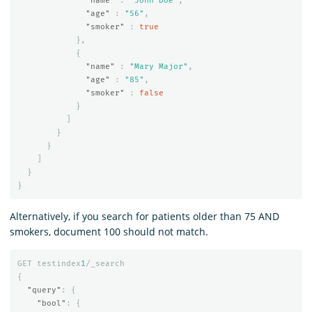
"name"
:
"John Doe"
,
"age"
:
"56"
,
"smoker"
:
true
},
{
"name"
:
"Mary Major"
,
"age"
:
"85"
,
"smoker"
:
false
}
]
}
}
]
}
}
Alternatively, if you search for patients older than 75 AND
smokers, document 100 should not match.
GET
testindex
1
/_search
{
"query"
:
{
"bool"
:
{