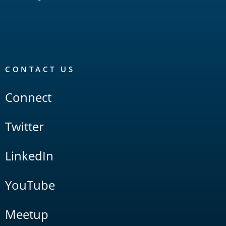
CONTACT US
Connect
Twitter
LinkedIn
YouTube
Meetup