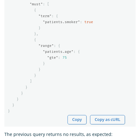
"must"
:
[
{
"term"
:
{
"patients.smoker"
:
true
}
},
{
"range"
:
{
"patients.age"
:
{
"gte"
:
75
}
}
}
]
}
}
}
}
}
Copy
Copy as cURL
The previous query returns no results, as expected: