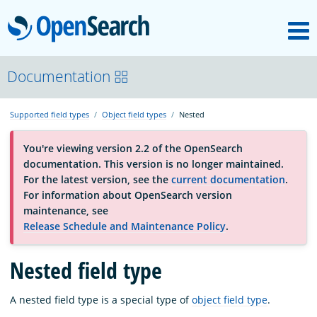
M
OpenSearch
About
Documentation
Supported field types
Object field types
Nested
Platform
You're viewing version 2.2 of the OpenSearch
documentation. This version is no longer maintained.
Community
For the latest version, see the
current documentation
.
For information about OpenSearch version
maintenance, see
Documentation
Release Schedule and Maintenance Policy
.
Blog
Nested field type
A nested field type is a special type of
object field type
.
Download