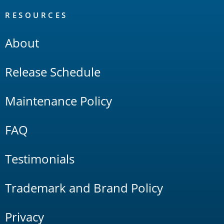
RESOURCES
About
Release Schedule
Maintenance Policy
FAQ
Testimonials
Trademark and Brand Policy
Privacy