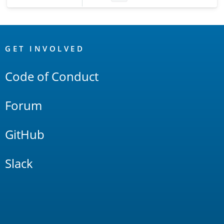
OpenSearch
Links
GET INVOLVED
Code of Conduct
Forum
GitHub
Slack