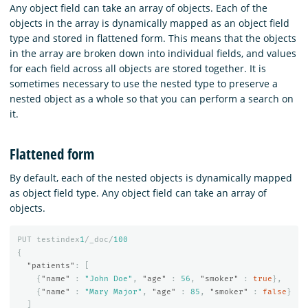
Any object field can take an array of objects. Each of the
objects in the array is dynamically mapped as an object field
type and stored in flattened form. This means that the objects
in the array are broken down into individual fields, and values
for each field across all objects are stored together. It is
sometimes necessary to use the nested type to preserve a
nested object as a whole so that you can perform a search on
it.
Flattened form
By default, each of the nested objects is dynamically mapped
as object field type. Any object field can take an array of
objects.
PUT
testindex
1
/_doc/
100
{
"patients"
:
[
{
"name"
:
"John Doe"
,
"age"
:
56
,
"smoker"
:
true
},
{
"name"
:
"Mary Major"
,
"age"
:
85
,
"smoker"
:
false
}
]