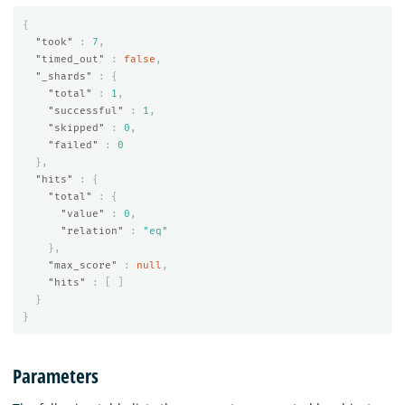
{
"took"
:
7
,
"timed_out"
:
false
,
"_shards"
:
{
"total"
:
1
,
"successful"
:
1
,
"skipped"
:
0
,
"failed"
:
0
},
"hits"
:
{
"total"
:
{
"value"
:
0
,
"relation"
:
"eq"
},
"max_score"
:
null
,
"hits"
:
[
]
}
}
Parameters