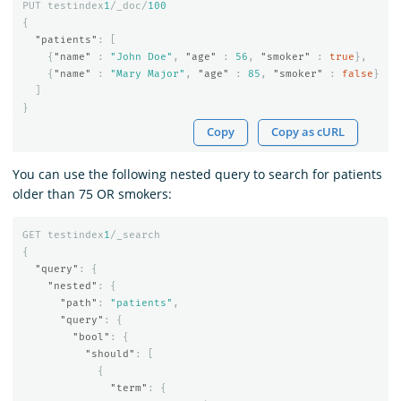
PUT
testindex
1
/_doc/
100
{
"patients"
:
[
{
"name"
:
"John Doe"
,
"age"
:
56
,
"smoker"
:
true
},
{
"name"
:
"Mary Major"
,
"age"
:
85
,
"smoker"
:
false
}
]
}
Copy
Copy as cURL
You can use the following nested query to search for patients
older than 75 OR smokers:
GET
testindex
1
/_search
{
"query"
:
{
"nested"
:
{
"path"
:
"patients"
,
"query"
:
{
"bool"
:
{
"should"
:
[
{
"term"
:
{