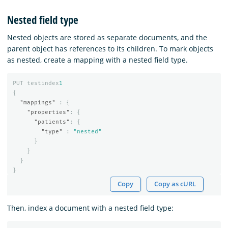
Nested field type
Nested objects are stored as separate documents, and the
parent object has references to its children. To mark objects
as nested, create a mapping with a nested field type.
PUT
testindex
1
{
"mappings"
:
{
"properties"
:
{
"patients"
:
{
"type"
:
"nested"
}
}
}
}
Copy
Copy as cURL
Then, index a document with a nested field type: