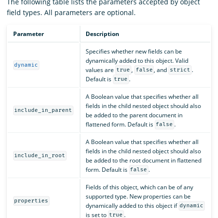
The following table lists the parameters accepted by object
field types. All parameters are optional.
Parameter
Description
Specifies whether new fields can be
dynamically added to this object. Valid
dynamic
values are
,
, and
.
true
false
strict
Default is
.
true
A Boolean value that specifies whether all
fields in the child nested object should also
include_in_parent
be added to the parent document in
flattened form. Default is
.
false
A Boolean value that specifies whether all
fields in the child nested object should also
include_in_root
be added to the root document in flattened
form. Default is
.
false
Fields of this object, which can be of any
supported type. New properties can be
properties
dynamically added to this object if
dynamic
is set to
.
true