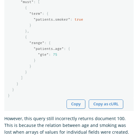
"must"
:
[
{
"term"
:
{
"patients.smoker"
:
true
}
},
{
"range"
:
{
"patients.age"
:
{
"gte"
:
75
}
}
}
]
}
}
}
Copy
Copy as cURL
However, this query still incorrectly returns document 100.
This is because the relation between age and smoking was
lost when arrays of values for individual fields were created.