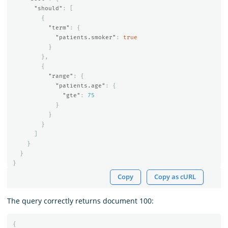
"should"
:
[
{
"term"
:
{
"patients.smoker"
:
true
}
},
{
"range"
:
{
"patients.age"
:
{
"gte"
:
75
}
}
}
]
}
}
}
Copy
Copy as cURL
The query correctly returns document 100:
{