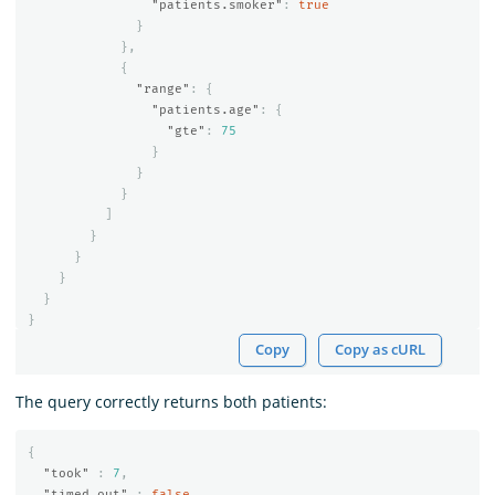
"patients.smoker"
:
true
}
},
{
"range"
:
{
"patients.age"
:
{
"gte"
:
75
}
}
}
]
}
}
}
}
}
Copy
Copy as cURL
The query correctly returns both patients:
{
"took"
:
7
,
"timed_out"
:
false
,