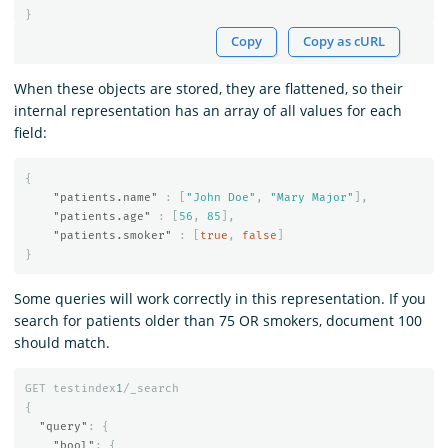
}
Copy
Copy as cURL
When these objects are stored, they are flattened, so their
internal representation has an array of all values for each
field:
{
"patients.name"
:
[
"John Doe"
,
"Mary Major"
],
"patients.age"
:
[
56
,
85
],
"patients.smoker"
:
[
true
,
false
]
}
Some queries will work correctly in this representation. If you
search for patients older than 75 OR smokers, document 100
should match.
GET
testindex
1
/_search
{
"query"
:
{
"bool"
:
{