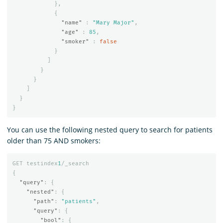
},
{
"name"
:
"Mary Major"
,
"age"
:
85
,
"smoker"
:
false
}
]
}
}
]
}
}
You can use the following nested query to search for patients
older than 75 AND smokers:
GET
testindex
1
/_search
{
"query"
:
{
"nested"
:
{
"path"
:
"patients"
,
"query"
:
{
"bool"
:
{