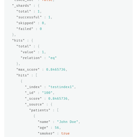
"_shards"
:
{
"total"
:
1
,
"successful"
:
1
,
"skipped"
:
0
,
"failed"
:
0
},
"hits"
:
{
"total"
:
{
"value"
:
1
,
"relation"
:
"eq"
},
"max_score"
:
0.8465736
,
"hits"
:
[
{
"_index"
:
"testindex1"
,
"_id"
:
"100"
,
"_score"
:
0.8465736
,
"_source"
:
{
"patients"
:
[
{
"name"
:
"John Doe"
,
"age"
:
56
,
"smoker"
:
true