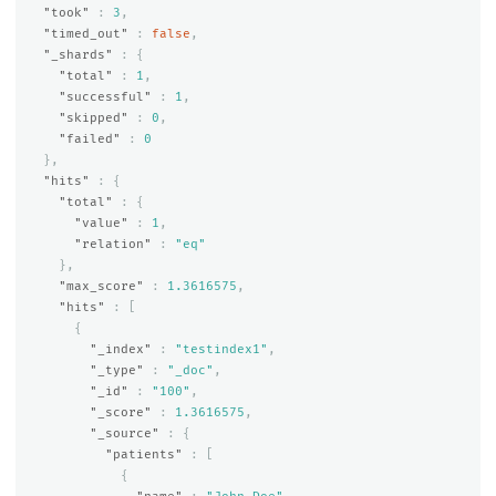
"took"
:
3
,
"timed_out"
:
false
,
"_shards"
:
{
"total"
:
1
,
"successful"
:
1
,
"skipped"
:
0
,
"failed"
:
0
},
"hits"
:
{
"total"
:
{
"value"
:
1
,
"relation"
:
"eq"
},
"max_score"
:
1.3616575
,
"hits"
:
[
{
"_index"
:
"testindex1"
,
"_type"
:
"_doc"
,
"_id"
:
"100"
,
"_score"
:
1.3616575
,
"_source"
:
{
"patients"
:
[
{