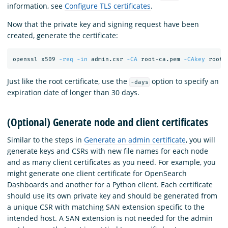
information, see
Configure TLS certificates
.
Now that the private key and signing request have been
created, generate the certificate:
openssl x509 
-req
-in
 admin.csr 
-CA
 root-ca.pem 
-CAkey
 root-
Just like the root certificate, use the
option to specify an
-days
expiration date of longer than 30 days.
(Optional) Generate node and client certificates
Similar to the steps in
Generate an admin certificate
, you will
generate keys and CSRs with new file names for each node
and as many client certificates as you need. For example, you
might generate one client certificate for OpenSearch
Dashboards and another for a Python client. Each certificate
should use its own private key and should be generated from
a unique CSR with matching SAN extension specific to the
intended host. A SAN extension is not needed for the admin