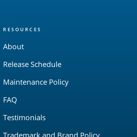
RESOURCES
About
Release Schedule
Maintenance Policy
FAQ
Testimonials
Trademark and Brand Policy