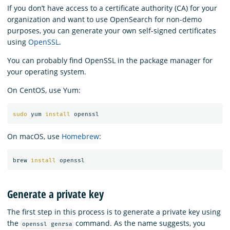
If you don’t have access to a certificate authority (CA) for your
organization and want to use OpenSearch for non-demo
purposes, you can generate your own self-signed certificates
using
OpenSSL
.
You can probably find OpenSSL in the package manager for
your operating system.
On CentOS, use Yum:
sudo 
yum 
install 
On macOS, use
Homebrew
:
brew 
install 
Generate a private key
The first step in this process is to generate a private key using
the
command. As the name suggests, you
openssl genrsa