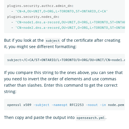
plugins.security.authcz.admin_dn
:
-
'
CN=A,OU=UNIT,O=ORG,L=TORONTO,ST=ONTARIO,C=CA'
plugins.security.nodes_dn
:
-
'
CN=node1.dns.a-record,OU=UNIT,O=ORG,L=TORONTO,ST=ONTARI
-
'
CN=node2.dns.a-record,OU=UNIT,O=ORG,L=TORONTO,ST=ONTARI
But if you look at the
of the certificate after creating
subject
it, you might see different formatting:
If you compare this string to the ones above, you can see that
you need to invert the order of elements and use commas
rather than slashes. Enter this command to get the correct
string:
openssl x509 
-subject
-nameopt
 RFC2253 
-noout
-in
Then copy and paste the output into
.
opensearch.yml