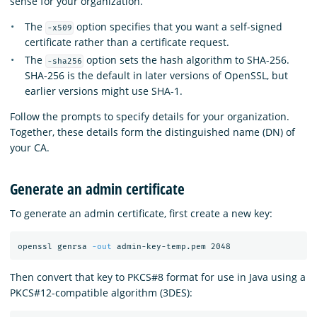
sense for your organization.
The
option specifies that you want a self-signed
-x509
certificate rather than a certificate request.
The
option sets the hash algorithm to SHA-256.
-sha256
SHA-256 is the default in later versions of OpenSSL, but
earlier versions might use SHA-1.
Follow the prompts to specify details for your organization.
Together, these details form the distinguished name (DN) of
your CA.
Generate an admin certificate
To generate an admin certificate, first create a new key:
openssl genrsa 
-out
Then convert that key to PKCS#8 format for use in Java using a
PKCS#12-compatible algorithm (3DES):