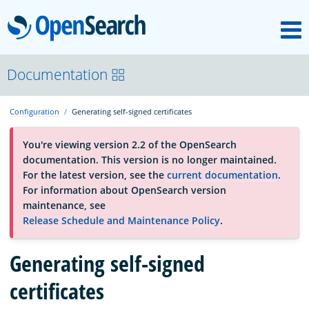
M
OpenSearch
About
Documentation
Configuration
Generating self-signed certificates
Platform
You're viewing version 2.2 of the OpenSearch
documentation. This version is no longer maintained.
Community
For the latest version, see the
current documentation
.
For information about OpenSearch version
maintenance, see
Documentation
Release Schedule and Maintenance Policy
.
Blog
Generating self-signed
certificates
Download