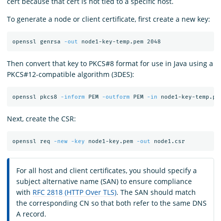
cert because that cert is not tied to a specific host.
To generate a node or client certificate, first create a new key:
openssl genrsa 
-out
Then convert that key to PKCS#8 format for use in Java using a
PKCS#12-compatible algorithm (3DES):
openssl pkcs8 
-inform
 PEM 
-outform
 PEM 
-in
 node1-key-temp.pe
Next, create the CSR:
openssl req 
-new
-key
 node1-key.pem 
-out
For all host and client certificates, you should specify a
subject alternative name (SAN) to ensure compliance
with
RFC 2818 (HTTP Over TLS)
. The SAN should match
the corresponding CN so that both refer to the same DNS
A record.