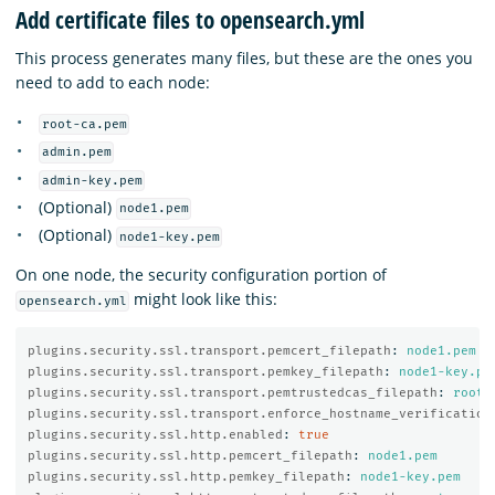
Add certificate files to opensearch.yml
This process generates many files, but these are the ones you
need to add to each node:
root-ca.pem
admin.pem
admin-key.pem
(Optional)
node1.pem
(Optional)
node1-key.pem
On one node, the security configuration portion of
might look like this:
opensearch.yml
plugins.security.ssl.transport.pemcert_filepath
:
node1.pem
plugins.security.ssl.transport.pemkey_filepath
:
node1-key.pe
plugins.security.ssl.transport.pemtrustedcas_filepath
:
root-
plugins.security.ssl.transport.enforce_hostname_verification
plugins.security.ssl.http.enabled
:
true
plugins.security.ssl.http.pemcert_filepath
:
node1.pem
plugins.security.ssl.http.pemkey_filepath
:
node1-key.pem