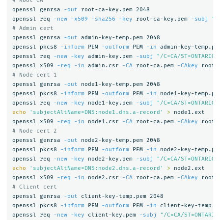
# Root CA
openssl genrsa 
-out
 root-ca-key.pem 2048

openssl req 
-new
-x509
-sha256
-key
 root-ca-key.pem 
-subj
"/
# Admin cert
openssl genrsa 
-out
 admin-key-temp.pem 2048

openssl pkcs8 
-inform
 PEM 
-outform
 PEM 
-in
 admin-key-temp.pe
openssl req 
-new
-key
 admin-key.pem 
-subj
"/C=CA/ST=ONTARIO/
openssl x509 
-req
-in
 admin.csr 
-CA
 root-ca.pem 
-CAkey
 root-
# Node cert 1
openssl genrsa 
-out
 node1-key-temp.pem 2048

openssl pkcs8 
-inform
 PEM 
-outform
 PEM 
-in
 node1-key-temp.pe
openssl req 
-new
-key
 node1-key.pem 
-subj
"/C=CA/ST=ONTARIO/
echo
'subjectAltName=DNS:node1.dns.a-record'
>
 node1.ext

openssl x509 
-req
-in
 node1.csr 
-CA
 root-ca.pem 
-CAkey
 root-
# Node cert 2
openssl genrsa 
-out
 node2-key-temp.pem 2048

openssl pkcs8 
-inform
 PEM 
-outform
 PEM 
-in
 node2-key-temp.pe
openssl req 
-new
-key
 node2-key.pem 
-subj
"/C=CA/ST=ONTARIO/
echo
'subjectAltName=DNS:node2.dns.a-record'
>
 node2.ext

openssl x509 
-req
-in
 node2.csr 
-CA
 root-ca.pem 
-CAkey
 root-
# Client cert
openssl genrsa 
-out
 client-key-temp.pem 2048

openssl pkcs8 
-inform
 PEM 
-outform
 PEM 
-in
 client-key-temp.p
openssl req 
-new
-key
 client-key.pem 
-subj
"/C=CA/ST=ONTARIO