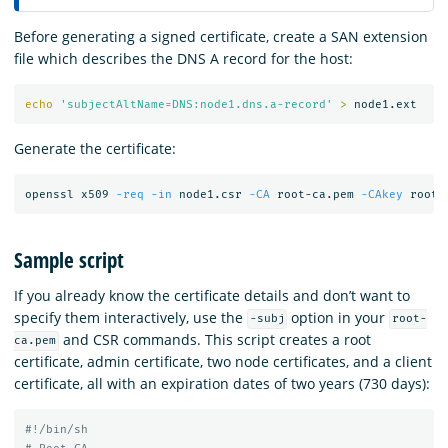
Before generating a signed certificate, create a SAN extension
file which describes the DNS A record for the host:
echo
'subjectAltName=DNS:node1.dns.a-record'
>
Generate the certificate:
openssl x509 
-req
-in
 node1.csr 
-CA
 root-ca.pem 
-CAkey
 root-
Sample script
If you already know the certificate details and don’t want to
specify them interactively, use the
option in your
-subj
root-
and CSR commands. This script creates a root
ca.pem
certificate, admin certificate, two node certificates, and a client
certificate, all with an expiration dates of two years (730 days):
#!/bin/sh