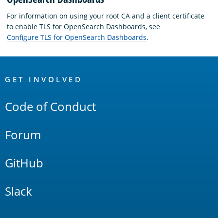
For information on using your root CA and a client certificate
to enable TLS for OpenSearch Dashboards, see
Configure TLS for OpenSearch Dashboards
.
OpenSearch
Links
GET INVOLVED
Code of Conduct
Forum
GitHub
Slack