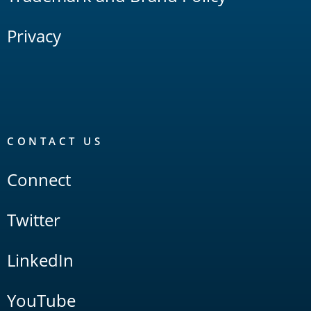
Privacy
CONTACT US
Connect
Twitter
LinkedIn
YouTube