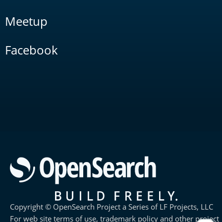
Meetup
Facebook
Copyright © OpenSearch Project a Series of LF Projects, LLC
For web site terms of use, trademark policy and other project