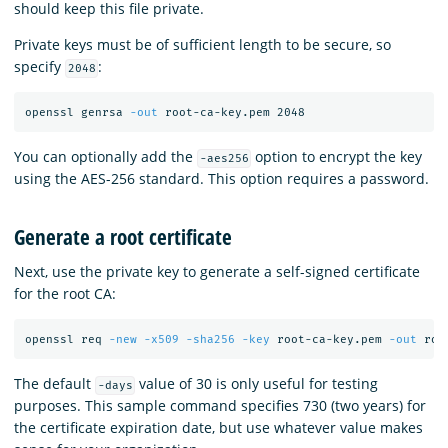
should keep this file private.
Private keys must be of sufficient length to be secure, so
specify
:
2048
openssl genrsa 
-out
You can optionally add the
option to encrypt the key
-aes256
using the AES-256 standard. This option requires a password.
Generate a root certificate
Next, use the private key to generate a self-signed certificate
for the root CA:
openssl req 
-new
-x509
-sha256
-key
 root-ca-key.pem 
-out
 roo
The default
value of 30 is only useful for testing
-days
purposes. This sample command specifies 730 (two years) for
the certificate expiration date, but use whatever value makes