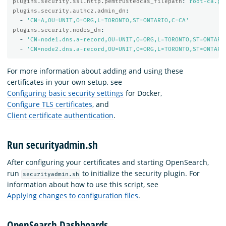
plugins.security.ssl.http.pemtrustedcas_filepath
:
root-ca.pe
plugins.security.authcz.admin_dn
:
-
'
CN=A,OU=UNIT,O=ORG,L=TORONTO,ST=ONTARIO,C=CA'
plugins.security.nodes_dn
:
-
'
CN=node1.dns.a-record,OU=UNIT,O=ORG,L=TORONTO,ST=ONTARI
-
'
CN=node2.dns.a-record,OU=UNIT,O=ORG,L=TORONTO,ST=ONTARI
For more information about adding and using these
certificates in your own setup, see
Configuring basic security settings
for Docker,
Configure TLS certificates
, and
Client certificate authentication
.
Run securityadmin.sh
After configuring your certificates and starting OpenSearch,
run
to initialize the security plugin. For
securityadmin.sh
information about how to use this script, see
Applying changes to configuration files
.
OpenSearch Dashboards