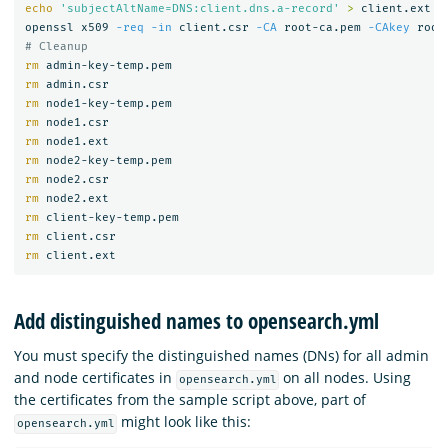
echo
'subjectAltName=DNS:client.dns.a-record'
>
 client.ext

openssl x509 
-req
-in
 client.csr 
-CA
 root-ca.pem 
-CAkey
 root
# Cleanup
rm 
rm 
rm 
rm 
rm 
rm 
rm 
rm 
rm 
rm 
rm 
Add distinguished names to opensearch.yml
You must specify the distinguished names (DNs) for all admin
and node certificates in
on all nodes. Using
opensearch.yml
the certificates from the sample script above, part of
might look like this:
opensearch.yml