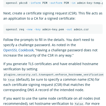
openssl pkcs8 
-inform
 PEM 
-outform
 PEM 
-in
 admin-key-temp.pe
Next, create a certificate signing request (CSR). This file acts as
an application to a CA for a signed certificate:
openssl req 
-new
-key
 admin-key.pem 
-out
Follow the prompts to fill in the details. You don’t need to
specify a challenge password. As noted in the
OpenSSL Cookbook
, “Having a challenge password does not
increase the security of the CSR in any way.”
If you generate TLS certificates and have enabled hostname
verification by setting
plugins.security.ssl.transport.enforce_hostname_verification
to
(default), be sure to specify a common name (CN) for
true
each certificate signing request (CSR) that matches the
corresponding DNS A record of the intended node.
If you want to use the same node certificate on all nodes (not
recommended), set hostname verification to
. For more
false