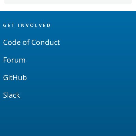
OpenSearch
Links
GET INVOLVED
Code of Conduct
Forum
GitHub
Slack