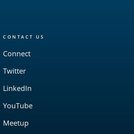
CONTACT US
Connect
Twitter
LinkedIn
YouTube
Meetup