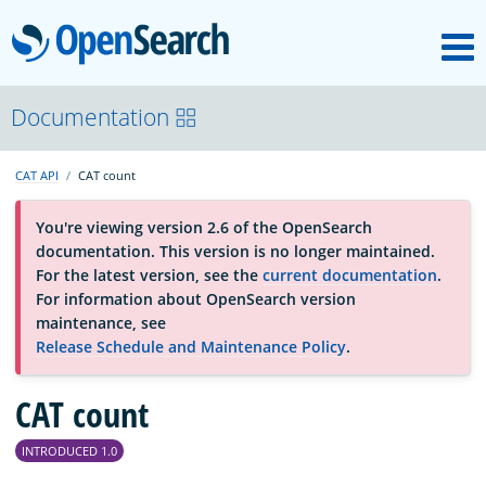
M
OpenSearch
About
Documentation
CAT API
CAT count
Platform
You're viewing version 2.6 of the OpenSearch
documentation. This version is no longer maintained.
Community
For the latest version, see the
current documentation
.
For information about OpenSearch version
maintenance, see
Documentation
Release Schedule and Maintenance Policy
.
Blog
CAT count
INTRODUCED 1.0
Download