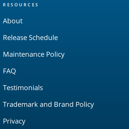
RESOURCES
About
Release Schedule
Maintenance Policy
FAQ
Testimonials
Trademark and Brand Policy
Privacy