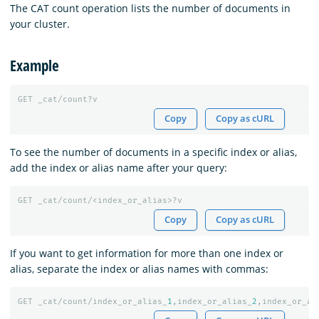
The CAT count operation lists the number of documents in
your cluster.
Example
GET
_cat/count?v
Copy
Copy as cURL
To see the number of documents in a specific index or alias,
add the index or alias name after your query:
GET
_cat/count/<index_or_alias>?v
Copy
Copy as cURL
If you want to get information for more than one index or
alias, separate the index or alias names with commas:
GET
_cat/count/index_or_alias_
1
,index_or_alias_
2
,index_or_al