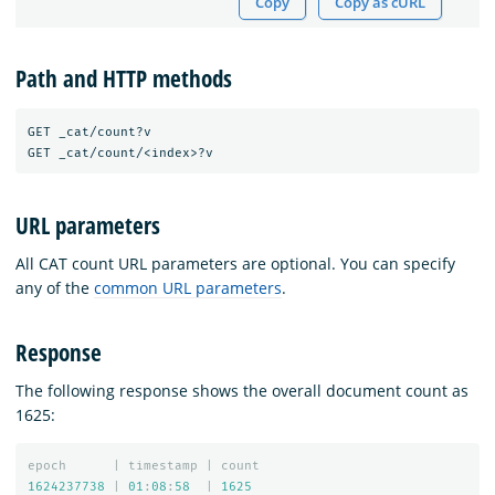
Copy
Copy as cURL
Path and HTTP methods
GET _cat/count?v

URL parameters
All CAT count URL parameters are optional. You can specify
any of the
common URL parameters
.
Response
The following response shows the overall document count as
1625:
epoch
|
timestamp
|
count
1624237738
|
01
:
08
:
58
|
1625