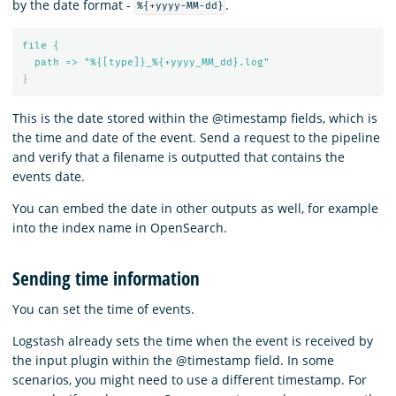
by the date format -
.
%{+yyyy-MM-dd}
file {
path => "%{[type]}_%{+yyyy_MM_dd}.log"
}
This is the date stored within the @timestamp fields, which is
the time and date of the event. Send a request to the pipeline
and verify that a filename is outputted that contains the
events date.
You can embed the date in other outputs as well, for example
into the index name in OpenSearch.
Sending time information
You can set the time of events.
Logstash already sets the time when the event is received by
the input plugin within the @timestamp field. In some
scenarios, you might need to use a different timestamp. For