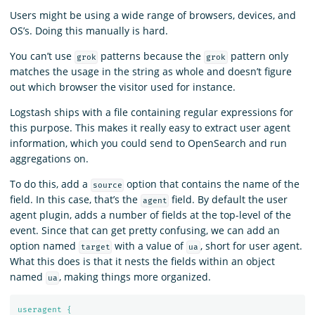
Users might be using a wide range of browsers, devices, and
OS’s. Doing this manually is hard.
You can’t use
patterns because the
pattern only
grok
grok
matches the usage in the string as whole and doesn’t figure
out which browser the visitor used for instance.
Logstash ships with a file containing regular expressions for
this purpose. This makes it really easy to extract user agent
information, which you could send to OpenSearch and run
aggregations on.
To do this, add a
option that contains the name of the
source
field. In this case, that’s the
field. By default the user
agent
agent plugin, adds a number of fields at the top-level of the
event. Since that can get pretty confusing, we can add an
option named
with a value of
, short for user agent.
target
ua
What this does is that it nests the fields within an object
named
, making things more organized.
ua
useragent {