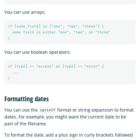
You can use arrays:
if [some_field] in ["one", "two", "three"] {
some field is either "one", "two", or "three"
}
You can use boolean operators:
if [type] == "access" or [type] == "error" {
...
}
Formatting dates
You can use the
format or string expansion to format
sprintf
dates. For example, you might want the current date to be
part of the filename.
To format the date, add a plus sign in curly brackets followed