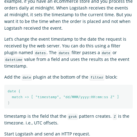
example, if you have an eCommerce store and you process the
orders daily at midnight. When Logstash receives the events
at midnight, it sets the timestamp to the current time. But you
want it to be the time when the order is placed and not when
Logstash received the event.
Let’s change the event timestamp to the date the request is
received by the web server. You can do this using a filter
plugin named
. The
filter passes a
or
dates
dates
date
value from a field and uses the results as the event
datetime
timestamp.
Add the
plugin at the bottom of the
block:
date
filter
date {
match => [ "timestamp", "dd/MMM/yyyy:HH:mm:ss Z" ]
}
timestamp is the field that the
pattern creates.
is the
grok
Z
timezone. i.e., UTC offsets.
Start Logstash and send an HTTP request.