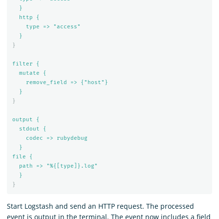
}
http {
type => "access"
}
}
filter {
mutate {
remove_field => {"host"}
}
}
output {
stdout {
codec => rubydebug
}
file {
path => "%{[type]}.log"
}
}
Start Logstash and send an HTTP request. The processed
event is output in the terminal. The event now includes a field