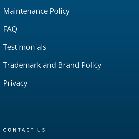
Maintenance Policy
FAQ
Testimonials
Trademark and Brand Policy
Privacy
CONTACT US