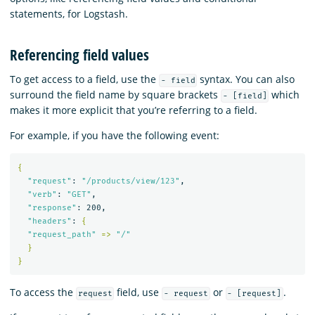
statements, for Logstash.
Referencing field values
To get access to a field, use the
syntax. You can also
- field
surround the field name by square brackets
which
- [field]
makes it more explicit that you’re referring to a field.
For example, if you have the following event:
{
"request"
: 
"/products/view/123"
,

"verb"
: 
"GET"
,

"response"
: 200,

"headers"
: 
{
"request_path"
=>
"/"
}
}
To access the
field, use
or
.
request
- request
- [request]