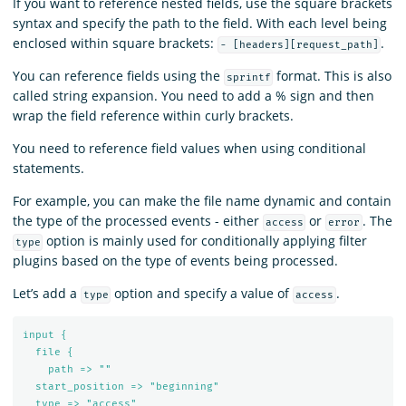
If you want to reference nested fields, use the square brackets
syntax and specify the path to the field. With each level being
enclosed within square brackets:
.
- [headers][request_path]
You can reference fields using the
format. This is also
sprintf
called string expansion. You need to add a % sign and then
wrap the field reference within curly brackets.
You need to reference field values when using conditional
statements.
For example, you can make the file name dynamic and contain
the type of the processed events - either
or
. The
access
error
option is mainly used for conditionally applying filter
type
plugins based on the type of events being processed.
Let’s add a
option and specify a value of
.
type
access
input {
file {
path => ""
start_position => "beginning"
type => "access"