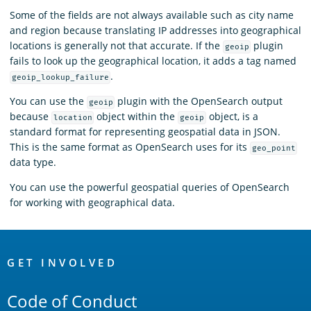
Some of the fields are not always available such as city name
and region because translating IP addresses into geographical
locations is generally not that accurate. If the
plugin
geoip
fails to look up the geographical location, it adds a tag named
.
geoip_lookup_failure
You can use the
plugin with the OpenSearch output
geoip
because
object within the
object, is a
location
geoip
standard format for representing geospatial data in JSON.
This is the same format as OpenSearch uses for its
geo_point
data type.
You can use the powerful geospatial queries of OpenSearch
for working with geographical data.
OpenSearch
Links
GET INVOLVED
Code of Conduct