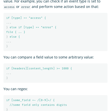
value. For example, you can check if an event type is set to
or
and perform some action based on that:
access
error
if [type] == "access" {
...
}
else if [type] == "error" {
file { .. }
}
else {
...
}
You can compare a field value to some arbitrary value:
if [headers][content_length] >= 1000 {
...
}
You can regex:
if [some_field =~ /[0-9]+/ {
//some field only contains digits
}