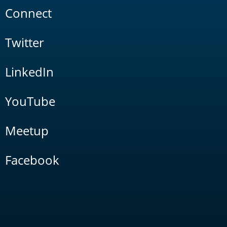
Connect
Twitter
LinkedIn
YouTube
Meetup
Facebook