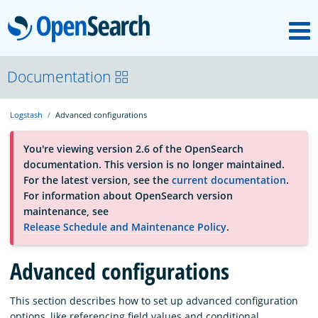
M
OpenSearch
About
Documentation
Logstash
Advanced configurations
Platform
You're viewing version 2.6 of the OpenSearch
documentation. This version is no longer maintained.
Community
For the latest version, see the
current documentation
.
For information about OpenSearch version
maintenance, see
Documentation
Release Schedule and Maintenance Policy
.
Blog
Advanced configurations
This section describes how to set up advanced configuration
Download
options, like referencing field values and conditional