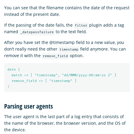
You can see that the filename contains the date of the request
instead of the present date.
If the passing of the date fails, the
plugin adds a tag
filter
named
to the text field.
_datepassfailure
After you have set the @timestamp field to a new value, you
don’t really need the other
field anymore. You can
timestamp
remove it with the
option.
remove_field
date {
match => [ "timestamp", "dd/MMM/yyyy:HH:mm:ss Z" ]
remove_field => [ "timestamp" ]
}
Parsing user agents
The user agent is the last part of a log entry that consists of
the name of the browser, the browser version, and the OS of
the device.