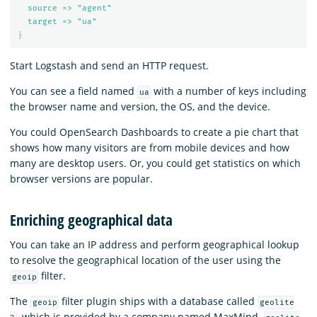
source => "agent"
target => "ua"
}
Start Logstash and send an HTTP request.
You can see a field named
with a number of keys including
ua
the browser name and version, the OS, and the device.
You could OpenSearch Dashboards to create a pie chart that
shows how many visitors are from mobile devices and how
many are desktop users. Or, you could get statistics on which
browser versions are popular.
Enriching geographical data
You can take an IP address and perform geographical lookup
to resolve the geographical location of the user using the
filter.
geoip
The
filter plugin ships with a database called
geoip
geolite
, which is provided by a company named MaxMind.