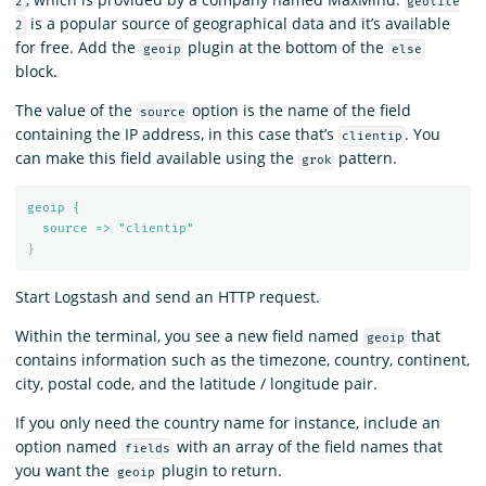
2
geolite
is a popular source of geographical data and it’s available
2
for free. Add the
plugin at the bottom of the
geoip
else
block.
The value of the
option is the name of the field
source
containing the IP address, in this case that’s
. You
clientip
can make this field available using the
pattern.
grok
geoip {
source => "clientip"
}
Start Logstash and send an HTTP request.
Within the terminal, you see a new field named
that
geoip
contains information such as the timezone, country, continent,
city, postal code, and the latitude / longitude pair.
If you only need the country name for instance, include an
option named
with an array of the field names that
fields
you want the
plugin to return.
geoip