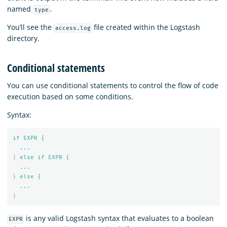
named
.
type
You’ll see the
file created within the Logstash
access.log
directory.
Conditional statements
You can use conditional statements to control the flow of code
execution based on some conditions.
Syntax:
if EXPR {
...
}
else if EXPR {
...
}
else {
...
}
is any valid Logstash syntax that evaluates to a boolean
EXPR