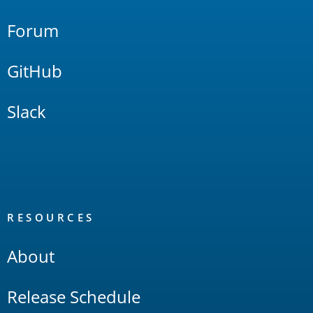
Forum
GitHub
Slack
RESOURCES
About
Release Schedule