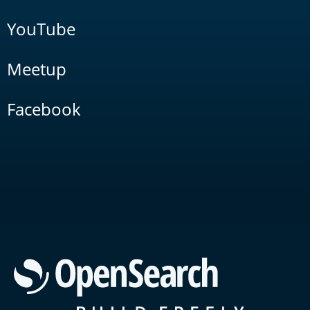
YouTube
Meetup
Facebook