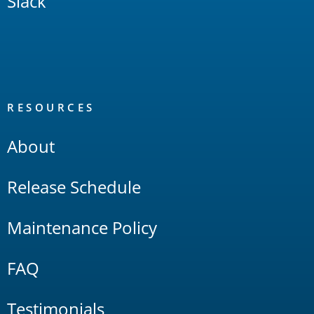
Slack
RESOURCES
About
Release Schedule
Maintenance Policy
FAQ
Testimonials