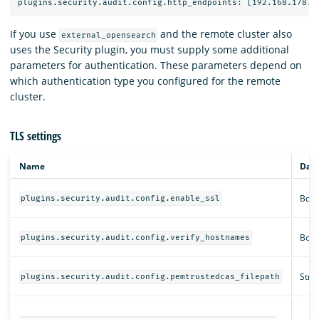
If you use
and the remote cluster also
external_opensearch
uses the Security plugin, you must supply some additional
parameters for authentication. These parameters depend on
which authentication type you configured for the remote
cluster.
TLS settings
Name
Data
Bool
plugins.security.audit.config.enable_ssl
Bool
plugins.security.audit.config.verify_hostnames
Strin
plugins.security.audit.config.pemtrustedcas_filepath