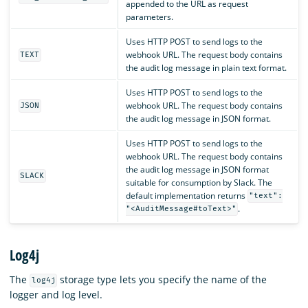
appended to the URL as request
parameters.
Uses HTTP POST to send logs to the
webhook URL. The request body contains
TEXT
the audit log message in plain text format.
Uses HTTP POST to send logs to the
webhook URL. The request body contains
JSON
the audit log message in JSON format.
Uses HTTP POST to send logs to the
webhook URL. The request body contains
the audit log message in JSON format
SLACK
suitable for consumption by Slack. The
default implementation returns
"text":
.
"<AuditMessage#toText>"
Log4j
The
storage type lets you specify the name of the
log4j
logger and log level.