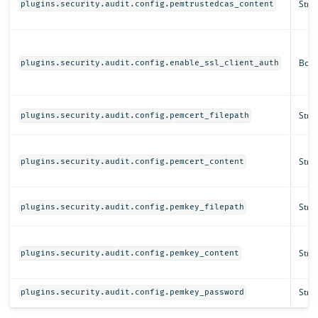
Strin
plugins.security.audit.config.pemtrustedcas_content
Bool
plugins.security.audit.config.enable_ssl_client_auth
Strin
plugins.security.audit.config.pemcert_filepath
Strin
plugins.security.audit.config.pemcert_content
Strin
plugins.security.audit.config.pemkey_filepath
Strin
plugins.security.audit.config.pemkey_content
Strin
plugins.security.audit.config.pemkey_password