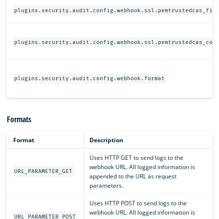
plugins.security.audit.config.webhook.ssl.pemtrustedcas_fil
plugins.security.audit.config.webhook.ssl.pemtrustedcas_con
plugins.security.audit.config.webhook.format
Formats
Format
Description
Uses HTTP GET to send logs to the
webhook URL. All logged information is
URL_PARAMETER_GET
appended to the URL as request
parameters.
Uses HTTP POST to send logs to the
webhook URL. All logged information is
URL_PARAMETER_POST