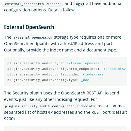
,
, and
all have additional
external_opensearch
webhook
log4j
configuration options. Details follow.
External OpenSearch
The
storage type requires one or more
external_opensearch
OpenSearch endpoints with a host/IP address and port.
Optionally, provide the index name and a document type.
plugins.security.audit.type
:
external_opensearch
plugins.security.audit.config.http_endpoints
:
[
<endpoints>
]
plugins.security.audit.config.index
:
<indexname>
plugins.security.audit.config.type
:
_doc
The Security plugin uses the OpenSearch REST API to send
events, just like any other indexing request. For
, use a comma-
plugins.security.audit.config.http_endpoints
separated list of hosts/IP addresses and the REST port (default
9200).