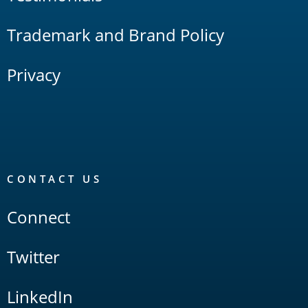
Trademark and Brand Policy
Privacy
CONTACT US
Connect
Twitter
LinkedIn