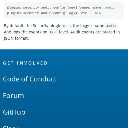
plugins.security.audit.config.log4j.logger_name
:
audit
plugins.security.audit.config.log4j.level
:
INFO
By default, the Security plugin uses the logger name
audit
and logs the events on
level. Audit events are stored in
INFO
JSON format.
OpenSearch
Links
GET INVOLVED
Code of Conduct
Forum
GitHub