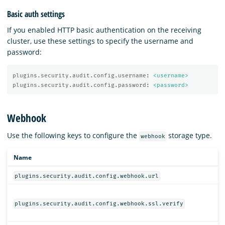
Basic auth settings
If you enabled HTTP basic authentication on the receiving
cluster, use these settings to specify the username and
password:
plugins.security.audit.config.username
:
<username>
plugins.security.audit.config.password
:
<password>
Webhook
Use the following keys to configure the
storage type.
webhook
Name
plugins.security.audit.config.webhook.url
plugins.security.audit.config.webhook.ssl.verify