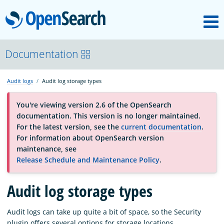
M
OpenSearch
About
Documentation
Audit logs
Audit log storage types
Platform
You're viewing version 2.6 of the OpenSearch
documentation. This version is no longer maintained.
Community
For the latest version, see the
current documentation
.
For information about OpenSearch version
maintenance, see
Documentation
Release Schedule and Maintenance Policy
.
Blog
Audit log storage types
Audit logs can take up quite a bit of space, so the Security
Download
plugin offers several options for storage locations.