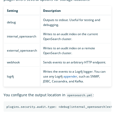
Setting
Description
Outputs to stdout. Useful for testing and
debug
debugging.
Writes to an audit index on the current
internal_opensearch
OpenSearch cluster.
Writes to an audit index on a remote
external_opensearch
OpenSearch cluster.
webhook
Sends events to an arbitrary HTTP endpoint.
Writes the events to a Log4j logger. You can
log4j
use any Log4j
appender
, such as SNMP,
JDBC, Cassandra, and Kafka.
You configure the output location in
:
opensearch.yml