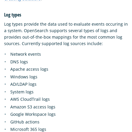
Log types
Log types provide the data used to evaluate events occuring in
a system. OpenSearch supports several types of logs and
provides out-of-the-box mappings for the most common log
sources. Currently supported log sources include:
Network events
DNS logs
Apache access logs
Windows logs
AD/LDAP logs
System logs
AWS CloudTrail logs
Amazon S3 access logs
Google Workspace logs
GitHub actions
Microsoft 365 logs