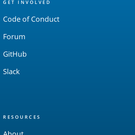
Links
GET INVOLVED
Code of Conduct
Forum
GitHub
Slack
RESOURCES
About