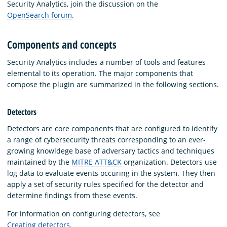
Security Analytics, join the discussion on the
OpenSearch forum
.
Components and concepts
Security Analytics includes a number of tools and features
elemental to its operation. The major components that
compose the plugin are summarized in the following sections.
Detectors
Detectors are core components that are configured to identify
a range of cybersecurity threats corresponding to an ever-
growing knowldege base of adversary tactics and techniques
maintained by the
MITRE ATT&CK
organization. Detectors use
log data to evaluate events occuring in the system. They then
apply a set of security rules specified for the detector and
determine findings from these events.
For information on configuring detectors, see
Creating detectors
.