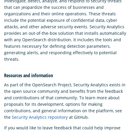
investigate, detect, analyze, and respond to security threats
that can jeopardize the success of businesses and
organizations and their online operations. These threats
include the potential exposure of confidential data, cyber
attacks, and other adverse security events. Security Analytics
provides an out-of-the-box solution that installs automatically
with any OpenSearch distribution. It includes the tools and
features necessary for defining detection parameters,
generating alerts, and responding effectively to potential
threats.
Resources and information
As part of the OpenSearch Project, Security Analytics exists in
the open source community and benefits from the feedback
and contributions of that community. To learn more about
proposals for its development, options for making
contributions, and general information on the platform, see
the
Security Analytics repository
at GitHub.
If you would like to leave feedback that could help improve