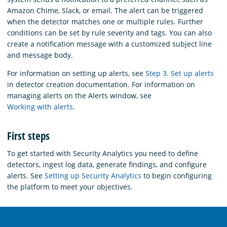
Amazon Chime, Slack, or email. The alert can be triggered
when the detector matches one or multiple rules. Further
conditions can be set by rule severity and tags. You can also
create a notification message with a customized subject line
and message body.
For information on setting up alerts, see
Step 3. Set up alerts
in detector creation documentation. For information on
managing alerts on the Alerts window, see
Working with alerts
.
First steps
To get started with Security Analytics you need to define
detectors, ingest log data, generate findings, and configure
alerts. See
Setting up Security Analytics
to begin configuring
the platform to meet your objectives.
OpenSearch