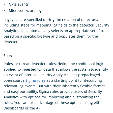
Okta events
Microsoft Azure logs
Log types are specified during the creation of detectors,
including steps for mapping log fields to the detector. Security
Analytics also automatically selects an appropriate set of rules
based on a specific log type and populates them for the
detector.
Rules
Rules, or threat detection rules, define the conditional logic
applied to ingested log data that allows the system to identify
an event of interest. Security Analytics uses prepackaged,
open source
Sigma rules
as a starting point for describing
relevant log events. But with their inherently flexible format
and easy portability, Sigma rules provide users of Security
Analytics with options for importing and customizing the
rules. You can take advantage of these options using either
Dashboards or the API.