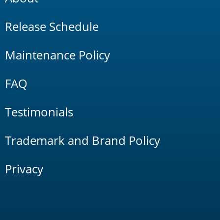
Release Schedule
Maintenance Policy
FAQ
Testimonials
Trademark and Brand Policy
Privacy