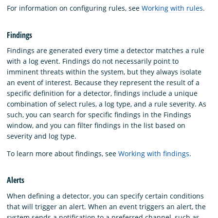
For information on configuring rules, see
Working with rules
.
Findings
Findings are generated every time a detector matches a rule
with a log event. Findings do not necessarily point to
imminent threats within the system, but they always isolate
an event of interest. Because they represent the result of a
specific definition for a detector, findings include a unique
combination of select rules, a log type, and a rule severity. As
such, you can search for specific findings in the Findings
window, and you can filter findings in the list based on
severity and log type.
To learn more about findings, see
Working with findings
.
Alerts
When defining a detector, you can specify certain conditions
that will trigger an alert. When an event triggers an alert, the
system sends a notification to a preferred channel, such as