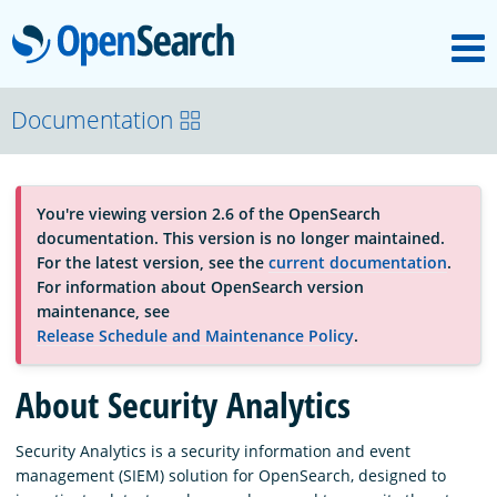
M
OpenSearch
About
Documentation
Platform
You're viewing version 2.6 of the OpenSearch
documentation. This version is no longer maintained.
Community
For the latest version, see the
current documentation
.
For information about OpenSearch version
maintenance, see
Documentation
Release Schedule and Maintenance Policy
.
About Security Analytics
Blog
Security Analytics is a security information and event
management (SIEM) solution for OpenSearch, designed to
Download