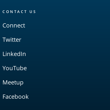
CONTACT US
Connect
Twitter
LinkedIn
YouTube
Meetup
Facebook