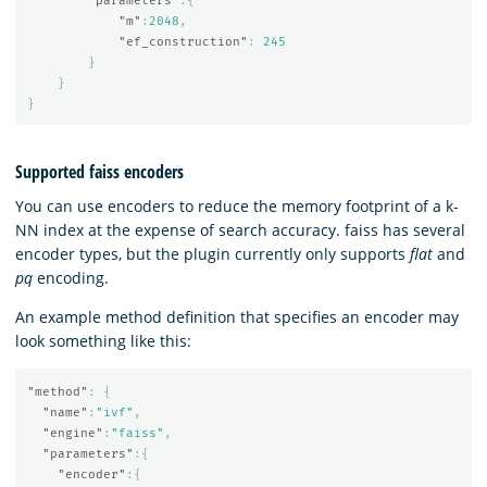
"parameters"
:{
"m"
:
2048
,
"ef_construction"
:
245
}
}
}
Supported faiss encoders
You can use encoders to reduce the memory footprint of a k-
NN index at the expense of search accuracy. faiss has several
encoder types, but the plugin currently only supports
flat
and
pq
encoding.
An example method definition that specifies an encoder may
look something like this:
"method"
:
{
"name"
:
"ivf"
,
"engine"
:
"faiss"
,
"parameters"
:{
"encoder"
:{