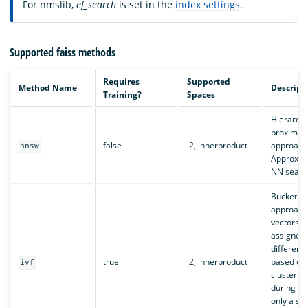
For nmslib,
ef_search
is set in the
index settings
.
Supported faiss methods
Requires
Supported
Method Name
Descript
Training?
Spaces
Hierarchi
proximity
false
l2, innerproduct
approach
hnsw
Approxim
NN searc
Bucketin
approach
vectors a
assigned
different
true
l2, innerproduct
based on
ivf
clusterin
during se
only a sub