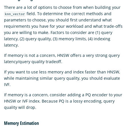
There are a lot of options to choose from when building your
field. To determine the correct methods and
knn_vector
parameters to choose, you should first understand what
requirements you have for your workload and what trade-offs
you are willing to make. Factors to consider are (1) query
latency, (2) query quality, (3) memory limits, (4) indexing
latency.
If memory is not a concern, HNSW offers a very strong query
latency/query quality tradeoff.
If you want to use less memory and index faster than HNSW,
while maintaining similar query quality, you should evaluate
IVF.
If memory is a concern, consider adding a PQ encoder to your
HNSW or IVF index. Because PQ is a lossy encoding, query
quality will drop.
Memory Estimation