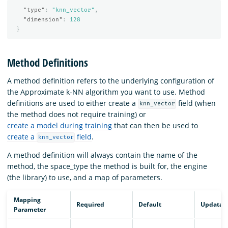
"type"
:
"knn_vector"
,
"dimension"
:
128
}
Method Definitions
A method definition refers to the underlying configuration of
the Approximate k-NN algorithm you want to use. Method
definitions are used to either create a
field (when
knn_vector
the method does not require training) or
create a model during training
that can then be used to
create a
field
.
knn_vector
A method definition will always contain the name of the
method, the space_type the method is built for, the engine
(the library) to use, and a map of parameters.
Mapping
Required
Default
Updatab
Parameter