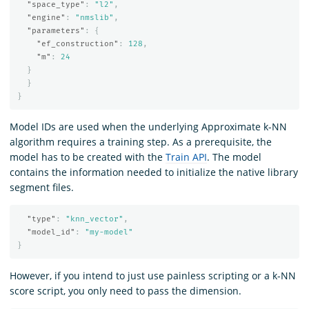
"space_type"
:
"l2"
,
"engine"
:
"nmslib"
,
"parameters"
:
{
"ef_construction"
:
128
,
"m"
:
24
}
}
}
Model IDs are used when the underlying Approximate k-NN
algorithm requires a training step. As a prerequisite, the
model has to be created with the
Train API
. The model
contains the information needed to initialize the native library
segment files.
"type"
:
"knn_vector"
,
"model_id"
:
"my-model"
}
However, if you intend to just use painless scripting or a k-NN
score script, you only need to pass the dimension.