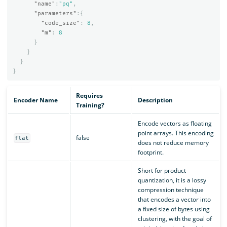
"name"
:
"pq"
,
"parameters"
:{
"code_size"
:
8
,
"m"
:
8
}
}
}
}
Requires
Encoder Name
Description
Training?
Encode vectors as floating
point arrays. This encoding
false
flat
does not reduce memory
footprint.
Short for product
quantization, it is a lossy
compression technique
that encodes a vector into
a fixed size of bytes using
clustering, with the goal of