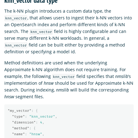
knn_vector data type
The k-NN plugin introduces a custom data type, the
, that allows users to ingest their k-NN vectors into
knn_vector
an OpenSearch index and perform different kinds of k-NN
search. The
field is highly configurable and can
knn_vector
serve many different k-NN workloads. In general, a
field can be built either by providing a method
knn_vector
definition or specifying a model id.
Method definitions are used when the underlying
Approximate k-NN algorithm does not require training. For
example, the following
field specifies that
nmslib
’s
knn_vector
implementation of
hnsw
should be used for Approximate k-NN
search. During indexing,
nmslib
will build the corresponding
hnsw
segment files.
"my_vector"
:
{
"type"
:
"knn_vector"
,
"dimension"
:
4
,
"method"
:
{
"name"
:
"hnsw"
,