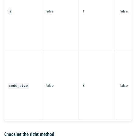
false
1
false
m
false
8
false
code_size
Choosing the right method