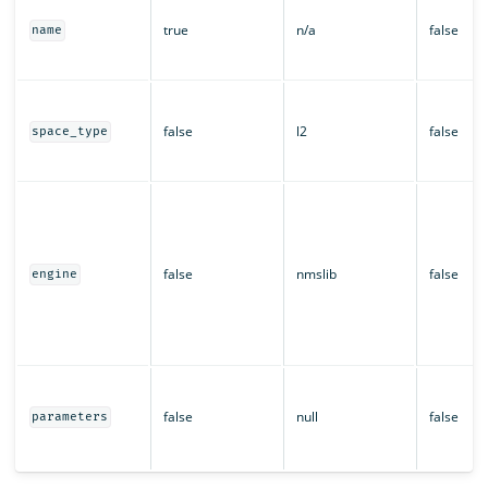
true
n/a
false
name
false
l2
false
space_type
false
nmslib
false
engine
false
null
false
parameters