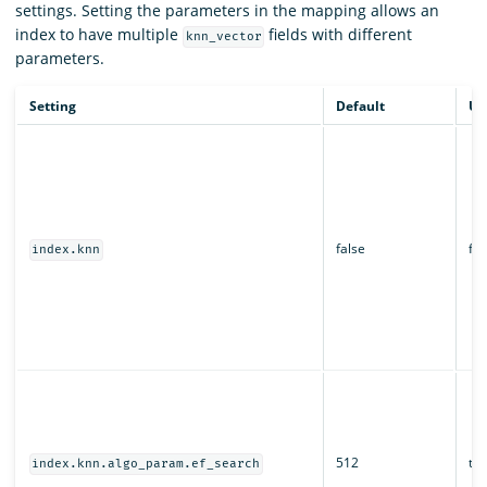
settings. Setting the parameters in the mapping allows an
index to have multiple
fields with different
knn_vector
parameters.
Setting
Default
Up
false
fal
index.knn
512
tru
index.knn.algo_param.ef_search