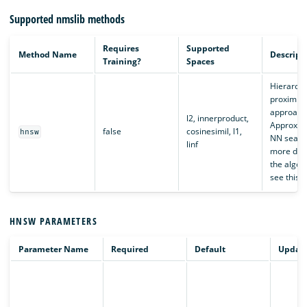
Supported nmslib methods
Requires
Supported
Method Name
Descript
Training?
Spaces
Hierarchi
proximity
approach
l2, innerproduct,
Approxim
false
cosinesimil, l1,
hnsw
NN search
linf
more deta
the algor
see this
a
HNSW PARAMETERS
Parameter Name
Required
Default
Updata