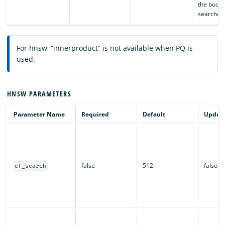
the bucket
searched
For hnsw, “innerproduct” is not available when PQ is
used.
HNSW PARAMETERS
Parameter Name
Required
Default
Updata
false
512
false
ef_search