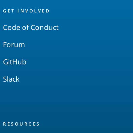
OpenSearch
Links
GET INVOLVED
Code of Conduct
Forum
GitHub
Slack
RESOURCES