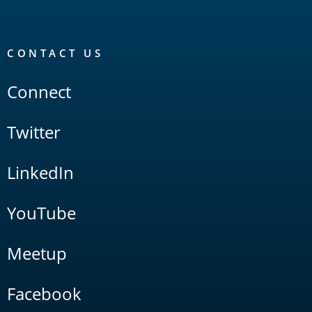
CONTACT US
Connect
Twitter
LinkedIn
YouTube
Meetup
Facebook