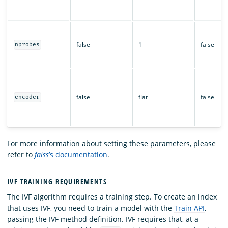
false
1
false
nprobes
false
flat
false
encoder
For more information about setting these parameters, please
refer to
faiss
’s documentation
.
IVF TRAINING REQUIREMENTS
The IVF algorithm requires a training step. To create an index
that uses IVF, you need to train a model with the
Train API
,
passing the IVF method definition. IVF requires that, at a