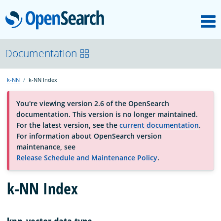
M
OpenSearch
About
Documentation
k-NN
k-NN Index
Platform
You're viewing version 2.6 of the OpenSearch
documentation. This version is no longer maintained.
Community
For the latest version, see the
current documentation
.
For information about OpenSearch version
maintenance, see
Documentation
Release Schedule and Maintenance Policy
.
Blog
k-NN Index
Download