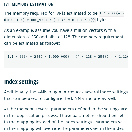
IVF MEMORY ESTIMATION
The memory required for IVF is estimated to be
1.1 * (((4 *
bytes.
dimension) * num_vectors) + (4 * nlist * d))
As an example, assume you have a million vectors with a
dimension of 256 and nlist of 128. The memory requirement
can be estimated as follows:
1.1 * (((4 * 256) * 1,000,000) + (4 * 128 * 256))  ~= 1.126 G
Index settings
Additionally, the k-NN plugin introduces several index settings
that can be used to configure the k-NN structure as well.
At the moment, several parameters defined in the settings are
in the deprecation process. Those parameters should be set
in the mapping instead of the index settings. Parameters set
in the mapping will override the parameters set in the index