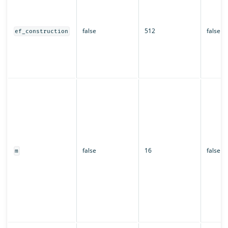
false
512
false
ef_construction
false
16
false
m