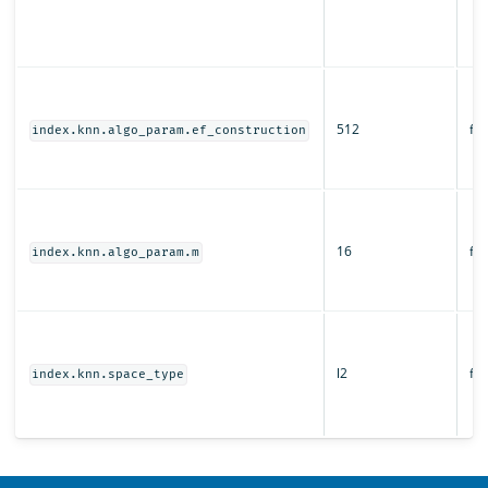
512
fal
index.knn.algo_param.ef_construction
16
fal
index.knn.algo_param.m
l2
fal
index.knn.space_type