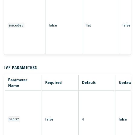
false
flat
false
encoder
IVF PARAMETERS
Parameter
Required
Default
Updatab
Name
false
4
false
nlist