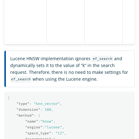
Lucene HNSW implementation ignores
and
ef_search
dynamically sets it to the value of “k” in the search
request. Therefore, there is no need to make settings for
when using the Lucene engine.
ef_search
{
"type"
:
"knn_vector"
,
"dimension"
:
100
,
"method"
:
{
"name"
:
"hnsw"
,
"engine"
:
"lucene"
,
"space_type"
:
"l2"
,