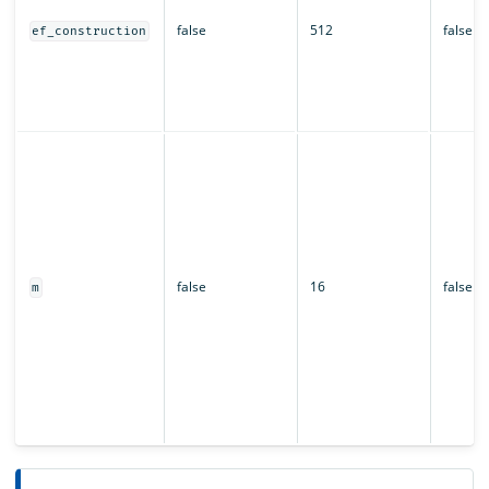
false
512
false
ef_construction
false
16
false
m