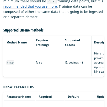
minimum, there should be
training data points, but it is
nlist
recommended that you use more
. Training data can be
composed of either the same data that is going to be ingested
or a separate dataset.
Supported Lucene methods
Requires
Supported
Method Name
Descript
Training?
Spaces
Hierarchi
proximity
false
l2, cosinesimil
approach
hnsw
Approxim
NN searc
HNSW PARAMETERS
Parameter Name
Required
Default
Updata