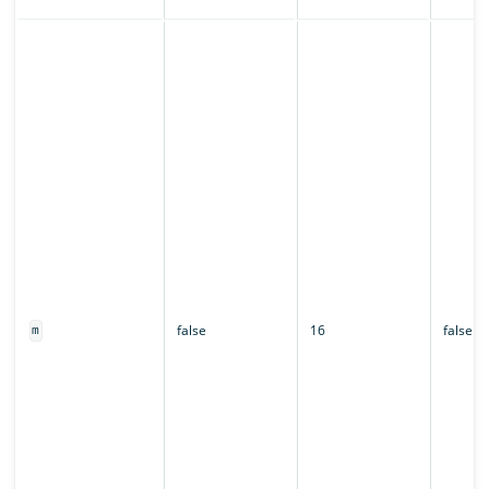
false
16
false
m