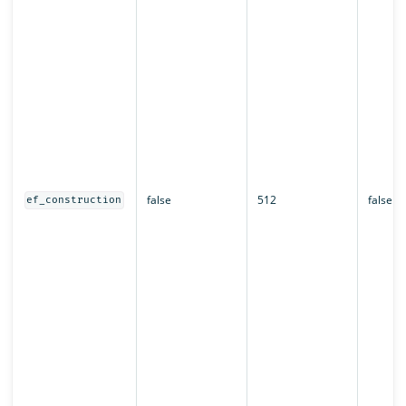
false
512
false
ef_construction