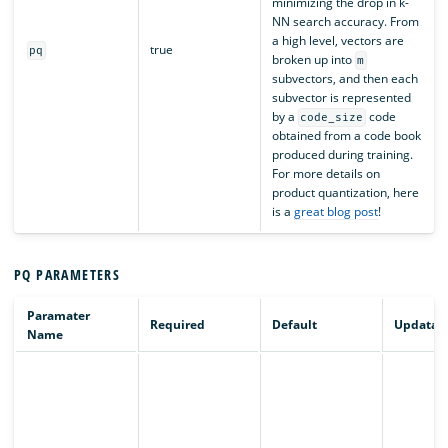
minimizing the drop in k-
NN search accuracy. From
a high level, vectors are
true
pq
broken up into
m
subvectors, and then each
subvector is represented
by a
code
code_size
obtained from a code book
produced during training.
For more details on
product quantization, here
is a
great blog post
!
PQ PARAMETERS
Paramater
Required
Default
Updatab
Name