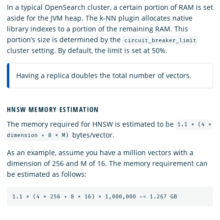
In a typical OpenSearch cluster, a certain portion of RAM is set
aside for the JVM heap. The k-NN plugin allocates native
library indexes to a portion of the remaining RAM. This
portion’s size is determined by the
circuit_breaker_limit
cluster setting. By default, the limit is set at 50%.
Having a replica doubles the total number of vectors.
HNSW MEMORY ESTIMATION
The memory required for HNSW is estimated to be
1.1 * (4 *
bytes/vector.
dimension + 8 * M)
As an example, assume you have a million vectors with a
dimension of 256 and M of 16. The memory requirement can
be estimated as follows: