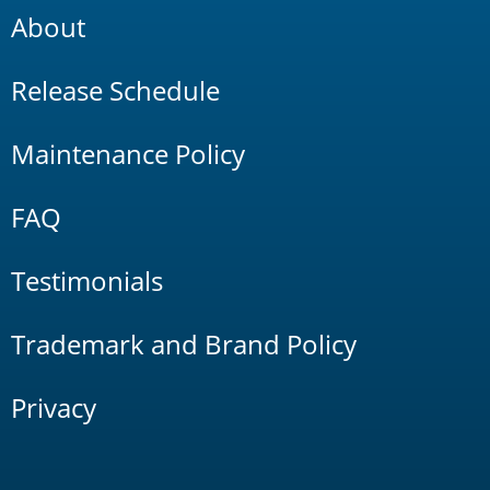
About
Release Schedule
Maintenance Policy
FAQ
Testimonials
Trademark and Brand Policy
Privacy