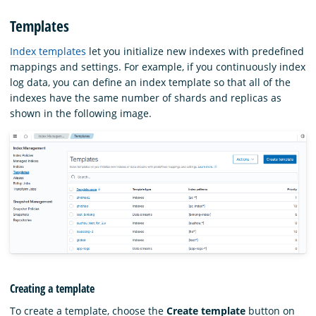
Templates
Index templates
let you initialize new indexes with predefined
mappings and settings. For example, if you continuously index
log data, you can define an index template so that all of the
indexes have the same number of shards and replicas as
shown in the following image.
Creating a template
To create a template, choose the
Create template
button on