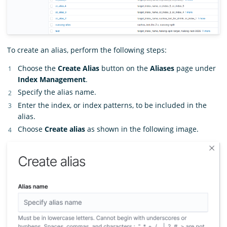
To create an alias, perform the following steps:
Choose the
Create Alias
button on the
Aliases
page under
Index Management
.
Specify the alias name.
Enter the index, or index patterns, to be included in the
alias.
Choose
Create alias
as shown in the following image.