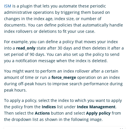
ISM
is a plugin that lets you automate these periodic
administrative operations by triggering them based on
changes in the index age, index size, or number of
documents. You can define policies that automatically handle
index rollovers or deletions to fit your use case.
For example, you can define a policy that moves your index
into a
read_only
state after 30 days and then deletes it after a
set period of 90 days. You can also set up the policy to send
you a notification message when the index is deleted.
You might want to perform an index rollover after a certain
amount of time or run a
force_merge
operation on an index
during off-peak hours to improve search performance during
peak hours.
To apply a policy, select the index to which you want to apply
the policy from the
Indices
list under
Index Management
.
Then select the
Actions
button and select
Apply policy
from
the dropdown list as shown in the following image.