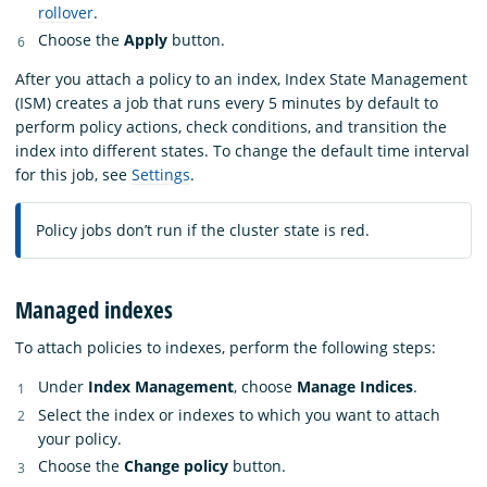
rollover
.
Choose the
Apply
button.
After you attach a policy to an index, Index State Management
(ISM) creates a job that runs every 5 minutes by default to
perform policy actions, check conditions, and transition the
index into different states. To change the default time interval
for this job, see
Settings
.
Policy jobs don’t run if the cluster state is red.
Managed indexes
To attach policies to indexes, perform the following steps:
Under
Index Management
, choose
Manage Indices
.
Select the index or indexes to which you want to attach
your policy.
Choose the
Change policy
button.