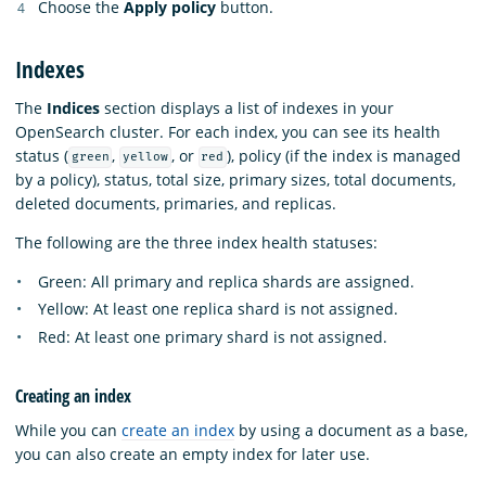
Choose the
Apply policy
button.
Indexes
The
Indices
section displays a list of indexes in your
OpenSearch cluster. For each index, you can see its health
status (
,
, or
), policy (if the index is managed
green
yellow
red
by a policy), status, total size, primary sizes, total documents,
deleted documents, primaries, and replicas.
The following are the three index health statuses:
Green: All primary and replica shards are assigned.
Yellow: At least one replica shard is not assigned.
Red: At least one primary shard is not assigned.
Creating an index
While you can
create an index
by using a document as a base,
you can also create an empty index for later use.