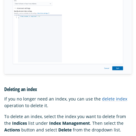
Deleting an index
If you no longer need an index, you can use the
delete index
operation to delete it.
To delete an index, select the index you want to delete from
the
Indices
list under
Index Management
. Then select the
Actions
button and select
Delete
from the dropdown list.