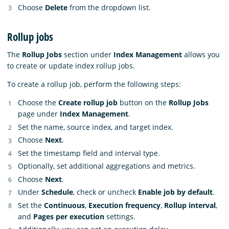
Choose
Delete
from the dropdown list.
Rollup jobs
The
Rollup Jobs
section under
Index Management
allows you
to create or update index rollup jobs.
To create a rollup job, perform the following steps:
Choose the
Create rollup job
button on the
Rollup Jobs
page under
Index Management
.
Set the name, source index, and target index.
Choose
Next
.
Set the timestamp field and interval type.
Optionally, set additional aggregations and metrics.
Choose
Next
.
Under
Schedule
, check or uncheck
Enable job by default
.
Set the
Continuous
,
Execution frequency
,
Rollup interval
,
and
Pages per execution
settings.