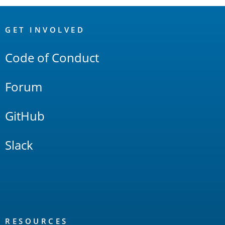
OpenSearch
Links
GET INVOLVED
Code of Conduct
Forum
GitHub
Slack
RESOURCES