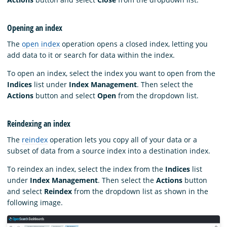
Opening an index
The
open index
operation opens a closed index, letting you
add data to it or search for data within the index.
To open an index, select the index you want to open from the
Indices
list under
Index Management
. Then select the
Actions
button and select
Open
from the dropdown list.
Reindexing an index
The
reindex
operation lets you copy all of your data or a
subset of data from a source index into a destination index.
To reindex an index, select the index from the
Indices
list
under
Index Management
. Then select the
Actions
button
and select
Reindex
from the dropdown list as shown in the
following image.