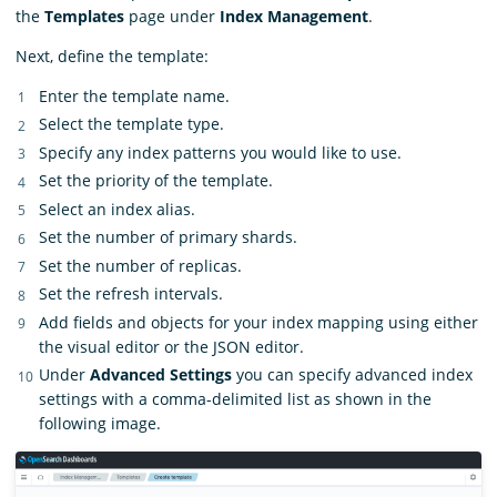
the
Templates
page under
Index Management
.
Next, define the template:
Enter the template name.
Select the template type.
Specify any index patterns you would like to use.
Set the priority of the template.
Select an index alias.
Set the number of primary shards.
Set the number of replicas.
Set the refresh intervals.
Add fields and objects for your index mapping using either
the visual editor or the JSON editor.
Under
Advanced Settings
you can specify advanced index
settings with a comma-delimited list as shown in the
following image.