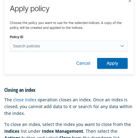
Closing an index
The
close index
operation closes an index. Once an index is
closed, you cannot add data to it or search for any data within
the index.
To close an index, select the index you want to close from the
Indices
list under
Index Management
. Then select the
Actions
button and select
Close
from the dropdown list.