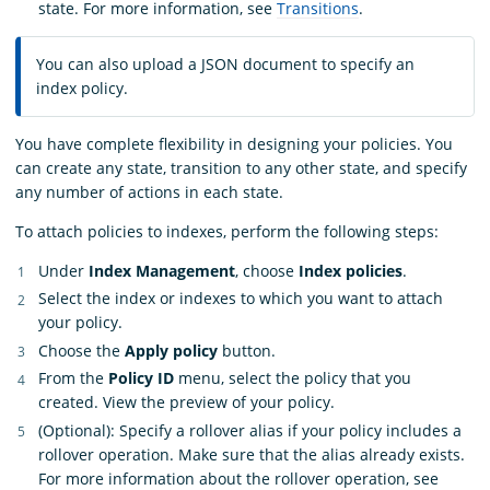
state. For more information, see
Transitions
.
You can also upload a JSON document to specify an
index policy.
You have complete flexibility in designing your policies. You
can create any state, transition to any other state, and specify
any number of actions in each state.
To attach policies to indexes, perform the following steps:
Under
Index Management
, choose
Index policies
.
Select the index or indexes to which you want to attach
your policy.
Choose the
Apply policy
button.
From the
Policy ID
menu, select the policy that you
created. View the preview of your policy.
(Optional): Specify a rollover alias if your policy includes a
rollover operation. Make sure that the alias already exists.
For more information about the rollover operation, see