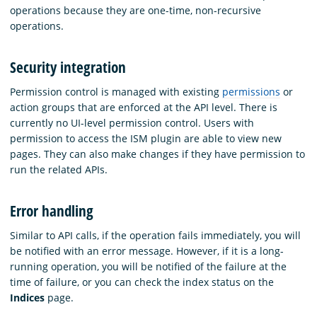
operations because they are one-time, non-recursive
operations.
Security integration
Permission control is managed with existing
permissions
or
action groups that are enforced at the API level. There is
currently no UI-level permission control. Users with
permission to access the ISM plugin are able to view new
pages. They can also make changes if they have permission to
run the related APIs.
Error handling
Similar to API calls, if the operation fails immediately, you will
be notified with an error message. However, if it is a long-
running operation, you will be notified of the failure at the
time of failure, or you can check the index status on the
Indices
page.