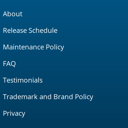
About
Release Schedule
Maintenance Policy
FAQ
Testimonials
Trademark and Brand Policy
Privacy