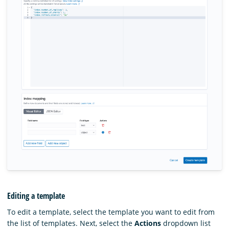
Editing a template
To edit a template, select the template you want to edit from
the list of templates. Next, select the
Actions
dropdown list