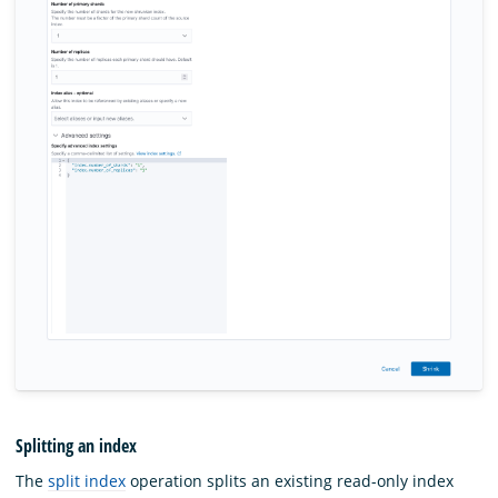
Splitting an index
The
split index
operation splits an existing read-only index