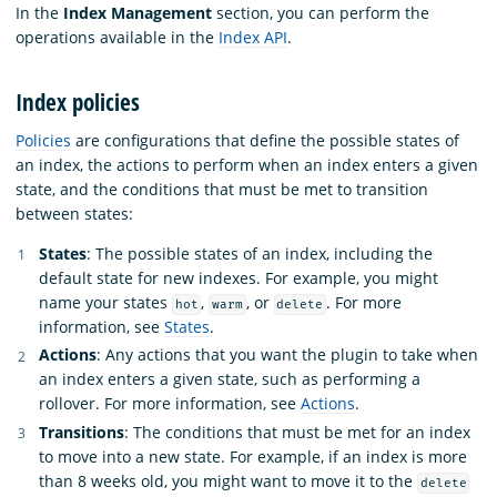
In the
Index Management
section, you can perform the
operations available in the
Index API
.
Index policies
Policies
are configurations that define the possible states of
an index, the actions to perform when an index enters a given
state, and the conditions that must be met to transition
between states:
States
: The possible states of an index, including the
default state for new indexes. For example, you might
name your states
,
, or
. For more
hot
warm
delete
information, see
States
.
Actions
: Any actions that you want the plugin to take when
an index enters a given state, such as performing a
rollover. For more information, see
Actions
.
Transitions
: The conditions that must be met for an index
to move into a new state. For example, if an index is more
than 8 weeks old, you might want to move it to the
delete