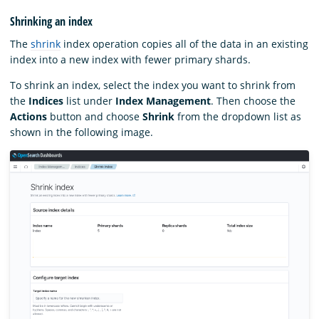
Shrinking an index
The
shrink
index operation copies all of the data in an existing
index into a new index with fewer primary shards.
To shrink an index, select the index you want to shrink from
the
Indices
list under
Index Management
. Then choose the
Actions
button and choose
Shrink
from the dropdown list as
shown in the following image.