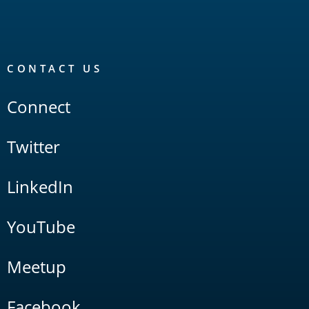
CONTACT US
Connect
Twitter
LinkedIn
YouTube
Meetup
Facebook