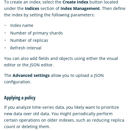
To create an index, select the
Create Index
button located
under the
Indices
section of
Index Management
. Then define
the index by setting the following parameters:
Index name
Number of primary shards
Number of replicas
Refresh interval
You can also add fields and objects using either the visual
editor or the JSON editor.
The
Advanced settings
allow you to upload a JSON
configuration.
Applying a policy
If you analyze time-series data, you likely want to prioritize
new data over old data. You might periodically perform
certain operations on older indexes, such as reducing replica
count or deleting them.