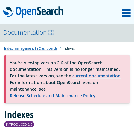
M
OpenSearch
About
Documentation
Index management in Dashboards
Indexes
Platform
You're viewing version 2.6 of the OpenSearch
documentation. This version is no longer maintained.
Community
For the latest version, see the
current documentation
.
For information about OpenSearch version
maintenance, see
Documentation
Release Schedule and Maintenance Policy
.
Blog
Indexes
INTRODUCED 2.5
Download