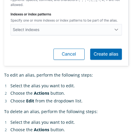
To edit an alias, perform the following steps:
Select the alias you want to edit.
Choose the
Actions
button.
Choose
Edit
from the dropdown list.
To delete an alias, perform the following steps:
Select the alias you want to edit.
Choose the
Actions
button.