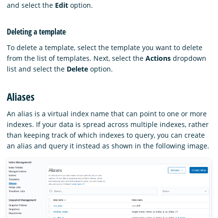
and select the
Edit
option.
Deleting a template
To delete a template, select the template you want to delete
from the list of templates. Next, select the
Actions
dropdown
list and select the
Delete
option.
Aliases
An alias is a virtual index name that can point to one or more
indexes. If your data is spread across multiple indexes, rather
than keeping track of which indexes to query, you can create
an alias and query it instead as shown in the following image.