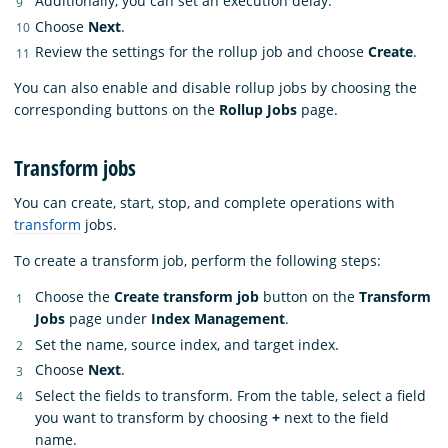
Additionally, you can set an execution delay.
Choose
Next
.
Review the settings for the rollup job and choose
Create
.
You can also enable and disable rollup jobs by choosing the
corresponding buttons on the
Rollup Jobs
page.
Transform jobs
You can create, start, stop, and complete operations with
transform
jobs.
To create a transform job, perform the following steps:
Choose the
Create transform job
button on the
Transform
Jobs
page under
Index Management
.
Set the name, source index, and target index.
Choose
Next
.
Select the fields to transform. From the table, select a field
you want to transform by choosing
+
next to the field
name.