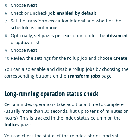
Choose
Next
.
Check or uncheck
Job enabled by default
.
Set the transform execution interval and whether the
schedule is continuous.
Optionally, set pages per execution under the
Advanced
dropdown list.
Choose
Next
.
Review the settings for the rollup job and choose
Create
.
You can also enable and disable rollup jobs by choosing the
corresponding buttons on the
Transform Jobs
page.
Long-running operation status check
Certain index operations take additional time to complete
(usually more than 30 seconds, but up to tens of minutes or
hours). This is tracked in the index status column on the
Indices
page.
You can check the status of the reindex, shrink, and split