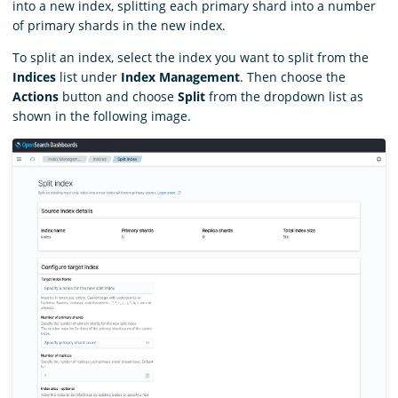
into a new index, splitting each primary shard into a number
of primary shards in the new index.
To split an index, select the index you want to split from the
Indices
list under
Index Management
. Then choose the
Actions
button and choose
Split
from the dropdown list as
shown in the following image.