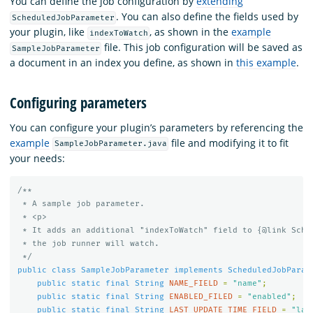
You can define the job configuration by
extending
. You can also define the fields used by
ScheduledJobParameter
your plugin, like
, as shown in the
example
indexToWatch
file. This job configuration will be saved as
SampleJobParameter
a document in an index you define, as shown in
this example
.
Configuring parameters
You can configure your plugin’s parameters by referencing the
example
file and modifying it to fit
SampleJobParameter.java
your needs:
/**

 * A sample job parameter.

 * <p>

 * It adds an additional "indexToWatch" field to {@link Sched
 * the job runner will watch.

 */
public
class
SampleJobParameter
implements
ScheduledJobParam
public
static
final
String
NAME_FIELD
=
"name"
;
public
static
final
String
ENABLED_FILED
=
"enabled"
;
public
static
final
String
LAST_UPDATE_TIME_FIELD
=
"las