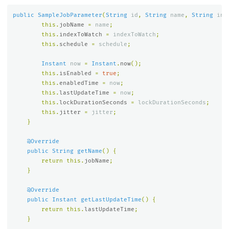
public
SampleJobParameter
(
String
id
,
String
name
,
String
ind
this
.
jobName
=
name
;
this
.
indexToWatch
=
indexToWatch
;
this
.
schedule
=
schedule
;
Instant
now
=
Instant
.
now
();
this
.
isEnabled
=
true
;
this
.
enabledTime
=
now
;
this
.
lastUpdateTime
=
now
;
this
.
lockDurationSeconds
=
lockDurationSeconds
;
this
.
jitter
=
jitter
;
}
@Override
public
String
getName
()
{
return
this
.
jobName
;
}
@Override
public
Instant
getLastUpdateTime
()
{
return
this
.
lastUpdateTime
;
}