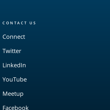
CONTACT US
Connect
Twitter
LinkedIn
YouTube
Meetup
Facebook