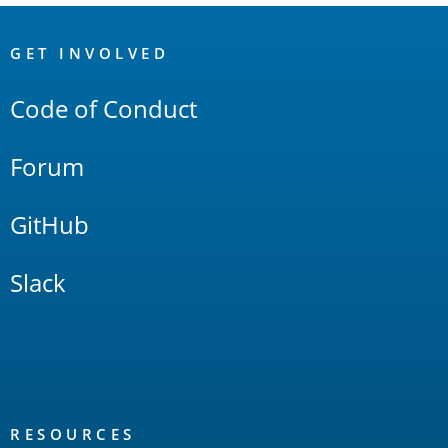
OpenSearch
Links
GET INVOLVED
Code of Conduct
Forum
GitHub
Slack
RESOURCES