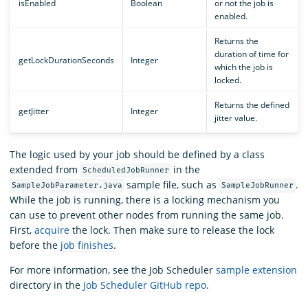
isEnabled
Boolean
or not the job is
enabled.
Returns the
duration of time for
getLockDurationSeconds
Integer
which the job is
locked.
Returns the defined
getJitter
Integer
jitter value.
The logic used by your job should be defined by a class
extended from
in the
ScheduledJobRunner
sample file, such as
.
SampleJobParameter.java
SampleJobRunner
While the job is running, there is a locking mechanism you
can use to prevent other nodes from running the same job.
First,
acquire
the lock. Then make sure to release the lock
before the
job finishes
.
For more information, see the Job Scheduler
sample extension
directory in the
Job Scheduler GitHub repo
.