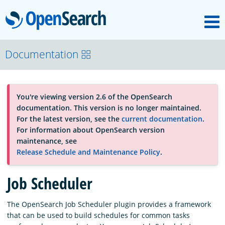
M
OpenSearch
About
Documentation
Platform
You're viewing version 2.6 of the OpenSearch
documentation. This version is no longer maintained.
Community
For the latest version, see the
current documentation
.
For information about OpenSearch version
maintenance, see
Documentation
Release Schedule and Maintenance Policy
.
Job Scheduler
Blog
The OpenSearch Job Scheduler plugin provides a framework
that can be used to build schedules for common tasks
Download