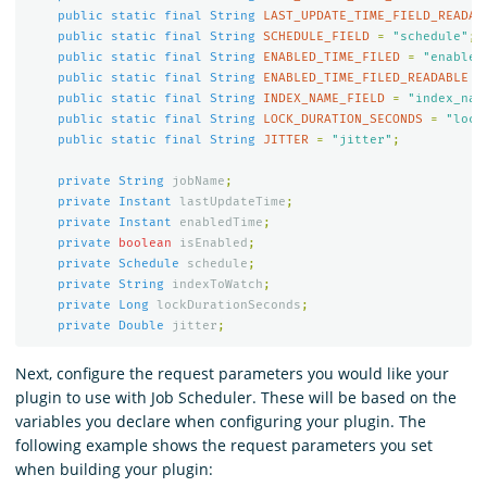
public
static
final
String
LAST_UPDATE_TIME_FIELD_READAB
public
static
final
String
SCHEDULE_FIELD
=
"schedule"
;
public
static
final
String
ENABLED_TIME_FILED
=
"enabled
public
static
final
String
ENABLED_TIME_FILED_READABLE
=
public
static
final
String
INDEX_NAME_FIELD
=
"index_nam
public
static
final
String
LOCK_DURATION_SECONDS
=
"lock
public
static
final
String
JITTER
=
"jitter"
;
private
String
jobName
;
private
Instant
lastUpdateTime
;
private
Instant
enabledTime
;
private
boolean
isEnabled
;
private
Schedule
schedule
;
private
String
indexToWatch
;
private
Long
lockDurationSeconds
;
private
Double
jitter
;
Next, configure the request parameters you would like your
plugin to use with Job Scheduler. These will be based on the
variables you declare when configuring your plugin. The
following example shows the request parameters you set
when building your plugin: