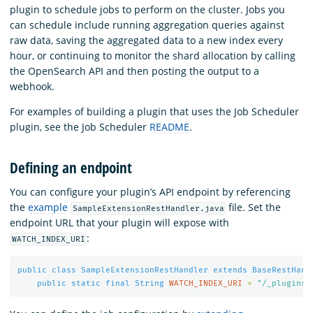
plugin to schedule jobs to perform on the cluster. Jobs you
can schedule include running aggregation queries against
raw data, saving the aggregated data to a new index every
hour, or continuing to monitor the shard allocation by calling
the OpenSearch API and then posting the output to a
webhook.
For examples of building a plugin that uses the Job Scheduler
plugin, see the Job Scheduler
README
.
Defining an endpoint
You can configure your plugin’s API endpoint by referencing
the
example
file. Set the
SampleExtensionRestHandler.java
endpoint URL that your plugin will expose with
:
WATCH_INDEX_URI
public
class
SampleExtensionRestHandler
extends
BaseRestHand
public
static
final
String
WATCH_INDEX_URI
=
"/_plugins/