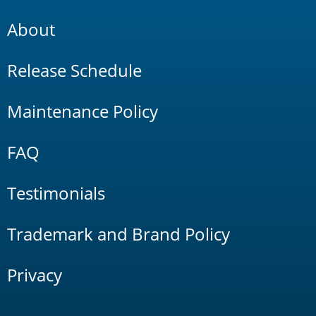
About
Release Schedule
Maintenance Policy
FAQ
Testimonials
Trademark and Brand Policy
Privacy