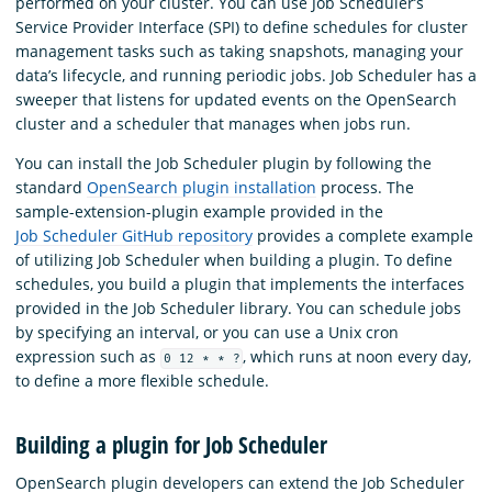
performed on your cluster. You can use Job Scheduler’s
Service Provider Interface (SPI) to define schedules for cluster
management tasks such as taking snapshots, managing your
data’s lifecycle, and running periodic jobs. Job Scheduler has a
sweeper that listens for updated events on the OpenSearch
cluster and a scheduler that manages when jobs run.
You can install the Job Scheduler plugin by following the
standard
OpenSearch plugin installation
process. The
sample-extension-plugin example provided in the
Job Scheduler GitHub repository
provides a complete example
of utilizing Job Scheduler when building a plugin. To define
schedules, you build a plugin that implements the interfaces
provided in the Job Scheduler library. You can schedule jobs
by specifying an interval, or you can use a Unix cron
expression such as
, which runs at noon every day,
0 12 * * ?
to define a more flexible schedule.
Building a plugin for Job Scheduler
OpenSearch plugin developers can extend the Job Scheduler