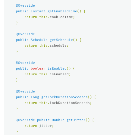
@Override
public
Instant
getEnabledTime
()
{
return
this
.
enabledTime
;
}
@Override
public
Schedule
getSchedule
()
{
return
this
.
schedule
;
}
@Override
public
boolean
isEnabled
()
{
return
this
.
isEnabled
;
}
@Override
public
Long
getLockDurationSeconds
()
{
return
this
.
lockDurationSeconds
;
}
@Override
public
Double
getJitter
()
{
return
jitter
;
}