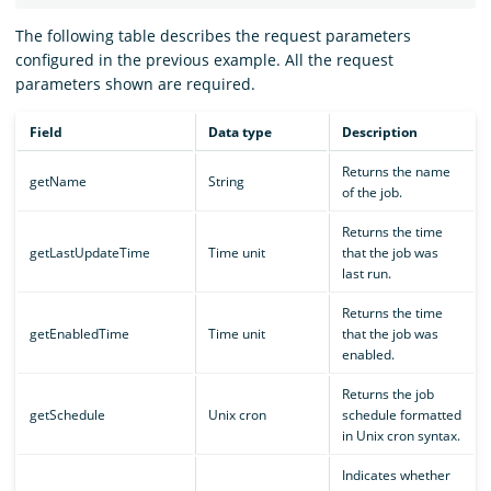
The following table describes the request parameters
configured in the previous example. All the request
parameters shown are required.
Field
Data type
Description
Returns the name
getName
String
of the job.
Returns the time
getLastUpdateTime
Time unit
that the job was
last run.
Returns the time
getEnabledTime
Time unit
that the job was
enabled.
Returns the job
getSchedule
Unix cron
schedule formatted
in Unix cron syntax.
Indicates whether