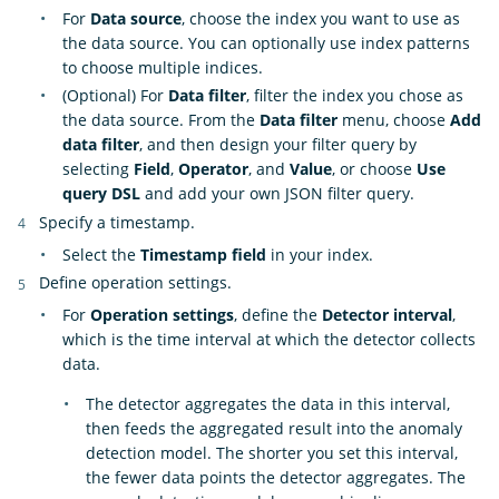
For
Data source
, choose the index you want to use as
the data source. You can optionally use index patterns
to choose multiple indices.
(Optional) For
Data filter
, filter the index you chose as
the data source. From the
Data filter
menu, choose
Add
data filter
, and then design your filter query by
selecting
Field
,
Operator
, and
Value
, or choose
Use
query DSL
and add your own JSON filter query.
Specify a timestamp.
Select the
Timestamp field
in your index.
Define operation settings.
For
Operation settings
, define the
Detector interval
,
which is the time interval at which the detector collects
data.
The detector aggregates the data in this interval,
then feeds the aggregated result into the anomaly
detection model. The shorter you set this interval,
the fewer data points the detector aggregates. The