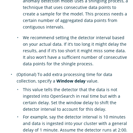
anomaly detection model uses a shingling process, a
technique that uses consecutive data points to
create a sample for the model. This process needs a
certain number of aggregated data points from
contiguous intervals.
We recommend setting the detector interval based
on your actual data. If it’s too long it might delay the
results, and if it’s too short it might miss some data.
It also won’t have a sufficient number of consecutive
data points for the shingle process.
(Optional) To add extra processing time for data
collection, specify a
Window delay
value.
This value tells the detector that the data is not
ingested into OpenSearch in real time but with a
certain delay. Set the window delay to shift the
detector interval to account for this delay.
For example, say the detector interval is 10 minutes
and data is ingested into your cluster with a general
delay of 1 minute. Assume the detector runs at 2:00.