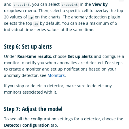
and
, you can select
in the
View by
endpoint
endpoint
dropdown menu. Then, select a specific cell to overlay the top
20 values of
on the charts. The anomaly detection plugin
ip
selects the top
by default. You can see a maximum of 5
ip
individual time-series values at the same time.
Step 6: Set up alerts
Under
Real-time results
, choose
Set up alerts
and configure a
monitor to notify you when anomalies are detected. For steps
to create a monitor and set up notifications based on your
anomaly detector, see
Monitors
.
If you stop or delete a detector, make sure to delete any
monitors associated with it.
Step 7: Adjust the model
To see all the configuration settings for a detector, choose the
Detector configuration
tab.