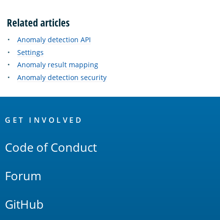
Related articles
Anomaly detection API
Settings
Anomaly result mapping
Anomaly detection security
OpenSearch
Links
GET INVOLVED
Code of Conduct
Forum
GitHub