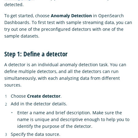
detected.
To get started, choose
Anomaly Detection
in OpenSearch
Dashboards. To first test with sample streaming data, you can
try out one of the preconfigured detectors with one of the
sample datasets.
Step 1: Define a detector
A detector is an individual anomaly detection task. You can
define multiple detectors, and all the detectors can run
simultaneously, with each analyzing data from different
sources.
Choose
Create detector
.
Add in the detector details.
Enter a name and brief description. Make sure the
name is unique and descriptive enough to help you to
identify the purpose of the detector.
Specify the data source.