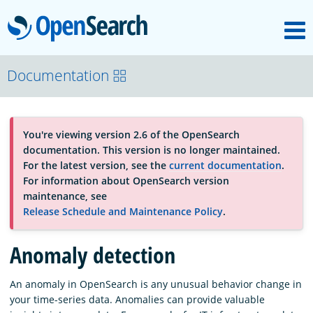
M
OpenSearch
About
Documentation
Platform
You're viewing version 2.6 of the OpenSearch
documentation. This version is no longer maintained.
Community
For the latest version, see the
current documentation
.
For information about OpenSearch version
maintenance, see
Documentation
Release Schedule and Maintenance Policy
.
Anomaly detection
Blog
An anomaly in OpenSearch is any unusual behavior change in
your time-series data. Anomalies can provide valuable
Download