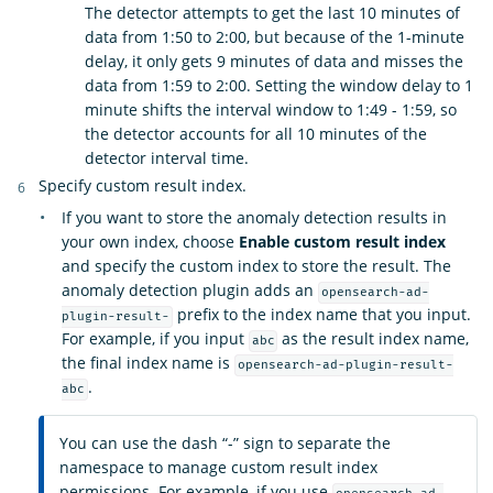
The detector attempts to get the last 10 minutes of
data from 1:50 to 2:00, but because of the 1-minute
delay, it only gets 9 minutes of data and misses the
data from 1:59 to 2:00. Setting the window delay to 1
minute shifts the interval window to 1:49 - 1:59, so
the detector accounts for all 10 minutes of the
detector interval time.
Specify custom result index.
If you want to store the anomaly detection results in
your own index, choose
Enable custom result index
and specify the custom index to store the result. The
anomaly detection plugin adds an
opensearch-ad-
prefix to the index name that you input.
plugin-result-
For example, if you input
as the result index name,
abc
the final index name is
opensearch-ad-plugin-result-
.
abc
You can use the dash “-” sign to separate the
namespace to manage custom result index
permissions. For example, if you use