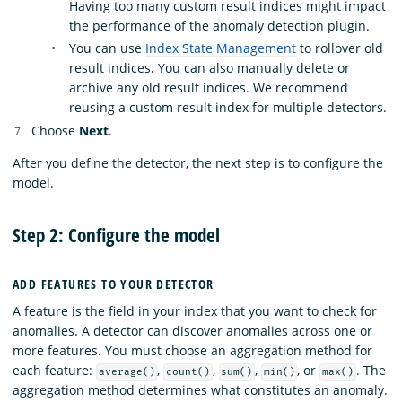
Having too many custom result indices might impact
the performance of the anomaly detection plugin.
You can use
Index State Management
to rollover old
result indices. You can also manually delete or
archive any old result indices. We recommend
reusing a custom result index for multiple detectors.
Choose
Next
.
After you define the detector, the next step is to configure the
model.
Step 2: Configure the model
ADD FEATURES TO YOUR DETECTOR
A feature is the field in your index that you want to check for
anomalies. A detector can discover anomalies across one or
more features. You must choose an aggregation method for
each feature:
,
,
,
, or
. The
average()
count()
sum()
min()
max()
aggregation method determines what constitutes an anomaly.