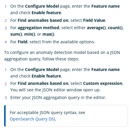
On the
Configure Model
page, enter the
Feature name
and check
Enable feature
.
For
Find anomalies based on
, select
Field Value
.
For
aggregation method
, select either
average()
,
count()
,
sum()
,
min()
, or
max()
.
For
Field
, select from the available options.
To configure an anomaly detection model based on a JSON
aggregation query, follow these steps:
On the
Configure Model
page, enter the
Feature name
and check
Enable feature
.
For
Find anomalies based on
, select
Custom expression
.
You will see the JSON editor window open up.
Enter your JSON aggregation query in the editor.
For acceptable JSON query syntax, see
OpenSearch Query DSL