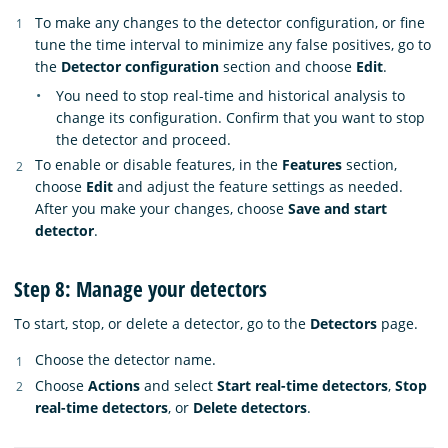
To make any changes to the detector configuration, or fine
tune the time interval to minimize any false positives, go to
the
Detector configuration
section and choose
Edit
.
You need to stop real-time and historical analysis to
change its configuration. Confirm that you want to stop
the detector and proceed.
To enable or disable features, in the
Features
section,
choose
Edit
and adjust the feature settings as needed.
After you make your changes, choose
Save and start
detector
.
Step 8: Manage your detectors
To start, stop, or delete a detector, go to the
Detectors
page.
Choose the detector name.
Choose
Actions
and select
Start real-time detectors
,
Stop
real-time detectors
, or
Delete detectors
.