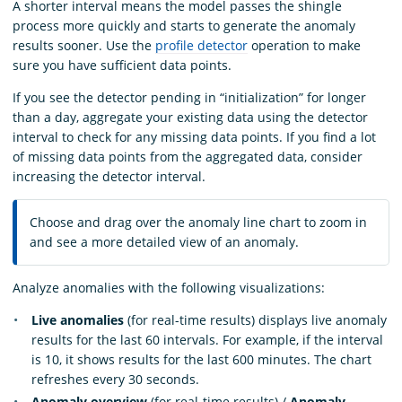
A shorter interval means the model passes the shingle
process more quickly and starts to generate the anomaly
results sooner. Use the
profile detector
operation to make
sure you have sufficient data points.
If you see the detector pending in “initialization” for longer
than a day, aggregate your existing data using the detector
interval to check for any missing data points. If you find a lot
of missing data points from the aggregated data, consider
increasing the detector interval.
Choose and drag over the anomaly line chart to zoom in
and see a more detailed view of an anomaly.
Analyze anomalies with the following visualizations:
Live anomalies
(for real-time results) displays live anomaly
results for the last 60 intervals. For example, if the interval
is 10, it shows results for the last 600 minutes. The chart
refreshes every 30 seconds.
Anomaly overview
(for real-time results) /
Anomaly