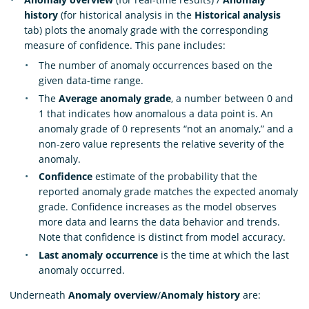
history
(for historical analysis in the
Historical analysis
tab) plots the anomaly grade with the corresponding
measure of confidence. This pane includes:
The number of anomaly occurrences based on the
given data-time range.
The
Average anomaly grade
, a number between 0 and
1 that indicates how anomalous a data point is. An
anomaly grade of 0 represents “not an anomaly,” and a
non-zero value represents the relative severity of the
anomaly.
Confidence
estimate of the probability that the
reported anomaly grade matches the expected anomaly
grade. Confidence increases as the model observes
more data and learns the data behavior and trends.
Note that confidence is distinct from model accuracy.
Last anomaly occurrence
is the time at which the last
anomaly occurred.
Underneath
Anomaly overview
/
Anomaly history
are: