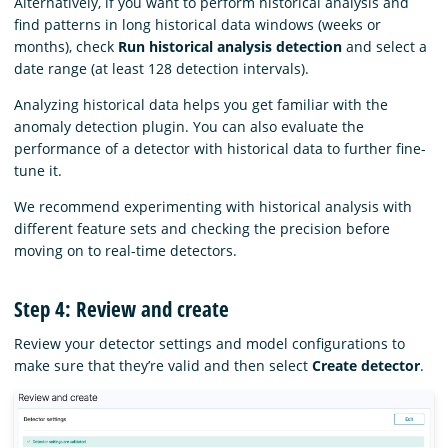
Alternatively, if you want to perform historical analysis and
find patterns in long historical data windows (weeks or
months), check
Run historical analysis detection
and select a
date range (at least 128 detection intervals).
Analyzing historical data helps you get familiar with the
anomaly detection plugin. You can also evaluate the
performance of a detector with historical data to further fine-
tune it.
We recommend experimenting with historical analysis with
different feature sets and checking the precision before
moving on to real-time detectors.
Step 4: Review and create
Review your detector settings and model configurations to
make sure that they’re valid and then select
Create detector
.