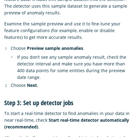
The detector uses this sample dataset to generate a sample
preview of anomaly results.
Examine the sample preview and use it to fine-tune your
feature configurations (for example, enable or disable
features) to get more accurate results.
Choose
Preview sample anomalies
.
If you don’t see any sample anomaly result, check the
detector interval and make sure you have more than
400 data points for some entities during the preview
date range.
Choose
Next
.
Step 3: Set up detector jobs
To start a real-time detector to find anomalies in your data in
near real-time, check
Start real-time detector automatically
(recommended)
.