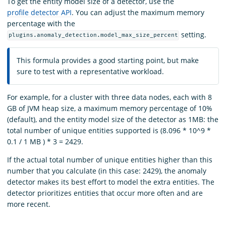
To get the entity model size of a detector, use the
profile detector API
. You can adjust the maximum memory
percentage with the
setting.
plugins.anomaly_detection.model_max_size_percent
This formula provides a good starting point, but make
sure to test with a representative workload.
For example, for a cluster with three data nodes, each with 8
GB of JVM heap size, a maximum memory percentage of 10%
(default), and the entity model size of the detector as 1MB: the
total number of unique entities supported is (8.096 * 10^9 *
0.1 / 1 MB ) * 3 = 2429.
If the actual total number of unique entities higher than this
number that you calculate (in this case: 2429), the anomaly
detector makes its best effort to model the extra entities. The
detector prioritizes entities that occur more often and are
more recent.