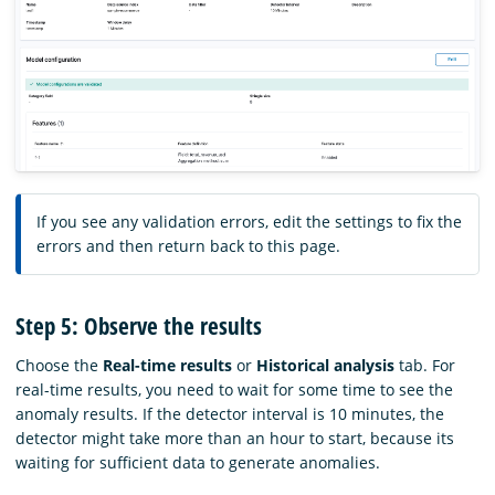
If you see any validation errors, edit the settings to fix the
errors and then return back to this page.
Step 5: Observe the results
Choose the
Real-time results
or
Historical analysis
tab. For
real-time results, you need to wait for some time to see the
anomaly results. If the detector interval is 10 minutes, the
detector might take more than an hour to start, because its
waiting for sufficient data to generate anomalies.