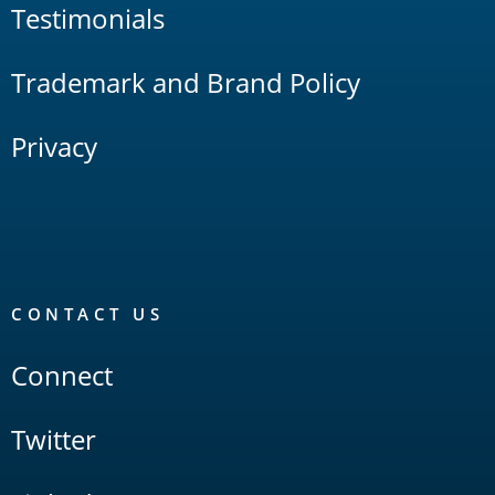
Testimonials
Trademark and Brand Policy
Privacy
CONTACT US
Connect
Twitter