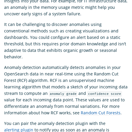
insights into your data. For example, for IT infrastructure data,
an anomaly in the memory usage metric might help you
uncover early signs of a system failure.
It can be challenging to discover anomalies using
conventional methods such as creating visualizations and
dashboards. You could configure an alert based on a static
threshold, but this requires prior domain knowledge and isn’t
adaptive to data that exhibits organic growth or seasonal
behavior.
Anomaly detection automatically detects anomalies in your
OpenSearch data in near real-time using the Random Cut
Forest (RCF) algorithm. RCF is an unsupervised machine
learning algorithm that models a sketch of your incoming data
stream to compute an
and
anomaly grade
confidence score
value for each incoming data point. These values are used to
differentiate an anomaly from normal variations. For more
information about how RCF works, see
Random Cut Forests
.
You can pair the anomaly detection plugin with the
alerting plugin
to notify you as soon as an anomaly is