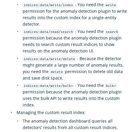
- You need the
indices:data/write/index
write
permission for the anomaly detection plugin to write
results into the custom index for a single-entity
detector.
- You need the
indices:data/read/search
search
permission because the anomaly detection plugin
needs to search custom result indices to show
results on the anomaly detection UI.
- Because the detector
indices:data/write/delete
might generate a large number of anomaly results,
you need the
permission to delete old data
delete
and save disk space.
- You need the
indices:data/write/bulk*
bulk*
permission because the anomaly detection plugin
uses the bulk API to write results into the custom
index.
Managing the custom result index:
The anomaly detection dashboard queries all
detectors’ results from all custom result indices.