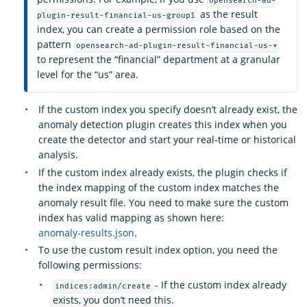
opensearch-ad-
as the result
plugin-result-financial-us-group1
index, you can create a permission role based on the
pattern
opensearch-ad-plugin-result-financial-us-*
to represent the “financial” department at a granular
level for the “us” area.
If the custom index you specify doesn’t already exist, the
anomaly detection plugin creates this index when you
create the detector and start your real-time or historical
analysis.
If the custom index already exists, the plugin checks if
the index mapping of the custom index matches the
anomaly result file. You need to make sure the custom
index has valid mapping as shown here:
anomaly-results.json
.
To use the custom result index option, you need the
following permissions:
- If the custom index already
indices:admin/create
exists, you don’t need this.