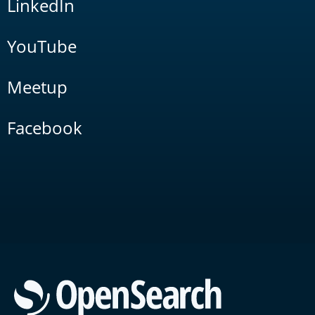
LinkedIn
YouTube
Meetup
Facebook