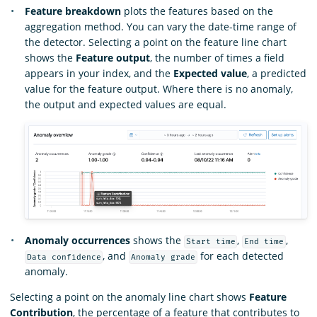
Feature breakdown
plots the features based on the
aggregation method. You can vary the date-time range of
the detector. Selecting a point on the feature line chart
shows the
Feature output
, the number of times a field
appears in your index, and the
Expected value
, a predicted
value for the feature output. Where there is no anomaly,
the output and expected values are equal.
Anomaly occurrences
shows the
,
,
Start time
End time
, and
for each detected
Data confidence
Anomaly grade
anomaly.
Selecting a point on the anomaly line chart shows
Feature
Contribution
, the percentage of a feature that contributes to