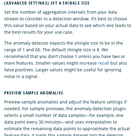
(ADVANCED SETTINGS) SET A SHINGLE SIZE
Set the number of aggregation intervals from your data
stream to consider in a detection window. It’s best to choose
this value based on your actual data to see which one leads to
the best results for your use case.
The anomaly detector expects the shingle size to be in the
range of 1 and 60. The default shingle size is 8. We
recommend that you don’t choose 1 unless you have two or
more features. Smaller values might increase
recall
but also
false positives. Larger values might be useful for ignoring
noise in a signal.
PREVIEW SAMPLE ANOMALIES
Preview sample anomalies and adjust the feature settings if
needed. For sample previews, the anomaly detection plugin
selects a small number of data samples—for example, one
data point every 30 minutes—and uses interpolation to
estimate the remaining data points to approximate the actual
feature data. It loads this sample dataset into the detector.