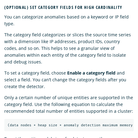
(OPTIONAL) SET CATEGORY FIELDS FOR HIGH CARDINALITY
You can categorize anomalies based on a keyword or IP field
type.
The category field categorizes or slices the source time series
with a dimension like IP addresses, product IDs, country
codes, and so on. This helps to see a granular view of
anomalies within each entity of the category field to isolate
and debug issues.
To set a category field, choose
Enable a category field
and
select a field. You can’t change the category fields after you
create the detector.
Only a certain number of unique entities are supported in the
category field. Use the following equation to calculate the
recommended total number of entities supported in a cluster: