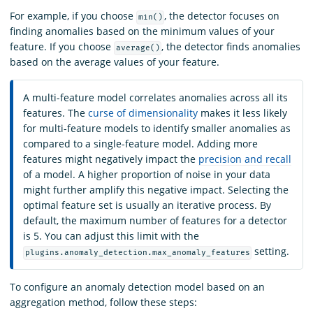
For example, if you choose
, the detector focuses on
min()
finding anomalies based on the minimum values of your
feature. If you choose
, the detector finds anomalies
average()
based on the average values of your feature.
A multi-feature model correlates anomalies across all its
features. The
curse of dimensionality
makes it less likely
for multi-feature models to identify smaller anomalies as
compared to a single-feature model. Adding more
features might negatively impact the
precision and recall
of a model. A higher proportion of noise in your data
might further amplify this negative impact. Selecting the
optimal feature set is usually an iterative process. By
default, the maximum number of features for a detector
is 5. You can adjust this limit with the
setting.
plugins.anomaly_detection.max_anomaly_features
To configure an anomaly detection model based on an
aggregation method, follow these steps: