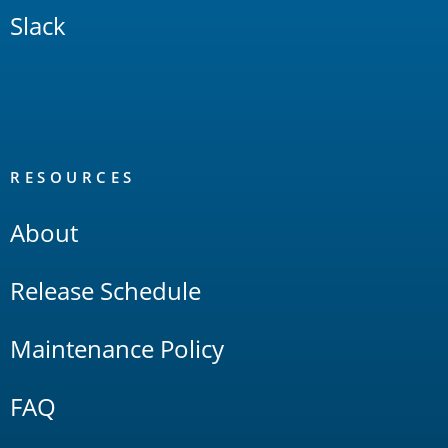
Slack
RESOURCES
About
Release Schedule
Maintenance Policy
FAQ