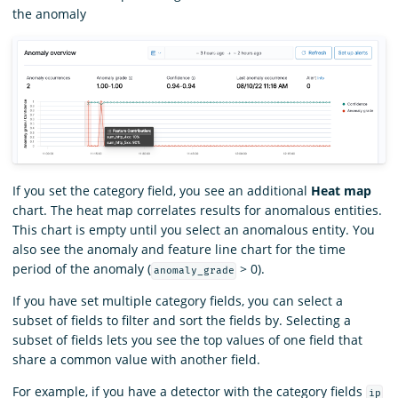
the anomaly
If you set the category field, you see an additional
Heat map
chart. The heat map correlates results for anomalous entities.
This chart is empty until you select an anomalous entity. You
also see the anomaly and feature line chart for the time
period of the anomaly (
> 0).
anomaly_grade
If you have set multiple category fields, you can select a
subset of fields to filter and sort the fields by. Selecting a
subset of fields lets you see the top values of one field that
share a common value with another field.
For example, if you have a detector with the category fields
ip