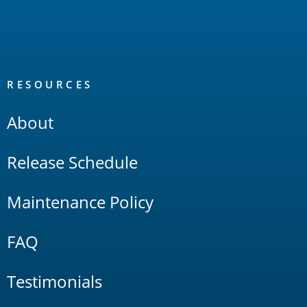
RESOURCES
About
Release Schedule
Maintenance Policy
FAQ
Testimonials