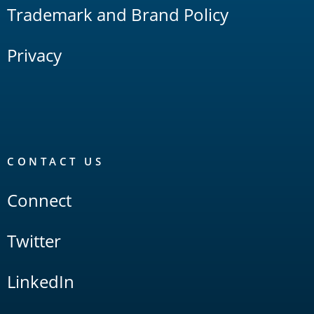
Trademark and Brand Policy
Privacy
CONTACT US
Connect
Twitter
LinkedIn