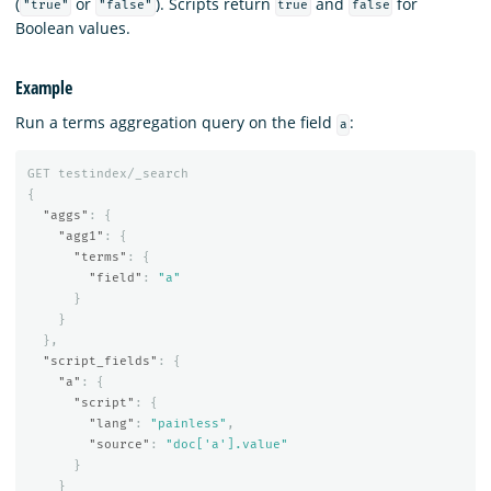
(
or
). Scripts return
and
for
"true"
"false"
true
false
Boolean values.
Example
Run a terms aggregation query on the field
:
a
GET
testindex/_search
{
"aggs"
:
{
"agg1"
:
{
"terms"
:
{
"field"
:
"a"
}
}
},
"script_fields"
:
{
"a"
:
{
"script"
:
{
"lang"
:
"painless"
,
"source"
:
"doc['a'].value"
}
}