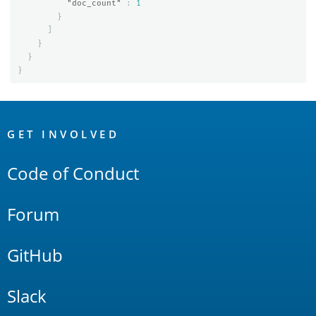
"doc_count"
:
1
}
]
}
}
}
OpenSearch
Links
GET INVOLVED
Code of Conduct
Forum
GitHub
Slack