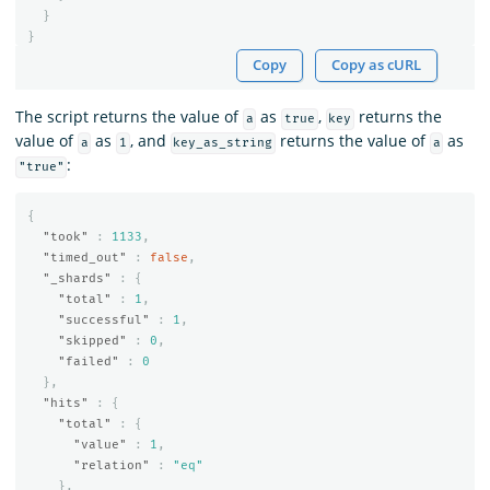
}
}
Copy
Copy as cURL
The script returns the value of
as
,
returns the
a
true
key
value of
as
, and
returns the value of
as
a
1
key_as_string
a
:
"true"
{
"took"
:
1133
,
"timed_out"
:
false
,
"_shards"
:
{
"total"
:
1
,
"successful"
:
1
,
"skipped"
:
0
,
"failed"
:
0
},
"hits"
:
{
"total"
:
{
"value"
:
1
,
"relation"
:
"eq"
},