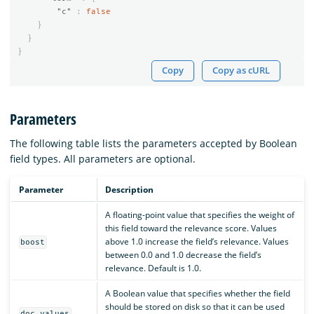
"c"
:
false
}
}
}
Copy
Copy as cURL
Parameters
The following table lists the parameters accepted by Boolean
field types. All parameters are optional.
Parameter
Description
A floating-point value that specifies the weight of
this field toward the relevance score. Values
above 1.0 increase the field’s relevance. Values
boost
between 0.0 and 1.0 decrease the field’s
relevance. Default is 1.0.
A Boolean value that specifies whether the field
should be stored on disk so that it can be used
doc_values