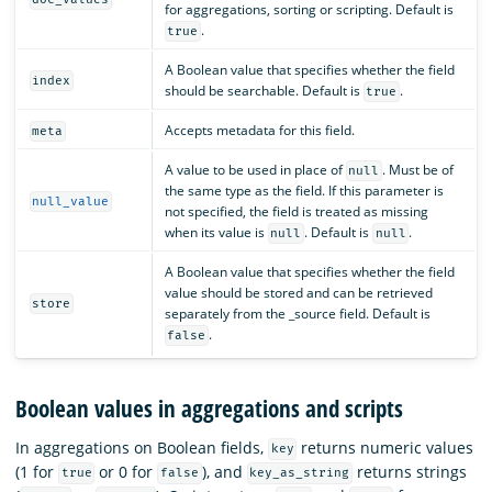
for aggregations, sorting or scripting. Default is
.
true
A Boolean value that specifies whether the field
index
should be searchable. Default is
.
true
Accepts metadata for this field.
meta
A value to be used in place of
. Must be of
null
the same type as the field. If this parameter is
null_value
not specified, the field is treated as missing
when its value is
. Default is
.
null
null
A Boolean value that specifies whether the field
value should be stored and can be retrieved
store
separately from the _source field. Default is
.
false
Boolean values in aggregations and scripts
In aggregations on Boolean fields,
returns numeric values
key
(1 for
or 0 for
), and
returns strings
true
false
key_as_string