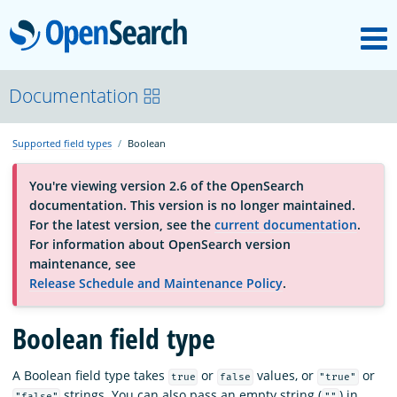
M
OpenSearch
About
Documentation
Supported field types
Boolean
Platform
You're viewing version 2.6 of the OpenSearch
documentation. This version is no longer maintained.
Community
For the latest version, see the
current documentation
.
For information about OpenSearch version
maintenance, see
Documentation
Release Schedule and Maintenance Policy
.
Blog
Boolean field type
A Boolean field type takes
or
values, or
or
true
false
"true"
Download
strings. You can also pass an empty string (
) in
"false"
""