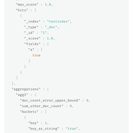
"max_score"
:
1.0
,
"hits"
:
[
{
"_index"
:
"testindex"
,
"_type"
:
"_doc"
,
"_id"
:
"1"
,
"_score"
:
1.0
,
"fields"
:
{
"a"
:
[
true
]
}
}
]
},
"aggregations"
:
{
"agg1"
:
{
"doc_count_error_upper_bound"
:
0
,
"sum_other_doc_count"
:
0
,
"buckets"
:
[
{
"key"
:
1
,
"key_as_string"
:
"true"
,