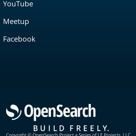
YouTube
Meetup
Facebook
Copyright © OpenSearch Project a Series of LF Projects, LLC