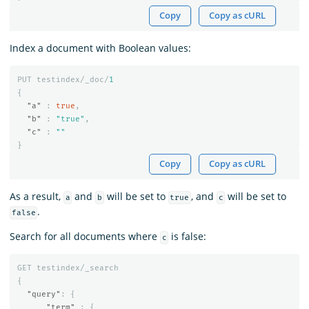
Copy
Copy as cURL
Index a document with Boolean values:
PUT
testindex/_doc/
1
{
"a"
:
true
,
"b"
:
"true"
,
"c"
:
""
}
Copy
Copy as cURL
As a result,
and
will be set to
, and
will be set to
a
b
true
c
.
false
Search for all documents where
is false:
c
GET
testindex/_search
{
"query"
:
{
"term"
:
{