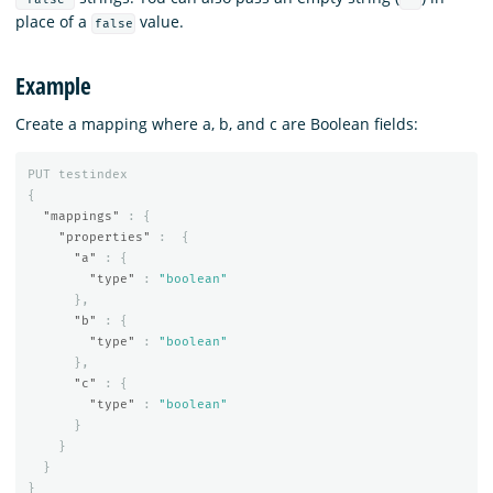
place of a
value.
false
Example
Create a mapping where a, b, and c are Boolean fields:
PUT
testindex
{
"mappings"
:
{
"properties"
:
{
"a"
:
{
"type"
:
"boolean"
},
"b"
:
{
"type"
:
"boolean"
},
"c"
:
{
"type"
:
"boolean"
}
}
}
}