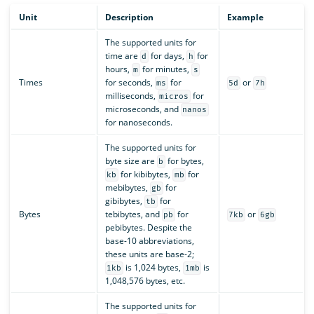
Unit
Description
Example
The supported units for
time are
for days,
for
d
h
hours,
for minutes,
m
s
Times
for seconds,
for
or
ms
5d
7h
milliseconds,
for
micros
microseconds, and
nanos
for nanoseconds.
The supported units for
byte size are
for bytes,
b
for kibibytes,
for
kb
mb
mebibytes,
for
gb
gibibytes,
for
tb
Bytes
tebibytes, and
for
or
pb
7kb
6gb
pebibytes. Despite the
base-10 abbreviations,
these units are base-2;
is 1,024 bytes,
is
1kb
1mb
1,048,576 bytes, etc.
The supported units for