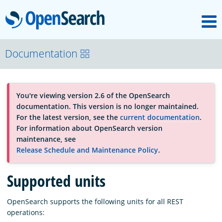
M
OpenSearch
About
Documentation
Platform
You're viewing version 2.6 of the OpenSearch
documentation. This version is no longer maintained.
Community
For the latest version, see the
current documentation
.
For information about OpenSearch version
maintenance, see
Documentation
Release Schedule and Maintenance Policy
.
Supported units
Blog
OpenSearch supports the following units for all REST
operations:
Download