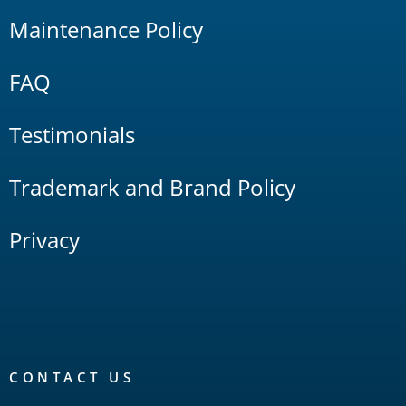
Maintenance Policy
FAQ
Testimonials
Trademark and Brand Policy
Privacy
CONTACT US