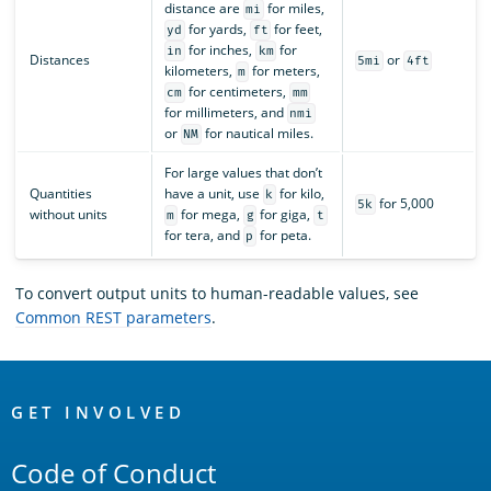
distance are
for miles,
mi
for yards,
for feet,
yd
ft
for inches,
for
in
km
Distances
or
5mi
4ft
kilometers,
for meters,
m
for centimeters,
cm
mm
for millimeters, and
nmi
or
for nautical miles.
NM
For large values that don’t
Quantities
have a unit, use
for kilo,
k
for 5,000
5k
without units
for mega,
for giga,
m
g
t
for tera, and
for peta.
p
To convert output units to human-readable values, see
Common REST parameters
.
OpenSearch
Links
GET INVOLVED
Code of Conduct