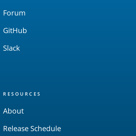
Forum
GitHub
Slack
RESOURCES
About
Release Schedule