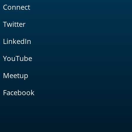
Connect
Twitter
LinkedIn
YouTube
Meetup
Facebook