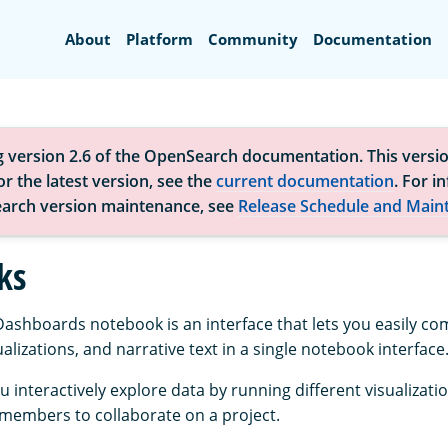
Search
About
Platform
Community
Documentation
g version 2.6 of the OpenSearch documentation. This versio
r the latest version, see the
current documentation
. For i
arch version maintenance, see
Release Schedule and Main
ks
shboards notebook is an interface that lets you easily c
sualizations, and narrative text in a single notebook interface
 interactively explore data by running different visualizati
members to collaborate on a project.