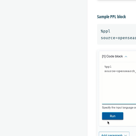
Sample PPL block
%ppl
