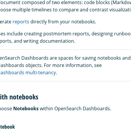
 document composed of two elements: code blocks (Markd
hoose multiple timelines to compare and contrast visualizat
nerate
reports
directly from your notebooks.
 include creating postmortem reports, designing runbooks
eports, and writing documentation.
enSearch Dashboards are spaces for saving notebooks and
shboards objects. For more information, see
ashboards multi-tenancy
.
with notebooks
choose
Notebooks
within OpenSearch Dashboards.
notebook