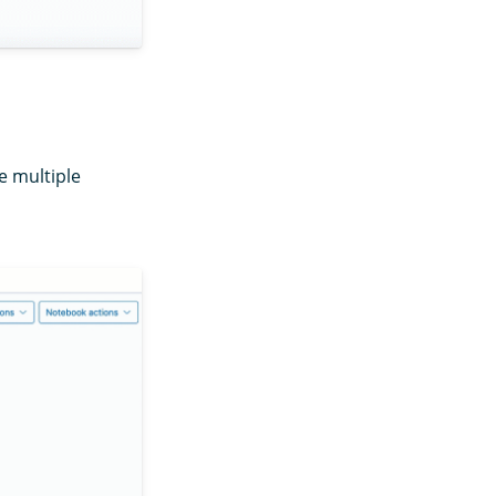
e multiple