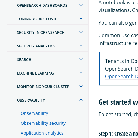
A notebook is a
OPENSEARCH DASHBOARDS
visualizations. C
TUNING YOUR CLUSTER
You can also ge
SECURITY IN OPENSEARCH
Common use cases
infrastructure r
SECURITY ANALYTICS
SEARCH
Tenants in Op
OpenSearch Da
MACHINE LEARNING
OpenSearch D
MONITORING YOUR CLUSTER
Get started 
OBSERVABILITY
Observability
To get started, 
Observability security
Step 1: Create a 
Application analytics