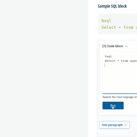
Sample SQL block
%
sql
Select
*
from