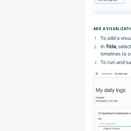
ADD A VISUALIZAT
To add a visu
In
Title
, sele
timelines to 
To run and s