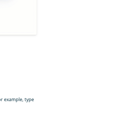
or example, type