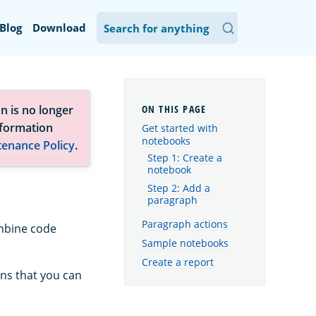
Blog
Download
n is no longer
nformation
Get started with
notebooks
tenance Policy
.
Step 1: Create a
notebook
Step 2: Add a
paragraph
Paragraph actions
ombine code
Sample notebooks
.
Create a report
ons that you can