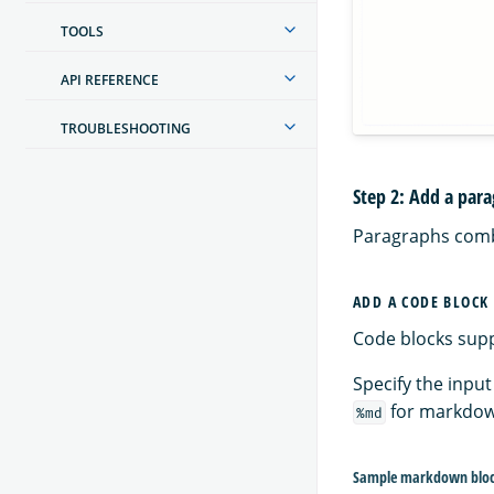
TOOLS
API REFERENCE
TROUBLESHOOTING
Step 2: Add a par
Paragraphs combi
ADD A CODE BLOCK
Code blocks sup
Specify the input
for markdo
%md
Sample markdown blo