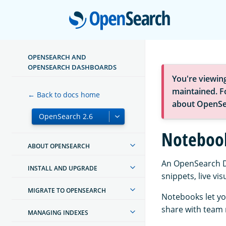
Open
OPENSEARCH AND
OPENSEARCH DASHBOARDS
You're viewin
maintained. Fo
← Back to docs home
about OpenSe
Noteboo
ABOUT OPENSEARCH
An OpenSearch Da
INSTALL AND UPGRADE
snippets, live vi
MIGRATE TO OPENSEARCH
Notebooks let you
share with team 
MANAGING INDEXES