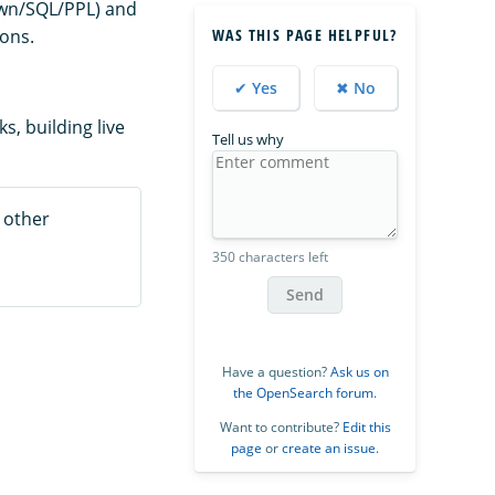
own/SQL/PPL) and
ions.
WAS THIS PAGE HELPFUL?
✔ Yes
✖ No
, building live
Tell us why
 other
350 characters left
Send
Have a question?
Ask us on
the OpenSearch forum
.
Want to contribute?
Edit this
page
or
create an issue
.