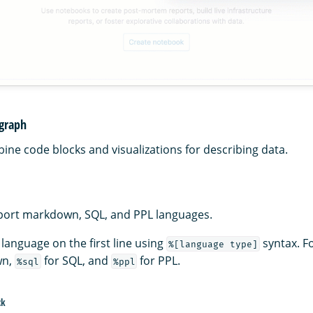
agraph
ne code blocks and visualizations for describing data.
port markdown, SQL, and PPL languages.
 language on the first line using
syntax. F
%[language type]
wn,
for SQL, and
for PPL.
%sql
%ppl
ck