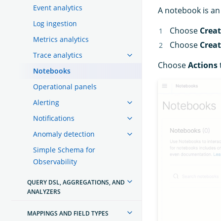
Event analytics
A notebook is an 
Log ingestion
Choose
Crea
Metrics analytics
Choose
Crea
Trace analytics
Choose
Actions
Notebooks
Operational panels
Alerting
Notifications
Anomaly detection
Simple Schema for
Observability
QUERY DSL, AGGREGATIONS, AND
ANALYZERS
MAPPINGS AND FIELD TYPES