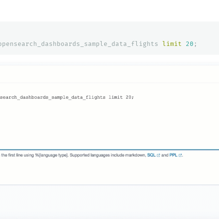
opensearch_dashboards_sample_data_flights
limit
20
;