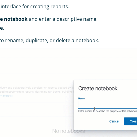
interface for creating reports.
te notebook
and enter a descriptive name.
te
.
to rename, duplicate, or delete a notebook.