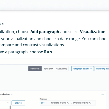
ION
alization, choose
Add paragraph
and select
Visualization
.
ct your visualization and choose a date range. You can choos
compare and contrast visualizations.
ave a paragraph, choose
Run
.