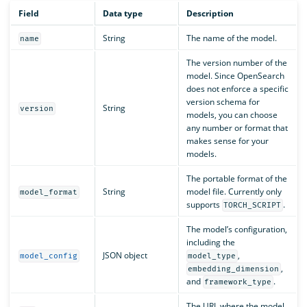
Field
Data type
Description
String
The name of the model.
name
The version number of the
model. Since OpenSearch
does not enforce a specific
version schema for
String
version
models, you can choose
any number or format that
makes sense for your
models.
The portable format of the
String
model file. Currently only
model_format
supports
.
TORCH_SCRIPT
The model’s configuration,
including the
JSON object
,
model_config
model_type
,
embedding_dimension
and
.
framework_type
The URL where the model