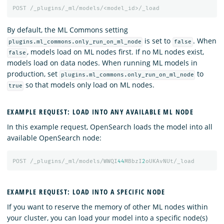
POST
/_plugins/_ml/models/<model_id>/_load
By default, the ML Commons setting
is set to
. When
plugins.ml_commons.only_run_on_ml_node
false
, models load on ML nodes first. If no ML nodes exist,
false
models load on data nodes. When running ML models in
production, set
to
plugins.ml_commons.only_run_on_ml_node
so that models only load on ML nodes.
true
EXAMPLE REQUEST: LOAD INTO ANY AVAILABLE ML NODE
In this example request, OpenSearch loads the model into all
available OpenSearch node:
POST
/_plugins/_ml/models/WWQI
44
MBbzI
2
oUKAvNUt/_load
EXAMPLE REQUEST: LOAD INTO A SPECIFIC NODE
If you want to reserve the memory of other ML nodes within
your cluster, you can load your model into a specific node(s)