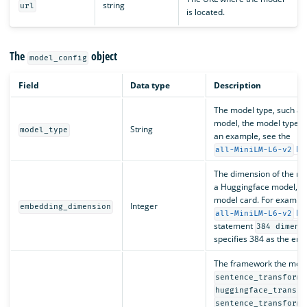
string
url
is located.
The
object
model_config
Field
Data type
Description
The model type, such a
model, the model type is
String
model_type
an example, see the
Hu
all-MiniLM-L6-v2
The dimension of the mo
a Huggingface model, the
model card. For example,
Integer
embedding_dimension
Hug
all-MiniLM-L6-v2
statement
384 dimens
specifies 384 as the em
The framework the model
sentence_transforme
huggingface_transfo
sentence_transforme