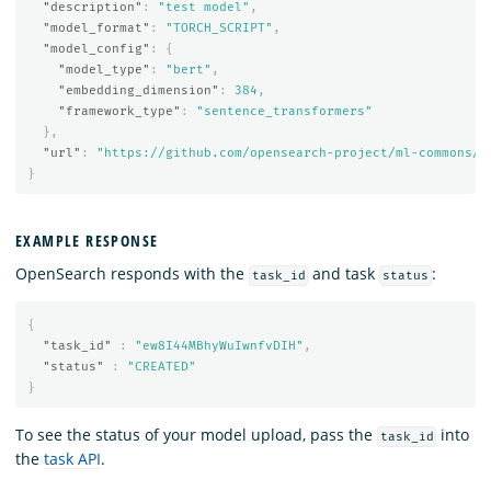
"description"
:
"test model"
,
"model_format"
:
"TORCH_SCRIPT"
,
"model_config"
:
{
"model_type"
:
"bert"
,
"embedding_dimension"
:
384
,
"framework_type"
:
"sentence_transformers"
},
"url"
:
"https://github.com/opensearch-project/ml-commons/r
}
EXAMPLE RESPONSE
OpenSearch responds with the
and task
:
task_id
status
{
"task_id"
:
"ew8I44MBhyWuIwnfvDIH"
,
"status"
:
"CREATED"
}
To see the status of your model upload, pass the
into
task_id
the
task API
.