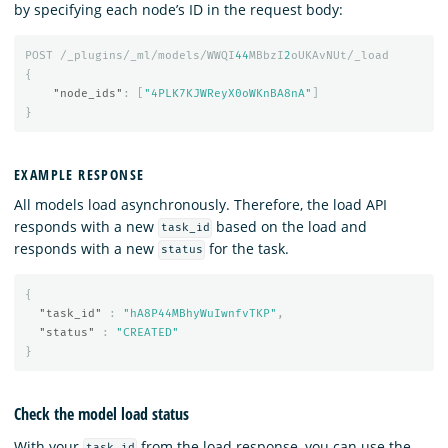
by specifying each node’s ID in the request body:
POST
/_plugins/_ml/models/WWQI
44
MBbzI
2
oUKAvNUt/_load
{
"node_ids"
:
[
"4PLK7KJWReyX0oWKnBA8nA"
]
}
EXAMPLE RESPONSE
All models load asynchronously. Therefore, the load API
responds with a new
based on the load and
task_id
responds with a new
for the task.
status
{
"task_id"
:
"hA8P44MBhyWuIwnfvTKP"
,
"status"
:
"CREATED"
}
Check the model load status
With your
from the load response, you can use the