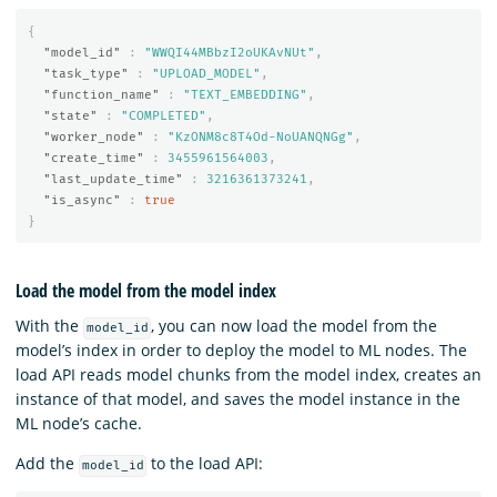
{
"model_id"
:
"WWQI44MBbzI2oUKAvNUt"
,
"task_type"
:
"UPLOAD_MODEL"
,
"function_name"
:
"TEXT_EMBEDDING"
,
"state"
:
"COMPLETED"
,
"worker_node"
:
"KzONM8c8T4Od-NoUANQNGg"
,
"create_time"
:
3455961564003
,
"last_update_time"
:
3216361373241
,
"is_async"
:
true
}
Load the model from the model index
With the
, you can now load the model from the
model_id
model’s index in order to deploy the model to ML nodes. The
load API reads model chunks from the model index, creates an
instance of that model, and saves the model instance in the
ML node’s cache.
Add the
to the load API:
model_id