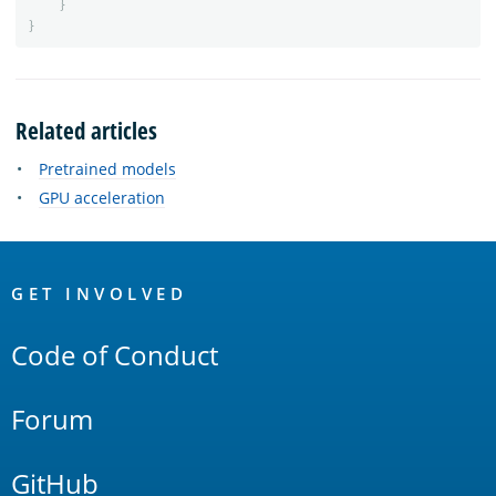
}
}
Related articles
Pretrained models
GPU acceleration
OpenSearch
Links
GET INVOLVED
Code of Conduct
Forum
GitHub