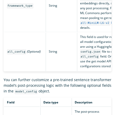
embeddings directly, s
String
framework_type
any post processing. Fo
ML Commons performs po
mean pooling to get tex
Hu
all-MiniLM-L6-v2
details.
This field is used for re
all model configurations i
are using a Huggingface
(Optional)
String
file to on
all_config
config.json
field. Onc
all_config
use the get model API op
configurations stored in t
You can further customize a pre-trained sentence transformer
model’s post-processing logic with the following optional fields
in the
object.
model_config
Field
Data type
Description
The post-process