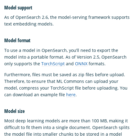
Model support
As of OpenSearch 2.6, the model-serving framework supports
text embedding models.
Model format
To use a model in OpenSearch, you’ll need to export the
model into a portable format. As of Version 2.5, OpenSearch
only supports the
TorchScript
and
ONNX
formats.
Furthermore, files must be saved as zip files before upload.
Therefore, to ensure that ML Commons can upload your
model, compress your TorchScript file before uploading. You
can download an example file
here
.
Model size
Most deep learning models are more than 100 MB, making it
difficult to fit them into a single document. OpenSearch splits
the model file into smaller chunks to be stored in a model