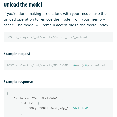
Unload the model
If you’re done making predictions with your model, use the
unload operation to remove the model from your memory
cache. The model will remain accessible in the model index.
POST
/_plugins/_ml/models/<model_id>/_unload
Example request
POST
/_plugins/_ml/models/MGqJhYMBbbh
0
ushjm
8
p_/_unload
Example response
{
"s5JwjZRqTY6nOT0EvFwVdA"
:
{
"stats"
:
{
"MGqJhYMBbbh0ushjm8p_"
:
"deleted"
}