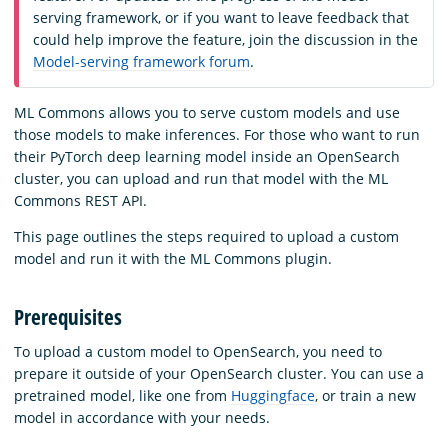
serving framework, or if you want to leave feedback that
could help improve the feature, join the discussion in the
Model-serving framework forum
.
ML Commons allows you to serve custom models and use
those models to make inferences. For those who want to run
their PyTorch deep learning model inside an OpenSearch
cluster, you can upload and run that model with the ML
Commons REST API.
This page outlines the steps required to upload a custom
model and run it with the ML Commons plugin.
Prerequisites
To upload a custom model to OpenSearch, you need to
prepare it outside of your OpenSearch cluster. You can use a
pretrained model, like one from
Huggingface
, or train a new
model in accordance with your needs.