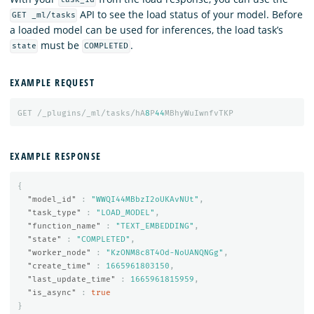
task_id
API to see the load status of your model. Before
GET _ml/tasks
a loaded model can be used for inferences, the load task’s
must be
.
state
COMPLETED
EXAMPLE REQUEST
GET
/_plugins/_ml/tasks/hA
8
P
44
MBhyWuIwnfvTKP
EXAMPLE RESPONSE
{
"model_id"
:
"WWQI44MBbzI2oUKAvNUt"
,
"task_type"
:
"LOAD_MODEL"
,
"function_name"
:
"TEXT_EMBEDDING"
,
"state"
:
"COMPLETED"
,
"worker_node"
:
"KzONM8c8T4Od-NoUANQNGg"
,
"create_time"
:
1665961803150
,
"last_update_time"
:
1665961815959
,
"is_async"
:
true
}