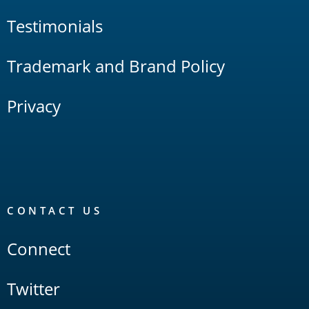
Testimonials
Trademark and Brand Policy
Privacy
CONTACT US
Connect
Twitter