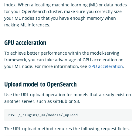
index. When allocating machine learning (ML) or data nodes
for your OpenSearch cluster, make sure you correctly size
your ML nodes so that you have enough memory when
making ML inferences.
GPU acceleration
To achieve better performance within the model-serving
framework, you can take advantage of GPU acceleration on
your ML node. For more information, see
GPU acceleration
.
Upload model to OpenSearch
Use the URL upload operation for models that already exist on
another server, such as GitHub or S3.
The URL upload method requires the following request fields.