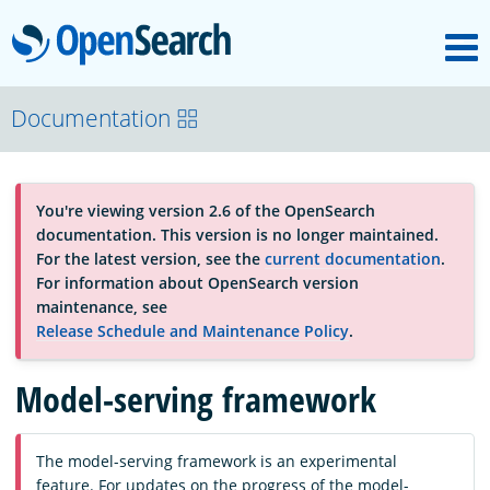
M
OpenSearch
About
Documentation
Platform
You're viewing version 2.6 of the OpenSearch
documentation. This version is no longer maintained.
Community
For the latest version, see the
current documentation
.
For information about OpenSearch version
maintenance, see
Documentation
Release Schedule and Maintenance Policy
.
Model-serving framework
Blog
The model-serving framework is an experimental
Download
feature. For updates on the progress of the model-