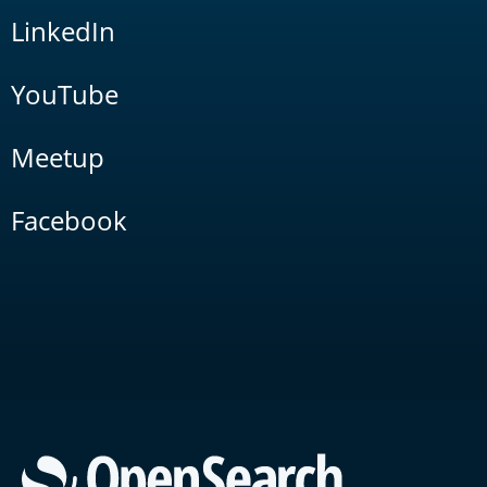
LinkedIn
YouTube
Meetup
Facebook