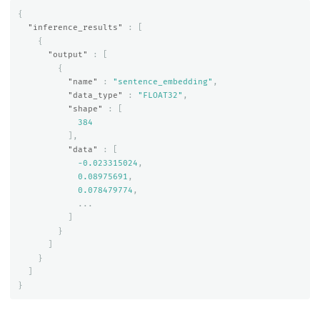
{
"inference_results"
:
[
{
"output"
:
[
{
"name"
:
"sentence_embedding"
,
"data_type"
:
"FLOAT32"
,
"shape"
:
[
384
],
"data"
:
[
-0.023315024
,
0.08975691
,
0.078479774
,
...
]
}
]
}
]
}