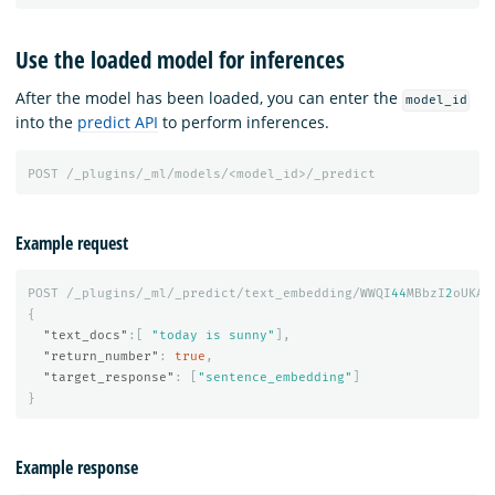
Use the loaded model for inferences
After the model has been loaded, you can enter the
model_id
into the
predict API
to perform inferences.
POST
/_plugins/_ml/models/<model_id>/_predict
Example request
POST
/_plugins/_ml/_predict/text_embedding/WWQI
44
MBbzI
2
oUKAv
{
"text_docs"
:[
"today is sunny"
],
"return_number"
:
true
,
"target_response"
:
[
"sentence_embedding"
]
}
Example response