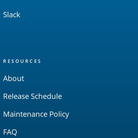
Slack
RESOURCES
About
Release Schedule
Maintenance Policy
FAQ