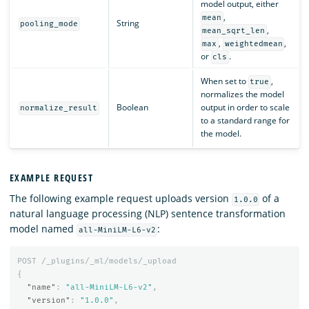
model output, either
,
mean
String
pooling_mode
,
mean_sqrt_len
,
,
max
weightedmean
or
.
cls
When set to
,
true
normalizes the model
Boolean
output in order to scale
normalize_result
to a standard range for
the model.
EXAMPLE REQUEST
The following example request uploads version
of a
1.0.0
natural language processing (NLP) sentence transformation
model named
:
all-MiniLM-L6-v2
POST
/_plugins/_ml/models/_upload
{
"name"
:
"all-MiniLM-L6-v2"
,
"version"
:
"1.0.0"
,