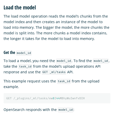
Load the model
The load model operation reads the model’s chunks from the
model index and then creates an instance of the model to
load into memory. The bigger the model, the more chunks the
model is split into. The more chunks a model index contains,
the longer it takes for the model to load into memory.
Get the
model_id
To load a model, you need the
. To find the
,
model_id
model_id
take the
from the model’s upload operations API
task_id
response and use the
API.
GET _ml/tasks
This example request uses the
from the upload
task_id
example.
GET
/_plugins/_ml/tasks/ew
8
I
44
MBhyWuIwnfvDIH
OpenSearch responds with the
:
model_id