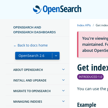
Open
Index APIs
Get inde
OPENSEARCH AND
OPENSEARCH DASHBOARDS
You're viewin
maintained. Fo
← Back to docs home
about OpenSe
Get inde
ABOUT OPENSEARCH
INTRODUCED 1.0
INSTALL AND UPGRADE
You can use the 
MIGRATE TO OPENSEARCH
MANAGING INDEXES
Example