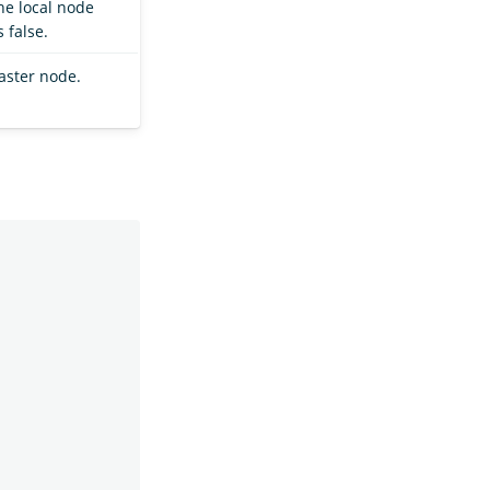
he local node
 false.
aster node.