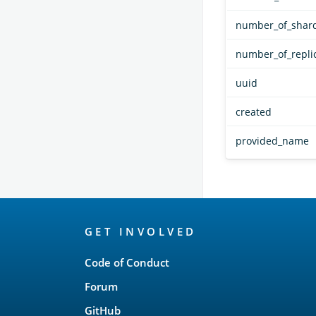
number_of_shar
number_of_repli
uuid
created
provided_name
OpenSearch
GET INVOLVED
Links
Code of Conduct
Forum
GitHub