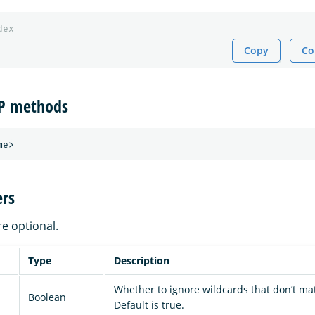
dex
Copy
Co
TP methods
rs
re optional.
Type
Description
Whether to ignore wildcards that don’t ma
Boolean
Default is true.