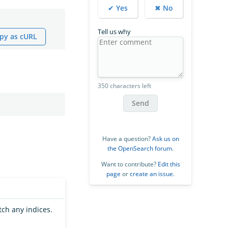
✔ Yes
✖ No
Tell us why
py as cURL
350 characters left
Send
Have a question?
Ask us on
the OpenSearch forum
.
Want to contribute?
Edit this
page
or
create an issue
.
tch any indices.