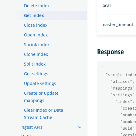
local
Delete index
Get index
master_timeout
Close index
Open index
Shrink index
Response
Clone index
Split index
{
Get settings
"sample-inde
"aliases"
:
Update settings
"mappings"
Create or update
"settings"
mappings
"index"
:
"creat
Clear Index or Data
"numbe
Stream Cache
"numbe
Ingest APIs
"uuid"
"versi