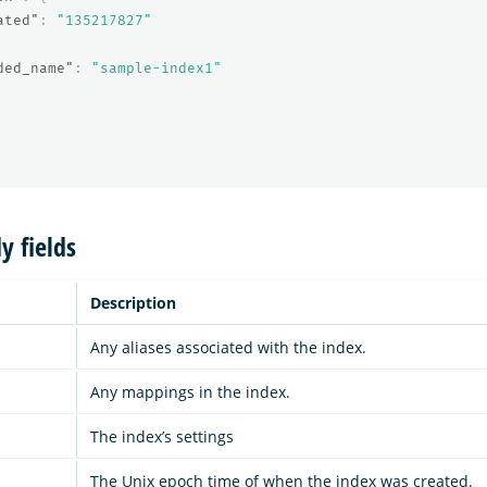
ated"
:
"135217827"
ded_name"
:
"sample-index1"
y fields
Description
Any aliases associated with the index.
Any mappings in the index.
The index’s settings
The Unix epoch time of when the index was created.