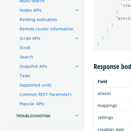
Multi-search
"cre
Nodes APIs
},
"provi
Ranking evaluation
}
Remote cluster information
}
Script APIs
}
}
Scroll
Search
Response bod
Snapshot APIs
Tasks
Field
Supported units
aliases
Common REST Parameters
Popular APIs
mappings
TROUBLESHOOTING
settings
creation_date