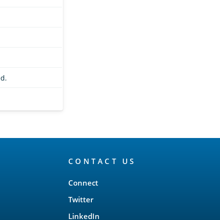
d.
CONTACT US
Connect
Twitter
LinkedIn