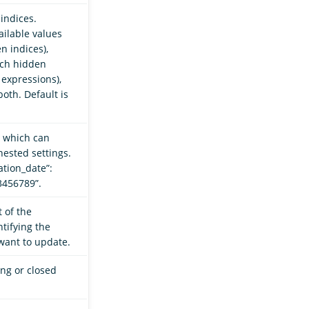
indices.
ilable values
n indices),
tch hidden
 expressions),
oth. Default is
, which can
nested settings.
ation_date”:
23456789”.
 of the
tifying the
want to update.
ing or closed