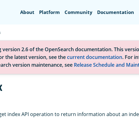
Search
About
Platform
Community
Documentation
x
g version 2.6 of the OpenSearch documentation. This versio
r the latest version, see the
current documentation
. For i
arch version maintenance, see
Release Schedule and Main
x
get index API operation to return information about an inde