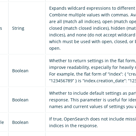
Expands wildcard expressions to different 
Combine multiple values with commas. Ava
are all (match all indices), open (match ope
s
String
closed (match closed indices), hidden (ma
indices), and none (do not accept wildcard
which must be used with open, closed, or b
open.
Whether to return settings in the flat form
improve readability, especially for heavily 
Boolean
For example, the flat form of “index”: { “cre
“123456789” } is “index.creation_date”: “1
Whether to include default settings as part
Boolean
response. This parameter is useful for iden
names and current values of settings you 
If true, OpenSearch does not include miss
le
Boolean
indices in the response.