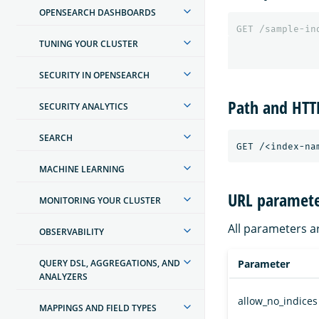
OPENSEARCH DASHBOARDS
GET
/sample-in
TUNING YOUR CLUSTER
SECURITY IN OPENSEARCH
Path and HT
SECURITY ANALYTICS
SEARCH
MACHINE LEARNING
URL paramete
MONITORING YOUR CLUSTER
All parameters a
OBSERVABILITY
QUERY DSL, AGGREGATIONS, AND
Parameter
ANALYZERS
allow_no_indices
MAPPINGS AND FIELD TYPES