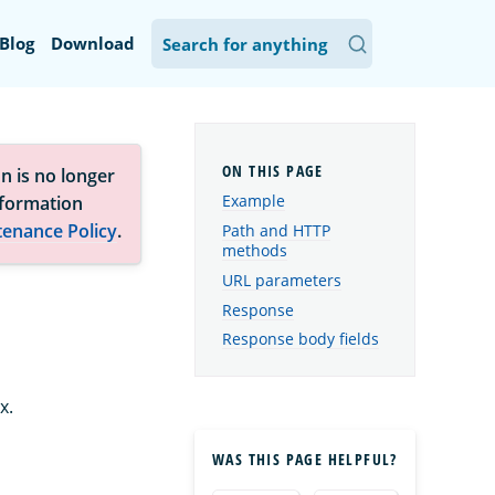
Blog
Download
n is no longer
Example
nformation
tenance Policy
.
Path and HTTP
methods
URL parameters
Response
Response body fields
x.
WAS THIS PAGE HELPFUL?