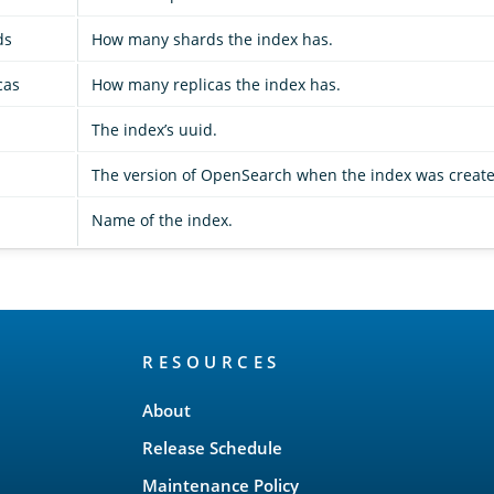
ds
How many shards the index has.
cas
How many replicas the index has.
The index’s uuid.
The version of OpenSearch when the index was create
Name of the index.
RESOURCES
About
Release Schedule
Maintenance Policy