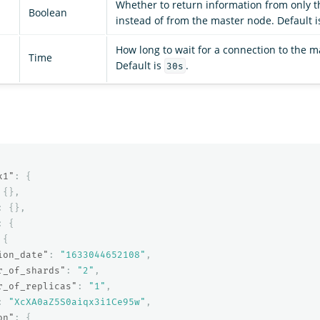
Whether to return information from only t
Boolean
instead of from the master node. Default is
How long to wait for a connection to the m
Time
Default is
.
30s
x1"
:
{
{},
:
{},
:
{
{
ion_date"
:
"1633044652108"
,
r_of_shards"
:
"2"
,
r_of_replicas"
:
"1"
,
:
"XcXA0aZ5S0aiqx3i1Ce95w"
,
on"
:
{