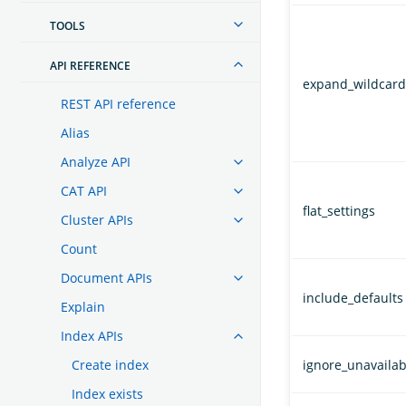
TOOLS
API REFERENCE
expand_wildcard
REST API reference
Alias
Analyze API
CAT API
flat_settings
Cluster APIs
Count
Document APIs
include_defaults
Explain
Index APIs
Create index
ignore_unavailab
Index exists