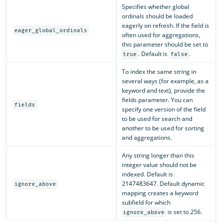
Specifies whether global
ordinals should be loaded
eagerly on refresh. If the field is
eager_global_ordinals
often used for aggregations,
this parameter should be set to
. Default is
.
true
false
To index the same string in
several ways (for example, as a
keyword and text), provide the
fields parameter. You can
fields
specify one version of the field
to be used for search and
another to be used for sorting
and aggregations.
Any string longer than this
integer value should not be
indexed. Default is
2147483647. Default dynamic
ignore_above
mapping creates a keyword
subfield for which
is set to 256.
ignore_above