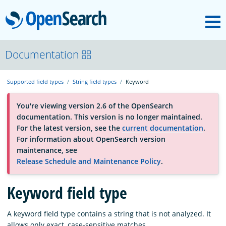
M
OpenSearch
About
Documentation
Supported field types
String field types
Keyword
Platform
You're viewing version 2.6 of the OpenSearch
documentation. This version is no longer maintained.
Community
For the latest version, see the
current documentation
.
For information about OpenSearch version
maintenance, see
Documentation
Release Schedule and Maintenance Policy
.
Blog
Keyword field type
A keyword field type contains a string that is not analyzed. It
Download
allows only exact, case-sensitive matches.