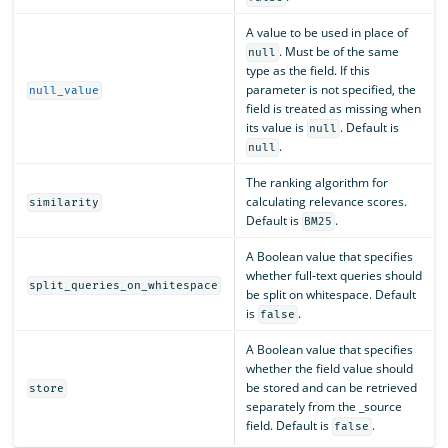
A value to be used in place of
. Must be of the same
null
type as the field. If this
parameter is not specified, the
null_value
field is treated as missing when
its value is
. Default is
null
.
null
The ranking algorithm for
calculating relevance scores.
similarity
Default is
.
BM25
A Boolean value that specifies
whether full-text queries should
split_queries_on_whitespace
be split on whitespace. Default
is
.
false
A Boolean value that specifies
whether the field value should
be stored and can be retrieved
store
separately from the _source
field. Default is
.
false