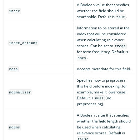
A Boolean value that specifies
whether the field should be
index
searchable. Default is
.
true
Information to be stored in the
index that will be considered
when calculating relevance
index_options
scores. Can be set to
freqs
for term frequency. Default is
.
docs
Accepts metadata for this field.
meta
Specifies how to preprocess
this field before indexing (for
example, make it lowercase).
normalizer
Default is
(no
null
preprocessing).
A Boolean value that specifies
whether the field length should
be used when calculating
norms
relevance scores. Default is
.
false