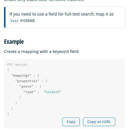
If you need to use a field for full-text search, map it as
instead.
text
Example
Create a mapping with a keyword field:
PUT
movies
{
"mappings"
:
{
"properties"
:
{
"genre"
:
{
"type"
:
"keyword"
}
}
}
}
Copy
Copy as cURL