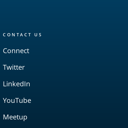
CONTACT US
Connect
Twitter
LinkedIn
YouTube
Meetup