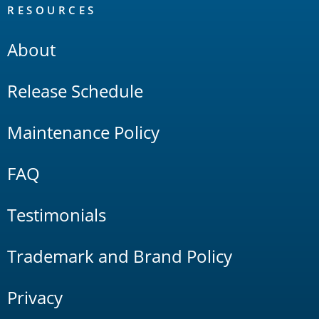
RESOURCES
About
Release Schedule
Maintenance Policy
FAQ
Testimonials
Trademark and Brand Policy
Privacy