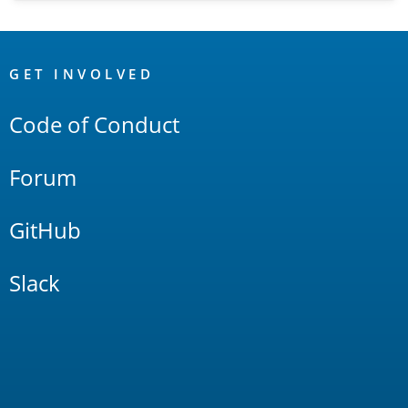
OpenSearch
Links
GET INVOLVED
Code of Conduct
Forum
GitHub
Slack