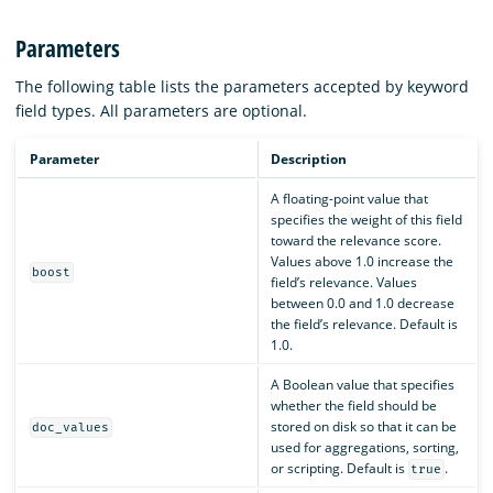
Parameters
The following table lists the parameters accepted by keyword
field types. All parameters are optional.
Parameter
Description
A floating-point value that
specifies the weight of this field
toward the relevance score.
Values above 1.0 increase the
boost
field’s relevance. Values
between 0.0 and 1.0 decrease
the field’s relevance. Default is
1.0.
A Boolean value that specifies
whether the field should be
stored on disk so that it can be
doc_values
used for aggregations, sorting,
or scripting. Default is
.
true