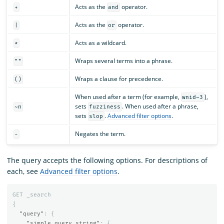
Acts as the
operator.
+
and
Acts as the
operator.
|
or
Acts as a wildcard.
*
Wraps several terms into a phrase.
""
Wraps a clause for precedence.
()
When used after a term (for example,
),
wnid~3
sets
. When used after a phrase,
~n
fuzziness
sets
.
Advanced filter options
.
slop
Negates the term.
-
The query accepts the following options. For descriptions of
each, see
Advanced filter options
.
GET
_search
{
"query"
:
{
"simple_query_string"
:
{