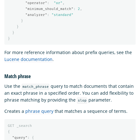
"operator"
:
"or"
,
"minimum_should_match"
:
2
,
"analyzer"
:
"standard"
}
}
}
}
For more reference information about prefix queries, see the
Lucene documentation
.
Match phrase
Use the
query to match documents that contain
match_phrase
an exact phrase in a specified order. You can add flexibility to
phrase matching by providing the
parameter.
slop
Creates a
phrase query
that matches a sequence of terms.
GET
_search
{
"query"
:
{