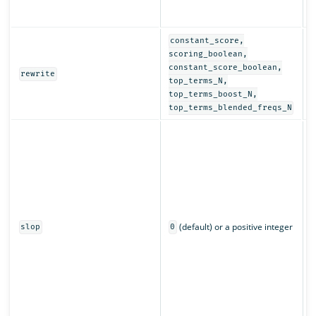
r
a
constant_score,
D
scoring_boolean,
r
constant_score_boolean,
rewrite
q
top_terms_N,
top_terms_boost_N,
top_terms_blended_freqs_N
C
w
m
c
L
n
p
(default) or a positive integer
q
slop
0
s
r
m
a
o
m