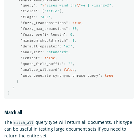
"query"
:
"
\"
rises wind the
\"
~4 | *ising~2"
,
"fields"
:
[
"title"
],
"flags"
:
"ALL"
,
"fuzzy_transpositions"
:
true
,
"fuzzy_max_expansions"
:
50
,
"fuzzy_prefix_length"
:
0
,
"minimum_should_match"
:
1
,
"default_operator"
:
"or"
,
"analyzer"
:
"standard"
,
"lenient"
:
false
,
"quote_field_suffix"
:
""
,
"analyze_wildcard"
:
false
,
"auto_generate_synonyms_phrase_query"
:
true
}
}
}
Match all
The
query type will return all documents. This type
match_all
can be useful in testing large document sets if you need to
return the entire set.