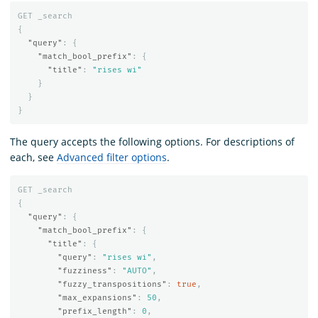
GET
_search
{
"query"
:
{
"match_bool_prefix"
:
{
"title"
:
"rises wi"
}
}
}
The query accepts the following options. For descriptions of
each, see
Advanced filter options
.
GET
_search
{
"query"
:
{
"match_bool_prefix"
:
{
"title"
:
{
"query"
:
"rises wi"
,
"fuzziness"
:
"AUTO"
,
"fuzzy_transpositions"
:
true
,
"max_expansions"
:
50
,
"prefix_length"
:
0
,