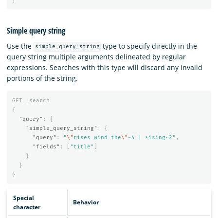
Simple query string
Use the
type to specify directly in the
simple_query_string
query string multiple arguments delineated by regular
expressions. Searches with this type will discard any invalid
portions of the string.
GET
_search
{
"query"
:
{
"simple_query_string"
:
{
"query"
:
"
\"
rises wind the
\"
~4 | *ising~2"
,
"fields"
:
[
"title"
]
}
}
}
Special
Behavior
character