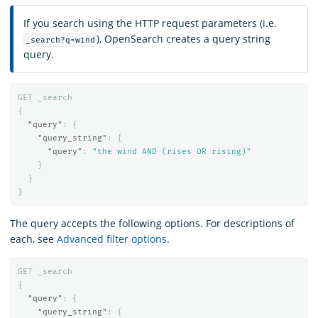
If you search using the HTTP request parameters (i.e.
), OpenSearch creates a query string
_search?q=wind
query.
GET
_search
{
"query"
:
{
"query_string"
:
{
"query"
:
"the wind AND (rises OR rising)"
}
}
}
The query accepts the following options. For descriptions of
each, see
Advanced filter options
.
GET
_search
{
"query"
:
{
"query_string"
:
{