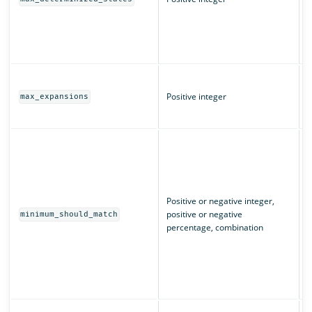
(
L
q
T
m
Positive integer
max_expansions
w
T
I
m
u
n
m
Positive or negative integer,
c
positive or negative
minimum_should_match
e
percentage, combination
“
m
m