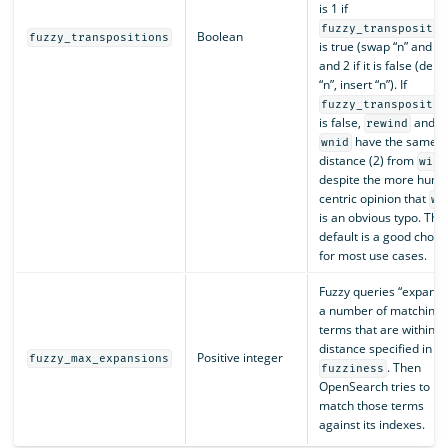
is 1 if
fuzzy_transpositio
Boolean
fuzzy_transpositions
is true (swap “n” and “i”
and 2 if it is false (dele
“n”, insert “n”). If
fuzzy_transpositio
is false,
and
rewind
have the same
wnid
distance (2) from
wind
despite the more huma
centric opinion that
wn
is an obvious typo. The
default is a good choic
for most use cases.
Fuzzy queries “expand 
a number of matching
terms that are within t
distance specified in
Positive integer
fuzzy_max_expansions
. Then
fuzziness
OpenSearch tries to
match those terms
against its indexes.