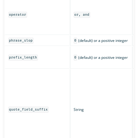
I
m
a
operator
or, and
o
(
c
(default) or a positive integer
phrase_slop
0
T
(default) or a positive integer
c
prefix_length
0
c
T
d
w
q
String
quote_field_suffix
s
f
a