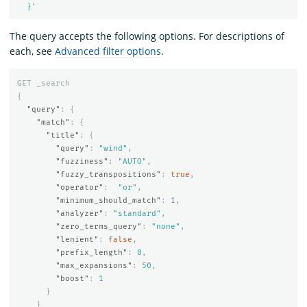
  }'
The query accepts the following options. For descriptions of
each, see
Advanced filter options
.
GET
_search
{
"query"
:
{
"match"
:
{
"title"
:
{
"query"
:
"wind"
,
"fuzziness"
:
"AUTO"
,
"fuzzy_transpositions"
:
true
,
"operator"
:
"or"
,
"minimum_should_match"
:
1
,
"analyzer"
:
"standard"
,
"zero_terms_query"
:
"none"
,
"lenient"
:
false
,
"prefix_length"
:
0
,
"max_expansions"
:
50
,
"boost"
:
1
}
}