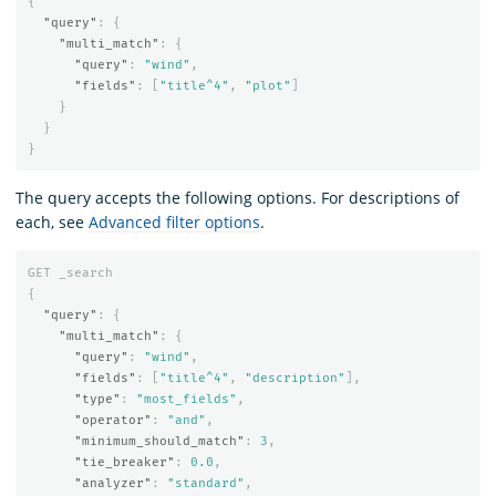
{
"query"
:
{
"multi_match"
:
{
"query"
:
"wind"
,
"fields"
:
[
"title^4"
,
"plot"
]
}
}
}
The query accepts the following options. For descriptions of
each, see
Advanced filter options
.
GET
_search
{
"query"
:
{
"multi_match"
:
{
"query"
:
"wind"
,
"fields"
:
[
"title^4"
,
"description"
],
"type"
:
"most_fields"
,
"operator"
:
"and"
,
"minimum_should_match"
:
3
,
"tie_breaker"
:
0.0
,
"analyzer"
:
"standard"
,