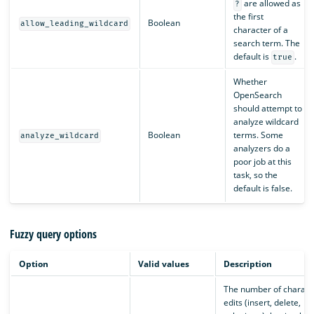
are allowed as
?
the first
Boolean
allow_leading_wildcard
character of a
search term. The
default is
.
true
Whether
OpenSearch
should attempt to
analyze wildcard
Boolean
terms. Some
analyze_wildcard
analyzers do a
poor job at this
task, so the
default is false.
Fuzzy query options
Option
Valid values
Description
The number of charact
edits (insert, delete,