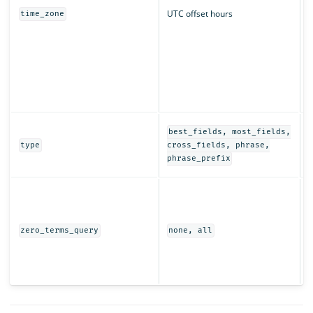
UTC offset hours
time_zone
q
r
T
t
s
i
D
best_fields, most_fields,
e
type
cross_fields, phrase,
t
phrase_prefix
I
t
w
(
zero_terms_query
none, all
e
r
s