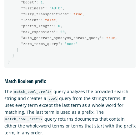
"boost"
:
1
,
"fuzziness"
:
"AUTO"
,
"fuzzy_transpositions"
:
true
,
"lenient"
:
false
,
"prefix_length"
:
0
,
"max_expansions"
:
50
,
"auto_generate_synonyms_phrase_query"
:
true
,
"zero_terms_query"
:
"none"
}
}
}
Match Boolean prefix
The
query analyzes the provided search
match_bool_prefix
string and creates a
query from the string’s terms. It
bool
uses every term except the last term as a whole word for
matching. The last term is used as a prefix. The
query returns documents that contain
match_bool_prefix
either the whole-word terms or terms that start with the prefix
term, in any order.