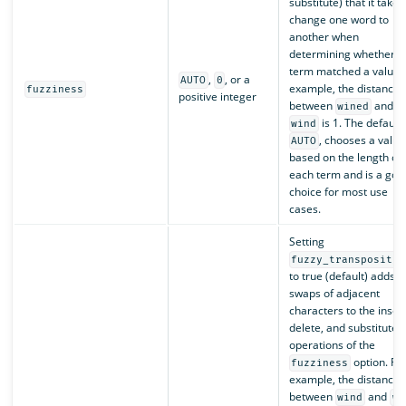
substitute) that it takes
change one word to
another when
determining whether a
term matched a value. 
,
, or a
AUTO
0
example, the distance
fuzziness
positive integer
between
and
wined
is 1. The default,
wind
, chooses a value
AUTO
based on the length of
each term and is a goo
choice for most use
cases.
Setting
fuzzy_transpositio
to true (default) adds
swaps of adjacent
characters to the insert
delete, and substitute
operations of the
option. Fo
fuzziness
example, the distance
between
and
wind
wn