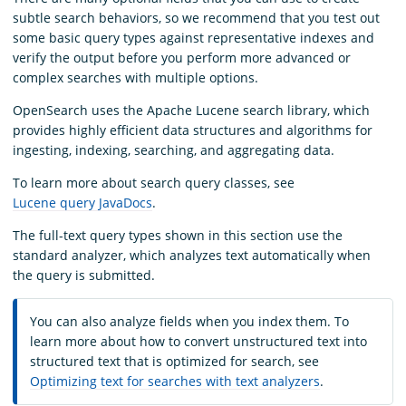
subtle search behaviors, so we recommend that you test out
some basic query types against representative indexes and
verify the output before you perform more advanced or
complex searches with multiple options.
OpenSearch uses the Apache Lucene search library, which
provides highly efficient data structures and algorithms for
ingesting, indexing, searching, and aggregating data.
To learn more about search query classes, see
Lucene query JavaDocs
.
The full-text query types shown in this section use the
standard analyzer, which analyzes text automatically when
the query is submitted.
You can also analyze fields when you index them. To
learn more about how to convert unstructured text into
structured text that is optimized for search, see
Optimizing text for searches with text analyzers
.