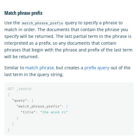
Match phrase prefix
Use the
query to specify a phrase to
match_phrase_prefix
match in order. The documents that contain the phrase you
specify will be returned. The last partial term in the phrase is
interpreted as a prefix, so any documents that contain
phrases that begin with the phrase and prefix of the last term
will be returned.
Similar to
match phrase
, but creates a
prefix query
out of the
last term in the query string.
GET
_search
{
"query"
:
{
"match_phrase_prefix"
:
{
"title"
:
"the wind ri"
}
}
}