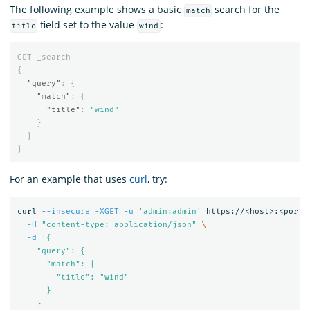
The following example shows a basic
search for the
match
field set to the value
:
title
wind
GET
_search
{
"query"
:
{
"match"
:
{
"title"
:
"wind"
}
}
}
For an example that uses
curl
, try:
curl 
--insecure
-XGET
-u
'admin:admin'
 https://<host>:<port>
-H
"content-type: application/json"
\
-d
'{

    "query": {

      "match": {

        "title": "wind"

      }

    }
