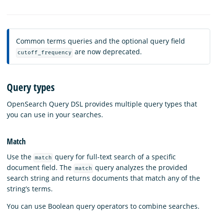
Common terms queries and the optional query field
are now deprecated.
cutoff_frequency
Query types
OpenSearch Query DSL provides multiple query types that
you can use in your searches.
Match
Use the
query for full-text search of a specific
match
document field. The
query analyzes the provided
match
search string and returns documents that match any of the
string’s terms.
You can use Boolean query operators to combine searches.