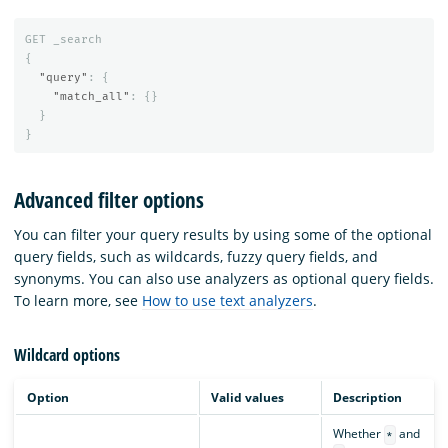
GET
_search
{
"query"
:
{
"match_all"
:
{}
}
}
Advanced filter options
You can filter your query results by using some of the optional
query fields, such as wildcards, fuzzy query fields, and
synonyms. You can also use analyzers as optional query fields.
To learn more, see
How to use text analyzers
.
Wildcard options
Option
Valid values
Description
Whether
and
*