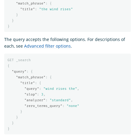
"match_phrase"
:
{
"title"
:
"the wind rises"
}
}
}
The query accepts the following options. For descriptions of
each, see
Advanced filter options
.
GET
_search
{
"query"
:
{
"match_phrase"
:
{
"title"
:
{
"query"
:
"wind rises the"
,
"slop"
:
3
,
"analyzer"
:
"standard"
,
"zero_terms_query"
:
"none"
}
}
}
}