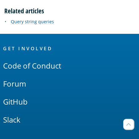
Related articles
Query string queries
OpenSearch
Links
GET INVOLVED
Code of Conduct
Forum
GitHub
Slack