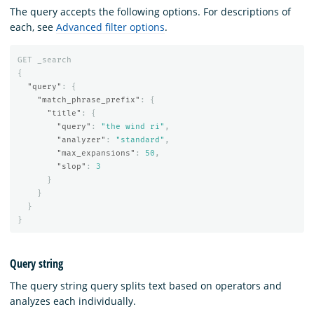
The query accepts the following options. For descriptions of
each, see
Advanced filter options
.
GET
_search
{
"query"
:
{
"match_phrase_prefix"
:
{
"title"
:
{
"query"
:
"the wind ri"
,
"analyzer"
:
"standard"
,
"max_expansions"
:
50
,
"slop"
:
3
}
}
}
}
Query string
The query string query splits text based on operators and
analyzes each individually.