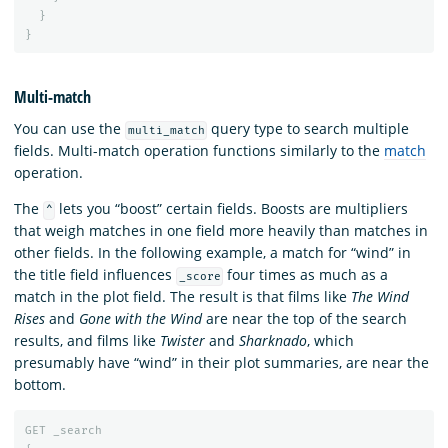
}
}
Multi-match
You can use the
query type to search multiple
multi_match
fields. Multi-match operation functions similarly to the
match
operation.
The
lets you “boost” certain fields. Boosts are multipliers
^
that weigh matches in one field more heavily than matches in
other fields. In the following example, a match for “wind” in
the title field influences
four times as much as a
_score
match in the plot field. The result is that films like
The Wind
Rises
and
Gone with the Wind
are near the top of the search
results, and films like
Twister
and
Sharknado
, which
presumably have “wind” in their plot summaries, are near the
bottom.
GET
_search