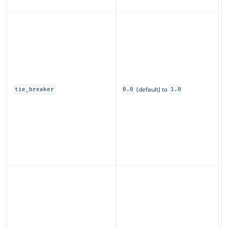
z
C
s
u
o
0
(default) to
t
tie_breaker
0.0
1.0
o
s
O
s
(
p
S
o
f
t
t
r