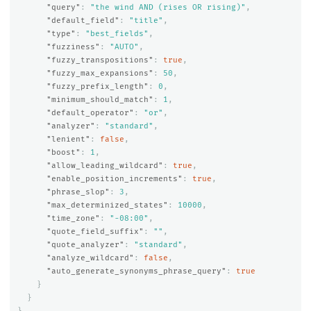
"query"
:
"the wind AND (rises OR rising)"
,
"default_field"
:
"title"
,
"type"
:
"best_fields"
,
"fuzziness"
:
"AUTO"
,
"fuzzy_transpositions"
:
true
,
"fuzzy_max_expansions"
:
50
,
"fuzzy_prefix_length"
:
0
,
"minimum_should_match"
:
1
,
"default_operator"
:
"or"
,
"analyzer"
:
"standard"
,
"lenient"
:
false
,
"boost"
:
1
,
"allow_leading_wildcard"
:
true
,
"enable_position_increments"
:
true
,
"phrase_slop"
:
3
,
"max_determinized_states"
:
10000
,
"time_zone"
:
"-08:00"
,
"quote_field_suffix"
:
""
,
"quote_analyzer"
:
"standard"
,
"analyze_wildcard"
:
false
,
"auto_generate_synonyms_phrase_query"
:
true
}
}
}