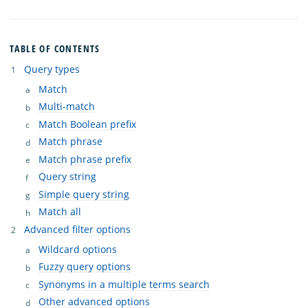
TABLE OF CONTENTS
Query types
Match
Multi-match
Match Boolean prefix
Match phrase
Match phrase prefix
Query string
Simple query string
Match all
Advanced filter options
Wildcard options
Fuzzy query options
Synonyms in a multiple terms search
Other advanced options