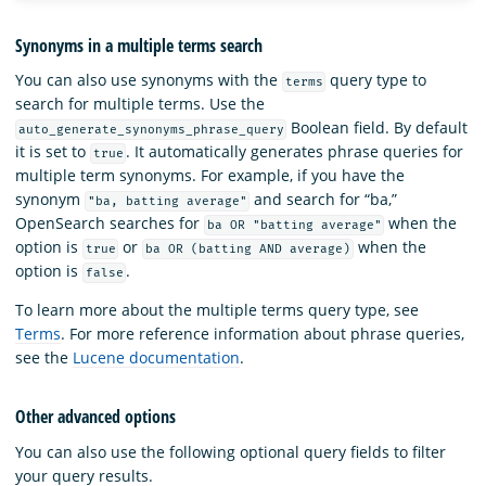
Synonyms in a multiple terms search
You can also use synonyms with the
query type to
terms
search for multiple terms. Use the
Boolean field. By default
auto_generate_synonyms_phrase_query
it is set to
. It automatically generates phrase queries for
true
multiple term synonyms. For example, if you have the
synonym
and search for “ba,”
"ba, batting average"
OpenSearch searches for
when the
ba OR "batting average"
option is
or
when the
true
ba OR (batting AND average)
option is
.
false
To learn more about the multiple terms query type, see
Terms
. For more reference information about phrase queries,
see the
Lucene documentation
.
Other advanced options
You can also use the following optional query fields to filter
your query results.