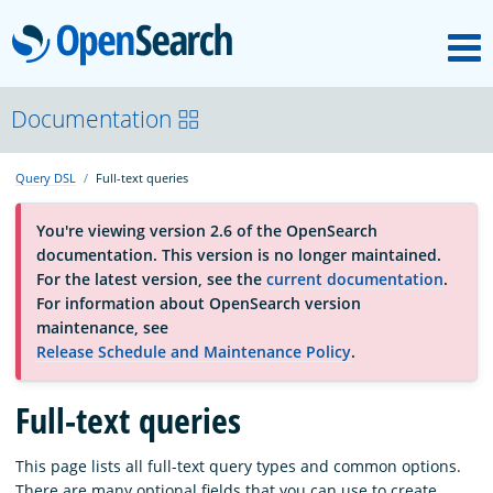
M
OpenSearch
About
Documentation
Query DSL
Full-text queries
Platform
You're viewing version 2.6 of the OpenSearch
documentation. This version is no longer maintained.
Community
For the latest version, see the
current documentation
.
For information about OpenSearch version
maintenance, see
Documentation
Release Schedule and Maintenance Policy
.
Blog
Full-text queries
This page lists all full-text query types and common options.
Download
There are many optional fields that you can use to create