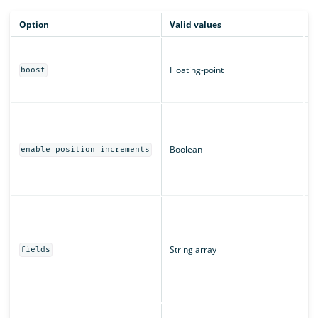
Option
Valid values
D
B
m
Floating-point
boost
c
T
W
a
T
Boolean
enable_position_increments
r
u
T
T
"
String array
u
fields
s