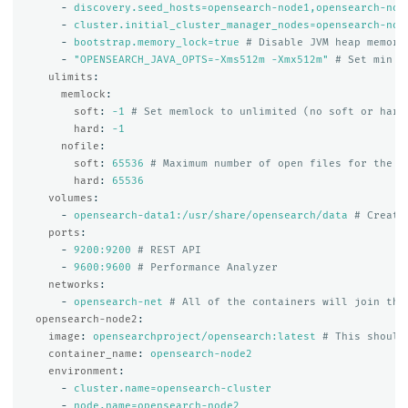
-
discovery.seed_hosts=opensearch-node1,opensearch-nod
-
cluster.initial_cluster_manager_nodes=opensearch-nod
-
bootstrap.memory_lock=true
# Disable JVM heap memory
-
"
OPENSEARCH_JAVA_OPTS=-Xms512m
-Xmx512m"
# Set min a
ulimits
:
memlock
:
soft
:
-1
# Set memlock to unlimited (no soft or hard
hard
:
-1
nofile
:
soft
:
65536
# Maximum number of open files for the o
hard
:
65536
volumes
:
-
opensearch-data1:/usr/share/opensearch/data
# Create
ports
:
-
9200:9200
# REST API
-
9600:9600
# Performance Analyzer
networks
:
-
opensearch-net
# All of the containers will join the
opensearch-node2
:
image
:
opensearchproject/opensearch:latest
# This should
container_name
:
opensearch-node2
environment
:
-
cluster.name=opensearch-cluster
-
node.name=opensearch-node2