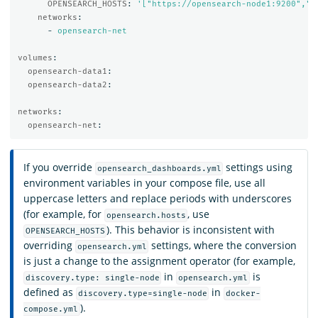
OPENSEARCH_HOSTS
:
'
["https://opensearch-node1:9200","h
networks
:
-
opensearch-net
volumes
:
opensearch-data1
:
opensearch-data2
:
networks
:
opensearch-net
:
If you override
settings using
opensearch_dashboards.yml
environment variables in your compose file, use all
uppercase letters and replace periods with underscores
(for example, for
, use
opensearch.hosts
). This behavior is inconsistent with
OPENSEARCH_HOSTS
overriding
settings, where the conversion
opensearch.yml
is just a change to the assignment operator (for example,
in
is
discovery.type: single-node
opensearch.yml
defined as
in
discovery.type=single-node
docker-
).
compose.yml