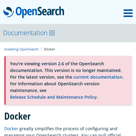
M
OpenSearch
About
Documentation
Installing OpenSearch
Docker
Platform
You're viewing version 2.6 of the OpenSearch
documentation. This version is no longer maintained.
Community
For the latest version, see the
current documentation
.
For information about OpenSearch version
maintenance, see
Documentation
Release Schedule and Maintenance Policy
.
Blog
Docker
Docker
greatly simplifies the process of configuring and
Download
managing your OpenSearch clusters. You can pull official