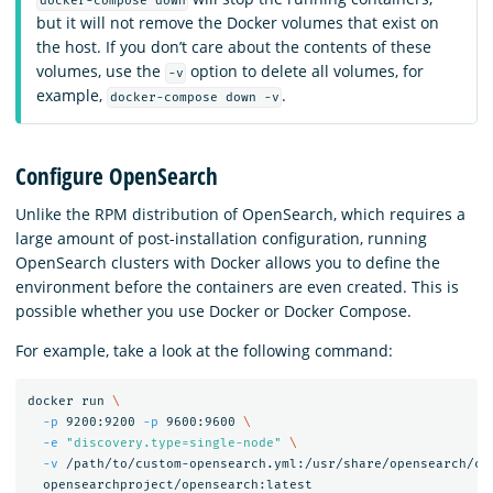
docker-compose down
but it will not remove the Docker volumes that exist on
the host. If you don’t care about the contents of these
volumes, use the
option to delete all volumes, for
-v
example,
.
docker-compose down -v
Configure OpenSearch
Unlike the RPM distribution of OpenSearch, which requires a
large amount of post-installation configuration, running
OpenSearch clusters with Docker allows you to define the
environment before the containers are even created. This is
possible whether you use Docker or Docker Compose.
For example, take a look at the following command:
docker run 
\
-p
 9200:9200 
-p
 9600:9600 
\
-e
"discovery.type=single-node"
\
-v
 /path/to/custom-opensearch.yml:/usr/share/opensearch/co