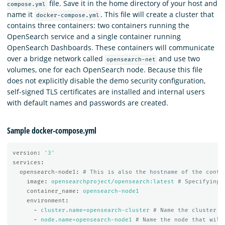
file. Save it in the home directory of your host and
compose.yml
name it
. This file will create a cluster that
docker-compose.yml
contains three containers: two containers running the
OpenSearch service and a single container running
OpenSearch Dashboards. These containers will communicate
over a bridge network called
and use two
opensearch-net
volumes, one for each OpenSearch node. Because this file
does not explicitly disable the demo security configuration,
self-signed TLS certificates are installed and internal users
with default names and passwords are created.
Sample docker-compose.yml
version
:
'
3'
services
:
opensearch-node1
:
# This is also the hostname of the conta
image
:
opensearchproject/opensearch:latest
# Specifying 
container_name
:
opensearch-node1
environment
:
-
cluster.name=opensearch-cluster
# Name the cluster
-
node.name=opensearch-node1
# Name the node that will