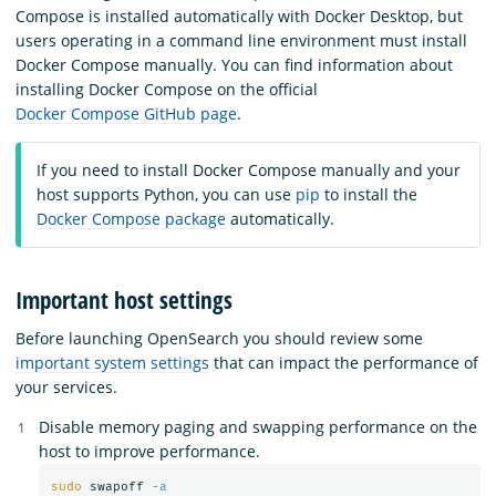
Compose is installed automatically with Docker Desktop, but
users operating in a command line environment must install
Docker Compose manually. You can find information about
installing Docker Compose on the official
Docker Compose GitHub page
.
If you need to install Docker Compose manually and your
host supports Python, you can use
pip
to install the
Docker Compose package
automatically.
Important host settings
Before launching OpenSearch you should review some
important system settings
that can impact the performance of
your services.
Disable memory paging and swapping performance on the
host to improve performance.
sudo 
swapoff 
-a