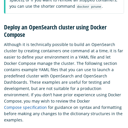
you can use the shorter command
.
docker prune
Deploy an OpenSearch cluster using Docker
Compose
Although it is technically possible to build an OpenSearch
cluster by creating containers one command at a time, it is far
easier to define your environment in a YAML file and let
Docker Compose manage the cluster. The following section
contains example YAML files that you can use to launch a
predefined cluster with OpenSearch and OpenSearch
Dashboards. These examples are useful for testing and
development, but are not suitable for a production
environment. If you don’t have prior experience using Docker
Compose, you may wish to review the Docker
Compose specification
for guidance on syntax and formatting
before making any changes to the dictionary structures in the
examples.