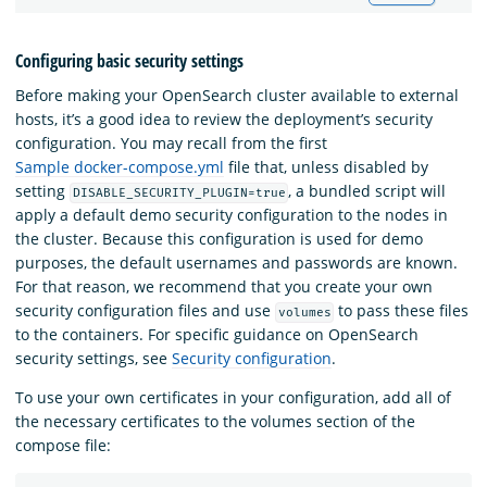
Configuring basic security settings
Before making your OpenSearch cluster available to external
hosts, it’s a good idea to review the deployment’s security
configuration. You may recall from the first
Sample docker-compose.yml
file that, unless disabled by
setting
, a bundled script will
DISABLE_SECURITY_PLUGIN=true
apply a default demo security configuration to the nodes in
the cluster. Because this configuration is used for demo
purposes, the default usernames and passwords are known.
For that reason, we recommend that you create your own
security configuration files and use
to pass these files
volumes
to the containers. For specific guidance on OpenSearch
security settings, see
Security configuration
.
To use your own certificates in your configuration, add all of
the necessary certificates to the volumes section of the
compose file: