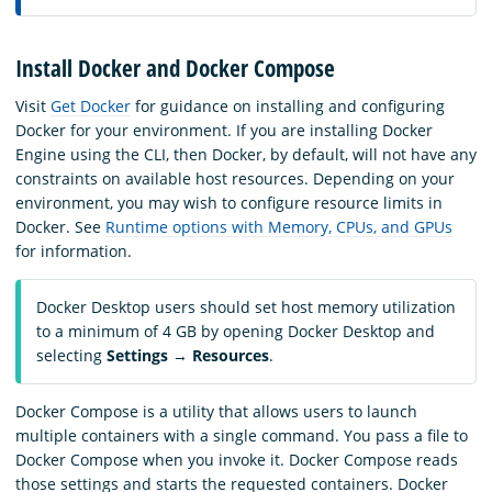
Install Docker and Docker Compose
Visit
Get Docker
for guidance on installing and configuring
Docker for your environment. If you are installing Docker
Engine using the CLI, then Docker, by default, will not have any
constraints on available host resources. Depending on your
environment, you may wish to configure resource limits in
Docker. See
Runtime options with Memory, CPUs, and GPUs
for information.
Docker Desktop users should set host memory utilization
to a minimum of 4 GB by opening Docker Desktop and
selecting
Settings
→
Resources
.
Docker Compose is a utility that allows users to launch
multiple containers with a single command. You pass a file to
Docker Compose when you invoke it. Docker Compose reads
those settings and starts the requested containers. Docker