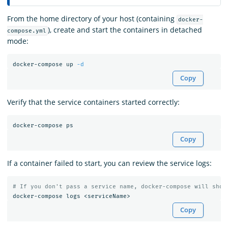
From the home directory of your host (containing
docker-
), create and start the containers in detached
compose.yml
mode:
docker-compose up 
-d
Copy
Verify that the service containers started correctly:
Copy
If a container failed to start, you can review the service logs:
# If you don't pass a service name, docker-compose will show
Copy