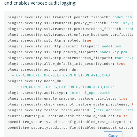
and enables verbose audit logging:
plugins.security.ssl.transport.pemcert_filepath
:
node1.pem
plugins.security.ssl.transport.pemkey_filepath
:
node1-key.pe
plugins.security.ssl.transport.pemtrustedcas_filepath
:
root-
plugins.security.ssl.transport.enforce_hostname_verification
plugins.security.ssl.http.enabled
:
true
plugins.security.ssl.http.pemcert_filepath
:
node1.pem
plugins.security.ssl.http.pemkey_filepath
:
node1-key.pem
plugins.security.ssl.http.pemtrustedcas_filepath
:
root-ca.pe
plugins.security.allow_default_init_securityindex
:
true
plugins.security.authcz.admin_dn
:
-
CN=A,OU=UNIT,O=ORG,L=TORONTO,ST=ONTARIO,C=CA
plugins.security.nodes_dn
:
-
'
CN=N,OU=UNIT,O=ORG,L=TORONTO,ST=ONTARIO,C=CA'
plugins.security.audit.type
:
internal_opensearch
plugins.security.enable_snapshot_restore_privilege
:
true
plugins.security.check_snapshot_restore_write_privileges
:
tr
plugins.security.restapi.roles_enabled
:
[
"
all_access"
,
"
secu
cluster.routing.allocation.disk.threshold_enabled
:
false
opendistro_security.audit.config.disabled_rest_categories
:
N
opendistro_security.audit.config.disabled_transport_categori
Copy