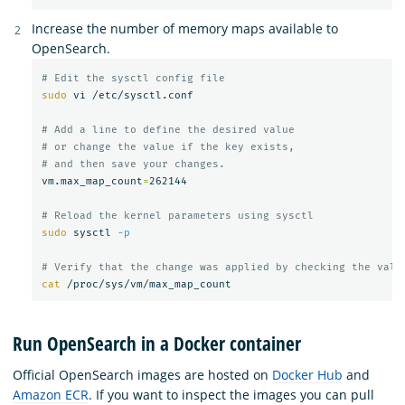
Increase the number of memory maps available to
OpenSearch.
# Edit the sysctl config file
sudo 
vi /etc/sysctl.conf

# Add a line to define the desired value
# or change the value if the key exists,
# and then save your changes.
vm.max_map_count
=
262144

# Reload the kernel parameters using sysctl
sudo 
sysctl 
-p
# Verify that the change was applied by checking the valu
cat
Run OpenSearch in a Docker container
Official OpenSearch images are hosted on
Docker Hub
and
Amazon ECR
. If you want to inspect the images you can pull