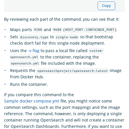
Copy
By reviewing each part of the command, you can see that it:
Maps ports
and
(
:
).
9200
9600
HOST_PORT
CONTAINER_PORT
Sets
to
so that bootstrap
discovery.type
single-node
checks don’t fail for this single-node deployment.
Uses the
-v flag
to pass a local file called
custom-
to the container, replacing the
opensearch.yml
file included with the image.
opensearch.yml
Requests the
image
opensearchproject/opensearch:latest
from Docker Hub.
Runs the container.
If you compare this command to the
Sample docker-compose.yml
file, you might notice some
common settings, such as the port mappings and the image
reference. The command, however, is only deploying a single
container running OpenSearch and will not create a container
for OpenSearch Dashboards. Furthermore, if you want to use