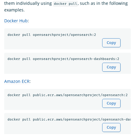
them individually using
, such as in the following
docker pull
examples.
Docker Hub
:
Copy
Copy
Amazon ECR
:
Copy
Copy