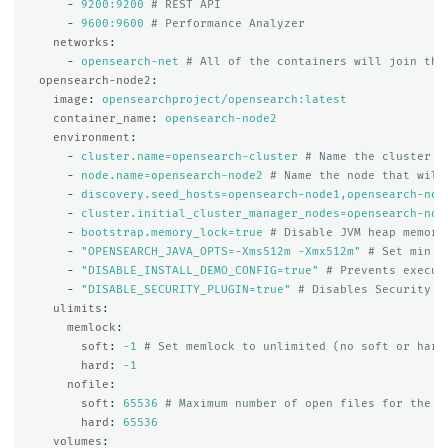
-
9200:9200
# REST API
-
9600:9600
# Performance Analyzer
networks
:
-
opensearch-net
# All of the containers will join the
opensearch-node2
:
image
:
opensearchproject/opensearch:latest
container_name
:
opensearch-node2
environment
:
-
cluster.name=opensearch-cluster
# Name the cluster
-
node.name=opensearch-node2
# Name the node that will
-
discovery.seed_hosts=opensearch-node1,opensearch-nod
-
cluster.initial_cluster_manager_nodes=opensearch-nod
-
bootstrap.memory_lock=true
# Disable JVM heap memory
-
"
OPENSEARCH_JAVA_OPTS=-Xms512m
-Xmx512m"
# Set min a
-
"
DISABLE_INSTALL_DEMO_CONFIG=true"
# Prevents execut
-
"
DISABLE_SECURITY_PLUGIN=true"
# Disables Security p
ulimits
:
memlock
:
soft
:
-1
# Set memlock to unlimited (no soft or hard
hard
:
-1
nofile
:
soft
:
65536
# Maximum number of open files for the o
hard
:
65536
volumes
: