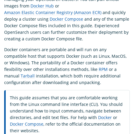
images from
Docker Hub
or
Amazon Elastic Container Registry (Amazon ECR)
and quickly
deploy a cluster using
Docker Compose
and any of the sample
Docker Compose files included in this guide. Experienced
OpenSearch users can further customize their deployment by
creating a custom Docker Compose file.
Docker containers are portable and will run on any
compatible host that supports Docker (such as Linux, MacOS,
or Windows). The portability of a Docker container offers
flexibility over other installations methods, like
RPM
or a
manual
Tarball
installation, which both require additional
configuration after downloading and unpacking.
This guide assumes that you are comfortable working
from the Linux command line interface (CLI). You should
understand how to input commands, navigate between
directories, and edit text files. For help with
Docker
or
Docker Compose
, refer to the official documentation on
their websites.