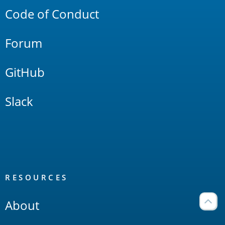
Code of Conduct
Forum
GitHub
Slack
RESOURCES
About