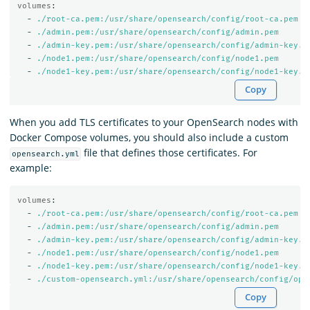
volumes
:
-
./root-ca.pem:/usr/share/opensearch/config/root-ca.pem
-
./admin.pem:/usr/share/opensearch/config/admin.pem
-
./admin-key.pem:/usr/share/opensearch/config/admin-key.p
-
./node1.pem:/usr/share/opensearch/config/node1.pem
-
./node1-key.pem:/usr/share/opensearch/config/node1-key.p
Copy
When you add TLS certificates to your OpenSearch nodes with
Docker Compose volumes, you should also include a custom
file that defines those certificates. For
opensearch.yml
example:
volumes
:
-
./root-ca.pem:/usr/share/opensearch/config/root-ca.pem
-
./admin.pem:/usr/share/opensearch/config/admin.pem
-
./admin-key.pem:/usr/share/opensearch/config/admin-key.p
-
./node1.pem:/usr/share/opensearch/config/node1.pem
-
./node1-key.pem:/usr/share/opensearch/config/node1-key.p
-
./custom-opensearch.yml:/usr/share/opensearch/config/ope
Copy