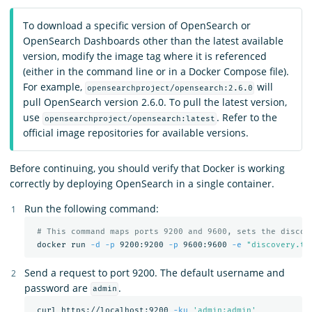
To download a specific version of OpenSearch or
OpenSearch Dashboards other than the latest available
version, modify the image tag where it is referenced
(either in the command line or in a Docker Compose file).
For example,
will
opensearchproject/opensearch:2.6.0
pull OpenSearch version 2.6.0. To pull the latest version,
use
. Refer to the
opensearchproject/opensearch:latest
official image repositories for available versions.
Before continuing, you should verify that Docker is working
correctly by deploying OpenSearch in a single container.
Run the following command:
# This command maps ports 9200 and 9600, sets the discov
 docker run 
-d
-p
 9200:9200 
-p
 9600:9600 
-e
"discovery.ty
Send a request to port 9200. The default username and
password are
.
admin
 curl https://localhost:9200 
-ku
'admin:admin'