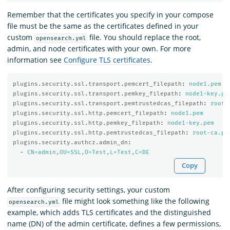
Remember that the certificates you specify in your compose
file must be the same as the certificates defined in your
custom
file. You should replace the root,
opensearch.yml
admin, and node certificates with your own. For more
information see
Configure TLS certificates
.
plugins.security.ssl.transport.pemcert_filepath
:
node1.pem
plugins.security.ssl.transport.pemkey_filepath
:
node1-key.pe
plugins.security.ssl.transport.pemtrustedcas_filepath
:
root-
plugins.security.ssl.http.pemcert_filepath
:
node1.pem
plugins.security.ssl.http.pemkey_filepath
:
node1-key.pem
plugins.security.ssl.http.pemtrustedcas_filepath
:
root-ca.pe
plugins.security.authcz.admin_dn
:
-
CN=admin,OU=SSL,O=Test,L=Test,C=DE
Copy
After configuring security settings, your custom
file might look something like the following
opensearch.yml
example, which adds TLS certificates and the distinguished
name (DN) of the admin certificate, defines a few permissions,