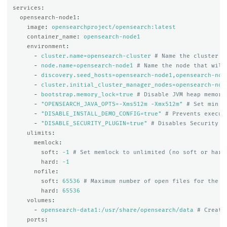
services
:
opensearch-node1
:
image
:
opensearchproject/opensearch:latest
container_name
:
opensearch-node1
environment
:
-
cluster.name=opensearch-cluster
# Name the cluster
-
node.name=opensearch-node1
# Name the node that will
-
discovery.seed_hosts=opensearch-node1,opensearch-nod
-
cluster.initial_cluster_manager_nodes=opensearch-nod
-
bootstrap.memory_lock=true
# Disable JVM heap memory
-
"
OPENSEARCH_JAVA_OPTS=-Xms512m
-Xmx512m"
# Set min a
-
"
DISABLE_INSTALL_DEMO_CONFIG=true"
# Prevents execut
-
"
DISABLE_SECURITY_PLUGIN=true"
# Disables Security p
ulimits
:
memlock
:
soft
:
-1
# Set memlock to unlimited (no soft or hard
hard
:
-1
nofile
:
soft
:
65536
# Maximum number of open files for the o
hard
:
65536
volumes
:
-
opensearch-data1:/usr/share/opensearch/data
# Create
ports
: