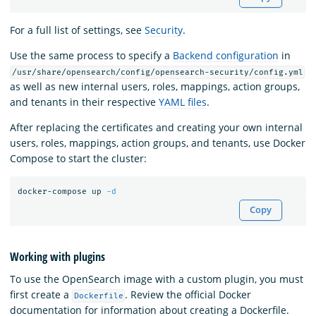
For a full list of settings, see
Security
.
Use the same process to specify a
Backend configuration
in
/usr/share/opensearch/config/opensearch-security/config.yml
as well as new internal users, roles, mappings, action groups,
and tenants in their respective
YAML files
.
After replacing the certificates and creating your own internal
users, roles, mappings, action groups, and tenants, use Docker
Compose to start the cluster:
docker-compose up 
-d
Copy
Working with plugins
To use the OpenSearch image with a custom plugin, you must
first create a
. Review the official Docker
Dockerfile
documentation for information about creating a Dockerfile.