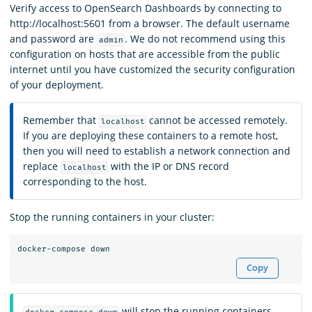
Verify access to OpenSearch Dashboards by connecting to
http://localhost:5601 from a browser. The default username
and password are
. We do not recommend using this
admin
configuration on hosts that are accessible from the public
internet until you have customized the security configuration
of your deployment.
Remember that
cannot be accessed remotely.
localhost
If you are deploying these containers to a remote host,
then you will need to establish a network connection and
replace
with the IP or DNS record
localhost
corresponding to the host.
Stop the running containers in your cluster:
Copy
will stop the running containers,