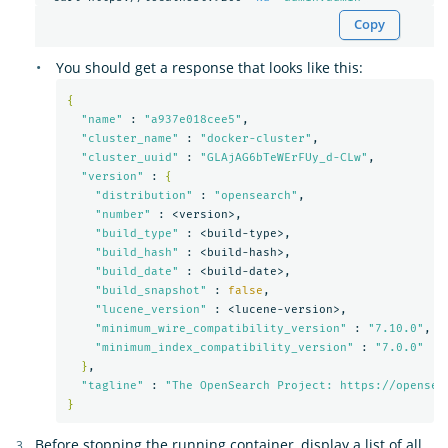
Copy
You should get a response that looks like this:
{
"name"
 : 
"a937e018cee5"
,

"cluster_name"
 : 
"docker-cluster"
,

"cluster_uuid"
 : 
"GLAjAG6bTeWErFUy_d-CLw"
,

"version"
 : 
{
"distribution"
 : 
"opensearch"
,

"number"
 : <version>,

"build_type"
 : <build-type>,

"build_hash"
 : <build-hash>,

"build_date"
 : <build-date>,

"build_snapshot"
 : 
false
,

"lucene_version"
 : <lucene-version>,

"minimum_wire_compatibility_version"
 : 
"7.10.0"
,

"minimum_index_compatibility_version"
 : 
"7.0.0"
}
,

"tagline"
 : 
"The OpenSearch Project: https://opensea
}
Before stopping the running container, display a list of all