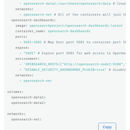
-
opensearch-data2:/usr/share/opensearch/data
# Create
networks
:
-
opensearch-net
# All of the containers will join the
opensearch-dashboards
:
image
:
opensearchproject/opensearch-dashboards:latest
container_name
:
opensearch-dashboards
ports
:
-
5601:5601
# Map host port 5601 to container port 560
expose
:
-
"
5601"
# Expose port 5601 for web access to OpenSear
environment
:
-
'
OPENSEARCH_HOSTS=["http://opensearch-node1:9200","h
-
"
DISABLE_SECURITY_DASHBOARDS_PLUGIN=true"
# disables
networks
:
-
opensearch-net
volumes
:
opensearch-data1
:
opensearch-data2
:
networks
:
opensearch-net
:
Copy