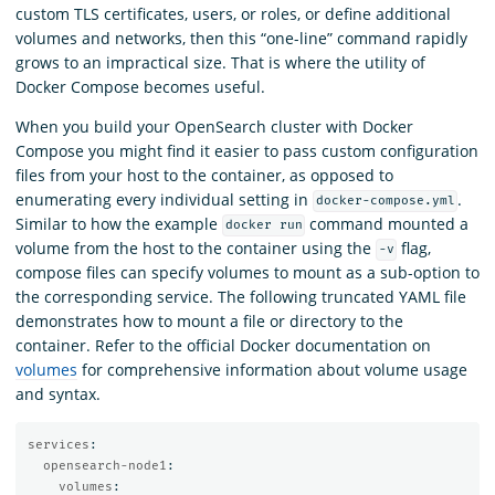
custom TLS certificates, users, or roles, or define additional
volumes and networks, then this “one-line” command rapidly
grows to an impractical size. That is where the utility of
Docker Compose becomes useful.
When you build your OpenSearch cluster with Docker
Compose you might find it easier to pass custom configuration
files from your host to the container, as opposed to
enumerating every individual setting in
.
docker-compose.yml
Similar to how the example
command mounted a
docker run
volume from the host to the container using the
flag,
-v
compose files can specify volumes to mount as a sub-option to
the corresponding service. The following truncated YAML file
demonstrates how to mount a file or directory to the
container. Refer to the official Docker documentation on
volumes
for comprehensive information about volume usage
and syntax.
services
:
opensearch-node1
:
volumes
: