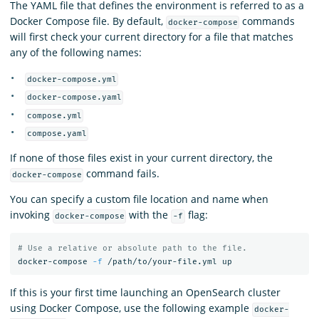
The YAML file that defines the environment is referred to as a
Docker Compose file. By default,
commands
docker-compose
will first check your current directory for a file that matches
any of the following names:
docker-compose.yml
docker-compose.yaml
compose.yml
compose.yaml
If none of those files exist in your current directory, the
command fails.
docker-compose
You can specify a custom file location and name when
invoking
with the
flag:
docker-compose
-f
# Use a relative or absolute path to the file.
docker-compose 
-f
If this is your first time launching an OpenSearch cluster
using Docker Compose, use the following example
docker-