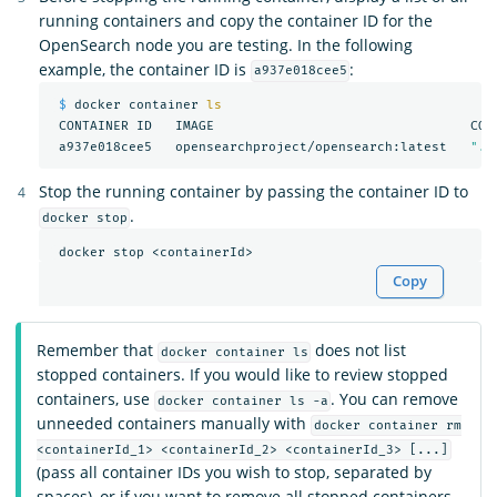
running containers and copy the container ID for the
OpenSearch node you are testing. In the following
example, the container ID is
:
a937e018cee5
$ 
docker container 
ls

CONTAINER ID   IMAGE                                 COM
 a937e018cee5   opensearchproject/opensearch:latest   
"./
Stop the running container by passing the container ID to
.
docker stop
Copy
Remember that
does not list
docker container ls
stopped containers. If you would like to review stopped
containers, use
. You can remove
docker container ls -a
unneeded containers manually with
docker container rm
<containerId_1> <containerId_2> <containerId_3> [...]
(pass all container IDs you wish to stop, separated by
spaces), or if you want to remove all stopped containers,