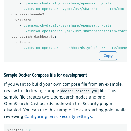
-
opensearch-data1:/usr/share/opensearch/data
-
./custom-opensearch.yml:/usr/share/opensearch/config
opensearch-node2
:
volumes
:
-
opensearch-data2:/usr/share/opensearch/data
-
./custom-opensearch.yml:/usr/share/opensearch/config
opensearch-dashboards
:
volumes
:
-
./custom-opensearch_dashboards.yml:/usr/share/opense
Copy
Sample Docker Compose file for development
If you want to build your own compose file from an example,
review the following sample
file. This
docker-compose.yml
sample file creates two OpenSearch nodes and one
OpenSearch Dashboards node with the Security plugin
disabled. You can use this sample file as a starting point while
reviewing
Configuring basic security settings
.
version
:
'
3'