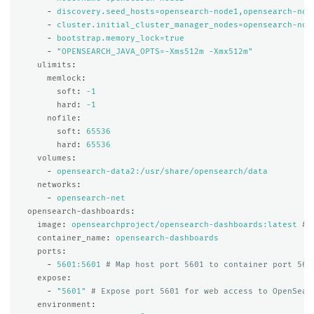
-
discovery.seed_hosts=opensearch-node1,opensearch-nod
-
cluster.initial_cluster_manager_nodes=opensearch-nod
-
bootstrap.memory_lock=true
-
"
OPENSEARCH_JAVA_OPTS=-Xms512m
-Xmx512m"
ulimits
:
memlock
:
soft
:
-1
hard
:
-1
nofile
:
soft
:
65536
hard
:
65536
volumes
:
-
opensearch-data2:/usr/share/opensearch/data
networks
:
-
opensearch-net
opensearch-dashboards
:
image
:
opensearchproject/opensearch-dashboards:latest
# 
container_name
:
opensearch-dashboards
ports
:
-
5601:5601
# Map host port 5601 to container port 560
expose
:
-
"
5601"
# Expose port 5601 for web access to OpenSear
environment
: