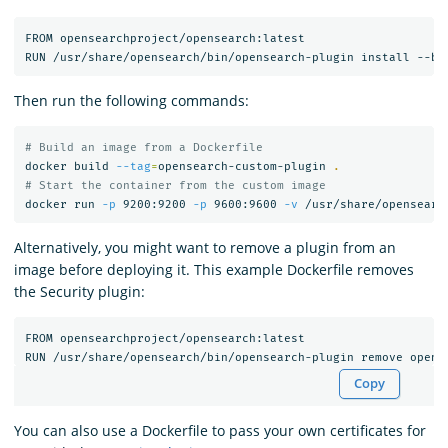
FROM opensearchproject/opensearch:latest

Then run the following commands:
# Build an image from a Dockerfile
docker build 
--tag
=
opensearch-custom-plugin 
.
# Start the container from the custom image
docker run 
-p
 9200:9200 
-p
 9600:9600 
-v
Alternatively, you might want to remove a plugin from an
image before deploying it. This example Dockerfile removes
the Security plugin:
FROM opensearchproject/opensearch:latest

Copy
You can also use a Dockerfile to pass your own certificates for