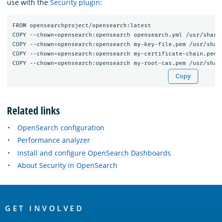
use with the
Security plugin
:
FROM opensearchproject/opensearch:latest

COPY --chown=opensearch:opensearch opensearch.yml /usr/share/
COPY --chown=opensearch:opensearch my-key-file.pem /usr/share
COPY --chown=opensearch:opensearch my-certificate-chain.pem /
Copy
Related links
OpenSearch configuration
Performance analyzer
Install and configure OpenSearch Dashboards
About Security in OpenSearch
OpenSearch
Links
GET INVOLVED