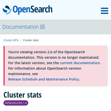
M
OpenSearch
About
Documentation
Cluster APIs
Cluster stats
Platform
You're viewing version 2.6 of the OpenSearch
documentation. This version is no longer maintained.
Community
For the latest version, see the
current documentation
.
For information about OpenSearch version
maintenance, see
Documentation
Release Schedule and Maintenance Policy
.
Blog
Cluster stats
INTRODUCED 1.0
Download