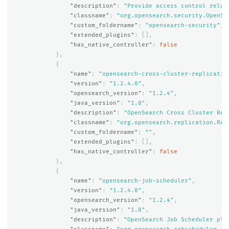
"description"
:
"Provide access control relat
"classname"
:
"org.opensearch.security.OpenSe
"custom_foldername"
:
"opensearch-security"
,
"extended_plugins"
:
[],
"has_native_controller"
:
false
},
{
"name"
:
"opensearch-cross-cluster-replicatio
"version"
:
"1.2.4.0"
,
"opensearch_version"
:
"1.2.4"
,
"java_version"
:
"1.8"
,
"description"
:
"OpenSearch Cross Cluster Rep
"classname"
:
"org.opensearch.replication.Rep
"custom_foldername"
:
""
,
"extended_plugins"
:
[],
"has_native_controller"
:
false
},
{
"name"
:
"opensearch-job-scheduler"
,
"version"
:
"1.2.4.0"
,
"opensearch_version"
:
"1.2.4"
,
"java_version"
:
"1.8"
,
"description"
:
"OpenSearch Job Scheduler plu