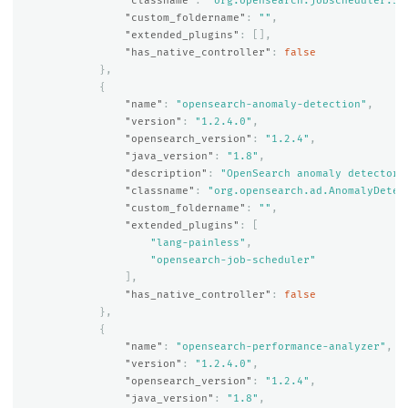
"classname"
:
"org.opensearch.jobscheduler.Jo
"custom_foldername"
:
""
,
"extended_plugins"
:
[],
"has_native_controller"
:
false
},
{
"name"
:
"opensearch-anomaly-detection"
,
"version"
:
"1.2.4.0"
,
"opensearch_version"
:
"1.2.4"
,
"java_version"
:
"1.8"
,
"description"
:
"OpenSearch anomaly detector 
"classname"
:
"org.opensearch.ad.AnomalyDetec
"custom_foldername"
:
""
,
"extended_plugins"
:
[
"lang-painless"
,
"opensearch-job-scheduler"
],
"has_native_controller"
:
false
},
{
"name"
:
"opensearch-performance-analyzer"
,
"version"
:
"1.2.4.0"
,
"opensearch_version"
:
"1.2.4"
,
"java_version"
:
"1.8"
,