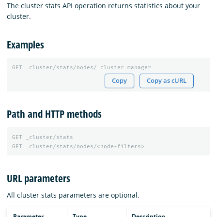
The cluster stats API operation returns statistics about your
cluster.
Examples
GET
_cluster/stats/nodes/_cluster_manager
Copy
Copy as cURL
Path and HTTP methods
GET
_cluster/stats
GET
_cluster/stats/nodes/<node-filters>
URL parameters
All cluster stats parameters are optional.
Parameter
Type
Description