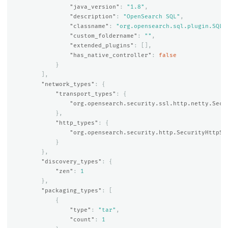
"java_version"
:
"1.8"
,
"description"
:
"OpenSearch SQL"
,
"classname"
:
"org.opensearch.sql.plugin.SQLP
"custom_foldername"
:
""
,
"extended_plugins"
:
[],
"has_native_controller"
:
false
}
],
"network_types"
:
{
"transport_types"
:
{
"org.opensearch.security.ssl.http.netty.Secu
},
"http_types"
:
{
"org.opensearch.security.http.SecurityHttpSe
}
},
"discovery_types"
:
{
"zen"
:
1
},
"packaging_types"
:
[
{
"type"
:
"tar"
,
"count"
:
1