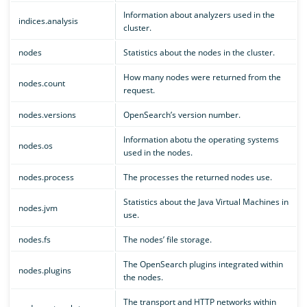
Information about analyzers used in the
indices.analysis
cluster.
nodes
Statistics about the nodes in the cluster.
How many nodes were returned from the
nodes.count
request.
nodes.versions
OpenSearch’s version number.
Information abotu the operating systems
nodes.os
used in the nodes.
nodes.process
The processes the returned nodes use.
Statistics about the Java Virtual Machines in
nodes.jvm
use.
nodes.fs
The nodes’ file storage.
The OpenSearch plugins integrated within
nodes.plugins
the nodes.
The transport and HTTP networks within