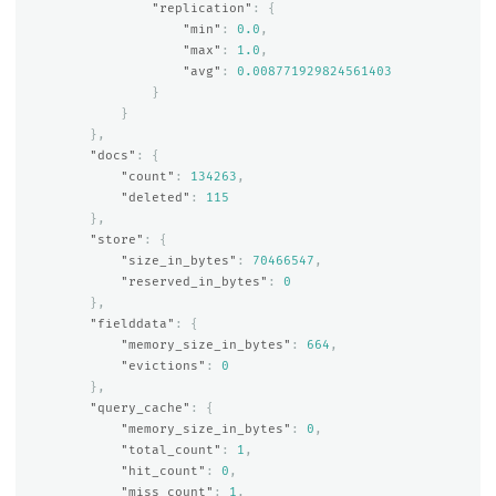
"replication"
:
{
"min"
:
0.0
,
"max"
:
1.0
,
"avg"
:
0.008771929824561403
}
}
},
"docs"
:
{
"count"
:
134263
,
"deleted"
:
115
},
"store"
:
{
"size_in_bytes"
:
70466547
,
"reserved_in_bytes"
:
0
},
"fielddata"
:
{
"memory_size_in_bytes"
:
664
,
"evictions"
:
0
},
"query_cache"
:
{
"memory_size_in_bytes"
:
0
,
"total_count"
:
1
,
"hit_count"
:
0
,
"miss_count"
:
1
,