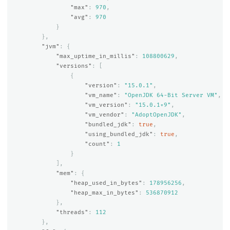
"max"
:
970
,
"avg"
:
970
}
},
"jvm"
:
{
"max_uptime_in_millis"
:
108800629
,
"versions"
:
[
{
"version"
:
"15.0.1"
,
"vm_name"
:
"OpenJDK 64-Bit Server VM"
,
"vm_version"
:
"15.0.1+9"
,
"vm_vendor"
:
"AdoptOpenJDK"
,
"bundled_jdk"
:
true
,
"using_bundled_jdk"
:
true
,
"count"
:
1
}
],
"mem"
:
{
"heap_used_in_bytes"
:
178956256
,
"heap_max_in_bytes"
:
536870912
},
"threads"
:
112
},