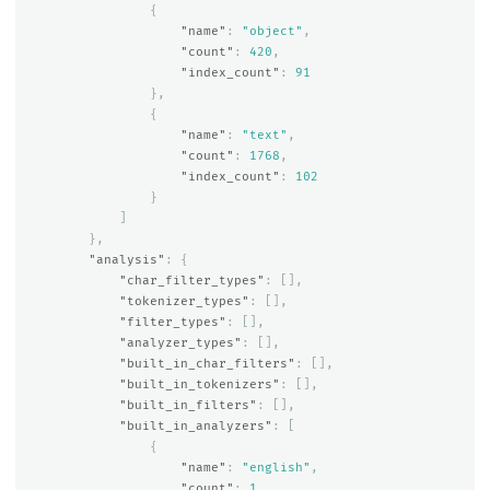
{
"name"
:
"object"
,
"count"
:
420
,
"index_count"
:
91
},
{
"name"
:
"text"
,
"count"
:
1768
,
"index_count"
:
102
}
]
},
"analysis"
:
{
"char_filter_types"
:
[],
"tokenizer_types"
:
[],
"filter_types"
:
[],
"analyzer_types"
:
[],
"built_in_char_filters"
:
[],
"built_in_tokenizers"
:
[],
"built_in_filters"
:
[],
"built_in_analyzers"
:
[
{
"name"
:
"english"
,
"count"
:
1
,