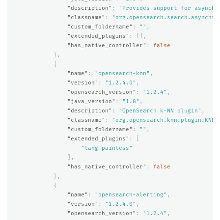
"description"
:
"Provides support for asynchr
"classname"
:
"org.opensearch.search.asynchro
"custom_foldername"
:
""
,
"extended_plugins"
:
[],
"has_native_controller"
:
false
},
{
"name"
:
"opensearch-knn"
,
"version"
:
"1.2.4.0"
,
"opensearch_version"
:
"1.2.4"
,
"java_version"
:
"1.8"
,
"description"
:
"OpenSearch k-NN plugin"
,
"classname"
:
"org.opensearch.knn.plugin.KNNP
"custom_foldername"
:
""
,
"extended_plugins"
:
[
"lang-painless"
],
"has_native_controller"
:
false
},
{
"name"
:
"opensearch-alerting"
,
"version"
:
"1.2.4.0"
,
"opensearch_version"
:
"1.2.4"
,