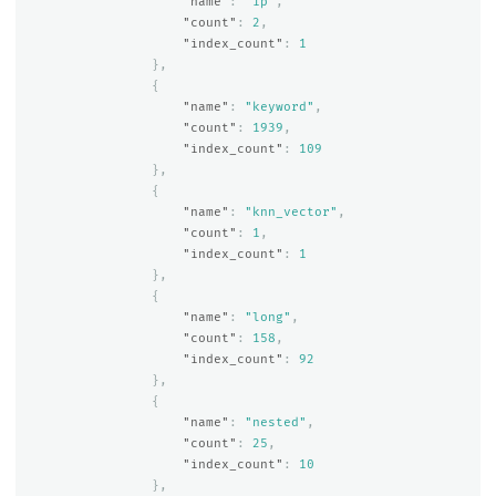
"name"
:
"ip"
,
"count"
:
2
,
"index_count"
:
1
},
{
"name"
:
"keyword"
,
"count"
:
1939
,
"index_count"
:
109
},
{
"name"
:
"knn_vector"
,
"count"
:
1
,
"index_count"
:
1
},
{
"name"
:
"long"
,
"count"
:
158
,
"index_count"
:
92
},
{
"name"
:
"nested"
,
"count"
:
25
,
"index_count"
:
10
},