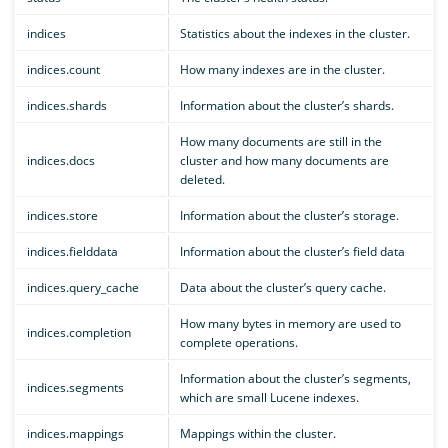
indices
Statistics about the indexes in the cluster.
indices.count
How many indexes are in the cluster.
indices.shards
Information about the cluster’s shards.
How many documents are still in the
indices.docs
cluster and how many documents are
deleted.
indices.store
Information about the cluster’s storage.
indices.fielddata
Information about the cluster’s field data
indices.query_cache
Data about the cluster’s query cache.
How many bytes in memory are used to
indices.completion
complete operations.
Information about the cluster’s segments,
indices.segments
which are small Lucene indexes.
indices.mappings
Mappings within the cluster.