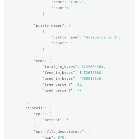
"name"
:
"Linux"
,
"count"
:
1
}
],
"pretty_names"
:
[
{
"pretty_name"
:
"Amazon Linux 2"
,
"count"
:
1
}
],
"mem"
:
{
"total_in_bytes"
:
6232674304
,
"free_in_bytes"
:
1452658688
,
"used_in_bytes"
:
4780015616
,
"free_percent"
:
23
,
"used_percent"
:
77
}
},
"process"
:
{
"cpu"
:
{
"percent"
:
0
},
"open_file_descriptors"
:
{
"min"
:
970
,