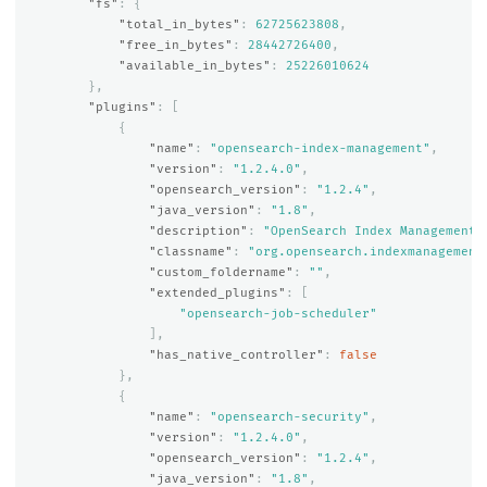
"fs"
:
{
"total_in_bytes"
:
62725623808
,
"free_in_bytes"
:
28442726400
,
"available_in_bytes"
:
25226010624
},
"plugins"
:
[
{
"name"
:
"opensearch-index-management"
,
"version"
:
"1.2.4.0"
,
"opensearch_version"
:
"1.2.4"
,
"java_version"
:
"1.8"
,
"description"
:
"OpenSearch Index Management 
"classname"
:
"org.opensearch.indexmanagement
"custom_foldername"
:
""
,
"extended_plugins"
:
[
"opensearch-job-scheduler"
],
"has_native_controller"
:
false
},
{
"name"
:
"opensearch-security"
,
"version"
:
"1.2.4.0"
,
"opensearch_version"
:
"1.2.4"
,
"java_version"
:
"1.8"
,