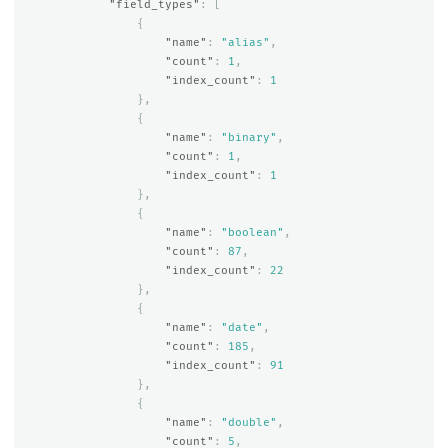
"field_types"
:
[
{
"name"
:
"alias"
,
"count"
:
1
,
"index_count"
:
1
},
{
"name"
:
"binary"
,
"count"
:
1
,
"index_count"
:
1
},
{
"name"
:
"boolean"
,
"count"
:
87
,
"index_count"
:
22
},
{
"name"
:
"date"
,
"count"
:
185
,
"index_count"
:
91
},
{
"name"
:
"double"
,
"count"
:
5
,