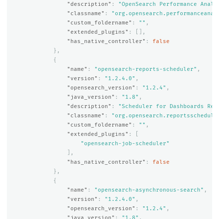
"description"
:
"OpenSearch Performance Analy
"classname"
:
"org.opensearch.performanceanal
"custom_foldername"
:
""
,
"extended_plugins"
:
[],
"has_native_controller"
:
false
},
{
"name"
:
"opensearch-reports-scheduler"
,
"version"
:
"1.2.4.0"
,
"opensearch_version"
:
"1.2.4"
,
"java_version"
:
"1.8"
,
"description"
:
"Scheduler for Dashboards Rep
"classname"
:
"org.opensearch.reportsschedule
"custom_foldername"
:
""
,
"extended_plugins"
:
[
"opensearch-job-scheduler"
],
"has_native_controller"
:
false
},
{
"name"
:
"opensearch-asynchronous-search"
,
"version"
:
"1.2.4.0"
,
"opensearch_version"
:
"1.2.4"
,
"java_version"
:
"1.8"
,