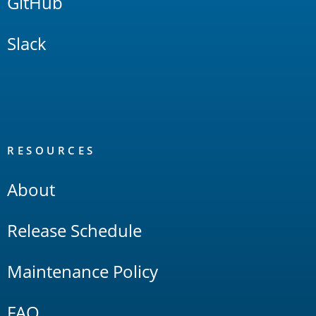
GitHub
Slack
RESOURCES
About
Release Schedule
Maintenance Policy
FAQ