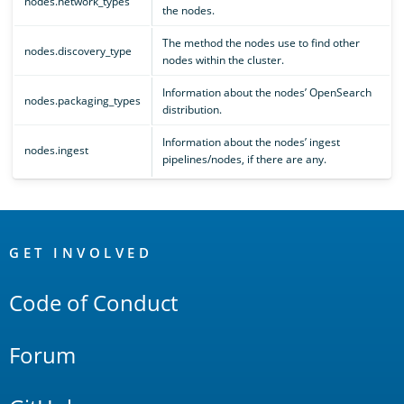
nodes.network_types
the nodes.
The method the nodes use to find other
nodes.discovery_type
nodes within the cluster.
Information about the nodes’ OpenSearch
nodes.packaging_types
distribution.
Information about the nodes’ ingest
nodes.ingest
pipelines/nodes, if there are any.
OpenSearch
Links
GET INVOLVED
Code of Conduct
Forum