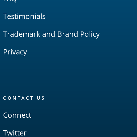
Testimonials
Trademark and Brand Policy
Privacy
CONTACT US
Connect
Twitter