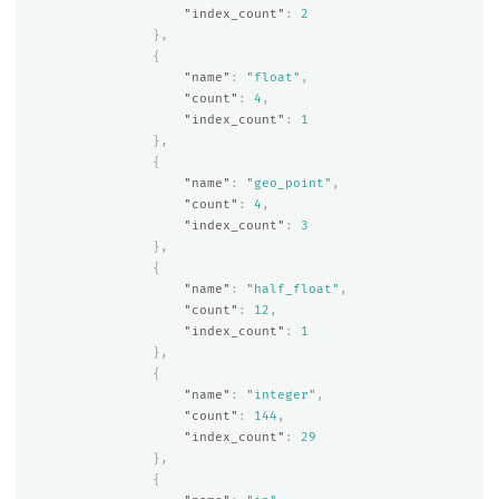
"index_count"
:
2
},
{
"name"
:
"float"
,
"count"
:
4
,
"index_count"
:
1
},
{
"name"
:
"geo_point"
,
"count"
:
4
,
"index_count"
:
3
},
{
"name"
:
"half_float"
,
"count"
:
12
,
"index_count"
:
1
},
{
"name"
:
"integer"
,
"count"
:
144
,
"index_count"
:
29
},
{