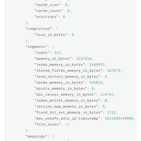
"cache_size"
:
0
,
"cache_count"
:
0
,
"evictions"
:
0
},
"completion"
:
{
"size_in_bytes"
:
0
},
"segments"
:
{
"count"
:
341
,
"memory_in_bytes"
:
3137244
,
"terms_memory_in_bytes"
:
2488992
,
"stored_fields_memory_in_bytes"
:
167672
,
"term_vectors_memory_in_bytes"
:
0
,
"norms_memory_in_bytes"
:
346816
,
"points_memory_in_bytes"
:
0
,
"doc_values_memory_in_bytes"
:
133764
,
"index_writer_memory_in_bytes"
:
0
,
"version_map_memory_in_bytes"
:
0
,
"fixed_bit_set_memory_in_bytes"
:
1112
,
"max_unsafe_auto_id_timestamp"
:
1644269449096
,
"file_sizes"
:
{}
},
"mappings"
:
{