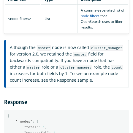
A comma-separated list of
node filters
that
<node-filters>
List
OpenSearch uses to filter
results.
Although the
node is now called
master
cluster_manager
for version 2.0, we retained the
field for
master
backwards compatibility. If you have a node that has
either a
role or a
role, the
master
cluster_manager
count
increases for both fields by 1. To see an example node
count increase, see the Response sample.
Response
{
"_nodes"
:
{
"total"
:
1
,
"successful"
:
1
,