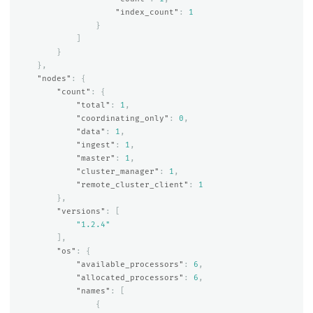
"index_count"
:
1
}
]
}
},
"nodes"
:
{
"count"
:
{
"total"
:
1
,
"coordinating_only"
:
0
,
"data"
:
1
,
"ingest"
:
1
,
"master"
:
1
,
"cluster_manager"
:
1
,
"remote_cluster_client"
:
1
},
"versions"
:
[
"1.2.4"
],
"os"
:
{
"available_processors"
:
6
,
"allocated_processors"
:
6
,
"names"
:
[
{