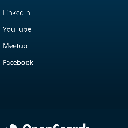
LinkedIn
YouTube
Meetup
Facebook