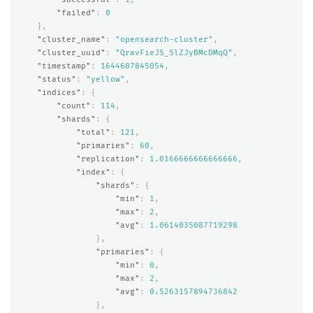
"failed"
:
0
},
"cluster_name"
:
"opensearch-cluster"
,
"cluster_uuid"
:
"QravFieJS_SlZJyBMcDMqQ"
,
"timestamp"
:
1644607845054
,
"status"
:
"yellow"
,
"indices"
:
{
"count"
:
114
,
"shards"
:
{
"total"
:
121
,
"primaries"
:
60
,
"replication"
:
1.0166666666666666
,
"index"
:
{
"shards"
:
{
"min"
:
1
,
"max"
:
2
,
"avg"
:
1.0614035087719298
},
"primaries"
:
{
"min"
:
0
,
"max"
:
2
,
"avg"
:
0.5263157894736842
},