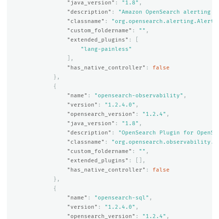
"java_version"
:
"1.8"
,
"description"
:
"Amazon OpenSearch alerting p
"classname"
:
"org.opensearch.alerting.Alerti
"custom_foldername"
:
""
,
"extended_plugins"
:
[
"lang-painless"
],
"has_native_controller"
:
false
},
{
"name"
:
"opensearch-observability"
,
"version"
:
"1.2.4.0"
,
"opensearch_version"
:
"1.2.4"
,
"java_version"
:
"1.8"
,
"description"
:
"OpenSearch Plugin for OpenSe
"classname"
:
"org.opensearch.observability.O
"custom_foldername"
:
""
,
"extended_plugins"
:
[],
"has_native_controller"
:
false
},
{
"name"
:
"opensearch-sql"
,
"version"
:
"1.2.4.0"
,
"opensearch_version"
:
"1.2.4"
,