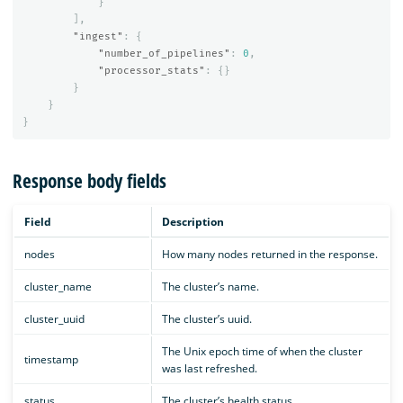
}
],
"ingest"
:
{
"number_of_pipelines"
:
0
,
"processor_stats"
:
{}
}
}
}
Response body fields
Field
Description
nodes
How many nodes returned in the response.
cluster_name
The cluster’s name.
cluster_uuid
The cluster’s uuid.
The Unix epoch time of when the cluster
timestamp
was last refreshed.
status
The cluster’s health status.