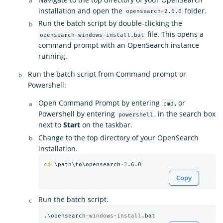
installation and open the
folder.
opensearch-2.6.0
Run the batch script by double-clicking the
file. This opens a
opensearch-windows-install.bat
command prompt with an OpenSearch instance
running.
Run the batch script from Command prompt or
Powershell:
Open Command Prompt by entering
, or
cmd
Powershell by entering
, in the search box
powershell
next to
Start
on the taskbar.
Change to the top directory of your OpenSearch
installation.
cd
 \path\to\opensearch
-
2
Copy
Run the batch script.
.\opensearch
-windows-install