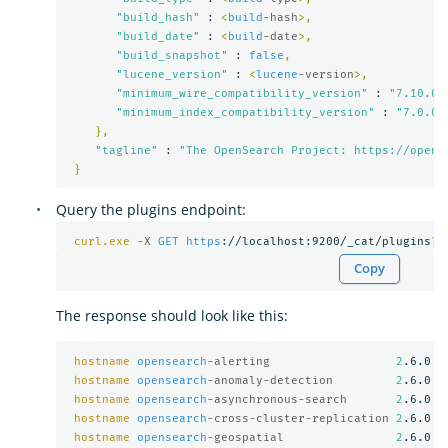
"build_hash"
 : 
<
build
-hash
>,
"build_date"
 : 
<
build
-date
>,
"build_snapshot"
 : 
false
,
"lucene_version"
 : 
<
lucene
-version
>,
"minimum_wire_compatibility_version"
 : 
"7.10.0"
"minimum_index_compatibility_version"
 : 
"7.0.0"
},
"tagline"
 : 
"The OpenSearch Project: https://opens
}
Query the plugins endpoint:
curl.exe
-X 
GET
https
://localhost:9200/_cat/plugins
?
v
Copy
The response should look like this:
hostname
opensearch
-alerting                  
2
.6.0

hostname
opensearch
-anomaly-detection         
2
.6.0

hostname
opensearch
-asynchronous-search       
2
.6.0

hostname
opensearch
-cross-cluster-replication 
2
.6.0

hostname
opensearch
-geospatial                
2
.6.0
