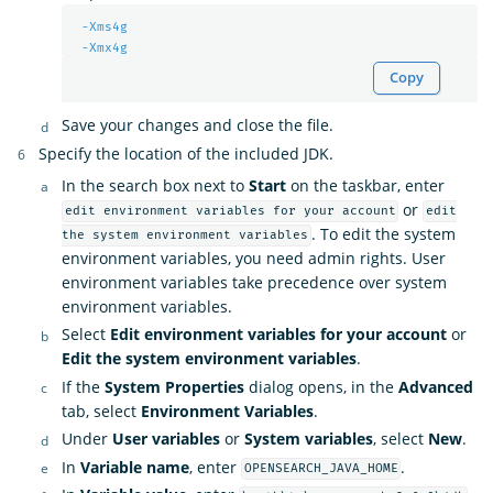
-Xms4g
-Xmx4g
Copy
Save your changes and close the file.
Specify the location of the included JDK.
In the search box next to
Start
on the taskbar, enter
or
edit environment variables for your account
edit
. To edit the system
the system environment variables
environment variables, you need admin rights. User
environment variables take precedence over system
environment variables.
Select
Edit environment variables for your account
or
Edit the system environment variables
.
If the
System Properties
dialog opens, in the
Advanced
tab, select
Environment Variables
.
Under
User variables
or
System variables
, select
New
.
In
Variable name
, enter
.
OPENSEARCH_JAVA_HOME