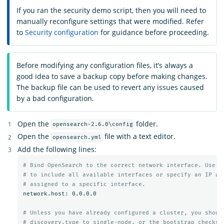
If you ran the security demo script, then you will need to
manually reconfigure settings that were modified. Refer
to
Security configuration
for guidance before proceeding.
Before modifying any configuration files, it’s always a
good idea to save a backup copy before making changes.
The backup file can be used to revert any issues caused
by a bad configuration.
Open the
folder.
opensearch-2.6.0\config
Open the
file with a text editor.
opensearch.yml
Add the following lines:
# Bind OpenSearch to the correct network interface. Use 0
# to include all available interfaces or specify an IP ad
# assigned to a specific interface.
network.host: 0.0.0.0

# Unless you have already configured a cluster, you shoul
# discovery.type to single-node, or the bootstrap checks 