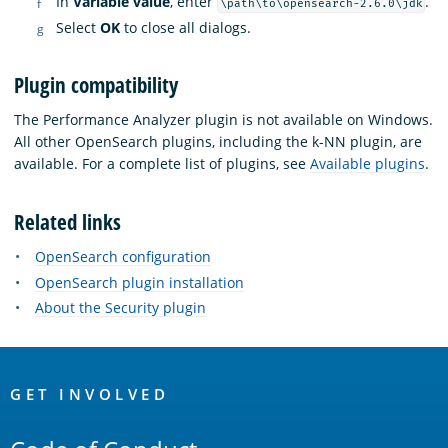
In
Variable value
, enter
.
\path\to\opensearch-2.6.0\jdk
Select
OK
to close all dialogs.
Plugin compatibility
The Performance Analyzer plugin is not available on Windows.
All other OpenSearch plugins, including the k-NN plugin, are
available. For a complete list of plugins, see
Available plugins
.
Related links
OpenSearch configuration
OpenSearch plugin installation
About the Security plugin
OpenSearch
Links
GET INVOLVED