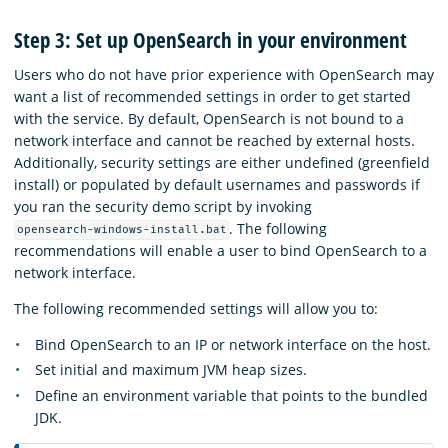
Step 3: Set up OpenSearch in your environment
Users who do not have prior experience with OpenSearch may
want a list of recommended settings in order to get started
with the service. By default, OpenSearch is not bound to a
network interface and cannot be reached by external hosts.
Additionally, security settings are either undefined (greenfield
install) or populated by default usernames and passwords if
you ran the security demo script by invoking
.
The following
opensearch-windows-install.bat
recommendations will enable a user to bind OpenSearch to a
network interface.
The following recommended settings will allow you to:
Bind OpenSearch to an IP or network interface on the host.
Set initial and maximum JVM heap sizes.
Define an environment variable that points to the bundled
JDK.