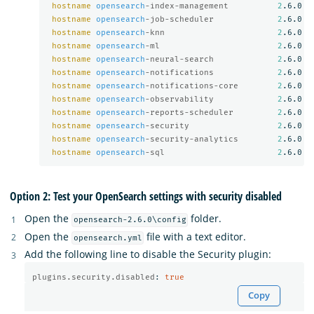
hostname
opensearch
-index-management          
2
.6.0

hostname
opensearch
-job-scheduler             
2
.6.0

hostname
opensearch
-knn                       
2
.6.0

hostname
opensearch
-ml                        
2
.6.0

hostname
opensearch
-neural-search             
2
.6.0

hostname
opensearch
-notifications             
2
.6.0

hostname
opensearch
-notifications-core        
2
.6.0

hostname
opensearch
-observability             
2
.6.0

hostname
opensearch
-reports-scheduler         
2
.6.0

hostname
opensearch
-security                  
2
.6.0

hostname
opensearch
-security-analytics        
2
.6.0

hostname
opensearch
-sql                       
2
Option 2: Test your OpenSearch settings with security disabled
Open the
folder.
opensearch-2.6.0\config
Open the
file with a text editor.
opensearch.yml
Add the following line to disable the Security plugin:
plugins.security.disabled
:
true
Copy