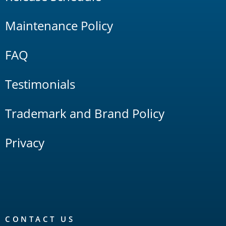
Maintenance Policy
FAQ
Testimonials
Trademark and Brand Policy
Privacy
CONTACT US