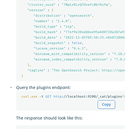
"cluster_uuid"
 : 
"7Nqtr0LrQTOveFcBb7Kufw"
,
"version"
 : 
{
"distribution"
 : 
"opensearch"
,
"number"
 : 
"2.4.0"
,
"build_type"
 : 
"zip"
,
"build_hash"
 : 
"77ef9e304dd6ee95a600720a387a973
"build_date"
 : 
"2022-11-05T05:50:15.404072800Z"
"build_snapshot"
 : 
false
,
"lucene_version"
 : 
"9.4.1"
,
"minimum_wire_compatibility_version"
 : 
"7.10.0"
"minimum_index_compatibility_version"
 : 
"7.0.0"
},
"tagline"
 : 
"The OpenSearch Project: https://opens
}
Query the plugins endpoint:
curl.exe
-X 
GET
http
://localhost:9200/_cat/plugins
?
v
Copy
The response should look like this: