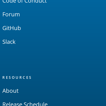
Code of Conduct
Forum
GitHub
Slack
RESOURCES
About
Release Schedule