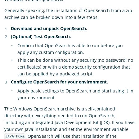
Generally speaking, the installation of OpenSearch from a zip
archive can be broken down into a few steps:
Download and unpack OpenSearch.
(Optional) Test OpenSearch.
Confirm that OpenSearch is able to run before you
apply any custom configuration.
This can be done without any security (no password, no
certificates) or with a demo security configuration that
can be applied by a packaged script.
Configure OpenSearch for your environment.
Apply basic settings to OpenSearch and start using it in
your environment.
The Windows OpenSearch archive is a self-contained
directory with everything needed to run OpenSearch,
including an integrated Java Development Kit (JDK). If you have
your own Java installation and set the environment variable
, OpenSearch will use that installation if the
JAVA_HOME