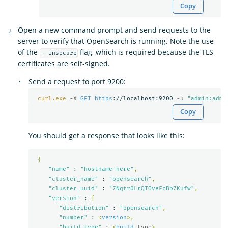
Copy
Open a new command prompt and send requests to the
server to verify that OpenSearch is running. Note the use
of the
flag, which is required because the TLS
--insecure
certificates are self-signed.
Send a request to port 9200:
curl.exe
-X 
GET
https
://localhost:9200 
-u 
"admin:admi
Copy
You should get a response that looks like this:
{
"name"
 : 
"hostname-here"
,
"cluster_name"
 : 
"opensearch"
,
"cluster_uuid"
 : 
"7Nqtr0LrQTOveFcBb7Kufw"
,
"version"
 : 
{
"distribution"
 : 
"opensearch"
,
"number"
 : 
<
version
>,
"build_type"
 : 
<
build
-type
>,