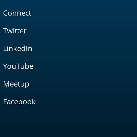
Connect
Twitter
LinkedIn
YouTube
Meetup
Facebook