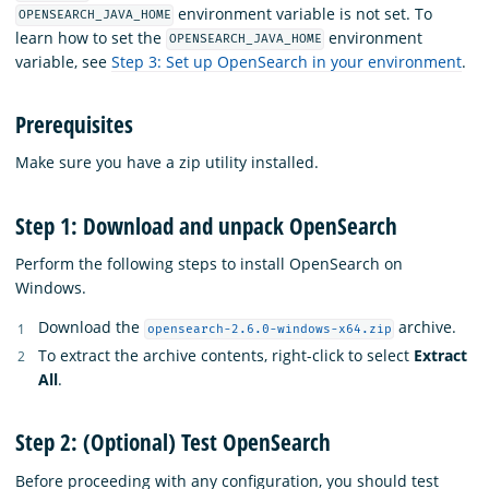
environment variable is not set. To
OPENSEARCH_JAVA_HOME
learn how to set the
environment
OPENSEARCH_JAVA_HOME
variable, see
Step 3: Set up OpenSearch in your environment
.
Prerequisites
Make sure you have a zip utility installed.
Step 1: Download and unpack OpenSearch
Perform the following steps to install OpenSearch on
Windows.
Download the
archive.
opensearch-2.6.0-windows-x64.zip
To extract the archive contents, right-click to select
Extract
All
.
Step 2: (Optional) Test OpenSearch
Before proceeding with any configuration, you should test