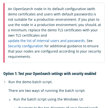
An OpenSearch node in its default configuration (with
demo certificates and users with default passwords) is
not suitable for a production environment. If you plan to
use the node in a production environment, you should, at
a minimum, replace the demo TLS certificates with your
own TLS certificates and
update the list of internal users and passwords
. See
Security configuration
for additional guidance to ensure
that your nodes are configured according to your security
requirements.
Option 1: Test your OpenSearch settings with security enabled
Run the demo batch script.
There are two ways of running the batch script:
Run the batch script using the Windows UI:
Navigate to the top directory of your OpenSearch