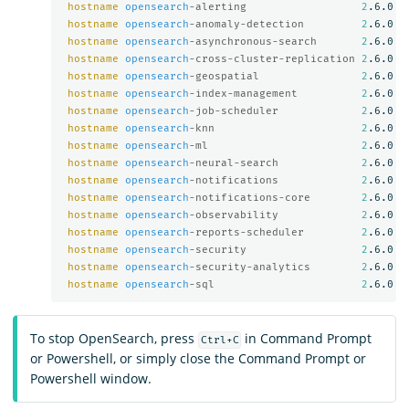
hostname
opensearch
-alerting                  
2
.6.0

hostname
opensearch
-anomaly-detection         
2
.6.0

hostname
opensearch
-asynchronous-search       
2
.6.0

hostname
opensearch
-cross-cluster-replication 
2
.6.0

hostname
opensearch
-geospatial                
2
.6.0

hostname
opensearch
-index-management          
2
.6.0

hostname
opensearch
-job-scheduler             
2
.6.0

hostname
opensearch
-knn                       
2
.6.0

hostname
opensearch
-ml                        
2
.6.0

hostname
opensearch
-neural-search             
2
.6.0

hostname
opensearch
-notifications             
2
.6.0

hostname
opensearch
-notifications-core        
2
.6.0

hostname
opensearch
-observability             
2
.6.0

hostname
opensearch
-reports-scheduler         
2
.6.0

hostname
opensearch
-security                  
2
.6.0

hostname
opensearch
-security-analytics        
2
.6.0

hostname
opensearch
-sql                       
2
To stop OpenSearch, press
in Command Prompt
Ctrl+C
or Powershell, or simply close the Command Prompt or
Powershell window.