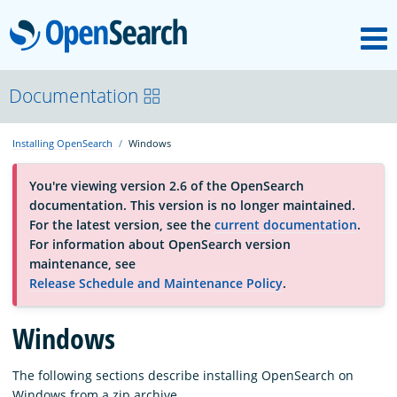
M
OpenSearch
About
Documentation
Installing OpenSearch
Windows
Platform
You're viewing version 2.6 of the OpenSearch
documentation. This version is no longer maintained.
Community
For the latest version, see the
current documentation
.
For information about OpenSearch version
maintenance, see
Documentation
Release Schedule and Maintenance Policy
.
Blog
Windows
The following sections describe installing OpenSearch on
Download
Windows from a zip archive.