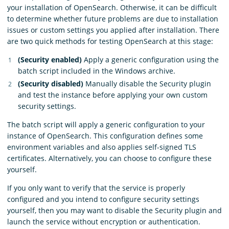
your installation of OpenSearch. Otherwise, it can be difficult
to determine whether future problems are due to installation
issues or custom settings you applied after installation. There
are two quick methods for testing OpenSearch at this stage:
(Security enabled)
Apply a generic configuration using the
batch script included in the Windows archive.
(Security disabled)
Manually disable the Security plugin
and test the instance before applying your own custom
security settings.
The batch script will apply a generic configuration to your
instance of OpenSearch. This configuration defines some
environment variables and also applies self-signed TLS
certificates. Alternatively, you can choose to configure these
yourself.
If you only want to verify that the service is properly
configured and you intend to configure security settings
yourself, then you may want to disable the Security plugin and
launch the service without encryption or authentication.