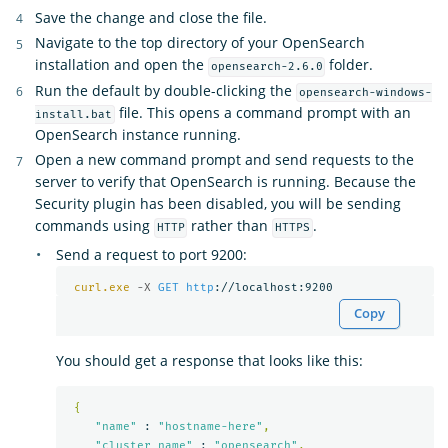
Save the change and close the file.
Navigate to the top directory of your OpenSearch
installation and open the
folder.
opensearch-2.6.0
Run the default by double-clicking the
opensearch-windows-
file. This opens a command prompt with an
install.bat
OpenSearch instance running.
Open a new command prompt and send requests to the
server to verify that OpenSearch is running. Because the
Security plugin has been disabled, you will be sending
commands using
rather than
.
HTTP
HTTPS
Send a request to port 9200:
curl.exe
-X 
GET
http
Copy
You should get a response that looks like this:
{
"name"
 : 
"hostname-here"
,
"cluster_name"
 : 
"opensearch"
,