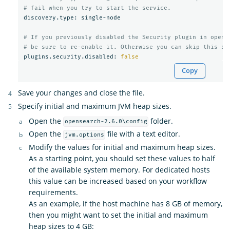
# fail when you try to start the service.
discovery.type: single-node

# If you previously disabled the Security plugin in opens
# be sure to re-enable it. Otherwise you can skip this se
plugins.security.disabled: 
false
Copy
Save your changes and close the file.
Specify initial and maximum JVM heap sizes.
Open the
folder.
opensearch-2.6.0\config
Open the
file with a text editor.
jvm.options
Modify the values for initial and maximum heap sizes.
As a starting point, you should set these values to half
of the available system memory. For dedicated hosts
this value can be increased based on your workflow
requirements.
As an example, if the host machine has 8 GB of memory,
then you might want to set the initial and maximum
heap sizes to 4 GB: