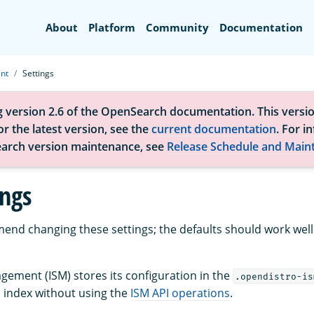
Search
About
Platform
Community
Documentation
nt
Settings
g version 2.6 of the OpenSearch documentation. This versio
r the latest version, see the
current documentation
. For i
arch version maintenance, see
Release Schedule and Main
ings
nd changing these settings; the defaults should work well
gement (ISM) stores its configuration in the
.opendistro-is
s index without using the
ISM API operations
.