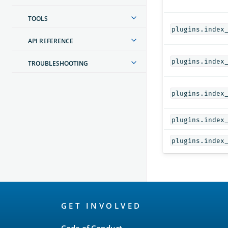
TOOLS
plugins.index
API REFERENCE
plugins.index
TROUBLESHOOTING
plugins.index
plugins.index
plugins.index
OpenSearch
GET INVOLVED
Links
Code of Conduct