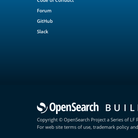
Forum
GitHub
Slack
Copyright © OpenSearch Project a Series of LF P
For web site terms of use, trademark policy and