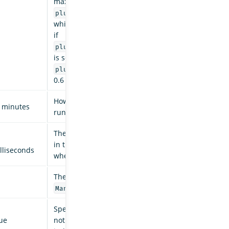
maximum cannot exceed
,
plugins.jobscheduler.jitter_limit
which also has a default of 0.6. For example,
if
plugins.index_state_management.jitter
is set to 0.8, ISM uses
of
plugins.jobscheduler.jitter_limit
0.6 instead.
How often the routine background sweep is
 minutes
run.
The backoff time between retries for failures
in the
(such as
ManagedIndexCoordinator
lliseconds
when we update managed indices).
The count of retries for failures in the
.
ManagedIndexCoordinator
Specifies whether audit history is enabled or
ue
not. The logs from ISM are automatically