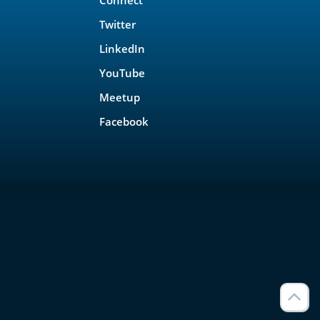
Twitter
LinkedIn
YouTube
Meetup
Facebook