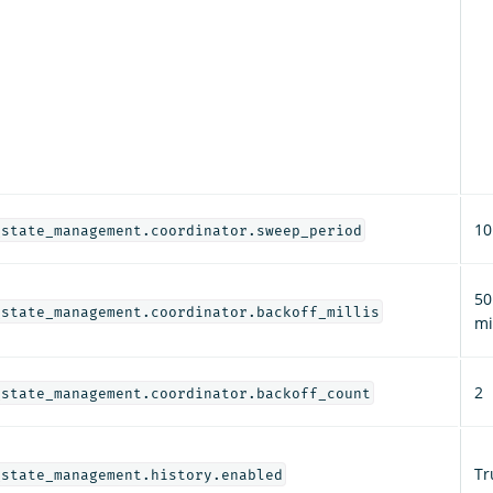
10
_state_management.coordinator.sweep_period
50
_state_management.coordinator.backoff_millis
mi
2
_state_management.coordinator.backoff_count
Tr
_state_management.history.enabled