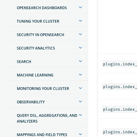
OPENSEARCH DASHBOARDS
TUNING YOUR CLUSTER
SECURITY IN OPENSEARCH
SECURITY ANALYTICS
SEARCH
plugins.index
MACHINE LEARNING
plugins.index
MONITORING YOUR CLUSTER
OBSERVABILITY
plugins.index
QUERY DSL, AGGREGATIONS, AND
ANALYZERS
plugins.index
MAPPINGS AND FIELD TYPES