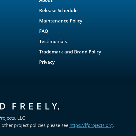
Release Schedule
Maintenance Policy
FAQ
Testimonials
Trademark and Brand Policy
Privacy
rojects, LLC
 other project policies please see
https://lfprojects.org
.