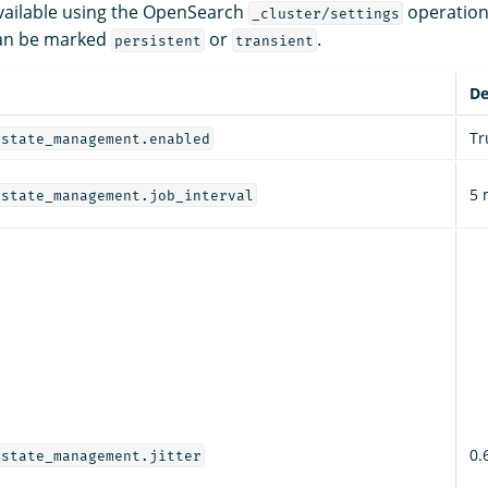
 available using the OpenSearch
operation
_cluster/settings
 can be marked
or
.
persistent
transient
De
Tr
_state_management.enabled
5 
_state_management.job_interval
0.
_state_management.jitter