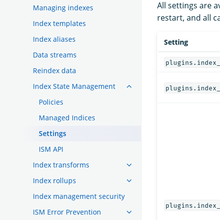
All settings are
Managing indexes
restart, and all
Index templates
Index aliases
Setting
Data streams
plugins.index
Reindex data
Index State Management
plugins.index
Policies
Managed Indices
Settings
ISM API
Index transforms
Index rollups
Index management security
plugins.index
ISM Error Prevention