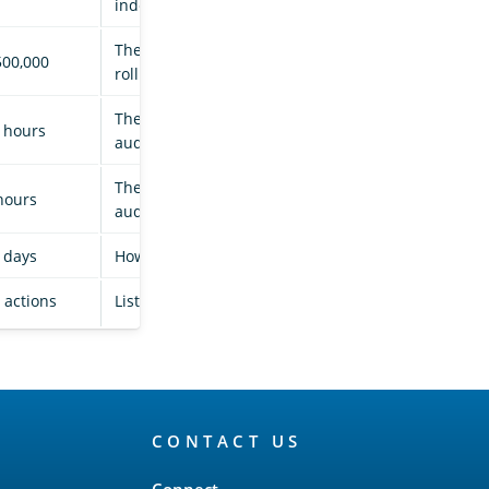
indexed to a logs document.
The maximum number of documents before
500,000
rolling over the audit history index.
The maximum age before rolling over the
 hours
audit history index.
The time between rollover checks for the
hours
audit history index.
 days
How long audit history indices are kept.
l actions
List of actions that you can use.
CONTACT US
Connect