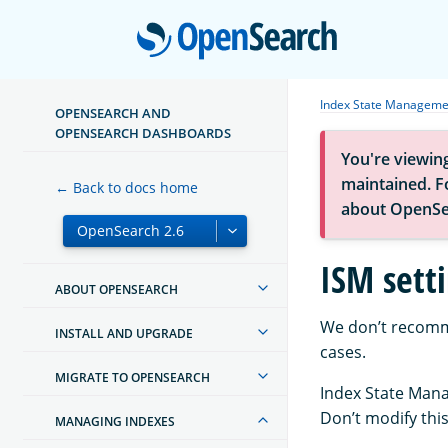
Open
Index State Manageme
OPENSEARCH AND
OPENSEARCH DASHBOARDS
You're viewin
maintained. Fo
← Back to docs home
about OpenSe
ISM sett
ABOUT OPENSEARCH
We don’t recomme
INSTALL AND UPGRADE
cases.
MIGRATE TO OPENSEARCH
Index State Mana
Don’t modify thi
MANAGING INDEXES