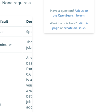
. None require a
Have a question?
Ask us on
the OpenSearch forum
.
fault
Description
Want to contribute?
Edit this
page
or
create an issue
.
ue
Specifies whether ISM is enabled or not.
The interval at which the managed index
minutes
jobs are run.
A randomized delay that is added to a job’s
base run time to prevent a surge of activity
from all indices at the same time. A value of
0.6 means a delay of 0-60% of a job interval
is added to the base interval. For example, if
you have a base interval time of 30 minutes,
a value of 0.6 means an amount anywhere
between 0 to 18 minutes gets added to your
job interval. Maximum is 1, which means an
6
additional interval time of 100%. This