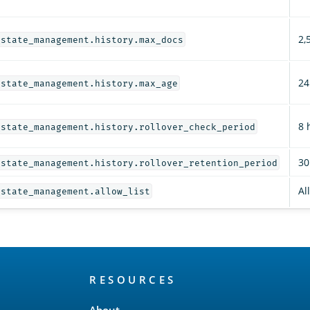
2,
_state_management.history.max_docs
24
_state_management.history.max_age
8 
_state_management.history.rollover_check_period
30
_state_management.history.rollover_retention_period
Al
_state_management.allow_list
RESOURCES
About