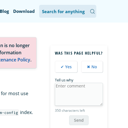
Blog
Download
n is no longer
nformation
WAS THIS PAGE HELPFUL?
tenance Policy
.
✔ Yes
✖ No
Tell us why
 for most use
350 characters left
index.
m-config
Send