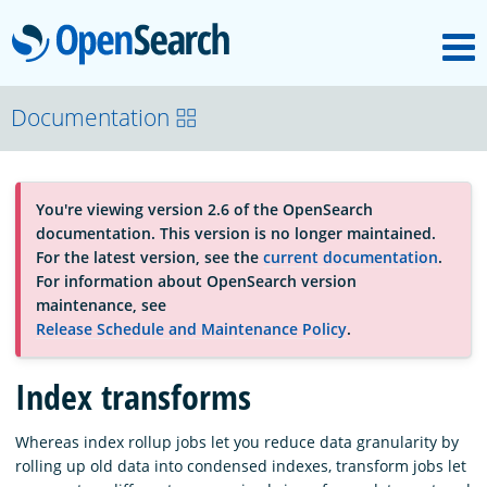
M
OpenSearch
About
Documentation
Platform
You're viewing version 2.6 of the OpenSearch
documentation. This version is no longer maintained.
Community
For the latest version, see the
current documentation
.
For information about OpenSearch version
maintenance, see
Documentation
Release Schedule and Maintenance Policy
.
Index transforms
Blog
Whereas index rollup jobs let you reduce data granularity by
rolling up old data into condensed indexes, transform jobs let
Download