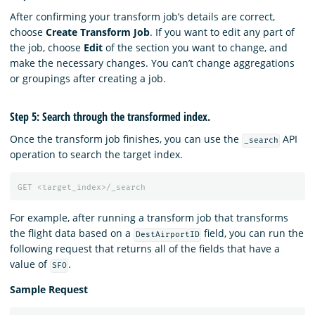
After confirming your transform job’s details are correct,
choose
Create Transform Job
. If you want to edit any part of
the job, choose
Edit
of the section you want to change, and
make the necessary changes. You can’t change aggregations
or groupings after creating a job.
Step 5: Search through the transformed index.
Once the transform job finishes, you can use the
API
_search
operation to search the target index.
GET
<target_index>/_search
For example, after running a transform job that transforms
the flight data based on a
field, you can run the
DestAirportID
following request that returns all of the fields that have a
value of
.
SFO
Sample Request