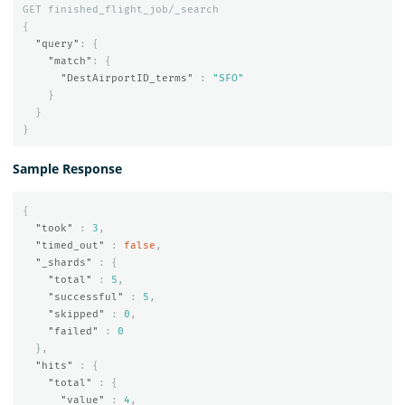
GET
finished_flight_job/_search
{
"query"
:
{
"match"
:
{
"DestAirportID_terms"
:
"SFO"
}
}
}
Sample Response
{
"took"
:
3
,
"timed_out"
:
false
,
"_shards"
:
{
"total"
:
5
,
"successful"
:
5
,
"skipped"
:
0
,
"failed"
:
0
},
"hits"
:
{
"total"
:
{
"value"
:
4
,