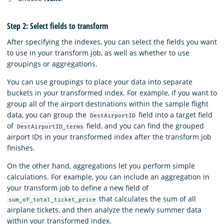
Step 2: Select fields to transform
After specifying the indexes, you can select the fields you want
to use in your transform job, as well as whether to use
groupings or aggregations.
You can use groupings to place your data into separate
buckets in your transformed index. For example, if you want to
group all of the airport destinations within the sample flight
data, you can group the
field into a target field
DestAirportID
of
field, and you can find the grouped
DestAirportID_terms
airport IDs in your transformed index after the transform job
finishes.
On the other hand, aggregations let you perform simple
calculations. For example, you can include an aggregation in
your transform job to define a new field of
that calculates the sum of all
sum_of_total_ticket_price
airplane tickets, and then analyze the newly summer data
within your transformed index.