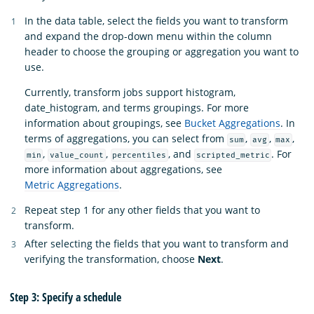
In the data table, select the fields you want to transform
and expand the drop-down menu within the column
header to choose the grouping or aggregation you want to
use.
Currently, transform jobs support histogram,
date_histogram, and terms groupings. For more
information about groupings, see
Bucket Aggregations
. In
terms of aggregations, you can select from
,
,
,
sum
avg
max
,
,
, and
. For
min
value_count
percentiles
scripted_metric
more information about aggregations, see
Metric Aggregations
.
Repeat step 1 for any other fields that you want to
transform.
After selecting the fields that you want to transform and
verifying the transformation, choose
Next
.
Step 3: Specify a schedule