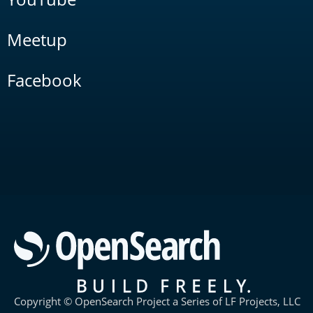
Meetup
Facebook
Copyright © OpenSearch Project a Series of LF Projects, LLC