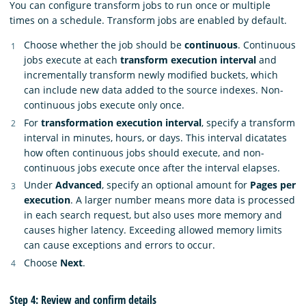
You can configure transform jobs to run once or multiple
times on a schedule. Transform jobs are enabled by default.
Choose whether the job should be
continuous
. Continuous
jobs execute at each
transform execution interval
and
incrementally transform newly modified buckets, which
can include new data added to the source indexes. Non-
continuous jobs execute only once.
For
transformation execution interval
, specify a transform
interval in minutes, hours, or days. This interval dicatates
how often continuous jobs should execute, and non-
continuous jobs execute once after the interval elapses.
Under
Advanced
, specify an optional amount for
Pages per
execution
. A larger number means more data is processed
in each search request, but also uses more memory and
causes higher latency. Exceeding allowed memory limits
can cause exceptions and errors to occur.
Choose
Next
.
Step 4: Review and confirm details