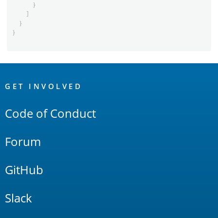
}
]
}
}
OpenSearch
Links
GET INVOLVED
Code of Conduct
Forum
GitHub
Slack