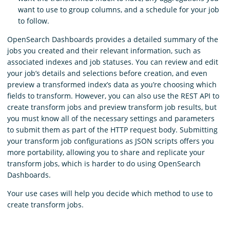
want to use to group columns, and a schedule for your job
to follow.
OpenSearch Dashboards provides a detailed summary of the
jobs you created and their relevant information, such as
associated indexes and job statuses. You can review and edit
your job’s details and selections before creation, and even
preview a transformed index’s data as you’re choosing which
fields to transform. However, you can also use the REST API to
create transform jobs and preview transform job results, but
you must know all of the necessary settings and parameters
to submit them as part of the HTTP request body. Submitting
your transform job configurations as JSON scripts offers you
more portability, allowing you to share and replicate your
transform jobs, which is harder to do using OpenSearch
Dashboards.
Your use cases will help you decide which method to use to
create transform jobs.