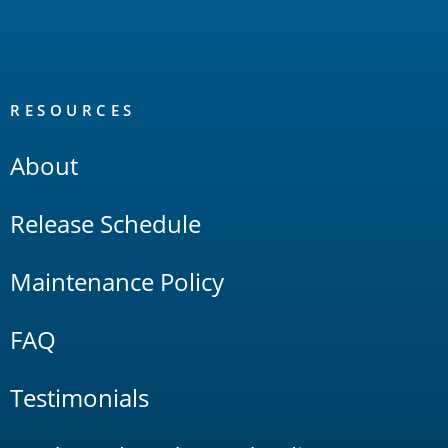
RESOURCES
About
Release Schedule
Maintenance Policy
FAQ
Testimonials