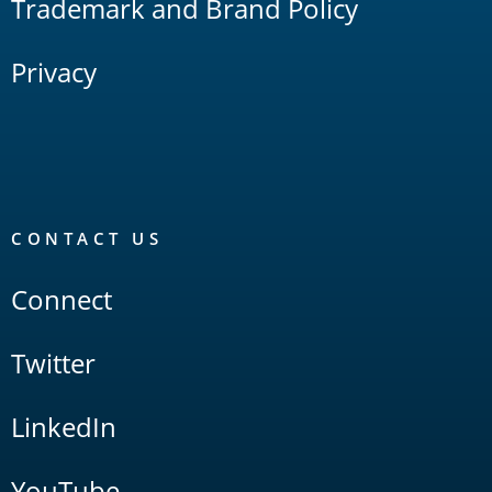
Trademark and Brand Policy
Privacy
CONTACT US
Connect
Twitter
LinkedIn
YouTube