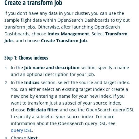
Create a transform job
If you don’t have any data in your cluster, you can use the
sample flight data within OpenSearch Dashboards to try out
transform jobs. Otherwise, after launching OpenSearch
Dashboards, choose
Index Management
. Select
Transform
Jobs
, and choose
Create Transform Job
.
Step 1: Choose indexes
In the
Job name and description
section, specify a name
and an optional description for your job.
In the
Indices
section, select the source and target index.
You can either select an existing target index or create a
new one by entering a name for your new index. If you
want to transform just a subset of your source index,
choose
Edit data filter
, and use the OpenSearch query DSL
to specify a subset of your source index. For more
information about the OpenSearch query DSL, see
query DSL
.
Choose
Next
.