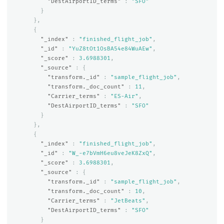
"DestAirportID_terms"
:
"SFO"
}
},
{
"_index"
:
"finished_flight_job"
,
"_id"
:
"YuZ8tOt1OsBA54e84WuAEw"
,
"_score"
:
3.6988301
,
"_source"
:
{
"transform._id"
:
"sample_flight_job"
,
"transform._doc_count"
:
11
,
"Carrier_terms"
:
"ES-Air"
,
"DestAirportID_terms"
:
"SFO"
}
},
{
"_index"
:
"finished_flight_job"
,
"_id"
:
"W_-e7bVmH6eu8veJeK8ZxQ"
,
"_score"
:
3.6988301
,
"_source"
:
{
"transform._id"
:
"sample_flight_job"
,
"transform._doc_count"
:
10
,
"Carrier_terms"
:
"JetBeats"
,
"DestAirportID_terms"
:
"SFO"
}