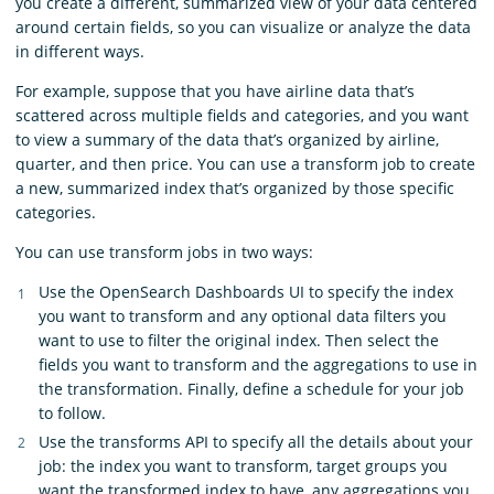
you create a different, summarized view of your data centered
around certain fields, so you can visualize or analyze the data
in different ways.
For example, suppose that you have airline data that’s
scattered across multiple fields and categories, and you want
to view a summary of the data that’s organized by airline,
quarter, and then price. You can use a transform job to create
a new, summarized index that’s organized by those specific
categories.
You can use transform jobs in two ways:
Use the OpenSearch Dashboards UI to specify the index
you want to transform and any optional data filters you
want to use to filter the original index. Then select the
fields you want to transform and the aggregations to use in
the transformation. Finally, define a schedule for your job
to follow.
Use the transforms API to specify all the details about your
job: the index you want to transform, target groups you
want the transformed index to have, any aggregations you