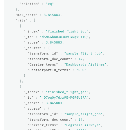
"relation"
:
"eq"
},
"max_score"
:
3.845883
,
"hits"
:
[
{
"_index"
:
"finished_flight_job"
,
"_id"
:
"dSNKGb8U3OJOmC4RqVCi1Q"
,
"_score"
:
3.845883
,
"_source"
:
{
"transform._id"
:
"sample_flight_job"
,
"transform._doc_count"
:
14
,
"Carrier_terms"
:
"Dashboards Airlines"
,
"DestAirportID_terms"
:
"SFO"
}
},
{
"_index"
:
"finished_flight_job"
,
"_id"
:
"_D7oqOy7drx9E-MG96U5RA"
,
"_score"
:
3.845883
,
"_source"
:
{
"transform._id"
:
"sample_flight_job"
,
"transform._doc_count"
:
14
,
"Carrier_terms"
:
"Logstash Airways"
,