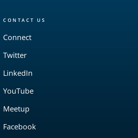
CONTACT US
Connect
Twitter
LinkedIn
YouTube
Meetup
Facebook