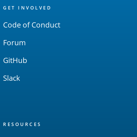
Links
GET INVOLVED
Code of Conduct
Forum
GitHub
Slack
RESOURCES