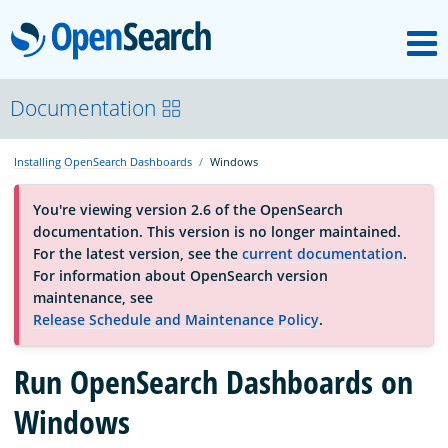
M
OpenSearch
About
Documentation
Installing OpenSearch Dashboards
Windows
Platform
You're viewing version 2.6 of the OpenSearch
documentation. This version is no longer maintained.
Community
For the latest version, see the
current documentation
.
For information about OpenSearch version
maintenance, see
Documentation
Release Schedule and Maintenance Policy
.
Blog
Run OpenSearch Dashboards on
Windows
Download