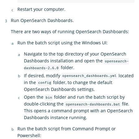
Restart your computer.
Run OpenSearch Dashboards.
There are two ways of running OpenSearch Dashboards:
Run the batch script using the Windows UI:
Navigate to the top directory of your OpenSearch
Dashboards installation and open the
opensearch-
folder.
dashboards-2.6.0
If desired, modify
located
opensearch_dashboards.yml
in the
folder, to change the default
config
OpenSearch Dashboards settings.
Open the
folder and run the batch script by
bin
double-clicking the
file.
opensearch-dashboards.bat
This opens a command prompt with an OpenSearch
Dashboards instance running.
Run the batch script from Command Prompt or
Powershell: