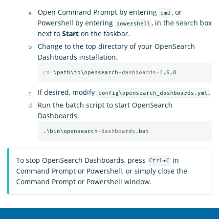
Open Command Prompt by entering
, or
cmd
Powershell by entering
, in the search box
powershell
next to
Start
on the taskbar.
Change to the top directory of your OpenSearch
Dashboards installation.
cd
 \path\to\opensearch
-dashboards
-
2
If desired, modify
.
config\opensearch_dashboards.yml
Run the batch script to start OpenSearch
Dashboards.
.\bin\opensearch
-dashboards
To stop OpenSearch Dashboards, press
in
Ctrl+C
Command Prompt or Powershell, or simply close the
Command Prompt or Powershell window.
OpenSearch