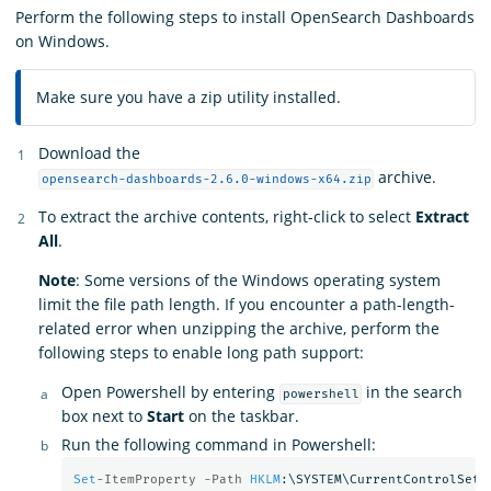
Perform the following steps to install OpenSearch Dashboards
on Windows.
Make sure you have a zip utility installed.
Download the
archive.
opensearch-dashboards-2.6.0-windows-x64.zip
To extract the archive contents, right-click to select
Extract
All
.
Note
: Some versions of the Windows operating system
limit the file path length. If you encounter a path-length-
related error when unzipping the archive, perform the
following steps to enable long path support:
Open Powershell by entering
in the search
powershell
box next to
Start
on the taskbar.
Run the following command in Powershell:
Set
-ItemProperty -Path 
HKLM
:\SYSTEM\CurrentControlSet\