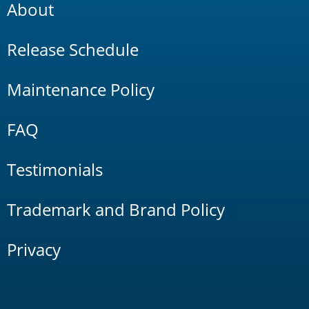
About
Release Schedule
Maintenance Policy
FAQ
Testimonials
Trademark and Brand Policy
Privacy