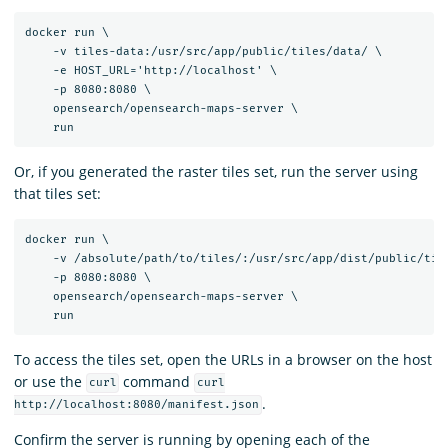
docker run \

    -v tiles-data:/usr/src/app/public/tiles/data/ \

    -e HOST_URL='http://localhost' \

    -p 8080:8080 \

    opensearch/opensearch-maps-server \

Or, if you generated the raster tiles set, run the server using
that tiles set:
docker run \

    -v /absolute/path/to/tiles/:/usr/src/app/dist/public/tile
    -p 8080:8080 \

    opensearch/opensearch-maps-server \

To access the tiles set, open the URLs in a browser on the host
or use the
command
curl
curl
.
http://localhost:8080/manifest.json
Confirm the server is running by opening each of the