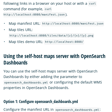
following links in a browser on your host or with a
curl
command (for example,
curl
).
http://localhost:8080/manifest.json
Map manifest URL:
http://localhost:8080/manifest.json
Map tiles URL:
http://localhost:8080/tiles/data/{z}/{x}/{y}.png
Map tiles demo URL:
http://localhost:8080/
Using the self-host maps server with OpenSearch
Dashboards
You can use the self-host maps server with OpenSearch
Dashboards by either adding the parameter to
or configuring the default WMS
opensearch_dashboards.yml
properties in OpenSearch Dashboards.
Option 1: Configure opensearch_dashboards.yml
Configure the manifest URL in
:
opensearch_dashboards.yml