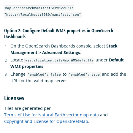
map.opensearchManifestServiceUrl:
"http://localhost:8080/manifest.json"
Option 2: Configure Default WMS properties in OpenSearch
Dashboards
On the OpenSearch Dashboards console, select
Stack
Management > Advanced Settings
.
Locate
under
Default
visualization:tileMap:WMSdefaults
WMS properties
.
Change
to
and add the
"enabled": false
"enabled": true
URL for the valid map server.
Licenses
Tiles are generated per
Terms of Use for Natural Earth vector map data
and
Copyright and License for OpenStreetMap
.