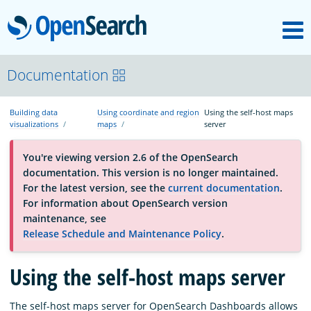
M
OpenSearch
About
Documentation
Building data
Using coordinate and region
Using the self-host maps
Platform
visualizations
maps
server
You're viewing version 2.6 of the OpenSearch
Community
documentation. This version is no longer maintained.
For the latest version, see the
current documentation
.
For information about OpenSearch version
Documentation
maintenance, see
Release Schedule and Maintenance Policy
.
Blog
Using the self-host maps server
Download
The self-host maps server for OpenSearch Dashboards allows