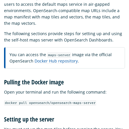
users to access the default maps service in air-gapped
environments. OpenSearch-compatible map URLs include a
map manifest with map tiles and vectors, the map tiles, and
the map vectors.
The following sections provide steps for setting up and using
the self-host maps server with OpenSearch Dashboards.
You can access the
image via the official
maps-server
OpenSearch
Docker Hub repository
.
Pulling the Docker image
Open your terminal and run the following command:
docker pull opensearch/opensearch-maps-server
Setting up the server