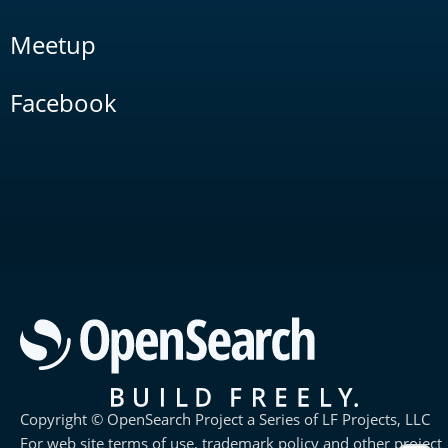
Meetup
Facebook
Copyright © OpenSearch Project a Series of LF Projects, LLC
For web site terms of use, trademark policy and other project