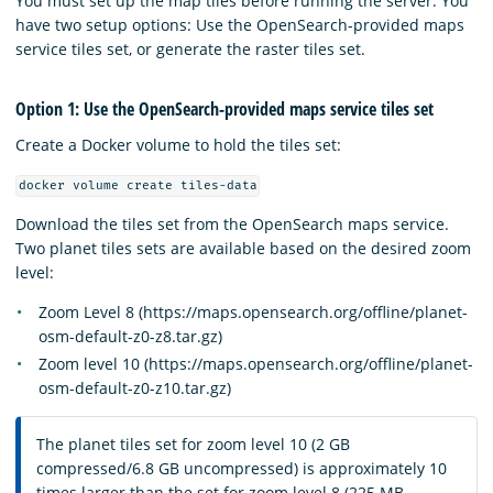
You must set up the map tiles before running the server. You
have two setup options: Use the OpenSearch-provided maps
service tiles set, or generate the raster tiles set.
Option 1: Use the OpenSearch-provided maps service tiles set
Create a Docker volume to hold the tiles set:
docker volume create tiles-data
Download the tiles set from the OpenSearch maps service.
Two planet tiles sets are available based on the desired zoom
level:
Zoom Level 8 (https://maps.opensearch.org/offline/planet-
osm-default-z0-z8.tar.gz)
Zoom level 10 (https://maps.opensearch.org/offline/planet-
osm-default-z0-z10.tar.gz)
The planet tiles set for zoom level 10 (2 GB
compressed/6.8 GB uncompressed) is approximately 10
times larger than the set for zoom level 8 (225 MB