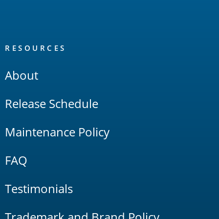
RESOURCES
About
Release Schedule
Maintenance Policy
FAQ
Testimonials
Trademark and Brand Policy