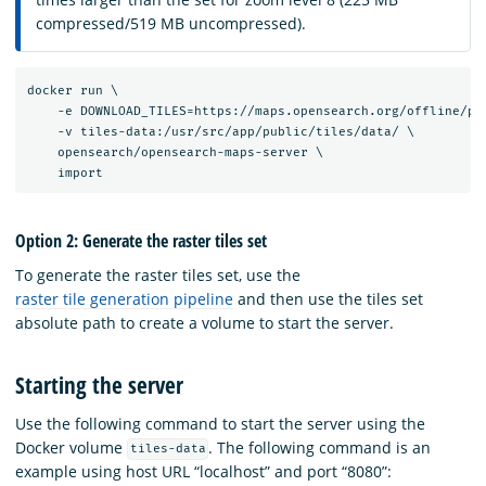
compressed/519 MB uncompressed).
docker run \

    -e DOWNLOAD_TILES=https://maps.opensearch.org/offline/pla
    -v tiles-data:/usr/src/app/public/tiles/data/ \

    opensearch/opensearch-maps-server \

Option 2: Generate the raster tiles set
To generate the raster tiles set, use the
raster tile generation pipeline
and then use the tiles set
absolute path to create a volume to start the server.
Starting the server
Use the following command to start the server using the
Docker volume
. The following command is an
tiles-data
example using host URL “localhost” and port “8080”: