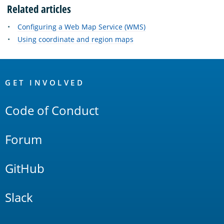
Related articles
Configuring a Web Map Service (WMS)
Using coordinate and region maps
OpenSearch
Links
GET INVOLVED
Code of Conduct
Forum
GitHub
Slack