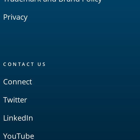
Privacy
CONTACT US
Connect
Twitter
LinkedIn
YouTube