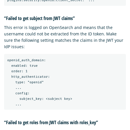
“Failed to get subject from JWT claims”
This error is logged on OpenSearch and means that the
username could not be extracted from the ID token. Make
sure the following setting matches the claims in the JWT your
IdP issues:
openid_auth_domain:

  enabled: true

  order: 1

  http_authenticator:

    type: "openid"

    ...

    config:

      subject_key: <subject key>

“Failed to get roles from JWT claims with roles_key”