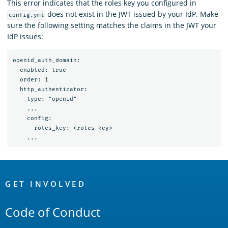
This error indicates that the roles key you configured in
does not exist in the JWT issued by your IdP. Make
config.yml
sure the following setting matches the claims in the JWT your
IdP issues:
openid_auth_domain:

  enabled: true

  order: 1

  http_authenticator:

    type: "openid"

    ...

    config:

      roles_key: <roles key>

OpenSearch
Links
GET INVOLVED
Code of Conduct