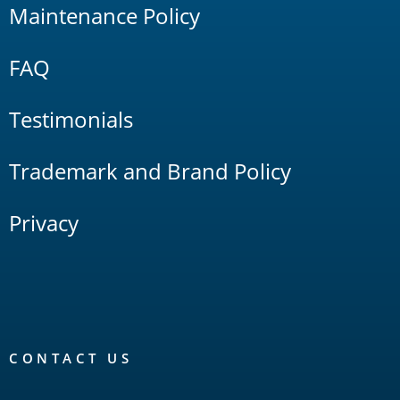
Maintenance Policy
FAQ
Testimonials
Trademark and Brand Policy
Privacy
CONTACT US