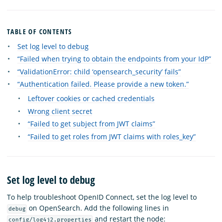
TABLE OF CONTENTS
Set log level to debug
“Failed when trying to obtain the endpoints from your IdP”
“ValidationError: child ‘opensearch_security’ fails”
“Authentication failed. Please provide a new token.”
Leftover cookies or cached credentials
Wrong client secret
“Failed to get subject from JWT claims”
“Failed to get roles from JWT claims with roles_key”
Set log level to debug
To help troubleshoot OpenID Connect, set the log level to
on OpenSearch. Add the following lines in
debug
and restart the node:
config/log4j2.properties