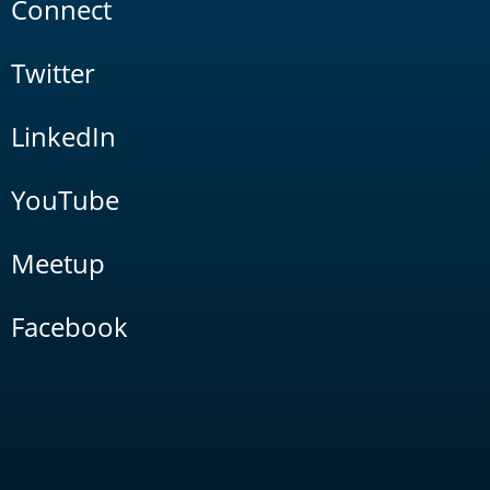
Connect
Twitter
LinkedIn
YouTube
Meetup
Facebook