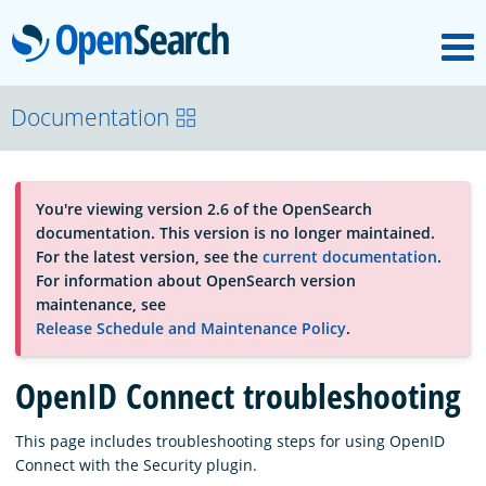
M
OpenSearch
About
Documentation
Platform
You're viewing version 2.6 of the OpenSearch
documentation. This version is no longer maintained.
Community
For the latest version, see the
current documentation
.
For information about OpenSearch version
maintenance, see
Documentation
Release Schedule and Maintenance Policy
.
OpenID Connect troubleshooting
Blog
This page includes troubleshooting steps for using OpenID
Connect with the Security plugin.
Download