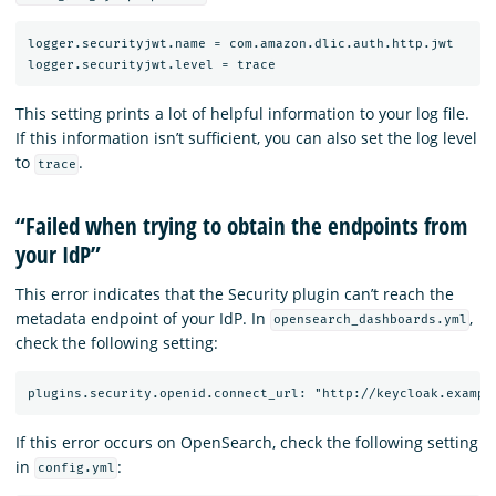
logger.securityjwt.name = com.amazon.dlic.auth.http.jwt

This setting prints a lot of helpful information to your log file.
If this information isn’t sufficient, you can also set the log level
to
.
trace
“Failed when trying to obtain the endpoints from
your IdP”
This error indicates that the Security plugin can’t reach the
metadata endpoint of your IdP. In
,
opensearch_dashboards.yml
check the following setting:
If this error occurs on OpenSearch, check the following setting
in
:
config.yml