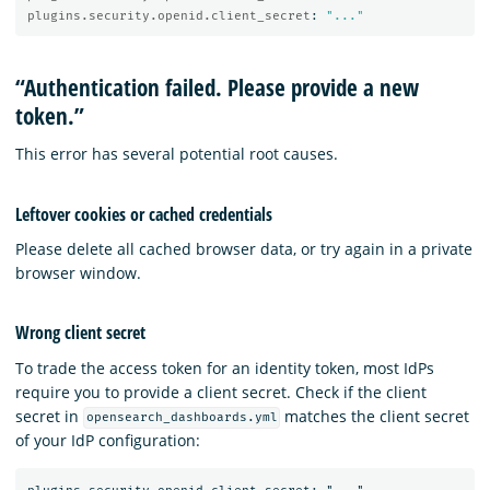
plugins.security.openid.client_secret
:
"
..."
“Authentication failed. Please provide a new
token.”
This error has several potential root causes.
Leftover cookies or cached credentials
Please delete all cached browser data, or try again in a private
browser window.
Wrong client secret
To trade the access token for an identity token, most IdPs
require you to provide a client secret. Check if the client
secret in
matches the client secret
opensearch_dashboards.yml
of your IdP configuration: