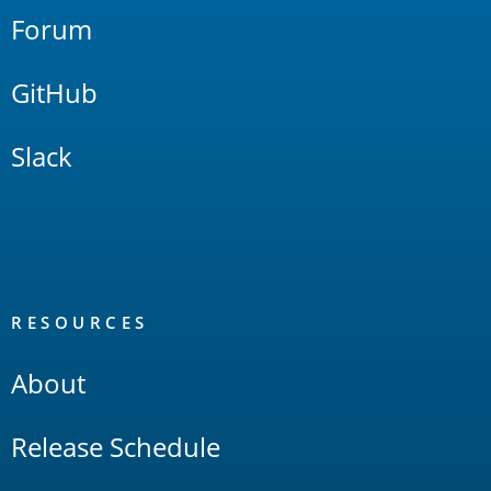
Forum
GitHub
Slack
RESOURCES
About
Release Schedule