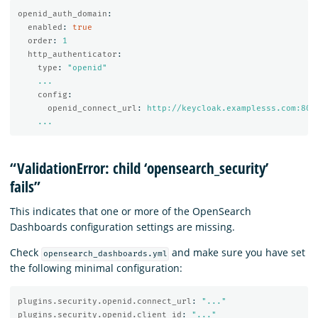
openid_auth_domain
:
enabled
:
true
order
:
1
http_authenticator
:
type
:
"
openid"
...
config
:
openid_connect_url
:
http://keycloak.examplesss.com:808
...
“ValidationError: child ‘opensearch_security’
fails”
This indicates that one or more of the OpenSearch
Dashboards configuration settings are missing.
Check
and make sure you have set
opensearch_dashboards.yml
the following minimal configuration:
plugins.security.openid.connect_url
:
"
..."
plugins.security.openid.client_id
:
"
..."