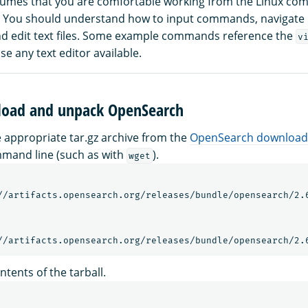
sumes that you are comfortable working from the Linux co
I). You should understand how to input commands, navigat
and edit text files. Some example commands reference the
v
e any text editor available.
load and unpack OpenSearch
appropriate tar.gz archive from the
OpenSearch download
mand line (such as with
).
wget
//artifacts.opensearch.org/releases/bundle/opensearch/2.6
ntents of the tarball.