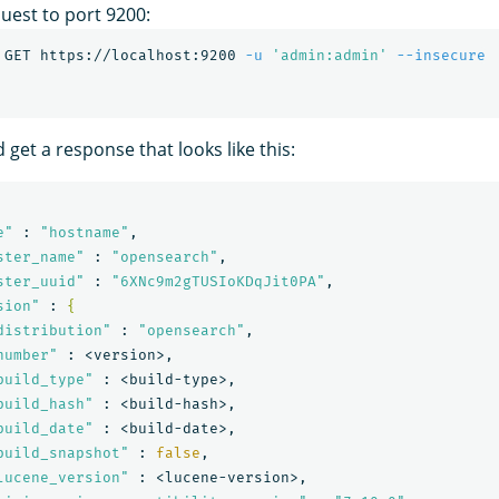
uest to port 9200:
 GET https://localhost:9200 
-u
'admin:admin'
--insecure
 get a response that looks like this:
e"
 : 
"hostname"
,

ster_name"
 : 
"opensearch"
,

ster_uuid"
 : 
"6XNc9m2gTUSIoKDqJit0PA"
,

sion"
 : 
{
distribution"
 : 
"opensearch"
,

number"
 : <version>,

build_type"
 : <build-type>,

build_hash"
 : <build-hash>,

build_date"
 : <build-date>,

build_snapshot"
 : 
false
,

lucene_version"
 : <lucene-version>,
