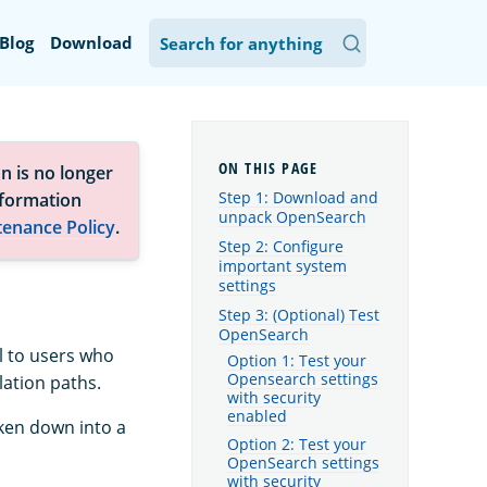
Blog
Download
n is no longer
Step 1: Download and
nformation
unpack OpenSearch
tenance Policy
.
Step 2: Configure
important system
settings
Step 3: (Optional) Test
OpenSearch
l to users who
Option 1: Test your
Opensearch settings
lation paths.
with security
enabled
oken down into a
Option 2: Test your
OpenSearch settings
with security