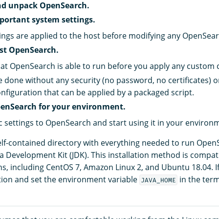
d unpack OpenSearch.
portant system settings.
ings are applied to the host before modifying any OpenSearc
est OpenSearch.
at OpenSearch is able to run before you apply any custom 
e done without any security (no password, no certificates) 
onfiguration that can be applied by a packaged script.
enSearch for your environment.
c settings to OpenSearch and start using it in your environ
self-contained directory with everything needed to run Open
va Development Kit (JDK). This installation method is compat
ons, including CentOS 7, Amazon Linux 2, and Ubuntu 18.04. I
ation and set the environment variable
in the ter
JAVA_HOME