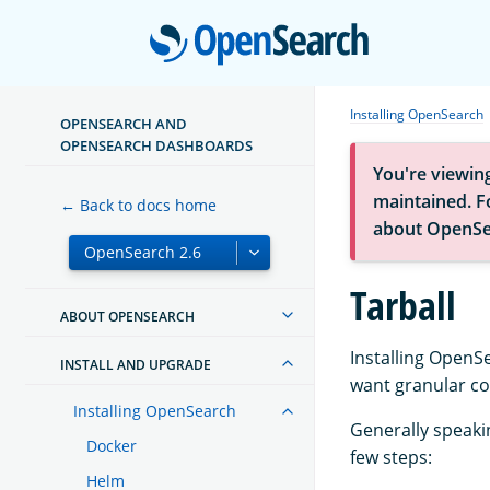
Open
Installing OpenSearch
OPENSEARCH AND
OPENSEARCH DASHBOARDS
You're viewin
maintained. Fo
← Back to docs home
about OpenSe
Tarball
ABOUT OPENSEARCH
Installing OpenS
INSTALL AND UPGRADE
want granular con
Installing OpenSearch
Generally speaki
Docker
few steps:
Helm