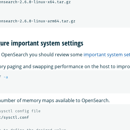
ensearch-2.6.0-linux-x64.tar.gz

gure important system settings
g OpenSearch you should review some
important system set
ry paging and swapping performance on the host to impr
f 
-a
 number of memory maps available to OpenSearch.
sysctl config file
c/sysctl.conf
