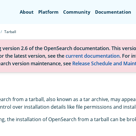
Search
About
Platform
Community
Documentation
Tarball
g version 2.6 of the OpenSearch documentation. This versio
r the latest version, see the
current documentation
. For i
arch version maintenance, see
Release Schedule and Main
earch from a tarball, also known as a tar archive, may appea
trol over installation details like file permissions and instal
ng, the installation of OpenSearch from a tarball can be br