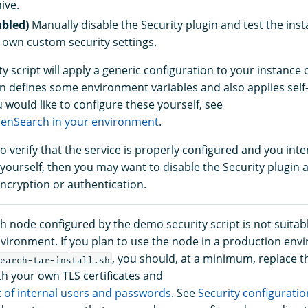
hive.
abled)
Manually disable the Security plugin and test the ins
 own custom security settings.
y script will apply a generic configuration to your instance
on defines some environment variables and also applies self
ou would like to configure these yourself, see
penSearch in your environment
.
to verify that the service is properly configured and you int
 yourself, then you may want to disable the Security plugin
encryption or authentication.
 node configured by the demo security script is not suitabl
vironment. If you plan to use the node in a production env
, you should, at a minimum, replace 
earch-tar-install.sh
ith your own TLS certificates and
t of internal users and passwords
. See
Security configuratio