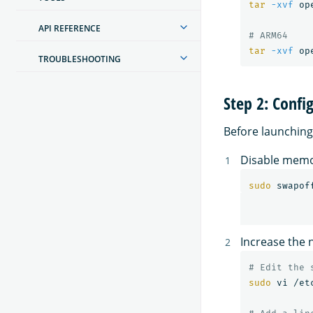
tar
-xvf
 op
API REFERENCE
# ARM64
tar
-xvf
TROUBLESHOOTING
Step 2: Confi
Before launchin
Disable memo
sudo 
swapof
Increase the
# Edit the 
sudo 
vi /et