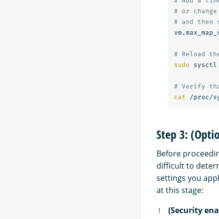
# Add a lin
# or change
# and then 
vm.max_map_
# Reload th
sudo 
sysctl
# Verify th
cat
Step 3: (Opti
Before proceedin
difficult to det
settings you app
at this stage:
(Security ena