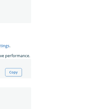
tings
.
ove performance.
Copy