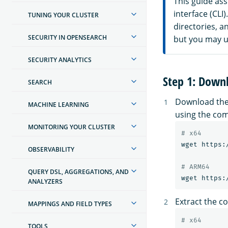
This guide as
interface (CL
TUNING YOUR CLUSTER
directories, 
SECURITY IN OPENSEARCH
but you may us
SECURITY ANALYTICS
Step 1: Down
SEARCH
Download the 
MACHINE LEARNING
using the com
MONITORING YOUR CLUSTER
# x64
wget https:
OBSERVABILITY
# ARM64
QUERY DSL, AGGREGATIONS, AND
ANALYZERS
Extract the co
MAPPINGS AND FIELD TYPES
# x64
TOOLS