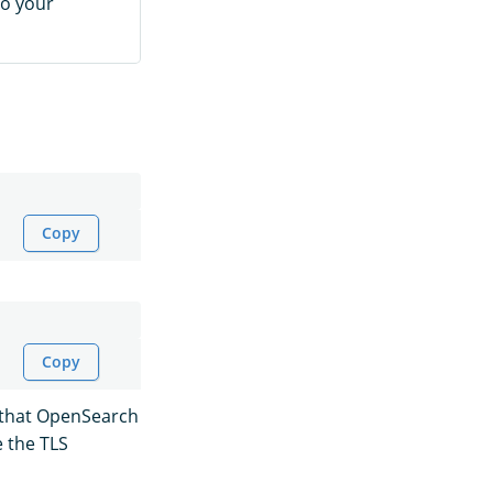
to your
Copy
Copy
y that OpenSearch
e the TLS