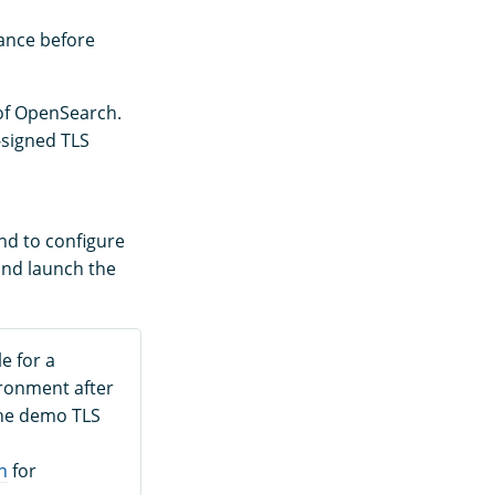
tance before
 of OpenSearch.
-signed TLS
end to configure
 and launch the
e for a
ironment after
the demo TLS
n
for