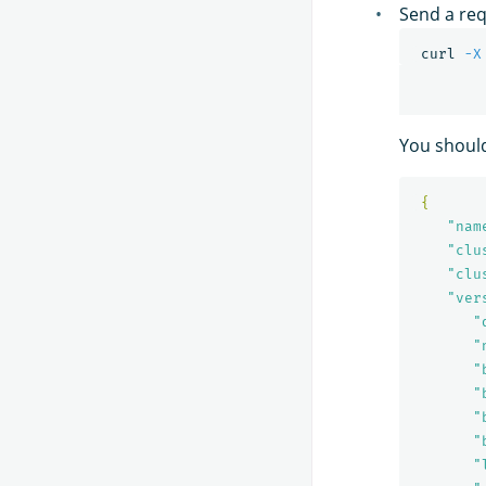
Send a req
 curl 
-X
You should
{
"nam
"clu
"clu
"ver
"
"
"
"
"
"
"