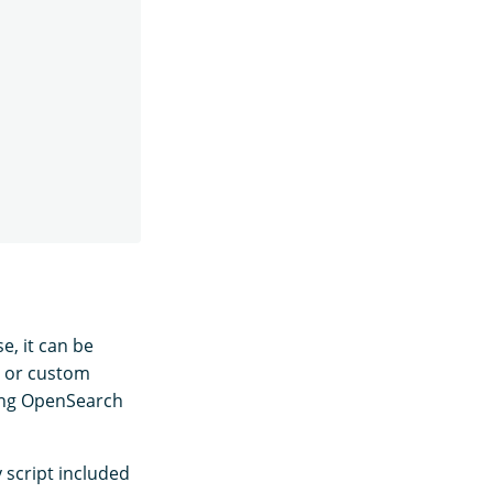
e, it can be
s or custom
ting OpenSearch
 script included