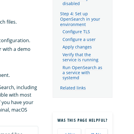
disabled
Step 4: Set up
OpenSearch in your
h files.
environment
Configure TLS
Configure a user
configuration.
Apply changes
or with a demo
Verify that the
service is running
Run OpenSearch as
a service with
ment.
systemd
Search, including
Related links
ible with most
f you have your
minal, macOS
WAS THIS PAGE HELPFUL?