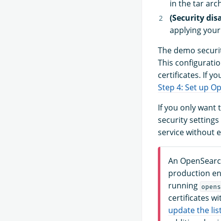
in the tar arc
(Security dis
applying your
The demo securit
This configurati
certificates. If y
Step 4: Set up O
If you only want 
security settings
service without 
An OpenSearch
production en
running
opens
certificates w
update the lis