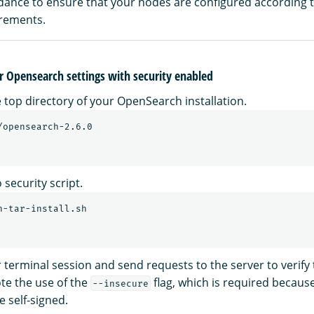
idance to ensure that your nodes are configured according 
irements.
r Opensearch settings with security enabled
 top directory of your OpenSearch installation.
security script.
terminal session and send requests to the server to verif
ote the use of the
flag, which is required becaus
--insecure
e self-signed.