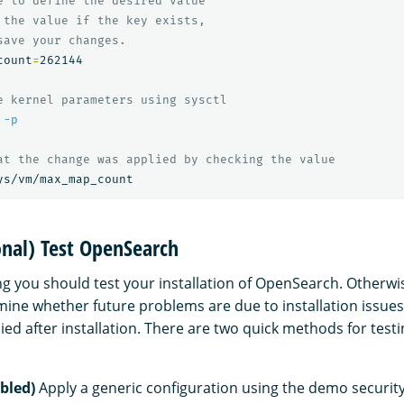
e to define the desired value
 the value if the key exists,
save your changes.
count
=
262144

e kernel parameters using sysctl
 
-p
at the change was applied by checking the value
onal) Test OpenSearch
g you should test your installation of OpenSearch. Otherwis
ermine whether future problems are due to installation issue
lied after installation. There are two quick methods for tes
bled)
Apply a generic configuration using the demo security