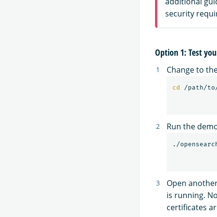
additional gu
security requ
Option 1: Test you
Change to the
cd
Run the demo 
Open another 
is running. N
certificates ar