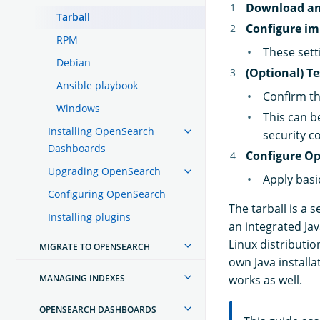
Download an
Tarball
Configure im
RPM
These sett
Debian
(Optional) T
Ansible playbook
Confirm th
Windows
This can b
Installing OpenSearch
security c
Dashboards
Configure Op
Upgrading OpenSearch
Apply basi
Configuring OpenSearch
The tarball is a 
Installing plugins
an integrated Ja
Linux distributi
MIGRATE TO OPENSEARCH
own Java install
MANAGING INDEXES
works as well.
OPENSEARCH DASHBOARDS