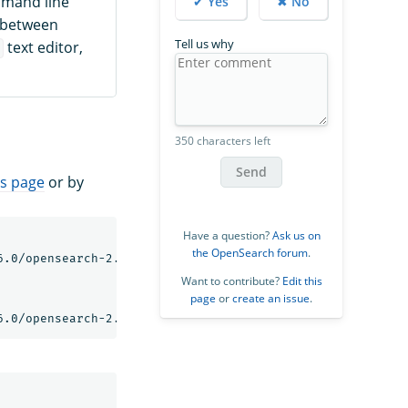
mmand line
✔ Yes
✖ No
e between
Tell us why
text editor,
i
350 characters left
Send
s page
or by
Have a question?
Ask us on
the OpenSearch forum
.
.0/opensearch-2.6.0-linux-x64.tar.gz

Want to contribute?
Edit this
page
or
create an issue
.