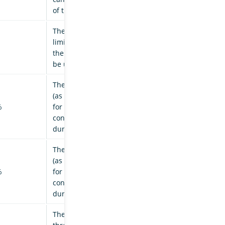
of the observer thread.
The number of successive
limit breaches after which
the node is considered to
be under duress.
The CPU usage threshold
(as a percentage) required
%
for a node to be
considered to be under
duress.
The heap usage threshold
(as a percentage) required
%
for a node to be
considered to be under
duress.
The elapsed time