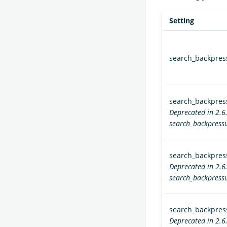
Setting
search_backpre
search_backpress
Deprecated in 2.6
search_backpressu
search_backpress
Deprecated in 2.6
search_backpressu
search_backpress
Deprecated in 2.6