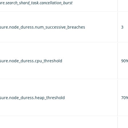
re.search_shard_task.cancellation_burst
sure.node_duress.num_successive_breaches
3
sure.node_duress.cpu_threshold
90
sure.node_duress.heap_threshold
70