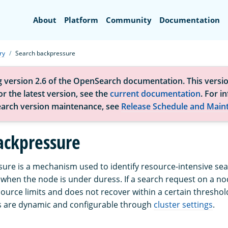
Search
About
Platform
Community
Documentation
ry
Search backpressure
g version 2.6 of the OpenSearch documentation. This versio
r the latest version, see the
current documentation
. For i
arch version maintenance, see
Release Schedule and Main
ackpressure
ure is a mechanism used to identify resource-intensive se
when the node is under duress. If a search request on a no
urce limits and does not recover within a certain threshold, 
s are dynamic and configurable through
cluster settings
.