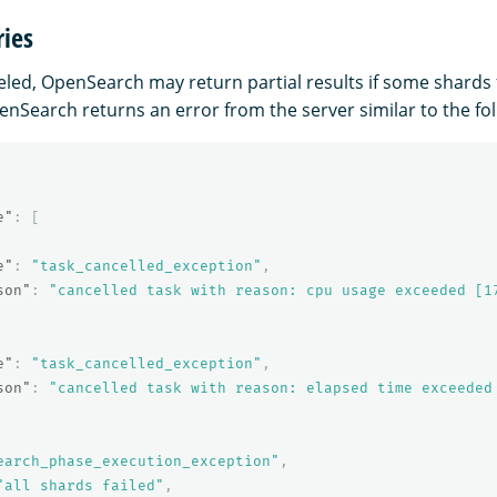
ries
celed, OpenSearch may return partial results if some shards fai
enSearch returns an error from the server similar to the fol
e"
:
[
e"
:
"task_cancelled_exception"
,
son"
:
"cancelled task with reason: cpu usage exceeded [1
e"
:
"task_cancelled_exception"
,
son"
:
"cancelled task with reason: elapsed time exceeded
earch_phase_execution_exception"
,
"all shards failed"
,