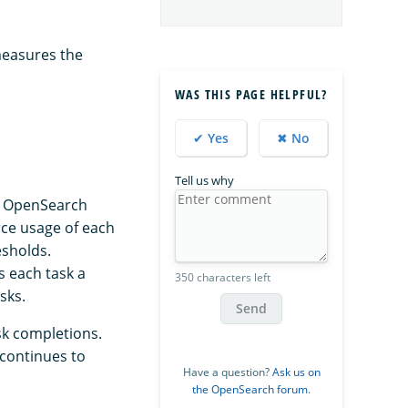
measures the
WAS THIS PAGE HELPFUL?
✔ Yes
✖ No
Tell us why
If OpenSearch
ce usage of each
esholds.
 each task a
350 characters left
sks.
Send
sk completions.
 continues to
Have a question?
Ask us on
the OpenSearch forum
.