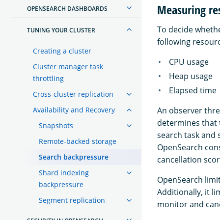
Measuring re
OPENSEARCH DASHBOARDS
To decide whethe
TUNING YOUR CLUSTER
following resour
Creating a cluster
CPU usage
Cluster manager task
Heap usage
throttling
Elapsed time
Cross-cluster replication
Availability and Recovery
An observer thre
determines that 
Snapshots
search task and 
Remote-backed storage
OpenSearch consi
Search backpressure
cancellation scor
Shard indexing
OpenSearch limit
backpressure
Additionally, it 
Segment replication
monitor and canc