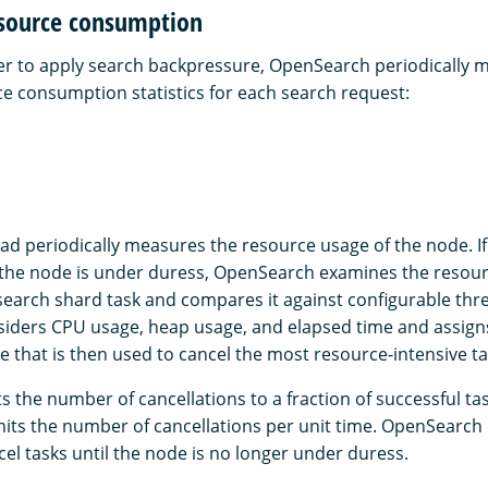
source consumption
r to apply search backpressure, OpenSearch periodically 
ce consumption statistics for each search request:
ad periodically measures the resource usage of the node. 
the node is under duress, OpenSearch examines the resour
search shard task and compares it against configurable thr
ders CPU usage, heap usage, and elapsed time and assigns
e that is then used to cancel the most resource-intensive ta
s the number of cancellations to a fraction of successful ta
limits the number of cancellations per unit time. OpenSearch
el tasks until the node is no longer under duress.