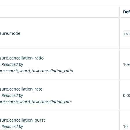
Def
ssure.mode
mo
ure.cancellation_ratio
. Replaced by
10
re.search_shard_task.cancellation_ratio
ure.cancellation_rate
. Replaced by
0.0
re.search_shard_task.cancellation_rate
ure.cancellation_burst
. Replaced by
10