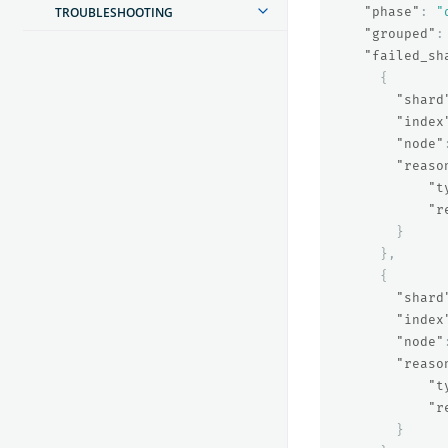
TROUBLESHOOTING
"phase"
:
"
"grouped"
:
"failed_sh
{
"shard
"index
"node"
"reaso
"t
"r
}
},
{
"shard
"index
"node"
"reaso
"t
"r
}