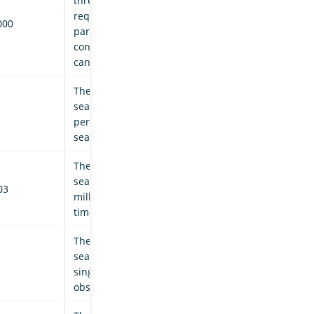
threshold (in milliseconds)
required for an individual
000
parent task before it is
considered for
cancellation.
The maximum number of
search tasks to cancel, as a
percentage of successful
search task completions.
The maximum number of
search tasks to cancel per
03
millisecond of elapsed
time.
The maximum number of
search tasks to cancel in a
single iteration of the
observer thread.