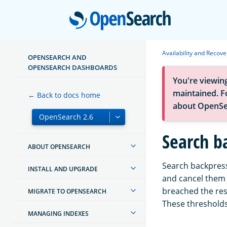
Open
Availability and Recove
OPENSEARCH AND
OPENSEARCH DASHBOARDS
You're viewin
maintained. Fo
← Back to docs home
about OpenSe
Search b
ABOUT OPENSEARCH
Search backpress
INSTALL AND UPGRADE
and cancel them 
breached the reso
MIGRATE TO OPENSEARCH
These threshold
MANAGING INDEXES