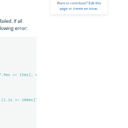
Want to contribute?
Edit this
page
or
create an issue
.
led. If all
lowing error:
7.9ms >= 15ms], elapsed time exceeded [1.1s >= 300ms]"
 [1.1s >= 300ms]"