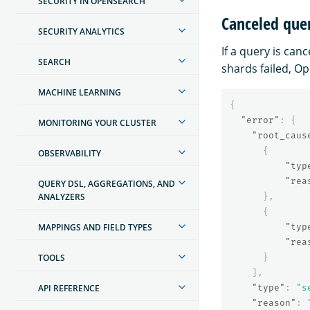
SECURITY IN OPENSEARCH
Canceled que
SECURITY ANALYTICS
If a query is can
SEARCH
shards failed, Op
MACHINE LEARNING
{
"error"
:
{
MONITORING YOUR CLUSTER
"root_caus
{
OBSERVABILITY
"typ
"rea
QUERY DSL, AGGREGATIONS, AND
ANALYZERS
},
{
MAPPINGS AND FIELD TYPES
"typ
"rea
TOOLS
}
],
API REFERENCE
"type"
:
"s
"reason"
: