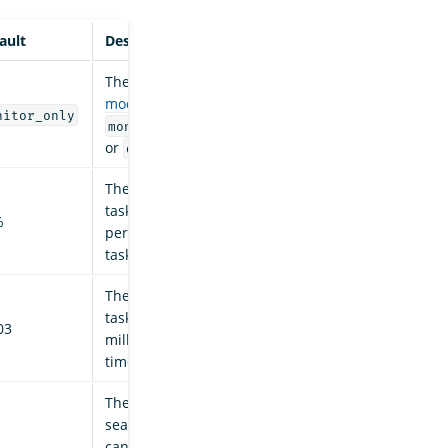
ault
Description
The search backpressure
mode
. Valid values are
nitor_only
,
,
monitor_only
enforced
or
.
disabled
The maximum number of
tasks to cancel, as a
%
percentage of successful
task completions.
The maximum number of
tasks to cancel per
03
millisecond of elapsed
time.
The maximum number of
search shard tasks to
cancel in a single iteration