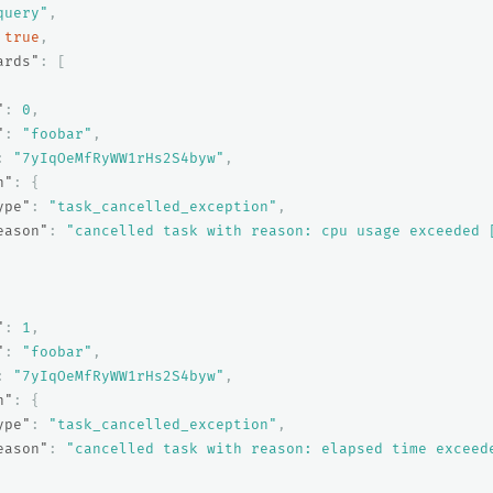
query"
,
true
,
ards"
:
[
"
:
0
,
"
:
"foobar"
,
:
"7yIqOeMfRyWW1rHs2S4byw"
,
n"
:
{
ype"
:
"task_cancelled_exception"
,
eason"
:
"cancelled task with reason: cpu usage exceeded 
"
:
1
,
"
:
"foobar"
,
:
"7yIqOeMfRyWW1rHs2S4byw"
,
n"
:
{
ype"
:
"task_cancelled_exception"
,
eason"
:
"cancelled task with reason: elapsed time exceed