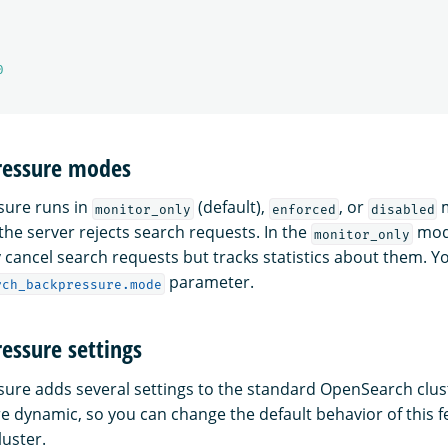
0
ressure modes
sure runs in
(default),
, or
m
monitor_only
enforced
disabled
he server rejects search requests. In the
mode
monitor_only
 cancel search requests but tracks statistics about them. Y
parameter.
rch_backpressure.mode
essure settings
ure adds several settings to the standard OpenSearch clust
re dynamic, so you can change the default behavior of this 
luster.