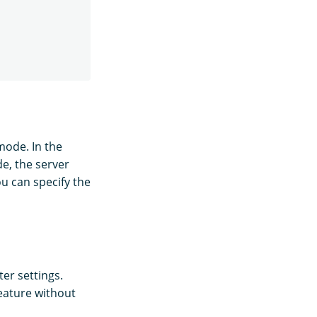
ode. In the
, the server
ou can specify the
er settings.
feature without