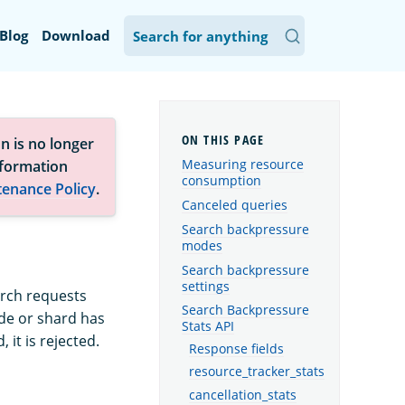
Blog
Download
n is no longer
Measuring resource
nformation
consumption
tenance Policy
.
Canceled queries
Search backpressure
modes
Search backpressure
settings
arch requests
Search Backpressure
de or shard has
Stats API
it is rejected.
Response fields
resource_tracker_stats
cancellation_stats