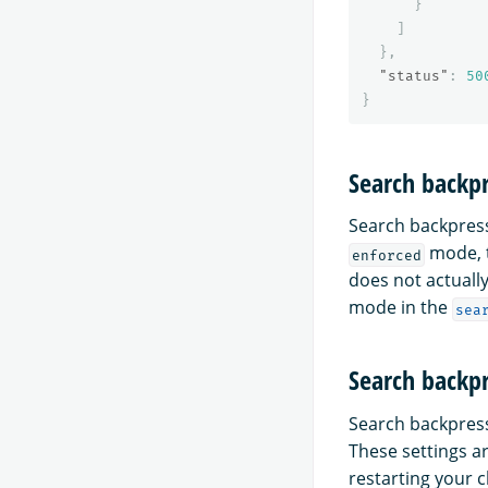
}
]
},
"status"
:
50
}
Search backp
Search backpres
mode, t
enforced
does not actually
mode in the
sea
Search backpr
Search backpress
These settings a
restarting your c