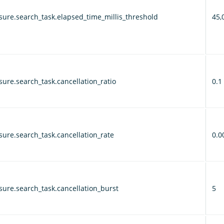
ure.search_task.elapsed_time_millis_threshold
45,
ure.search_task.cancellation_ratio
0.1
ure.search_task.cancellation_rate
0.0
ure.search_task.cancellation_burst
5