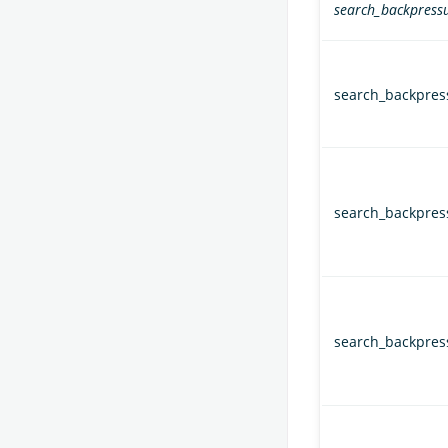
search_backpressu
search_backpres
search_backpres
search_backpres