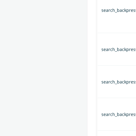
search_backpress
search_backpress
search_backpress
search_backpress