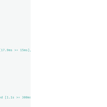
[17.9ms >= 15ms], elapsed time exceeded [1.1s >= 300ms]"
ed [1.1s >= 300ms]"