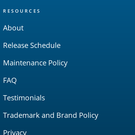
RESOURCES
About
Release Schedule
Maintenance Policy
FAQ
Testimonials
Trademark and Brand Policy
Privacy