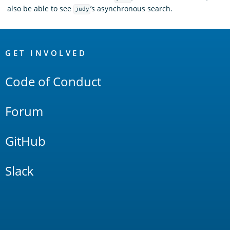
also be able to see
’s asynchronous search.
judy
OpenSearch
Links
GET INVOLVED
Code of Conduct
Forum
GitHub
Slack