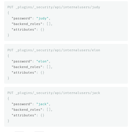
PUT
_plugins/_security/api/internalusers/judy
{
"password"
:
"judy"
,
"backend_roles"
:
[],
"attributes"
:
{}
}
PUT
_plugins/_security/api/internalusers/elon
{
"password"
:
"elon"
,
"backend_roles"
:
[],
"attributes"
:
{}
}
PUT
_plugins/_security/api/internalusers/jack
{
"password"
:
"jack"
,
"backend_roles"
:
[],
"attributes"
:
{}
}