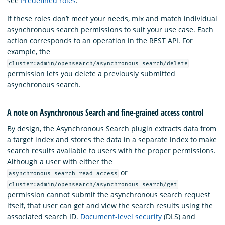
see
Predefined roles
.
If these roles don’t meet your needs, mix and match individual
asynchronous search permissions to suit your use case. Each
action corresponds to an operation in the REST API. For
example, the
cluster:admin/opensearch/asynchronous_search/delete
permission lets you delete a previously submitted
asynchronous search.
A note on Asynchronous Search and fine-grained access control
By design, the Asynchronous Search plugin extracts data from
a target index and stores the data in a separate index to make
search results available to users with the proper permissions.
Although a user with either the
or
asynchronous_search_read_access
cluster:admin/opensearch/asynchronous_search/get
permission cannot submit the asynchronous search request
itself, that user can get and view the search results using the
associated search ID.
Document-level security
(DLS) and