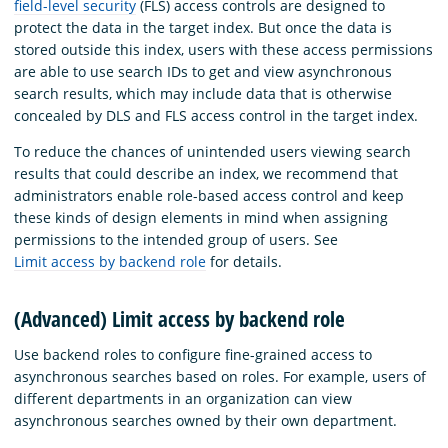
field-level security
(FLS) access controls are designed to
protect the data in the target index. But once the data is
stored outside this index, users with these access permissions
are able to use search IDs to get and view asynchronous
search results, which may include data that is otherwise
concealed by DLS and FLS access control in the target index.
To reduce the chances of unintended users viewing search
results that could describe an index, we recommend that
administrators enable role-based access control and keep
these kinds of design elements in mind when assigning
permissions to the intended group of users. See
Limit access by backend role
for details.
(Advanced) Limit access by backend role
Use backend roles to configure fine-grained access to
asynchronous searches based on roles. For example, users of
different departments in an organization can view
asynchronous searches owned by their own department.