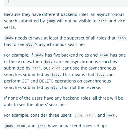
}
Because they have different backend roles, an asynchronous
search submitted by
will not be visible to
and vice
judy
elon
versa.
needs to have at least the superset of all roles that
judy
elon
has to see
’s asynchronous searches.
elon
For example, if
has five backend roles and
has one
judy
elon
of these roles, then
can see asynchronous searches
judy
submitted by
, but
can’t see the asynchronous
elon
elon
searches submitted by
. This means that
can
judy
judy
perform GET and DELETE operations on asynchronous
searches submitted by
, but not the reverse.
elon
If none of the users have any backend roles, all three will be
able to see the others’ searches.
For example, consider three users:
,
, and
.
judy
elon
jack
,
, and
have no backend roles set up:
judy
elon
jack