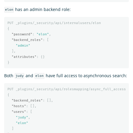
has an admin backend role:
elon
PUT
_plugins/_security/api/internalusers/elon
{
"password"
:
"elon"
,
"backend_roles"
:
[
"admin"
],
"attributes"
:
{}
}
Both
and
have full access to asynchronous search:
judy
elon
PUT
_plugins/_security/api/rolesmapping/async_full_access
{
"backend_roles"
:
[],
"hosts"
:
[],
"users"
:
[
"judy"
,
"elon"
]