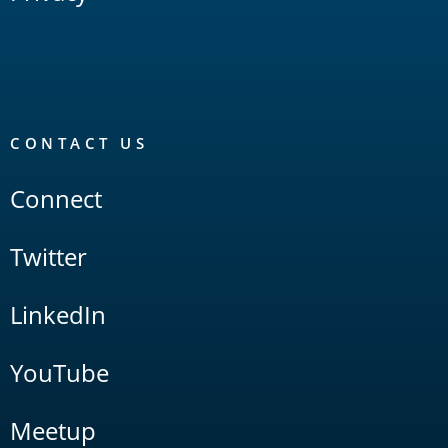
CONTACT US
Connect
Twitter
LinkedIn
YouTube
Meetup