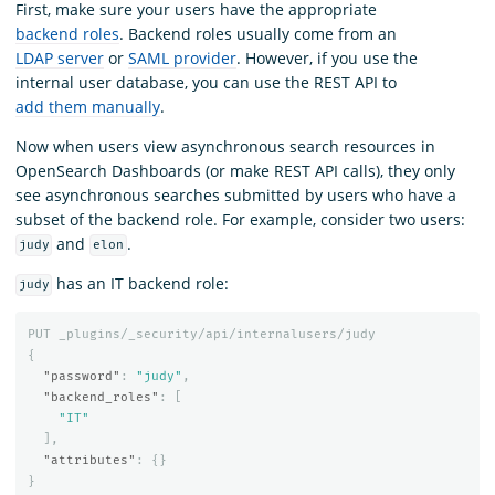
First, make sure your users have the appropriate
backend roles
. Backend roles usually come from an
LDAP server
or
SAML provider
. However, if you use the
internal user database, you can use the REST API to
add them manually
.
Now when users view asynchronous search resources in
OpenSearch Dashboards (or make REST API calls), they only
see asynchronous searches submitted by users who have a
subset of the backend role. For example, consider two users:
and
.
judy
elon
has an IT backend role:
judy
PUT
_plugins/_security/api/internalusers/judy
{
"password"
:
"judy"
,
"backend_roles"
:
[
"IT"
],
"attributes"
:
{}
}