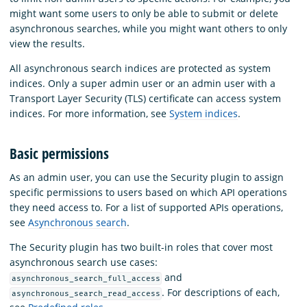
might want some users to only be able to submit or delete
asynchronous searches, while you might want others to only
view the results.
All asynchronous search indices are protected as system
indices. Only a super admin user or an admin user with a
Transport Layer Security (TLS) certificate can access system
indices. For more information, see
System indices
.
Basic permissions
As an admin user, you can use the Security plugin to assign
specific permissions to users based on which API operations
they need access to. For a list of supported APIs operations,
see
Asynchronous search
.
The Security plugin has two built-in roles that cover most
asynchronous search use cases:
and
asynchronous_search_full_access
. For descriptions of each,
asynchronous_search_read_access