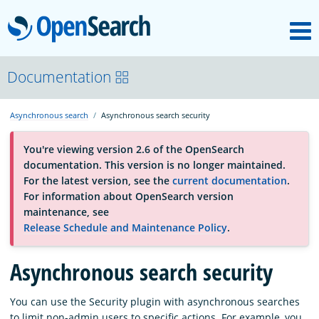
M
OpenSearch
About
Documentation
Asynchronous search
Asynchronous search security
Platform
You're viewing version 2.6 of the OpenSearch
documentation. This version is no longer maintained.
Community
For the latest version, see the
current documentation
.
For information about OpenSearch version
maintenance, see
Documentation
Release Schedule and Maintenance Policy
.
Blog
Asynchronous search security
You can use the Security plugin with asynchronous searches
Download
to limit non-admin users to specific actions. For example, you