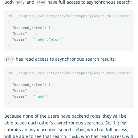
Both
and
have full access to asynchronous search:
judy
elon
PUT
_plugins/_security/api/rolesmapping/async_full_access
{
"backend_roles"
:
[],
"hosts"
:
[],
"users"
:
[
"judy"
,
"elon"
]
}
has read access to asynchronous search results:
jack
PUT
_plugins/_security/api/rolesmapping/async_read_access
{
"backend_roles"
:
[],
"hosts"
:
[],
"users"
:
[
"jack"
]
}
Because none of the users have backend roles, they will be
able to see each other’s asynchronous searches. So, if
judy
submits an asynchronous search,
, who has full access,
elon
will be able to see that search.
, who has read access, will
jack