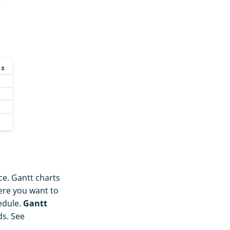
ce. Gantt charts
here you want to
edule.
Gantt
ds. See