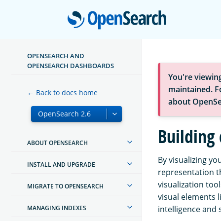
Open
OPENSEARCH AND
OPENSEARCH DASHBOARDS
You're viewin
maintained. Fo
← Back to docs home
about OpenSe
Building 
ABOUT OPENSEARCH
By visualizing yo
INSTALL AND UPGRADE
representation t
visualization to
MIGRATE TO OPENSEARCH
visual elements 
MANAGING INDEXES
intelligence and