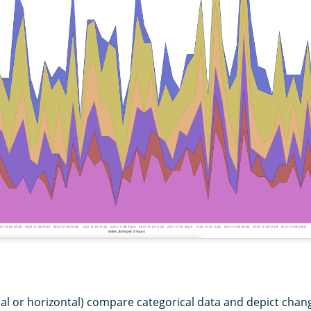
cal or horizontal) compare categorical data and depict chang