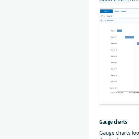
Gauge charts
Gauge charts loo