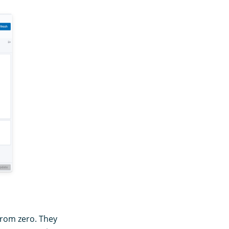
from zero. They