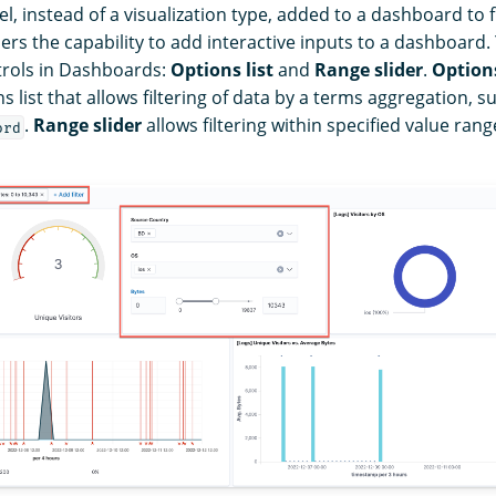
el, instead of a visualization type, added to a dashboard to fi
ers the capability to add interactive inputs to a dashboard.
trols in Dashboards:
Options list
and
Range slider
.
Options
list that allows filtering of data by a terms aggregation, s
.
Range slider
allows filtering within specified value rang
ord