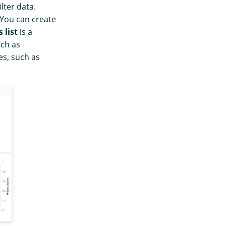
lter data.
 You can create
 list
is a
uch as
es, such as