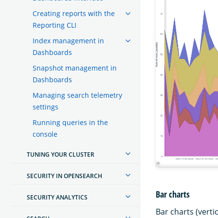
Creating reports with the
Reporting CLI
Index management in
Dashboards
Snapshot management in
Dashboards
Managing search telemetry
settings
Running queries in the
console
TUNING YOUR CLUSTER
SECURITY IN OPENSEARCH
Bar charts
SECURITY ANALYTICS
Bar charts (verti