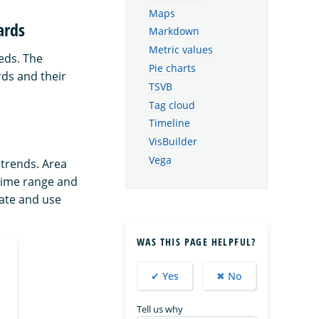
Maps
ards
Markdown
Metric values
eds. The
Pie charts
rds and their
TSVB
Tag cloud
Timeline
VisBuilder
Vega
trends. Area
 time range and
ate and use
WAS THIS PAGE HELPFUL?
✔ Yes
✖ No
Tell us why