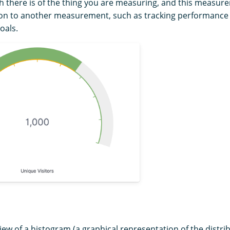
 there is of the thing you are measuring, and this measure
tion to another measurement, such as tracking performance
oals.
iew of a histogram (a graphical representation of the distri