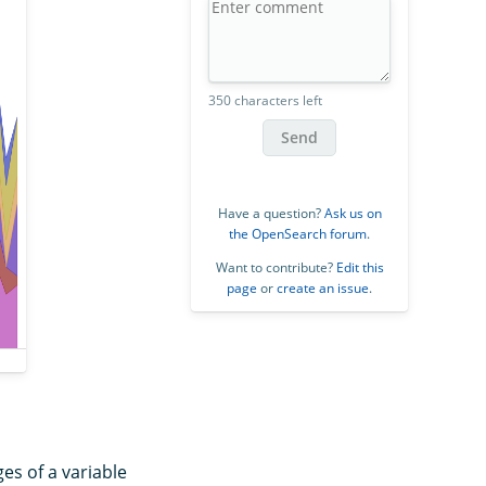
350 characters left
Send
Have a question?
Ask us on
the OpenSearch forum
.
Want to contribute?
Edit this
page
or
create an issue
.
es of a variable