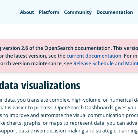
Search
About
Platform
Community
Documentation
g version 2.6 of the OpenSearch documentation. This versio
r the latest version, see the
current documentation
. For i
arch version maintenance, see
Release Schedule and Main
data visualizations
ur data, you translate complex, high-volume, or numerical da
hat is easier to process. OpenSearch Dashboards gives you
ols to improve and automate the visual communication proce
like charts, graphs, or maps to represent data, you can adv
 support data-driven decision-making and strategic planning