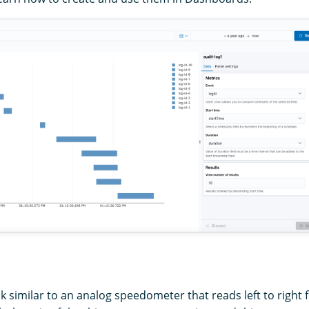
k similar to an analog speedometer that reads left to right 