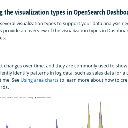
g the visualization types in OpenSearch Dashbo
everal visualization types to support your data analysis ne
s provide an overview of the visualization types in Dashboa
es.
ct changes over time, and they are commonly used to show 
iently identify patterns in log data, such as sales data for a
 time. See
Using area charts
to learn more about how to cre
rds.