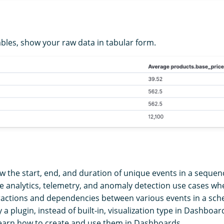
ables, show your raw data in tabular form.
w the start, end, and duration of unique events in a sequen
ace analytics, telemetry, and anomaly detection use cases w
actions and dependencies between various events in a sch
y a plugin, instead of built-in, visualization type in Dashboar
earn how to create and use them in Dashboards.