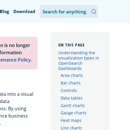
Blog
Download
n is no longer
nformation
Understanding the
visualization types in
tenance Policy
.
OpenSearch
Dashboards
Area charts
Bar charts
Controls
ta into a visual
Data tables
 data
Gantt charts
ss. By using
Gauge charts
ance business
Heat maps
.
Line charts