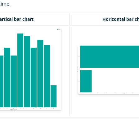
time.
ertical bar chart
Horizontal bar c