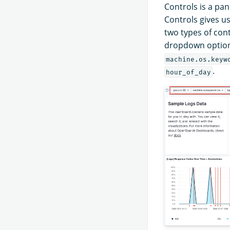
Controls is a pan
Controls gives us
two types of con
dropdown options 
machine.os.keyw
.
hour_of_day