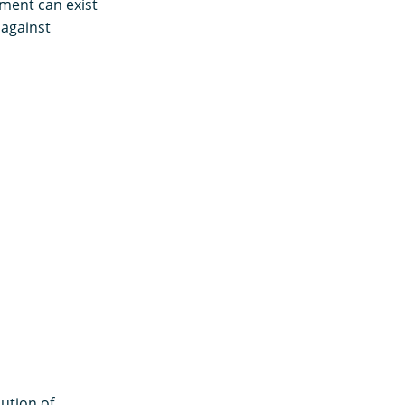
ment can exist
 against
bution of