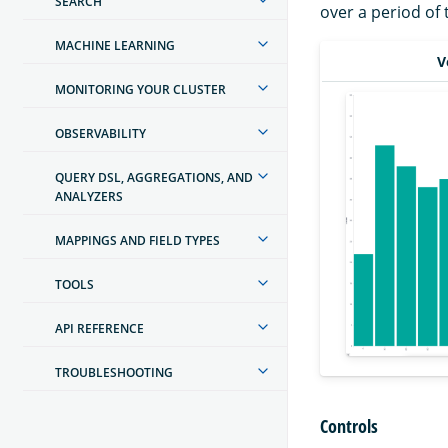
SEARCH
over a period of 
MACHINE LEARNING
V
MONITORING YOUR CLUSTER
OBSERVABILITY
QUERY DSL, AGGREGATIONS, AND
ANALYZERS
MAPPINGS AND FIELD TYPES
TOOLS
API REFERENCE
TROUBLESHOOTING
Controls