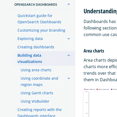
OPENSEARCH DASHBOARDS
Understandin
Quickstart guide for
Dashboards has s
OpenSearch Dashboards
following section
Customizing your branding
common use cas
Exploring data
Creating dashboards
Area charts
Building data
Area charts depi
visualizations
charts more effic
Using area charts
trends over that
Using coordinate and
them in Dashboa
region maps
Using Gantt charts
Using VisBuilder
Creating reports with the
Dashboards interface