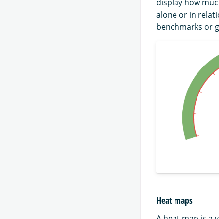
display how much
alone or in rela
benchmarks or g
Heat maps
A heat map is a v