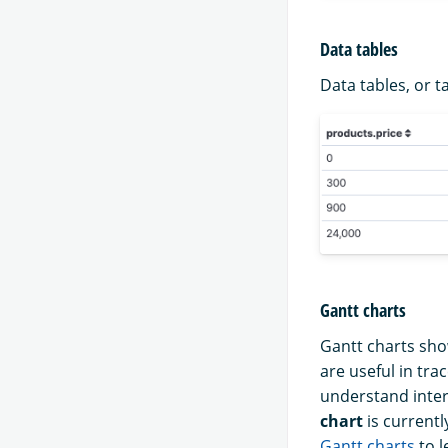
Data tables
Data tables, or t
Gantt charts
Gantt charts sho
are useful in tr
understand inter
chart
is currentl
Gantt charts
to l