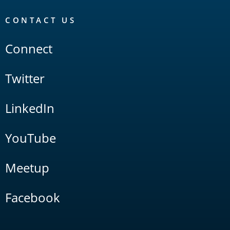
CONTACT US
Connect
Twitter
LinkedIn
YouTube
Meetup
Facebook