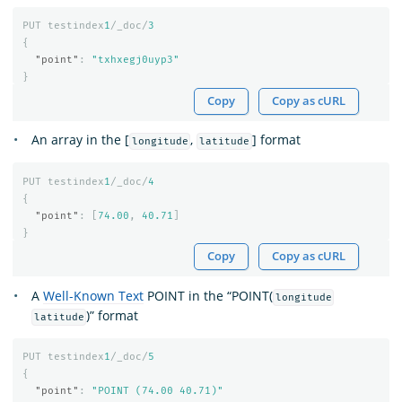
PUT
testindex
1
/_doc/
3
{
"point"
:
"txhxegj0uyp3"
}
Copy
Copy as cURL
An array in the [
,
] format
longitude
latitude
PUT
testindex
1
/_doc/
4
{
"point"
:
[
74.00
,
40.71
]
}
Copy
Copy as cURL
A
Well-Known Text
POINT in the “POINT(
longitude
)” format
latitude
PUT
testindex
1
/_doc/
5
{
"point"
:
"POINT (74.00 40.71)"