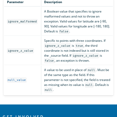
Parameter
Description
A Boolean value that specifies to ignore
malformed values and not to throw an
exception. Valid values for latitude are [-90,
ignore_malformed
90]. Valid values for longitude are [-180, 180].
Default is
.
false
Specific to points with three coordinates. If
is
, the third
ignore_z_value
true
coordinate is not indexed but is still stored in
ignore_z_value
the _source field. If
is
ignore_z_value
, an exception is thrown.
false
A value to be used in place of
. Must be
null
of the same type as the field. If this
parameter is not specified, the field is treated
null_value
as missing when its value is
. Default is
null
.
null
OpenSearch
GET INVOLVED