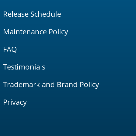
Release Schedule
Maintenance Policy
FAQ
Testimonials
Trademark and Brand Policy
Privacy