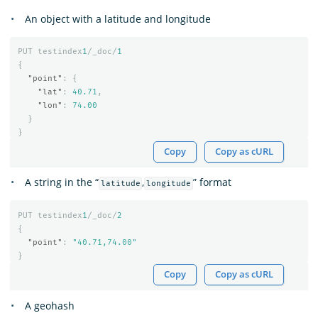
An object with a latitude and longitude
PUT
testindex
1
/_doc/
1
{
"point"
:
{
"lat"
:
40.71
,
"lon"
:
74.00
}
}
Copy
Copy as cURL
A string in the “
,
” format
latitude
longitude
PUT
testindex
1
/_doc/
2
{
"point"
:
"40.71,74.00"
}
Copy
Copy as cURL
A geohash