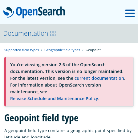
M
OpenSearch
About
Documentation
Supported field types
Geographic field types
Geopoint
Platform
You're viewing version 2.6 of the OpenSearch
documentation. This version is no longer maintained.
Community
For the latest version, see the
current documentation
.
For information about OpenSearch version
maintenance, see
Documentation
Release Schedule and Maintenance Policy
.
Blog
Geopoint field type
A geopoint field type contains a geographic point specified by
Download
latitude and longitude.