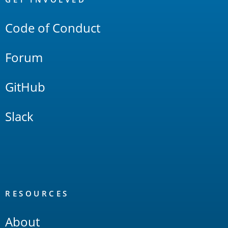
Links
Code of Conduct
Forum
GitHub
Slack
RESOURCES
About