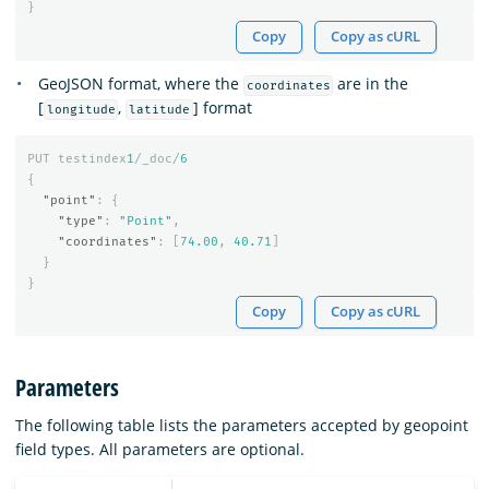
}
Copy
Copy as cURL
GeoJSON format, where the
are in the
coordinates
[
,
] format
longitude
latitude
PUT
testindex
1
/_doc/
6
{
"point"
:
{
"type"
:
"Point"
,
"coordinates"
:
[
74.00
,
40.71
]
}
}
Copy
Copy as cURL
Parameters
The following table lists the parameters accepted by geopoint
field types. All parameters are optional.