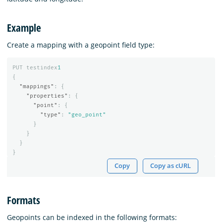
Example
Create a mapping with a geopoint field type:
PUT
testindex
1
{
"mappings"
:
{
"properties"
:
{
"point"
:
{
"type"
:
"geo_point"
}
}
}
}
Copy
Copy as cURL
Formats
Geopoints can be indexed in the following formats: