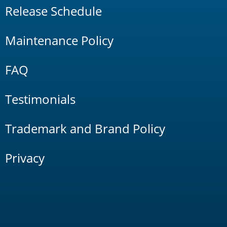
Release Schedule
Maintenance Policy
FAQ
Testimonials
Trademark and Brand Policy
Privacy