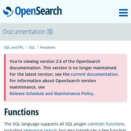
M
OpenSearch
About
Documentation
SQL and PPL
SQL
Functions
Platform
You're viewing version 2.6 of the OpenSearch
documentation. This version is no longer maintained.
Community
For the latest version, see the
current documentation
.
For information about OpenSearch version
maintenance, see
Documentation
Release Schedule and Maintenance Policy
.
Blog
Functions
The SQL language supports all SQL plugin
common functions
,
Download
including
relevance search
, but also introduces a few function