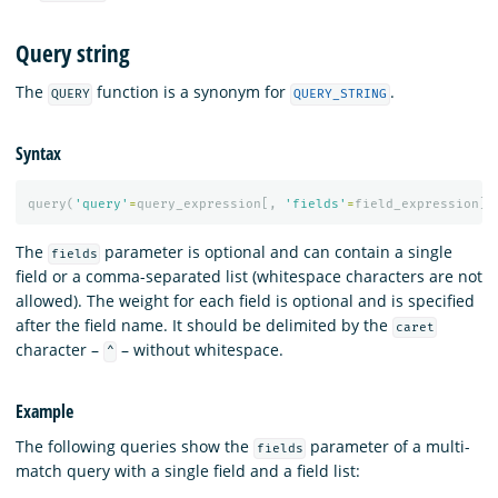
Query string
The
function is a synonym for
.
QUERY
QUERY_STRING
Syntax
query
(
'query'
=
query_expression
[,
'fields'
=
field_expression
][
The
parameter is optional and can contain a single
fields
field or a comma-separated list (whitespace characters are not
allowed). The weight for each field is optional and is specified
after the field name. It should be delimited by the
caret
character –
– without whitespace.
^
Example
The following queries show the
parameter of a multi-
fields
match query with a single field and a field list: