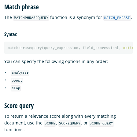
Match phrase
The
function is a synonym for
.
MATCHPHRASEQUERY
MATCH_PHRASE
Syntax
matchphrasequery
(
query_expression
,
field_expression
[,
option
You can specify the following options in any order:
analyzer
boost
slop
Score query
To return a relevance score along with every matching
document, use the
,
, or
SCORE
SCOREQUERY
SCORE_QUERY
functions.