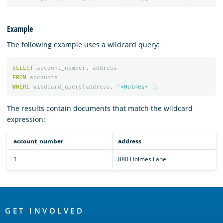
Example
The following example uses a wildcard query:
SELECT
account_number
,
address
FROM
accounts
WHERE
wildcard_query
(
address
,
'*Holmes*'
);
The results contain documents that match the wildcard
expression:
account_number
address
1
880 Holmes Lane
OpenSearch
Links
GET INVOLVED