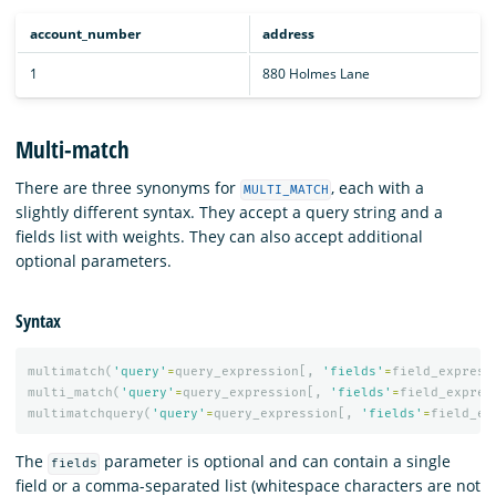
account_number
address
1
880 Holmes Lane
Multi-match
There are three synonyms for
, each with a
MULTI_MATCH
slightly different syntax. They accept a query string and a
fields list with weights. They can also accept additional
optional parameters.
Syntax
multimatch
(
'query'
=
query_expression
[,
'fields'
=
field_express
multi_match
(
'query'
=
query_expression
[,
'fields'
=
field_expres
multimatchquery
(
'query'
=
query_expression
[,
'fields'
=
field_ex
The
parameter is optional and can contain a single
fields
field or a comma-separated list (whitespace characters are not