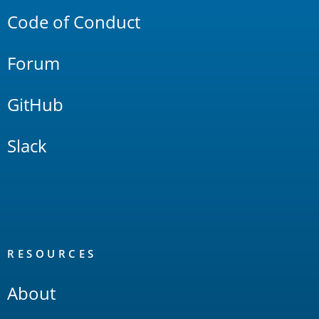
Code of Conduct
Forum
GitHub
Slack
RESOURCES
About