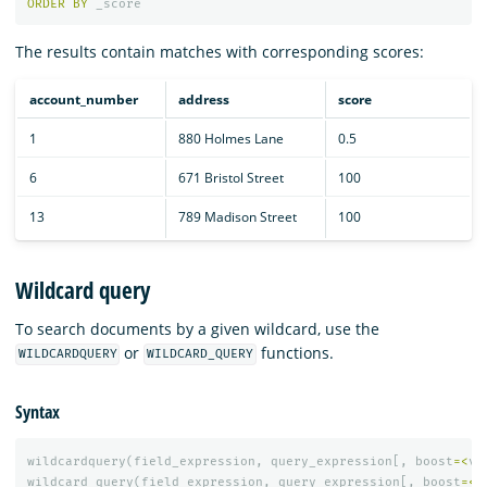
ORDER
BY
_score
The results contain matches with corresponding scores:
account_number
address
score
1
880 Holmes Lane
0.5
6
671 Bristol Street
100
13
789 Madison Street
100
Wildcard query
To search documents by a given wildcard, use the
or
functions.
WILDCARDQUERY
WILDCARD_QUERY
Syntax
wildcardquery
(
field_expression
,
query_expression
[,
boost
=<
va
wildcard_query
(
field_expression
,
query_expression
[,
boost
=<
v