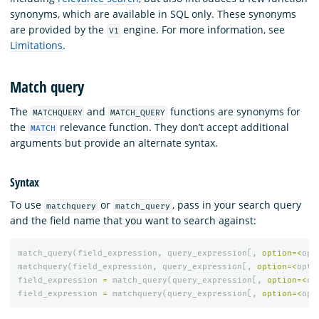
synonyms, which are available in SQL only. These synonyms
are provided by the
engine. For more information, see
V1
Limitations
.
Match query
The
and
functions are synonyms for
MATCHQUERY
MATCH_QUERY
the
relevance function. They don’t accept additional
MATCH
arguments but provide an alternate syntax.
Syntax
To use
or
, pass in your search query
matchquery
match_query
and the field name that you want to search against:
match_query
(
field_expression
,
query_expression
[,
option
=<
opt
matchquery
(
field_expression
,
query_expression
[,
option
=<
opti
field_expression
=
match_query
(
query_expression
[,
option
=<
op
field_expression
=
matchquery
(
query_expression
[,
option
=<
opt