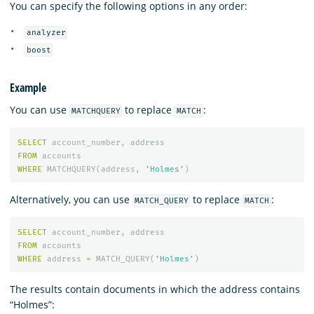
You can specify the following options in any order:
analyzer
boost
Example
You can use
to replace
:
MATCHQUERY
MATCH
SELECT
account_number
,
address
FROM
accounts
WHERE
MATCHQUERY
(
address
,
'Holmes'
)
Alternatively, you can use
to replace
:
MATCH_QUERY
MATCH
SELECT
account_number
,
address
FROM
accounts
WHERE
address
=
MATCH_QUERY
(
'Holmes'
)
The results contain documents in which the address contains
“Holmes”: