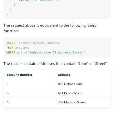
}
}
}
The request above is equivalent to the following
query
function:
SELECT
account_number
,
address
FROM
accounts
WHERE
query
(
'address:Lane OR address:Street'
)
The results contain addresses that contain “Lane” or “Street”:
account_number
address
1
880 Holmes Lane
6
671 Bristol Street
13
789 Madison Street