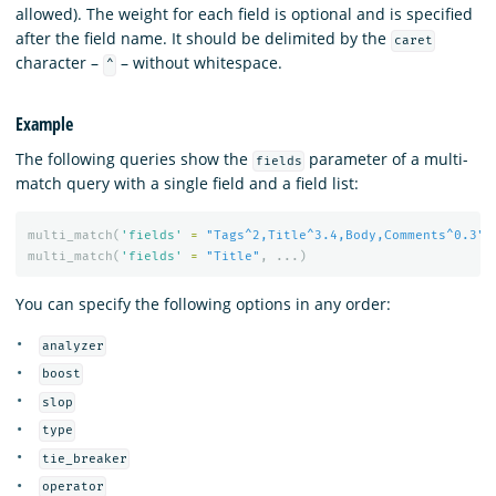
allowed). The weight for each field is optional and is specified
after the field name. It should be delimited by the
caret
character –
– without whitespace.
^
Example
The following queries show the
parameter of a multi-
fields
match query with a single field and a field list:
multi_match
(
'fields'
=
"Tags^2,Title^3.4,Body,Comments^0.3"
,
multi_match
(
'fields'
=
"Title"
,
...)
You can specify the following options in any order:
analyzer
boost
slop
type
tie_breaker
operator