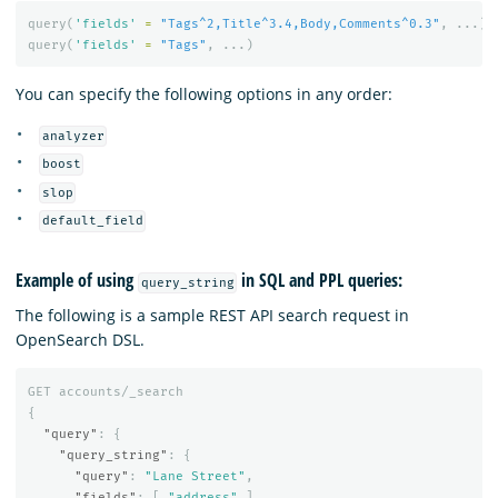
query
(
'fields'
=
"Tags^2,Title^3.4,Body,Comments^0.3"
,
...)
query
(
'fields'
=
"Tags"
,
...)
You can specify the following options in any order:
analyzer
boost
slop
default_field
Example of using
in SQL and PPL queries:
query_string
The following is a sample REST API search request in
OpenSearch DSL.
GET
accounts/_search
{
"query"
:
{
"query_string"
:
{
"query"
:
"Lane Street"
,
"fields"
:
[
"address"
],