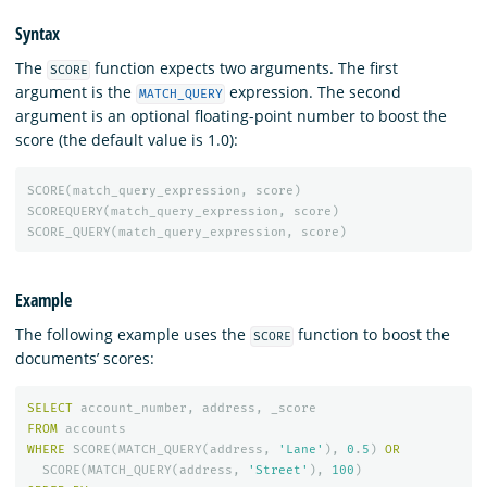
Syntax
The
function expects two arguments. The first
SCORE
argument is the
expression. The second
MATCH_QUERY
argument is an optional floating-point number to boost the
score (the default value is 1.0):
SCORE
(
match_query_expression
,
score
)
SCOREQUERY
(
match_query_expression
,
score
)
SCORE_QUERY
(
match_query_expression
,
score
)
Example
The following example uses the
function to boost the
SCORE
documents’ scores:
SELECT
account_number
,
address
,
_score
FROM
accounts
WHERE
SCORE
(
MATCH_QUERY
(
address
,
'Lane'
),
0
.
5
)
OR
SCORE
(
MATCH_QUERY
(
address
,
'Street'
),
100
)