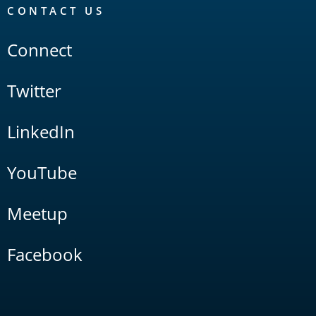
CONTACT US
Connect
Twitter
LinkedIn
YouTube
Meetup
Facebook