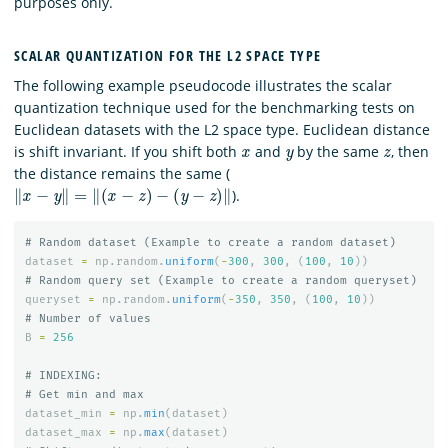
purposes only.
SCALAR QUANTIZATION FOR THE L2 SPACE TYPE
The following example pseudocode illustrates the scalar
quantization technique used for the benchmarking tests on
Euclidean datasets with the L2 space type. Euclidean distance
x
y
z
is shift invariant. If you shift both
and
by the same
, then
the distance remains the same (
‖
x
−
y
‖
=
‖
(
x
−
z
)
−
(
y
−
z
)
‖
).
dataset
=
np
.
random
.
uniform
(
-
300
,
300
,
(
100
,
10
))
queryset
=
np
.
random
.
uniform
(
-
350
,
350
,
(
100
,
10
))
B
=
256
# INDEXING:

dataset_min
=
np
.
min
(
dataset
)
dataset_max
=
np
.
max
(
dataset
)