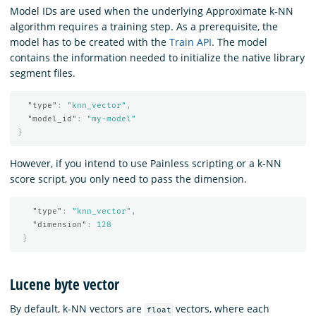
Model IDs are used when the underlying Approximate k-NN
algorithm requires a training step. As a prerequisite, the
model has to be created with the
Train API
. The model
contains the information needed to initialize the native library
segment files.
"type"
:
"knn_vector"
,
"model_id"
:
"my-model"
}
However, if you intend to use Painless scripting or a k-NN
score script, you only need to pass the dimension.
"type"
:
"knn_vector"
,
"dimension"
:
128
}
Lucene byte vector
By default, k-NN vectors are
vectors, where each
float