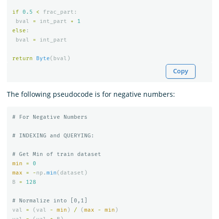
if
0.5
<
frac_part
:
bval
=
int_part
+
1
else
:
bval
=
int_part
return
Byte
(
bval
)
Copy
The following pseudocode is for negative numbers:
min
=
0
max
=
-
np
.
min
(
dataset
)
B
=
128
val
=
(
val
-
min
)
/
(
max
-
min
)