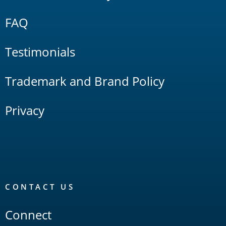
FAQ
Testimonials
Trademark and Brand Policy
Privacy
CONTACT US
Connect