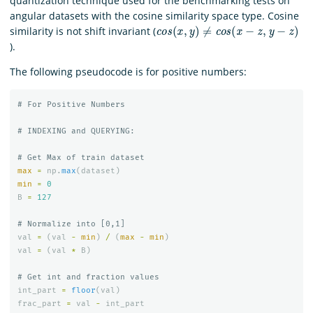
quantization technique used for the benchmarking tests on
angular datasets with the cosine similarity space type. Cosine
c
o
s
(
x
,
y
)
≠
c
o
s
(
x
−
z
,
y
−
z
)
similarity is not shift invariant (
).
The following pseudocode is for positive numbers:
max
=
np
.
max
(
dataset
)
min
=
0
B
=
127
val
=
(
val
-
min
)
/
(
max
-
min
)
val
=
(
val
*
B
)
int_part
=
floor
(
val
)
frac_part
=
val
-
int_part