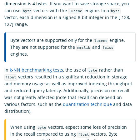
dimension is 4 bytes. If you want to save storage space, you
can use
vectors with the
engine. In a
byte
lucene
byte
vector, each dimension is a signed 8-bit integer in the [-128,
127] range.
Byte vectors are supported only for the
engine.
lucene
They are not supported for the
and
nmslib
faiss
engines.
In
k-NN benchmarking tests
, the use of
rather than
byte
vectors resulted in a significant reduction in storage
float
and memory usage as well as improved indexing throughput
and reduced query latency. Additionally, precision on recall
was not greatly affected (note that recall can depend on
various factors, such as the
quantization technique
and data
distribution).
When using
vectors, expect some loss of precision
byte
in the recall compared to using
vectors. Byte
float