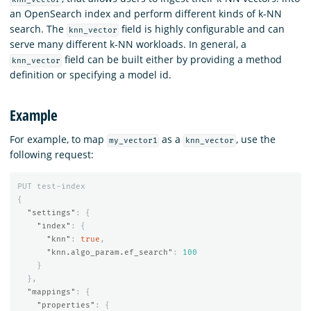
an OpenSearch index and perform different kinds of k-NN
search. The
field is highly configurable and can
knn_vector
serve many different k-NN workloads. In general, a
field can be built either by providing a method
knn_vector
definition or specifying a model id.
Example
For example, to map
as a
, use the
my_vector1
knn_vector
following request:
PUT
test-index
{
"settings"
:
{
"index"
:
{
"knn"
:
true
,
"knn.algo_param.ef_search"
:
100
}
},
"mappings"
:
{
"properties"
:
{