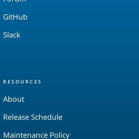
GitHub
Slack
RESOURCES
About
Release Schedule
Maintenance Policy