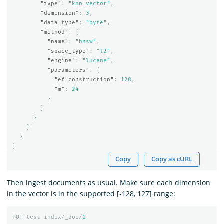
"type"
:
"knn_vector"
,
"dimension"
:
3
,
"data_type"
:
"byte"
,
"method"
:
{
"name"
:
"hnsw"
,
"space_type"
:
"l2"
,
"engine"
:
"lucene"
,
"parameters"
:
{
"ef_construction"
:
128
,
"m"
:
24
}
}
}
}
}
}
Copy
Copy as cURL
Then ingest documents as usual. Make sure each dimension
in the vector is in the supported [-128, 127] range:
PUT
test-index/_doc/
1