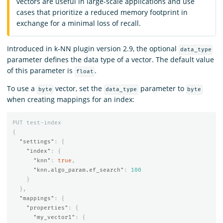
vectors are useful in large-scale applications and use
cases that prioritize a reduced memory footprint in
exchange for a minimal loss of recall.
Introduced in k-NN plugin version 2.9, the optional
data_type
parameter defines the data type of a vector. The default value
of this parameter is
.
float
To use a
vector, set the
parameter to
byte
data_type
byte
when creating mappings for an index:
PUT
test-index
{
"settings"
:
{
"index"
:
{
"knn"
:
true
,
"knn.algo_param.ef_search"
:
100
}
},
"mappings"
:
{
"properties"
:
{
"my_vector1"
:
{