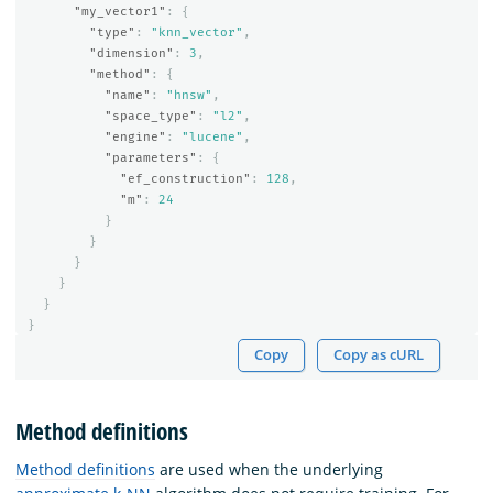
"my_vector1"
:
{
"type"
:
"knn_vector"
,
"dimension"
:
3
,
"method"
:
{
"name"
:
"hnsw"
,
"space_type"
:
"l2"
,
"engine"
:
"lucene"
,
"parameters"
:
{
"ef_construction"
:
128
,
"m"
:
24
}
}
}
}
}
}
Copy
Copy as cURL
Method definitions
Method definitions
are used when the underlying