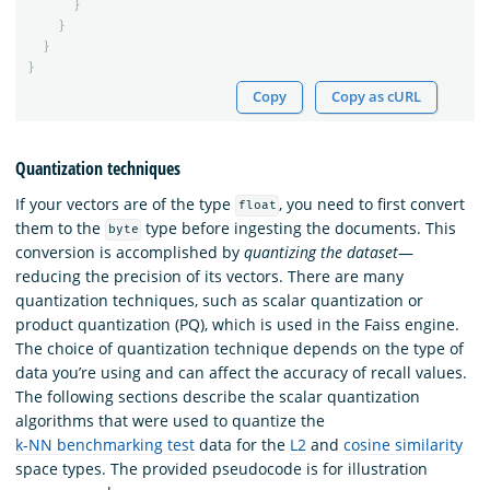
}
}
}
}
Copy
Copy as cURL
Quantization techniques
If your vectors are of the type
, you need to first convert
float
them to the
type before ingesting the documents. This
byte
conversion is accomplished by
quantizing the dataset
—
reducing the precision of its vectors. There are many
quantization techniques, such as scalar quantization or
product quantization (PQ), which is used in the Faiss engine.
The choice of quantization technique depends on the type of
data you’re using and can affect the accuracy of recall values.
The following sections describe the scalar quantization
algorithms that were used to quantize the
k-NN benchmarking test
data for the
L2
and
cosine similarity
space types. The provided pseudocode is for illustration