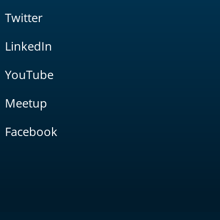
Twitter
LinkedIn
YouTube
Meetup
Facebook