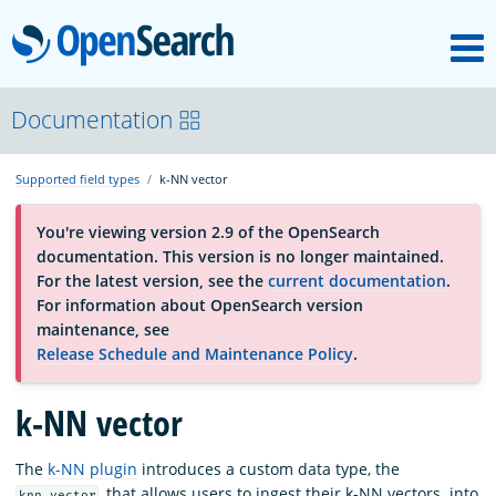
M
OpenSearch
About
Documentation
Supported field types
k-NN vector
Platform
You're viewing version 2.9 of the OpenSearch
documentation. This version is no longer maintained.
Community
For the latest version, see the
current documentation
.
For information about OpenSearch version
maintenance, see
Documentation
Release Schedule and Maintenance Policy
.
Blog
k-NN vector
The
k-NN plugin
introduces a custom data type, the
Download
, that allows users to ingest their k-NN vectors. into
knn_vector