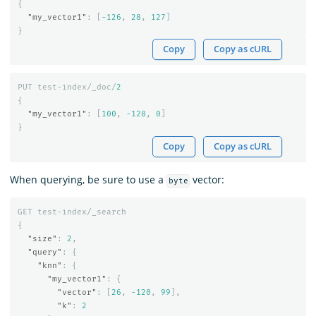
{
"my_vector1"
:
[
-126
,
28
,
127
]
}
Copy
Copy as cURL
PUT
test-index/_doc/
2
{
"my_vector1"
:
[
100
,
-128
,
0
]
}
Copy
Copy as cURL
When querying, be sure to use a
vector:
byte
GET
test-index/_search
{
"size"
:
2
,
"query"
:
{
"knn"
:
{
"my_vector1"
:
{
"vector"
:
[
26
,
-120
,
99
],
"k"
:
2