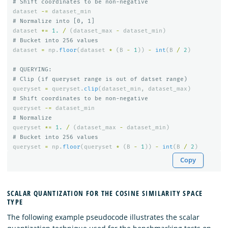
dataset
-=
dataset_min
dataset
*=
1.
/
(
dataset_max
-
dataset_min
)
dataset
=
np
.
floor
(
dataset
*
(
B
-
1
))
-
int
(
B
/
2
)
# QUERYING:

queryset
=
queryset
.
clip
(
dataset_min
,
dataset_max
)
queryset
-=
dataset_min
queryset
*=
1.
/
(
dataset_max
-
dataset_min
)
queryset
=
np
.
floor
(
queryset
*
(
B
-
1
))
-
int
(
B
/
2
)
Copy
SCALAR QUANTIZATION FOR THE COSINE SIMILARITY SPACE
TYPE
The following example pseudocode illustrates the scalar