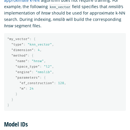
approximate k-NN
algorithm does not require training. For
example, the following
field specifies that
nmslib
’s
knn_vector
implementation of
hnsw
should be used for approximate k-NN
search. During indexing,
nmslib
will build the corresponding
hnsw
segment files.
"my_vector"
:
{
"type"
:
"knn_vector"
,
"dimension"
:
4
,
"method"
:
{
"name"
:
"hnsw"
,
"space_type"
:
"l2"
,
"engine"
:
"nmslib"
,
"parameters"
:
{
"ef_construction"
:
128
,
"m"
:
24
}
}
}
Model IDs