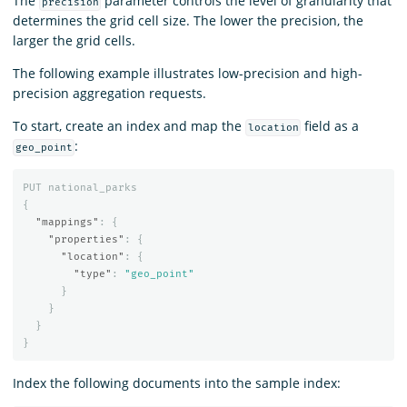
The
parameter controls the level of granularity that
precision
determines the grid cell size. The lower the precision, the
larger the grid cells.
The following example illustrates low-precision and high-
precision aggregation requests.
To start, create an index and map the
field as a
location
:
geo_point
PUT
national_parks
{
"mappings"
:
{
"properties"
:
{
"location"
:
{
"type"
:
"geo_point"
}
}
}
}
Index the following documents into the sample index: