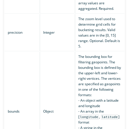
array values are
aggregated. Required.
The zoom level used to
determine grid cells for
bucketing results. Valid
precision
Integer
values are in the [0, 15]
range. Optional. Default is
5.
The bounding box for
filtering geopoints. The
bounding box is defined by
the upper-left and lower-
right vertices. The vertices
are specified as geopoints
in one of the following
formats:
- An object with a latitude
and longitude
bounds
Object
- An array in the
[
,
]
longitude
latitude
format
- A string in the