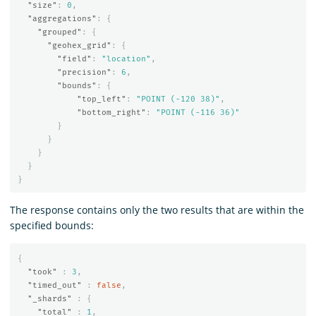
"size"
:
0
,
"aggregations"
:
{
"grouped"
:
{
"geohex_grid"
:
{
"field"
:
"location"
,
"precision"
:
6
,
"bounds"
:
{
"top_left"
:
"POINT (-120 38)"
,
"bottom_right"
:
"POINT (-116 36)"
}
}
}
}
}
The response contains only the two results that are within the
specified bounds:
{
"took"
:
3
,
"timed_out"
:
false
,
"_shards"
:
{
"total"
:
1
,