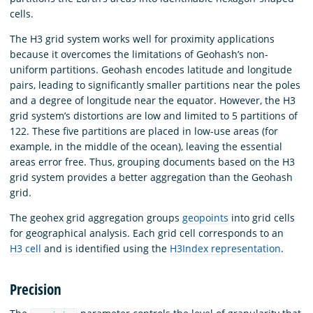
cells.
The H3 grid system works well for proximity applications
because it overcomes the limitations of Geohash’s non-
uniform partitions. Geohash encodes latitude and longitude
pairs, leading to significantly smaller partitions near the poles
and a degree of longitude near the equator. However, the H3
grid system’s distortions are low and limited to 5 partitions of
122. These five partitions are placed in low-use areas (for
example, in the middle of the ocean), leaving the essential
areas error free. Thus, grouping documents based on the H3
grid system provides a better aggregation than the Geohash
grid.
The geohex grid aggregation groups
geopoints
into grid cells
for geographical analysis. Each grid cell corresponds to an
H3 cell
and is identified using the
H3Index representation
.
Precision