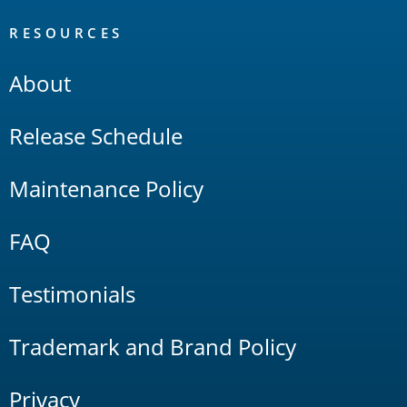
RESOURCES
About
Release Schedule
Maintenance Policy
FAQ
Testimonials
Trademark and Brand Policy
Privacy