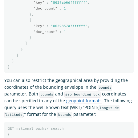
"key"
:
"8629ab6dfffffff"
,
"doc_count"
:
1
},
{
"key"
:
"8629857a7ffffff"
,
"doc_count"
:
1
}
]
}
}
}
}
You can also restrict the geographical area by providing the
coordinates of the bounding envelope in the
bounds
parameter. Both
and
coordinates
bounds
geo_bounding_box
can be specified in any of the
geopoint formats
. The following
query uses the well-known text (WKT) “POINT(
longitude
)” format for the
parameter:
latitude
bounds
GET
national_parks/_search
{