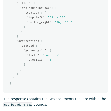
"filter"
:
{
"geo_bounding_box"
:
{
"location"
:
{
"top_left"
:
"38, -120"
,
"bottom_right"
:
"36, -116"
}
}
},
"aggregations"
:
{
"grouped"
:
{
"geohex_grid"
:
{
"field"
:
"location"
,
"precision"
:
6
}
}
}
}
}
}
The response contains the two documents that are within the
bounds:
geo_bounding_box