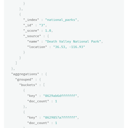
}
},
{
"_index"
:
"national_parks"
,
"_id"
:
"3"
,
"_score"
:
1.0
,
"_source"
:
{
"name"
:
"Death Valley National Park"
,
"location"
:
"36.53, -116.93"
}
}
]
},
"aggregations"
:
{
"grouped"
:
{
"buckets"
:
[
{
"key"
:
"8629ab6dfffffff"
,
"doc_count"
:
1
},
{
"key"
:
"8629857a7ffffff"
,
"doc_count"
:
1