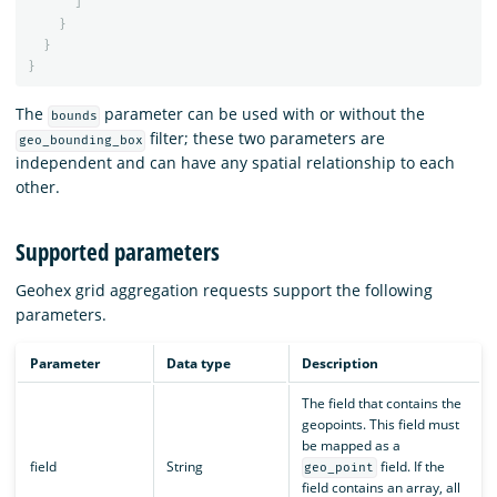
]
}
}
}
The
parameter can be used with or without the
bounds
filter; these two parameters are
geo_bounding_box
independent and can have any spatial relationship to each
other.
Supported parameters
Geohex grid aggregation requests support the following
parameters.
Parameter
Data type
Description
The field that contains the
geopoints. This field must
be mapped as a
field
String
field. If the
geo_point
field contains an array, all