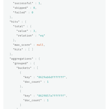
"successful"
:
1
,
"skipped"
:
0
,
"failed"
:
0
},
"hits"
:
{
"total"
:
{
"value"
:
3
,
"relation"
:
"eq"
},
"max_score"
:
null
,
"hits"
:
[
]
},
"aggregations"
:
{
"grouped"
:
{
"buckets"
:
[
{
"key"
:
"8629ab6dfffffff"
,
"doc_count"
:
1
},
{
"key"
:
"8629857a7ffffff"
,
"doc_count"
:
1
}