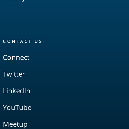
CONTACT US
Connect
Twitter
LinkedIn
YouTube
Meetup