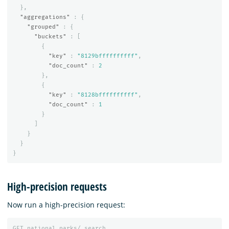
},
"aggregations"
:
{
"grouped"
:
{
"buckets"
:
[
{
"key"
:
"8129bffffffffff"
,
"doc_count"
:
2
},
{
"key"
:
"8128bffffffffff"
,
"doc_count"
:
1
}
]
}
}
}
High-precision requests
Now run a high-precision request:
GET
national_parks/_search