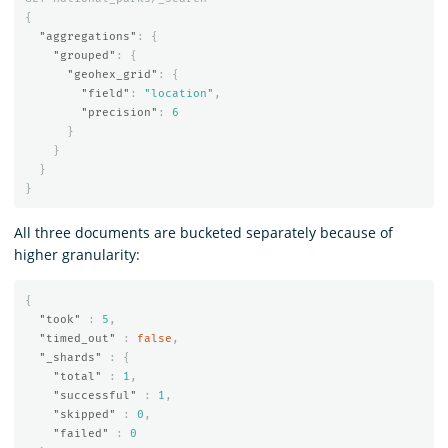
{
"aggregations"
:
{
"grouped"
:
{
"geohex_grid"
:
{
"field"
:
"location"
,
"precision"
:
6
}
}
}
}
All three documents are bucketed separately because of
higher granularity:
{
"took"
:
5
,
"timed_out"
:
false
,
"_shards"
:
{
"total"
:
1
,
"successful"
:
1
,
"skipped"
:
0
,
"failed"
:
0