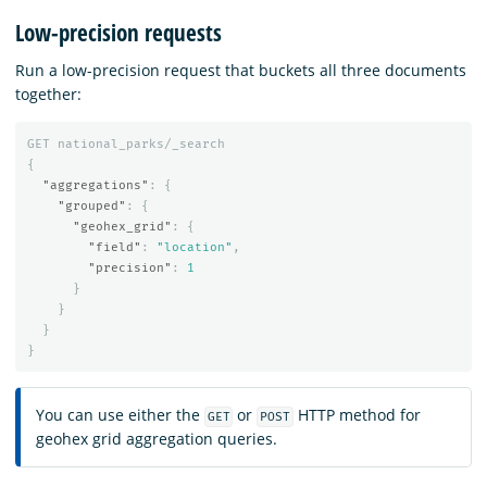
Low-precision requests
Run a low-precision request that buckets all three documents
together:
GET
national_parks/_search
{
"aggregations"
:
{
"grouped"
:
{
"geohex_grid"
:
{
"field"
:
"location"
,
"precision"
:
1
}
}
}
}
You can use either the
or
HTTP method for
GET
POST
geohex grid aggregation queries.