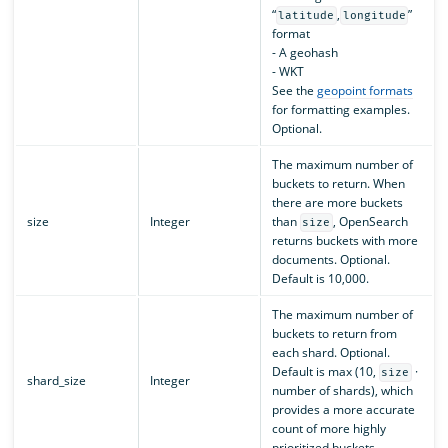
“
,
”
latitude
longitude
format
- A geohash
- WKT
See the
geopoint formats
for formatting examples.
Optional.
The maximum number of
buckets to return. When
there are more buckets
size
Integer
than
, OpenSearch
size
returns buckets with more
documents. Optional.
Default is 10,000.
The maximum number of
buckets to return from
each shard. Optional.
Default is max (10,
·
size
shard_size
Integer
number of shards), which
provides a more accurate
count of more highly
prioritized buckets.