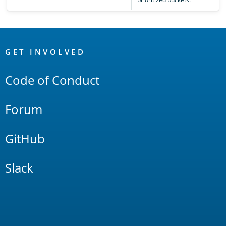
OpenSearch
Links
GET INVOLVED
Code of Conduct
Forum
GitHub
Slack