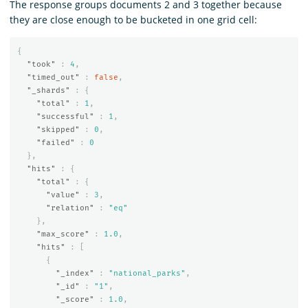
The response groups documents 2 and 3 together because
they are close enough to be bucketed in one grid cell:
{
"took"
:
4
,
"timed_out"
:
false
,
"_shards"
:
{
"total"
:
1
,
"successful"
:
1
,
"skipped"
:
0
,
"failed"
:
0
},
"hits"
:
{
"total"
:
{
"value"
:
3
,
"relation"
:
"eq"
},
"max_score"
:
1.0
,
"hits"
:
[
{
"_index"
:
"national_parks"
,
"_id"
:
"1"
,
"_score"
:
1.0
,