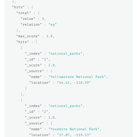
},
"hits"
:
{
"total"
:
{
"value"
:
3
,
"relation"
:
"eq"
},
"max_score"
:
1.0
,
"hits"
:
[
{
"_index"
:
"national_parks"
,
"_id"
:
"1"
,
"_score"
:
1.0
,
"_source"
:
{
"name"
:
"Yellowstone National Park"
,
"location"
:
"44.42, -110.59"
}
},
{
"_index"
:
"national_parks"
,
"_id"
:
"2"
,
"_score"
:
1.0
,
"_source"
:
{
"name"
:
"Yosemite National Park"
,
"location"
:
"37.87, -119.53"