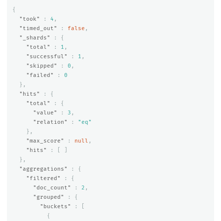
{
"took"
:
4
,
"timed_out"
:
false
,
"_shards"
:
{
"total"
:
1
,
"successful"
:
1
,
"skipped"
:
0
,
"failed"
:
0
},
"hits"
:
{
"total"
:
{
"value"
:
3
,
"relation"
:
"eq"
},
"max_score"
:
null
,
"hits"
:
[
]
},
"aggregations"
:
{
"filtered"
:
{
"doc_count"
:
2
,
"grouped"
:
{
"buckets"
:
[
{