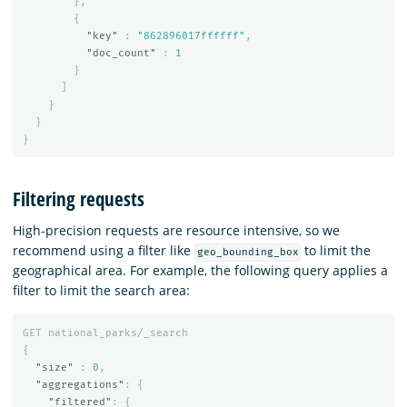
},
{
"key"
:
"862896017ffffff"
,
"doc_count"
:
1
}
]
}
}
}
Filtering requests
High-precision requests are resource intensive, so we
recommend using a filter like
to limit the
geo_bounding_box
geographical area. For example, the following query applies a
filter to limit the search area:
GET
national_parks/_search
{
"size"
:
0
,
"aggregations"
:
{
"filtered"
:
{