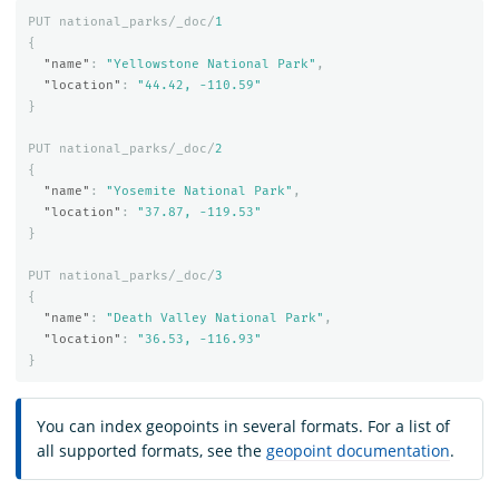
PUT
national_parks/_doc/
1
{
"name"
:
"Yellowstone National Park"
,
"location"
:
"44.42, -110.59"
}
PUT
national_parks/_doc/
2
{
"name"
:
"Yosemite National Park"
,
"location"
:
"37.87, -119.53"
}
PUT
national_parks/_doc/
3
{
"name"
:
"Death Valley National Park"
,
"location"
:
"36.53, -116.93"
}
You can index geopoints in several formats. For a list of
all supported formats, see the
geopoint documentation
.