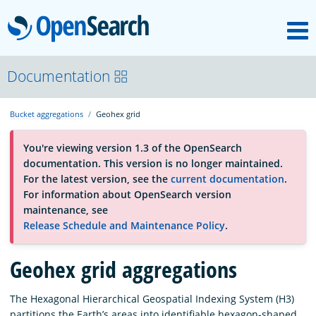
M
OpenSearch
About
Documentation
Bucket aggregations
Geohex grid
Platform
You're viewing version 1.3 of the OpenSearch
documentation. This version is no longer maintained.
Community
For the latest version, see the
current documentation
.
For information about OpenSearch version
maintenance, see
Documentation
Release Schedule and Maintenance Policy
.
Geohex grid aggregations
Blog
The Hexagonal Hierarchical Geospatial Indexing System (H3)
Download
partitions the Earth’s areas into identifiable hexagon-shaped