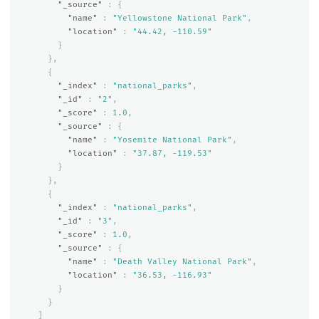
"_source"
:
{
"name"
:
"Yellowstone National Park"
,
"location"
:
"44.42, -110.59"
}
},
{
"_index"
:
"national_parks"
,
"_id"
:
"2"
,
"_score"
:
1.0
,
"_source"
:
{
"name"
:
"Yosemite National Park"
,
"location"
:
"37.87, -119.53"
}
},
{
"_index"
:
"national_parks"
,
"_id"
:
"3"
,
"_score"
:
1.0
,
"_source"
:
{
"name"
:
"Death Valley National Park"
,
"location"
:
"36.53, -116.93"
}
}
]