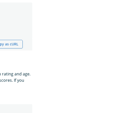
py as cURL
h rating and age.
scores. If you