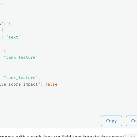
rs
{
s"
:
{
{
:
"text"
:
{
:
"rank_feature"
:
"rank_feature"
,
ive_score_impact"
:
false
Copy
Co