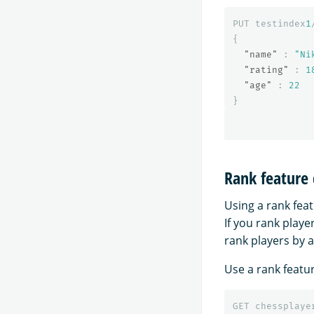
PUT
testindex
1
{
"name"
:
"Ni
"rating"
:
1
"age"
:
22
}
Rank feature
Using a rank feat
If you rank playe
rank players by a
Use a rank featu
GET
chessplaye