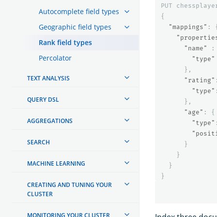
PUT
chessplaye
Autocomplete field types
{
Geographic field types
"mappings"
:
"propertie
Rank field types
"name"
:
Percolator
"type"
},
TEXT ANALYSIS
"rating"
"type"
QUERY DSL
},
"age"
:
{
AGGREGATIONS
"type"
"posit
SEARCH
}
}
MACHINE LEARNING
}
}
CREATING AND TUNING YOUR
CLUSTER
MONITORING YOUR CLUSTER