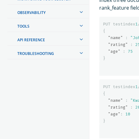
Index three docu
rank_feature fiel
OBSERVABILITY
PUT
testindex
1
TOOLS
{
"name"
:
"Jo
API REFERENCE
"rating"
:
2
"age"
:
75
TROUBLESHOOTING
}
PUT
testindex
1
{
"name"
:
"Kw
"rating"
:
2
"age"
:
10
}