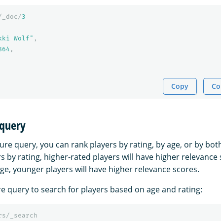
/_doc/
3
kki Wolf"
,
864
,
Copy
Co
 query
ure query, you can rank players by rating, by age, or by bot
rs by rating, higher-rated players will have higher relevance 
ge, younger players will have higher relevance scores.
re query to search for players based on age and rating:
rs/_search