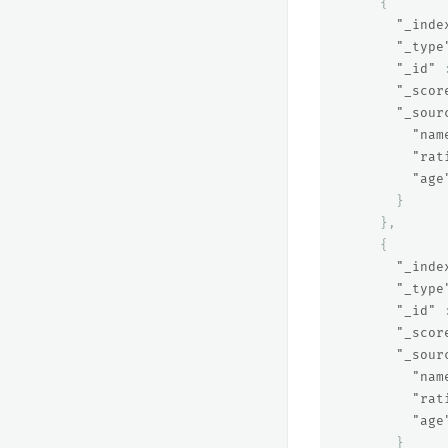
{
"_inde
"_type
"_id"
"_scor
"_sour
"nam
"rat
"age
}
},
{
"_inde
"_type
"_id"
"_scor
"_sour
"nam
"rat
"age
}