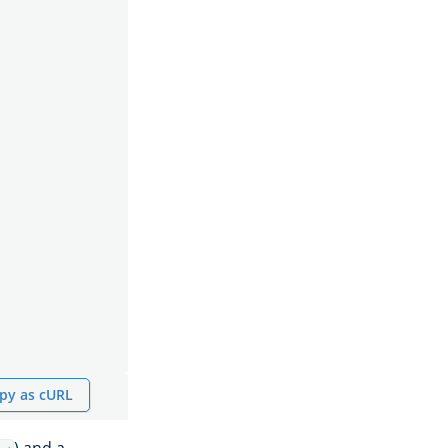
py as cURL