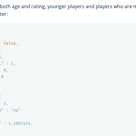
oth age and rating, younger players and players who are 
ter:
:
false
,
{
1
,
l"
:
1
,
:
0
,
0
{
:
3
,
n"
:
"eq"
"
:
1.2093145
,