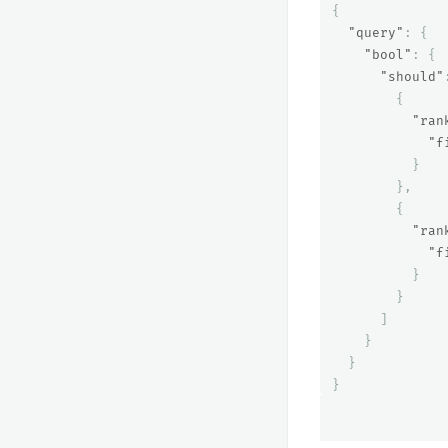
{
"query"
:
{
"bool"
:
{
"should"
{
"ran
"f
}
},
{
"ran
"f
}
}
]
}
}
}