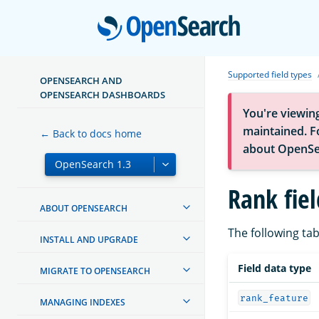
Open
Supported field types
OPENSEARCH AND
OPENSEARCH DASHBOARDS
You're viewin
maintained. Fo
← Back to docs home
about OpenSe
Rank fiel
ABOUT OPENSEARCH
The following tab
INSTALL AND UPGRADE
Field data type
MIGRATE TO OPENSEARCH
rank_feature
MANAGING INDEXES