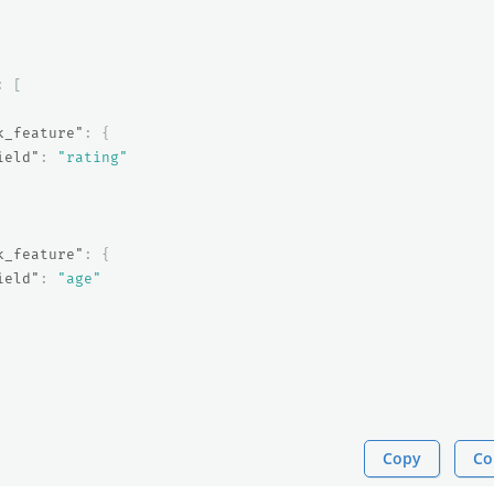
:
[
k_feature"
:
{
ield"
:
"rating"
k_feature"
:
{
ield"
:
"age"
Copy
Co