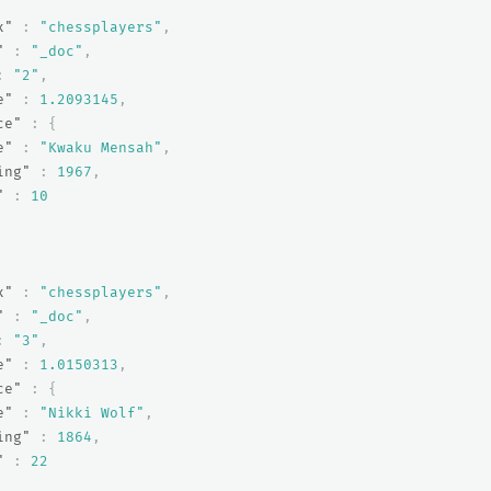
x"
:
"chessplayers"
,
"
:
"_doc"
,
:
"2"
,
e"
:
1.2093145
,
ce"
:
{
e"
:
"Kwaku Mensah"
,
ing"
:
1967
,
"
:
10
x"
:
"chessplayers"
,
"
:
"_doc"
,
:
"3"
,
e"
:
1.0150313
,
ce"
:
{
e"
:
"Nikki Wolf"
,
ing"
:
1864
,
"
:
22