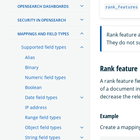
OPENSEARCH DASHBOARDS
rank_features
SECURITY IN OPENSEARCH
MAPPINGS AND FIELD TYPES
Rank feature a
They do not s
Supported field types
Alias
Rank feature
Binary
Numeric field types
A rank feature fi
Boolean
of a document i
decrease the rel
Date field types
IP address
Example
Range field types
Create a mapping 
Object field types
String field types