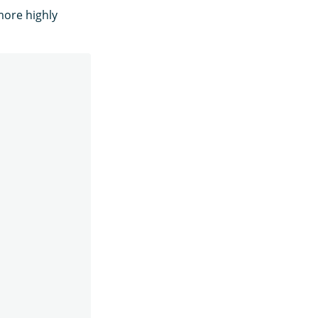
more highly