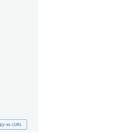
py as cURL