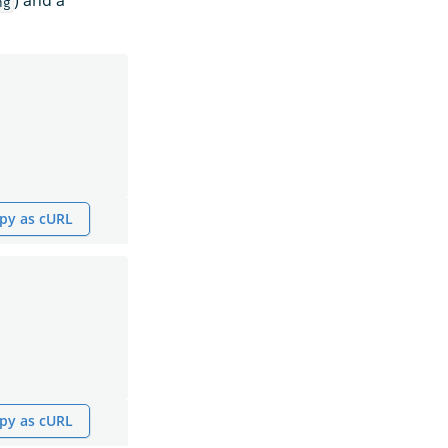
) and a
ng
py as cURL
py as cURL