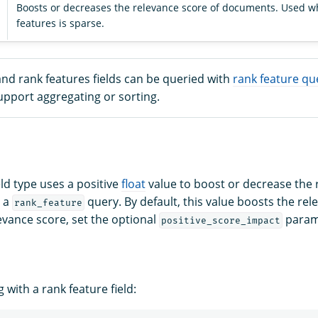
Boosts or decreases the relevance score of documents. Used wh
features is sparse.
nd rank features fields can be queried with
rank feature qu
upport aggregating or sorting.
eld type uses a positive
float
value to boost or decrease the 
n a
query. By default, this value boosts the rel
rank_feature
evance score, set the optional
parame
positive_score_impact
with a rank feature field: