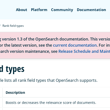
Search
About
Platform
Community
Documentation
Rank field types
g version 1.3 of the OpenSearch documentation. This versio
r the latest version, see the
current documentation
. For i
arch version maintenance, see
Release Schedule and Main
d types
le lists all rank field types that OpenSearch supports.
Description
Boosts or decreases the relevance score of documents.