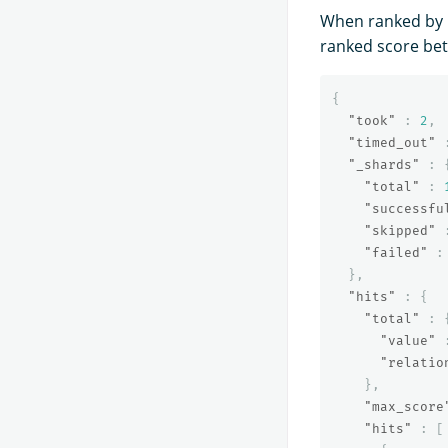
When ranked by b
ranked score bet
{
"took"
:
2
,
"timed_out"
"_shards"
:
"total"
:
"successfu
"skipped"
"failed"
:
},
"hits"
:
{
"total"
:
"value"
"relatio
},
"max_score
"hits"
:
[