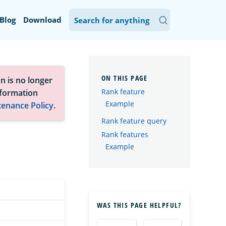
Blog
Download
n is no longer
Rank feature
nformation
Example
tenance Policy
.
Rank feature query
Rank features
Example
WAS THIS PAGE HELPFUL?