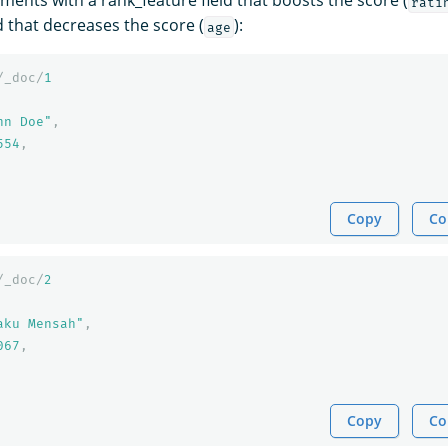
ments with a rank_feature field that boosts the score (
rati
d that decreases the score (
):
age
/_doc/
1
hn Doe"
,
554
,
Copy
Co
/_doc/
2
aku Mensah"
,
067
,
Copy
Co