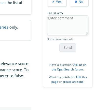
✔ Yes
✖ No
en the list of
Tell us why
eries
only.
350 characters left
Send
relevance score
Have a question?
Ask us on
evance score. To
the OpenSearch forum
.
ter to false.
Want to contribute?
Edit this
page
or
create an issue
.