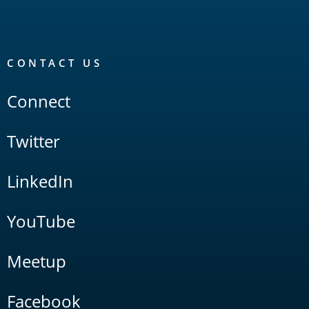
CONTACT US
Connect
Twitter
LinkedIn
YouTube
Meetup
Facebook