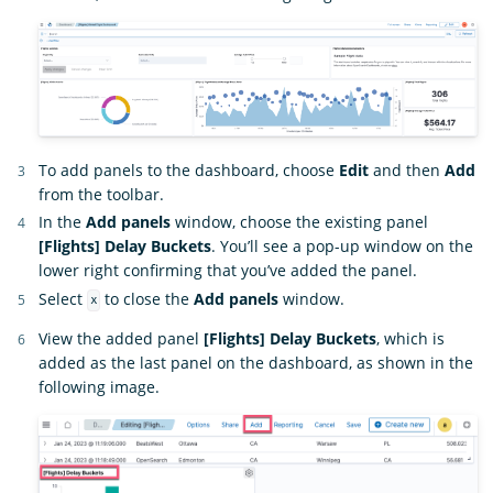
To add panels to the dashboard, choose
Edit
and then
Add
from the toolbar.
In the
Add panels
window, choose the existing panel
[Flights] Delay Buckets
. You’ll see a pop-up window on the
lower right confirming that you’ve added the panel.
Select
to close the
Add panels
window.
x
View the added panel
[Flights] Delay Buckets
, which is
added as the last panel on the dashboard, as shown in the
following image.