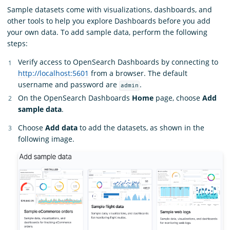
Sample datasets come with visualizations, dashboards, and
other tools to help you explore Dashboards before you add
your own data. To add sample data, perform the following
steps:
Verify access to OpenSearch Dashboards by connecting to
http://localhost:5601
from a browser. The default
username and password are
.
admin
On the OpenSearch Dashboards
Home
page, choose
Add
sample data
.
Choose
Add data
to add the datasets, as shown in the
following image.