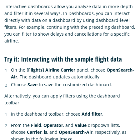
Interactive dashboards allow you analyze data in more depth
and filter it in several ways. In Dashboards, you can interact
directly with data on a dashboard by using dashboard-level
filters. For example, continuing with the preceding dashboard,
you can filter to show delays and cancellations for a specific
airline.
Try it: Interacting with the sample flight data
On the
[Flights] Airline Carrier
panel, choose
OpenSearch-
Air
. The dashboard updates automatically.
Choose
Save
to save the customized dashboard.
Alternatively, you can apply filters using the dashboard
toolbar:
In the dashboard toolbar, choose
Add filter
.
From the
Field
,
Operator
, and
Value
dropdown lists,
choose
Carrier
,
is
, and
OpenSearch-Air
, respectively, as
shown in the following image.