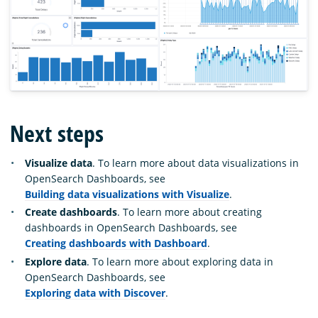
Next steps
Visualize data
. To learn more about data visualizations in
OpenSearch Dashboards, see
Building data visualizations with Visualize
.
Create dashboards
. To learn more about creating
dashboards in OpenSearch Dashboards, see
Creating dashboards with Dashboard
.
Explore data
. To learn more about exploring data in
OpenSearch Dashboards, see
Exploring data with Discover
.