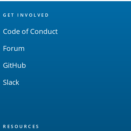
OpenSearch
Links
GET INVOLVED
Code of Conduct
Forum
GitHub
Slack
RESOURCES