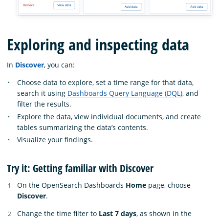
Exploring and inspecting data
In
Discover
, you can:
Choose data to explore, set a time range for that data,
search it using
Dashboards Query Language (DQL)
, and
filter the results.
Explore the data, view individual documents, and create
tables summarizing the data’s contents.
Visualize your findings.
Try it: Getting familiar with Discover
On the OpenSearch Dashboards
Home
page, choose
Discover
.
Change the time filter to
Last 7 days
, as shown in the