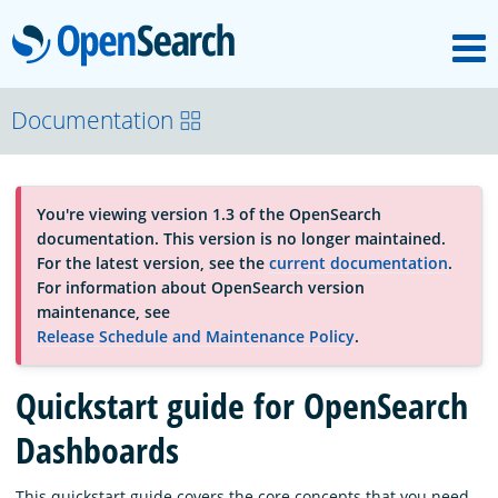
M
OpenSearch
About
Documentation
Platform
You're viewing version 1.3 of the OpenSearch
documentation. This version is no longer maintained.
Community
For the latest version, see the
current documentation
.
For information about OpenSearch version
maintenance, see
Documentation
Release Schedule and Maintenance Policy
.
Quickstart guide for OpenSearch
Blog
Dashboards
Download
This quickstart guide covers the core concepts that you need