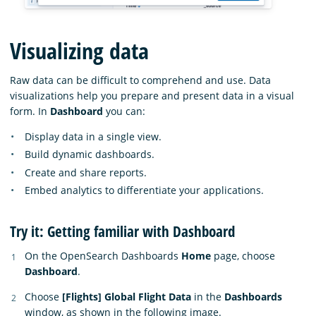
Visualizing data
Raw data can be difficult to comprehend and use. Data
visualizations help you prepare and present data in a visual
form. In
Dashboard
you can:
Display data in a single view.
Build dynamic dashboards.
Create and share reports.
Embed analytics to differentiate your applications.
Try it: Getting familiar with Dashboard
On the OpenSearch Dashboards
Home
page, choose
Dashboard
.
Choose
[Flights] Global Flight Data
in the
Dashboards
window, as shown in the following image.