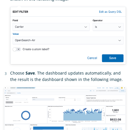
Choose
Save
. The dashboard updates automatically, and
the result is the dashboard shown in the following image.