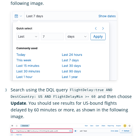
following image.
Search using the DQL query
FlightDelay:true AND
and then choose
DestCountry: US AND FlightDelayMin >= 60
Update
. You should see results for US-bound flights
delayed by 60 minutes or more, as shown in the following
image.