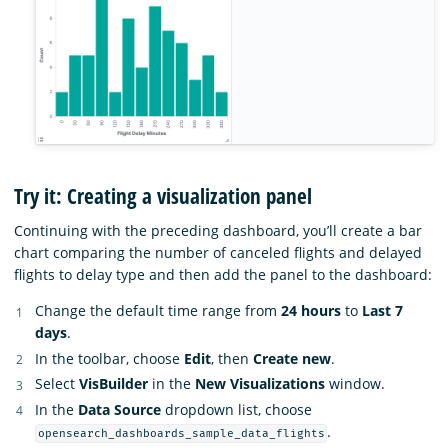
Try it: Creating a visualization panel
Continuing with the preceding dashboard, you’ll create a bar
chart comparing the number of canceled flights and delayed
flights to delay type and then add the panel to the dashboard:
Change the default time range from
24 hours
to
Last 7
days
.
In the toolbar, choose
Edit
, then
Create new
.
Select
VisBuilder
in the
New Visualizations
window.
In the
Data Source
dropdown list, choose
.
opensearch_dashboards_sample_data_flights