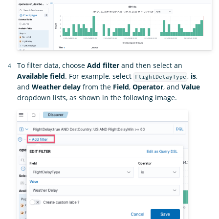
To filter data, choose
Add filter
and then select an
Available field
. For example, select
,
is
,
FlightDelayType
and
Weather delay
from the
Field
,
Operator
, and
Value
dropdown lists, as shown in the following image.