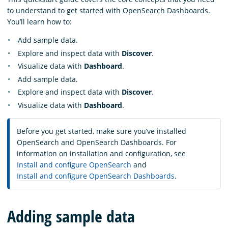
to understand to get started with OpenSearch Dashboards.
You’ll learn how to:
Add sample data.
Explore and inspect data with
Discover
.
Visualize data with
Dashboard
.
Add sample data.
Explore and inspect data with
Discover
.
Visualize data with
Dashboard
.
Before you get started, make sure you’ve installed
OpenSearch and OpenSearch Dashboards. For
information on installation and configuration, see
Install and configure OpenSearch
and
Install and configure OpenSearch Dashboards
.
Adding sample data