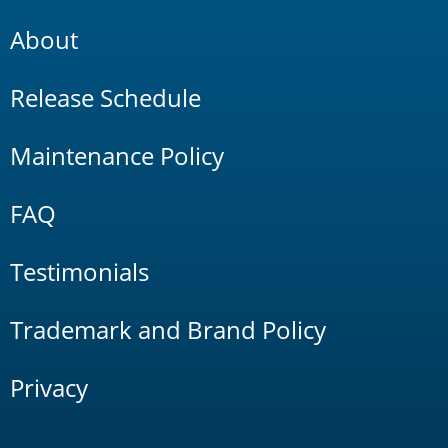
About
Release Schedule
Maintenance Policy
FAQ
Testimonials
Trademark and Brand Policy
Privacy