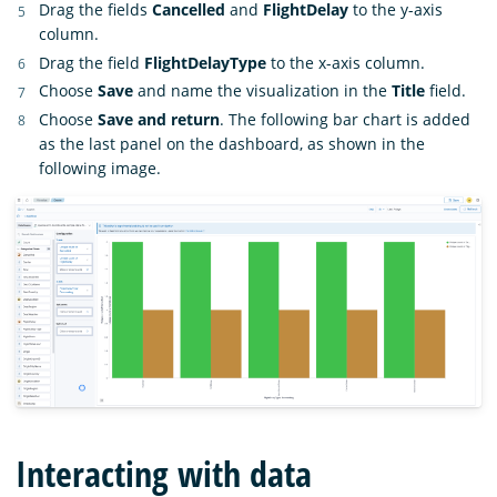
Drag the fields
Cancelled
and
FlightDelay
to the y-axis
column.
Drag the field
FlightDelayType
to the x-axis column.
Choose
Save
and name the visualization in the
Title
field.
Choose
Save and return
. The following bar chart is added
as the last panel on the dashboard, as shown in the
following image.
Interacting with data