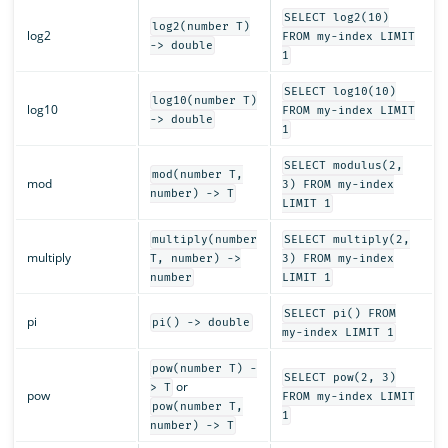
SELECT log2(10)
log2(number T)
log2
FROM my-index LIMIT
-> double
1
SELECT log10(10)
log10(number T)
log10
FROM my-index LIMIT
-> double
1
SELECT modulus(2,
mod(number T,
mod
3) FROM my-index
number) -> T
LIMIT 1
multiply(number
SELECT multiply(2,
multiply
T, number) ->
3) FROM my-index
number
LIMIT 1
SELECT pi() FROM
pi
pi() -> double
my-index LIMIT 1
pow(number T) -
SELECT pow(2, 3)
or
> T
pow
FROM my-index LIMIT
pow(number T,
1
number) -> T