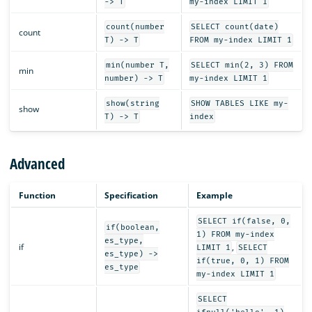
-> T
my-index LIMIT 1
count(number
SELECT count(date)
count
T) -> T
FROM my-index LIMIT 1
min(number T,
SELECT min(2, 3) FROM
min
number) -> T
my-index LIMIT 1
show(string
SHOW TABLES LIKE my-
show
T) -> T
index
Advanced
Function
Specification
Example
SELECT if(false, 0,
if(boolean,
1) FROM my-index
es_type,
if
,
LIMIT 1
SELECT
es_type) ->
if(true, 0, 1) FROM
es_type
my-index LIMIT 1
SELECT