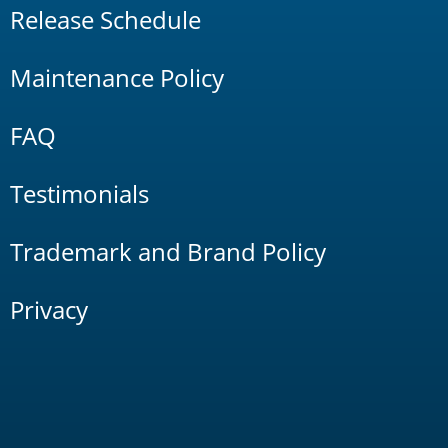
Release Schedule
Maintenance Policy
FAQ
Testimonials
Trademark and Brand Policy
Privacy