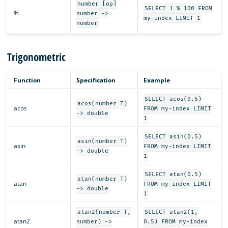
number [op]
SELECT 1 % 100 FROM
%
number ->
my-index LIMIT 1
number
Trigonometric
Function
Specification
Example
SELECT acos(0.5)
acos(number T)
acos
FROM my-index LIMIT
-> double
1
SELECT asin(0.5)
asin(number T)
asin
FROM my-index LIMIT
-> double
1
SELECT atan(0.5)
atan(number T)
atan
FROM my-index LIMIT
-> double
1
atan2(number T,
SELECT atan2(1,
atan2
number) ->
0.5) FROM my-index