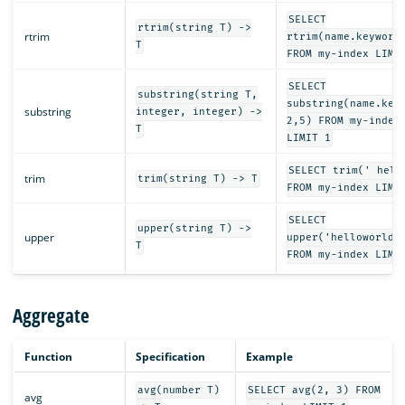
SELECT
rtrim(string T) ->
rtrim
rtrim(name.keyword
T
FROM my-index LIMI
SELECT
substring(string T,
substring(name.key
substring
integer, integer) ->
2,5) FROM my-index
T
LIMIT 1
SELECT trim(' hell
trim
trim(string T) -> T
FROM my-index LIMI
SELECT
upper(string T) ->
upper
upper('helloworld'
T
FROM my-index LIMI
Aggregate
Function
Specification
Example
avg(number T)
SELECT avg(2, 3) FROM
avg