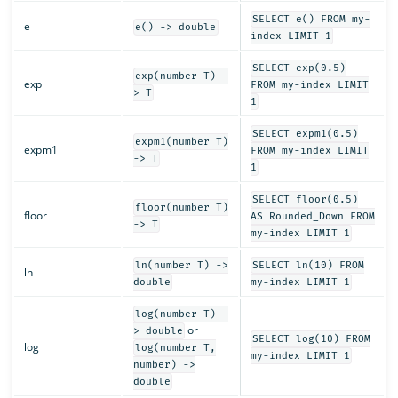
SELECT e() FROM my-
e
e() -> double
index LIMIT 1
SELECT exp(0.5)
exp(number T) -
exp
FROM my-index LIMIT
> T
1
SELECT expm1(0.5)
expm1(number T)
expm1
FROM my-index LIMIT
-> T
1
SELECT floor(0.5)
floor(number T)
floor
AS Rounded_Down FROM
-> T
my-index LIMIT 1
ln(number T) ->
SELECT ln(10) FROM
ln
double
my-index LIMIT 1
log(number T) -
or
> double
SELECT log(10) FROM
log
log(number T,
my-index LIMIT 1
number) ->
double