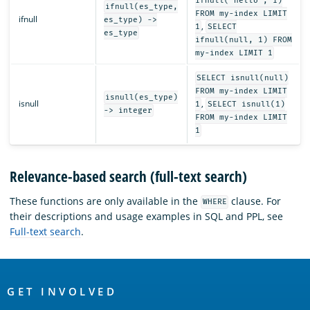
ifnull('hello', 1)
ifnull(es_type,
FROM my-index LIMIT
ifnull
es_type) ->
,
1
SELECT
es_type
ifnull(null, 1) FROM
my-index LIMIT 1
SELECT isnull(null)
FROM my-index LIMIT
isnull(es_type)
isnull
,
1
SELECT isnull(1)
-> integer
FROM my-index LIMIT
1
Relevance-based search (full-text search)
These functions are only available in the
clause. For
WHERE
their descriptions and usage examples in SQL and PPL, see
Full-text search
.
OpenSearch
Links
GET INVOLVED