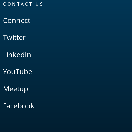
CONTACT US
Connect
Twitter
LinkedIn
YouTube
Meetup
Facebook