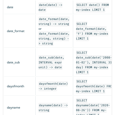
date(date) ->
SELECT date() FROM
date
date
my-index LIMIT 1
date_format(date,
string) -> string
SELECT
or
date_format(date,
date_format
date_format(date,
'Y') FROM my-index
string, string) -
LIMIT 1
> string
SELECT
date_sub(date,
date_sub(date('2008-
date_sub
INTERVAL expr
01-02'), INTERVAL 31
unit) -> date
day) FROM my-index
LIMIT 1
SELECT
dayofmonth(date)
dayofmonth
dayofmonth(date) FROM
-> integer
my-index LIMIT 1
SELECT
dayname(date) ->
dayname(date('2020-
dayname
string
08-26')) FROM my-