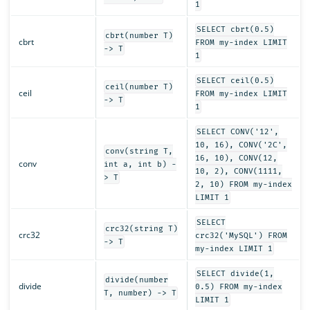
1
SELECT cbrt(0.5)
cbrt(number T)
cbrt
FROM my-index LIMIT
-> T
1
SELECT ceil(0.5)
ceil(number T)
ceil
FROM my-index LIMIT
-> T
1
SELECT CONV('12',
10, 16), CONV('2C',
conv(string T,
16, 10), CONV(12,
conv
int a, int b) -
10, 2), CONV(1111,
> T
2, 10) FROM my-index
LIMIT 1
SELECT
crc32(string T)
crc32
crc32('MySQL') FROM
-> T
my-index LIMIT 1
SELECT divide(1,
divide(number
divide
0.5) FROM my-index
T, number) -> T
LIMIT 1