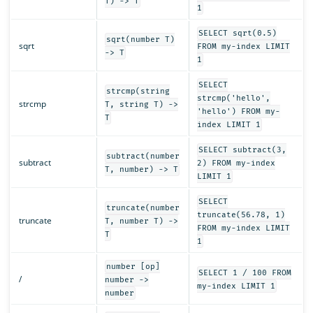
T) -> T
1
SELECT sqrt(0.5)
sqrt(number T)
sqrt
FROM my-index LIMIT
-> T
1
SELECT
strcmp(string
strcmp('hello',
strcmp
T, string T) ->
'hello') FROM my-
T
index LIMIT 1
SELECT subtract(3,
subtract(number
subtract
2) FROM my-index
T, number) -> T
LIMIT 1
SELECT
truncate(number
truncate(56.78, 1)
truncate
T, number T) ->
FROM my-index LIMIT
T
1
number [op]
SELECT 1 / 100 FROM
/
number ->
my-index LIMIT 1
number