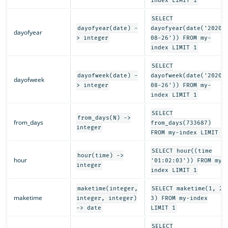
index LIMIT 1
SELECT
dayofyear(date) -
dayofyear(date('2020-
dayofyear
> integer
08-26')) FROM my-
index LIMIT 1
SELECT
dayofweek(date) -
dayofweek(date('2020-
dayofweek
> integer
08-26')) FROM my-
index LIMIT 1
SELECT
from_days(N) ->
from_days
from_days(733687)
integer
FROM my-index LIMIT 1
SELECT hour((time
hour(time) ->
hour
'01:02:03')) FROM my-
integer
index LIMIT 1
maketime(integer,
SELECT maketime(1, 2,
maketime
integer, integer)
3) FROM my-index
-> date
LIMIT 1
SELECT