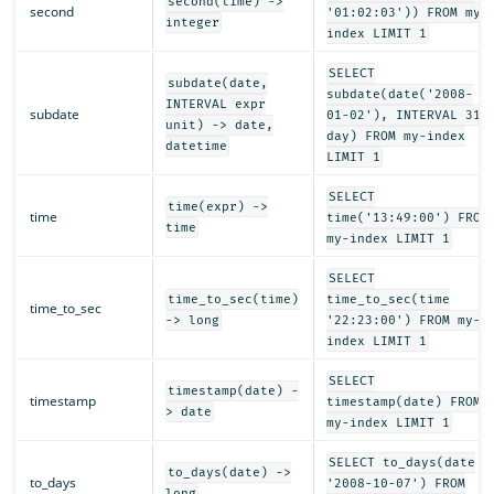
second(time) ->
second
'01:02:03')) FROM my-
integer
index LIMIT 1
SELECT
subdate(date,
subdate(date('2008-
INTERVAL expr
subdate
01-02'), INTERVAL 31
unit) -> date,
day) FROM my-index
datetime
LIMIT 1
SELECT
time(expr) ->
time
time('13:49:00') FROM
time
my-index LIMIT 1
SELECT
time_to_sec(time)
time_to_sec(time
time_to_sec
-> long
'22:23:00') FROM my-
index LIMIT 1
SELECT
timestamp(date) -
timestamp
timestamp(date) FROM
> date
my-index LIMIT 1
SELECT to_days(date
to_days(date) ->
to_days
'2008-10-07') FROM
long