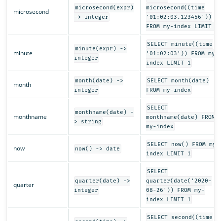
microsecond(expr)
microsecond((time
microsecond
-> integer
'01:02:03.123456'))
FROM my-index LIMIT 1
SELECT minute((time
minute(expr) ->
minute
'01:02:03')) FROM my-
integer
index LIMIT 1
month(date) ->
SELECT month(date)
month
integer
FROM my-index
SELECT
monthname(date) -
monthname
monthname(date) FROM
> string
my-index
SELECT now() FROM my-
now
now() -> date
index LIMIT 1
SELECT
quarter(date) ->
quarter(date('2020-
quarter
integer
08-26')) FROM my-
index LIMIT 1
SELECT second((time