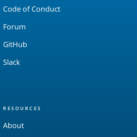
Code of Conduct
Forum
GitHub
Slack
RESOURCES
About