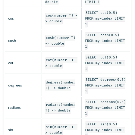
double
LIMIT 1
SELECT cos(0.5)
cos(number T) -
cos
FROM my-index LIMIT
> double
1
SELECT cosh(0.5)
cosh(number T)
cosh
FROM my-index LIMIT
-> double
1
SELECT cot(0.5)
cot(number T) -
cot
FROM my-index LIMIT
> double
1
SELECT degrees(0.5)
degrees(number
degrees
FROM my-index LIMIT
T) -> double
1
SELECT radians(0.5)
radians(number
radians
FROM my-index LIMIT
T) -> double
1
SELECT sin(0.5)
sin(number T) -
sin
FROM my-index LIMIT
> double