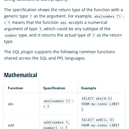
The specification shows the return type of the function with a
generic type
as the argument. For example,
T
abs(number T) -
means that the function
accepts a numerical
> T
abs
argument of type
, which could be any subtype of the
T
type, and it returns the actual type of
as the return
number
T
type.
The SQL plugin supports the following common functions
shared across the SQL and PPL languages.
Mathematical
Function
Specification
Example
SELECT abs(0.5)
abs(number T) -
abs
FROM my-index LIMIT
> T
1
SELECT add(1, 5)
add(number T,
add
FROM my-index LIMIT
number) -> T