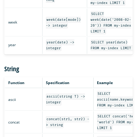
my-index LIMIT 1
SELECT
week(date[mode])
week(date('2008-02-
week
-> integer
20')) FROM my-index
LIMIT 1
year(date) ->
SELECT year(date)
year
integer
FROM my-index LIMIT 1
String
Function
Specification
Example
SELECT
ascii(string T) ->
ascii
ascii(name.keyword
integer
FROM my-index LIMI
SELECT concat('hel
concat(str1, str2) -
concat
'world') FROM my-i
> string
LIMIT 1