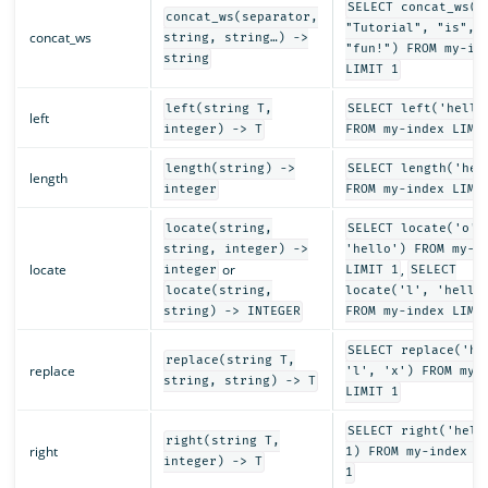
SELECT concat_ws("
concat_ws(separator,
"Tutorial", "is",
concat_ws
string, string…) ->
"fun!") FROM my-in
string
LIMIT 1
left(string T,
SELECT left('hello
left
integer) -> T
FROM my-index LIMI
length(string) ->
SELECT length('hel
length
integer
FROM my-index LIMI
locate(string,
SELECT locate('o',
string, integer) ->
'hello') FROM my-i
locate
or
,
integer
LIMIT 1
SELECT
locate(string,
locate('l', 'hello
string) -> INTEGER
FROM my-index LIMI
SELECT replace('he
replace(string T,
replace
'l', 'x') FROM my-
string, string) -> T
LIMIT 1
SELECT right('hell
right(string T,
right
1) FROM my-index L
integer) -> T
1