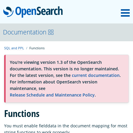
M
OpenSearch
About
Documentation
SQL and PPL
Functions
Platform
You're viewing version 1.3 of the OpenSearch
documentation. This version is no longer maintained.
Community
For the latest version, see the
current documentation
.
For information about OpenSearch version
maintenance, see
Documentation
Release Schedule and Maintenance Policy
.
Functions
Blog
You must enable fielddata in the document mapping for most
Download
string functions to work properly.