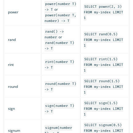
power(number T)
SELECT power(2, 3)
or
-> T
power
FROM my-index LIMIT
power(number T,
1
number) -> T
rand() ->
SELECT rand(0.5)
or
number
rand
FROM my-index LIMIT
rand(number T)
1
-> T
SELECT rint(1.5)
rint(number T)
rint
FROM my-index LIMIT
-> T
1
SELECT round(1.5)
round(number T)
round
FROM my-index LIMIT
-> T
1
SELECT sign(1.5)
sign(number T)
sign
FROM my-index LIMIT
-> T
1
SELECT signum(0.5)
signum(number
signum
FROM my-index LIMIT