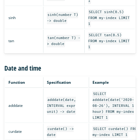
1
SELECT sinh(0.5)
sinh(number T)
sinh
FROM my-index LIMIT
-> double
1
SELECT tan(0.5)
tan(number T) -
tan
FROM my-index LIMIT
> double
1
Date and time
Function
Specification
Example
SELECT
adddate(date,
adddate(date('2020-
adddate
INTERVAL expr
08-26'), INTERVAL 1
unit) -> date
hour) FROM my-index
LIMIT 1
curdate() ->
SELECT curdate() FROM
curdate
date
my-index LIMIT 1