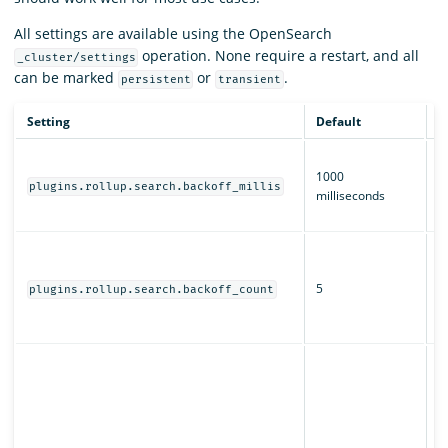
All settings are available using the OpenSearch
operation. None require a restart, and all
_cluster/settings
can be marked
or
.
persistent
transient
Setting
Default
D
T
1000
b
plugins.rollup.search.backoff_millis
milliseconds
fo
jo
H
r
5
s
plugins.rollup.search.backoff_count
fo
jo
W
O
s
j
al