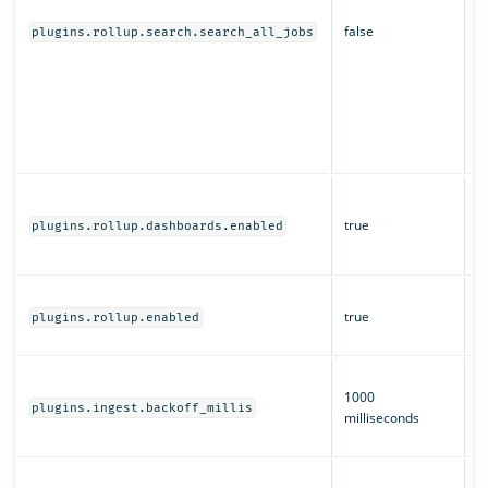
s
false
d
plugins.rollup.search.search_all_jobs
O
r
a
of
m
s
W
a
true
plugins.rollup.dashboards.enabled
O
D
W
true
ro
plugins.rollup.enabled
e
T
1000
b
plugins.ingest.backoff_millis
milliseconds
i
ro
H