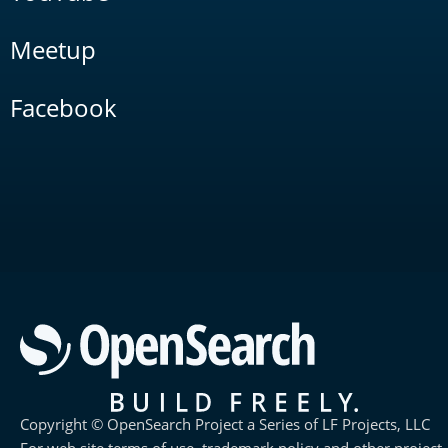
Meetup
Facebook
Copyright © OpenSearch Project a Series of LF Projects, LLC