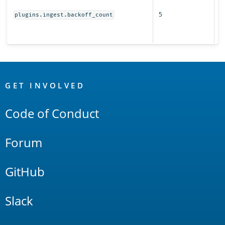
r
5
s
plugins.ingest.backoff_count
fo
i
OpenSearch
Links
GET INVOLVED
Code of Conduct
Forum
GitHub
Slack