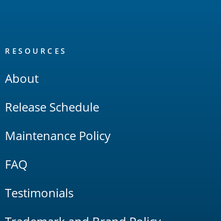
RESOURCES
About
Release Schedule
Maintenance Policy
FAQ
Testimonials