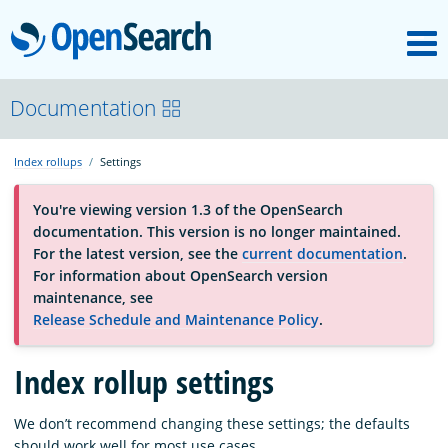
M
OpenSearch
About
Documentation
Index rollups
Settings
Platform
You're viewing version 1.3 of the OpenSearch
documentation. This version is no longer maintained.
Community
For the latest version, see the
current documentation
.
For information about OpenSearch version
maintenance, see
Documentation
Release Schedule and Maintenance Policy
.
Index rollup settings
Blog
We don’t recommend changing these settings; the defaults
Download
should work well for most use cases.