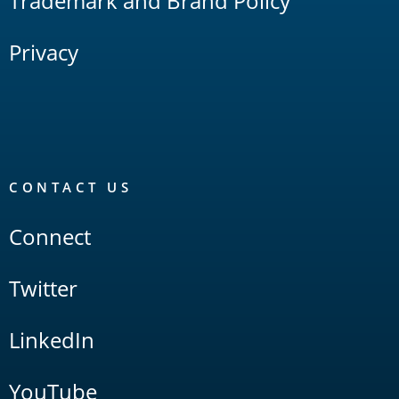
Trademark and Brand Policy
Privacy
CONTACT US
Connect
Twitter
LinkedIn
YouTube