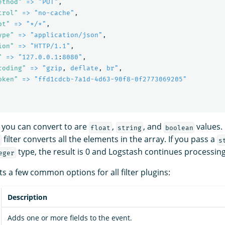
ethod"
=> "PUT"
,
trol"
=> "no-cache"
,
pt"
=> "*/*"
,
ype"
=> "application/json"
,
ion"
=> "HTTP/1.1"
,
"
=> "127.0.0.1
:
8080"
,
coding"
=> "gzip
,
deflate
,
br"
,
oken"
=> "ffd1cdcb-7a1d-4d63-90f8-0f2773069205"
 you can convert to are
,
, and
values. 
float
string
boolean
filter converts all the elements in the array. If you pass a
s
type, the result is 0 and Logstash continues processing
eger
s a few common options for all filter plugins:
Description
Adds one or more fields to the event.