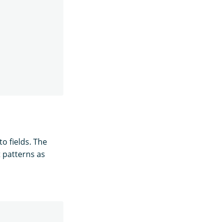
o fields. The
t patterns as