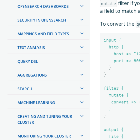
filter if
mutate
OPENSEARCH DASHBOARDS
a field to match 
SECURITY IN OPENSEARCH
To convert the
q
MAPPINGS AND FIELD TYPES
input {
http {
TEXT ANALYSIS
host => "1
port => 
80
QUERY DSL
}
}
AGGREGATIONS
filter {
SEARCH
mutate {
convert => 
MACHINE LEARNING
}
}
CREATING AND TUNING YOUR
CLUSTER
output {
MONITORING YOUR CLUSTER
file {