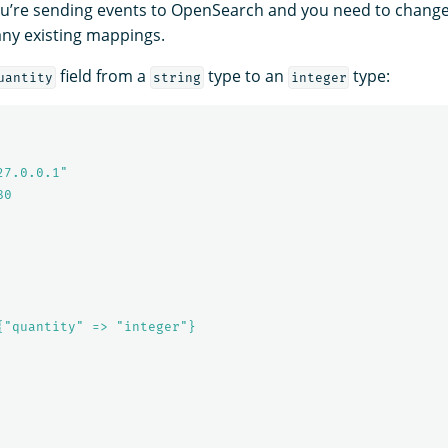
 you’re sending events to OpenSearch and you need to change
any existing mappings.
field from a
type to an
type:
uantity
string
integer
27.0.0.1"
80
{"quantity" => "integer"}