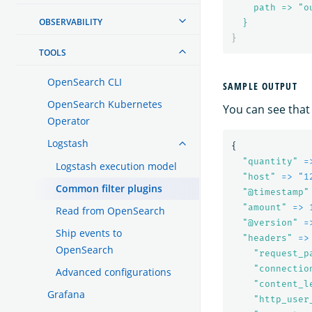
path => "o
OBSERVABILITY
}
}
TOOLS
OpenSearch CLI
SAMPLE OUTPUT
OpenSearch Kubernetes
You can see that
Operator
Logstash
{
"
quantity"
=
Logstash execution model
"
host"
=> "1
Common filter plugins
"
@timestamp"
"
amount"
=> 
Read from OpenSearch
"
@version"
=
Ship events to
"
headers"
=>
OpenSearch
"
request_p
"
connectio
Advanced configurations
"
content_l
Grafana
"
http_user