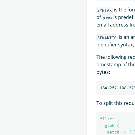
is the fo
SYNTAX
of
’s predef
grok
email address fro
is an a
SEMANTIC
identifier syntax
The following req
timestamp of the
bytes:
184.252.108.22
To split this requ
filter {
grok {
match => { 