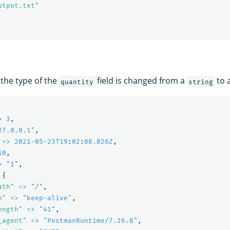
utput.txt"
 the type of the
field is changed from a
to 
quantity
string
> 3
,
27.0.0.1"
,
=> 2021-05-23T19
:
02
:
08.026Z
,
10
,
> "1"
,
{
ath"
=> "/"
,
n"
=> "keep-alive"
,
ength"
=> "41"
,
_agent"
=> "PostmanRuntime/7.26.8"
,