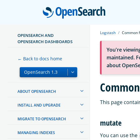
Open
Logstash
Common fi
OPENSEARCH AND
OPENSEARCH DASHBOARDS
You're viewin
maintained. Fo
← Back to docs home
about OpenSe
Common f
ABOUT OPENSEARCH
This page contain
INSTALL AND UPGRADE
MIGRATE TO OPENSEARCH
mutate
MANAGING INDEXES
You can use the