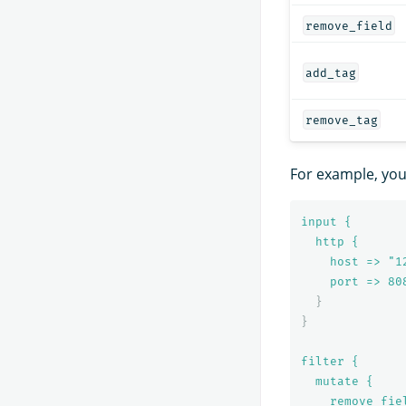
remove_field
add_tag
remove_tag
For example, yo
input {
http {
host => "1
port => 
80
}
}
filter {
mutate {
remove_fie