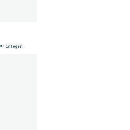
an
.
integer