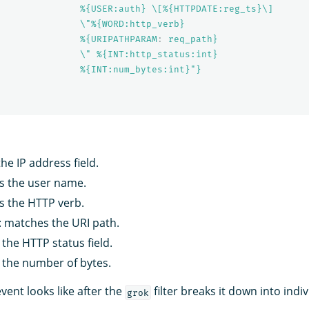
%{USER:auth} \[%{HTTPDATE:reg_ts}\]
\"%{WORD:http_verb}
%{URIPATHPARAM
:
req_path}
\" %{INT:http_status:int}
%{INT:num_bytes:int}"}
he IP address field.
s the user name.
s the HTTP verb.
: matches the URI path.
the HTTP status field.
 the number of bytes.
event looks like after the
filter breaks it down into indiv
grok