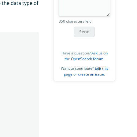
 the data type of
350 characters left
Send
Have a question?
Ask us on
the OpenSearch forum
.
Want to contribute?
Edit this
page
or
create an issue
.