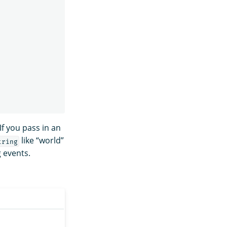
If you pass in an
like “world”
tring
 events.