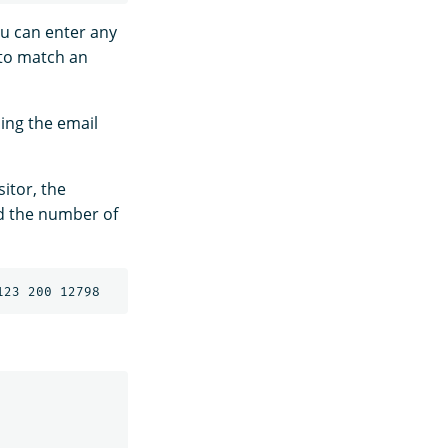
ou can enter any
 to match an
sing the email
sitor, the
d the number of