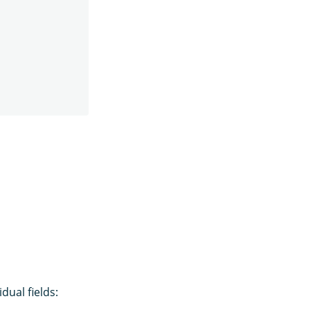
idual fields: