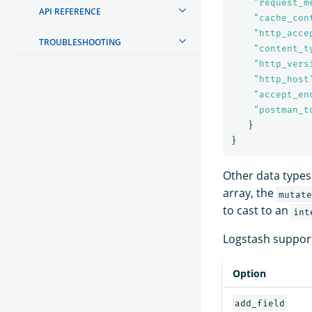
"
request_m
API REFERENCE
"
cache_con
"
http_acce
TROUBLESHOOTING
"
content_t
"
http_vers
"
http_host
"
accept_en
"
postman_t
}
}
Other data types
array, the
mutate
to cast to an
int
Logstash support
Option
add_field