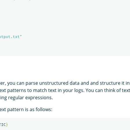
utput.txt"
ter, you can parse unstructured data and and structure it int
text patterns to match text in your logs. You can think of tex
ning regular expressions.
ext pattern is as follows:
TIC
}