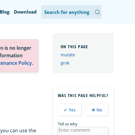
Blog
Download
n is no longer
mutate
nformation
tenance Policy
.
grok
WAS THIS PAGE HELPFUL?
✔ Yes
✖ No
Tell us why
, you can use the