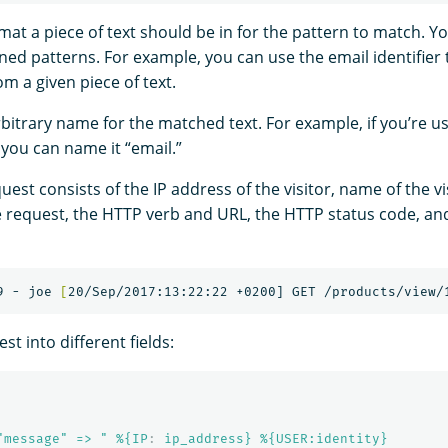
rmat a piece of text should be in for the pattern to match. Y
ined patterns. For example, you can use the email identifier
m a given piece of text.
rbitrary name for the matched text. For example, if you’re u
, you can name it “email.”
uest consists of the IP address of the visitor, name of the vi
 request, the HTTP verb and URL, the HTTP status code, an
9 - joe 
[
est into different fields:
"message" => " %{IP
:
ip_address} %{USER:identity}