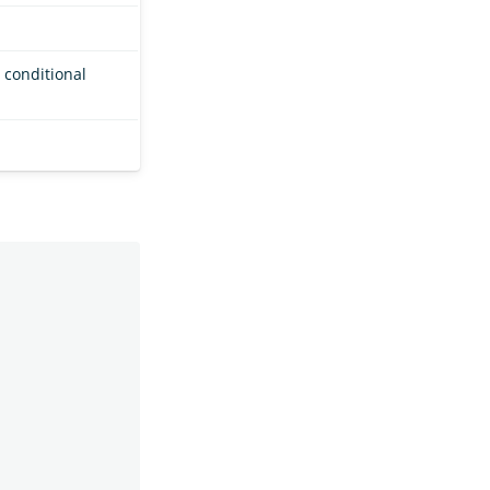
 conditional