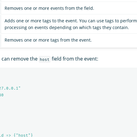
Removes one or more events from the field.
Adds one or more tags to the event. You can use tags to perform
processing on events depending on which tags they contain.
Removes one or more tags from the event.
u can remove the
field from the event:
host
27.0.0.1"
80
ld => {"host"}