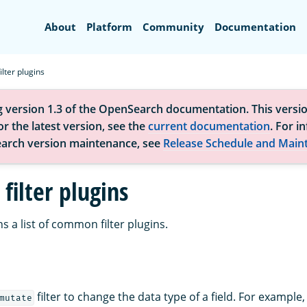
Search
About
Platform
Community
Documentation
lter plugins
g version 1.3 of the OpenSearch documentation. This versio
r the latest version, see the
current documentation
. For i
arch version maintenance, see
Release Schedule and Main
ilter plugins
s a list of common filter plugins.
filter to change the data type of a field. For example
mutate