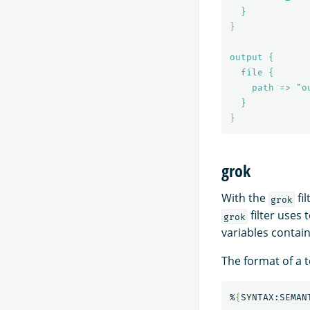
}
}
output {
file {
path => "o
}
}
grok
With the
fil
grok
filter uses 
grok
variables contai
The format of a t
%
{
SYNTAX:SEMAN