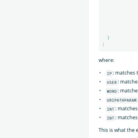
}
}
where:
: matches t
IP
: matche
USER
: matche
WORD
URIPATHPARAM
: matches 
INT
: matches
INT
This is what the 